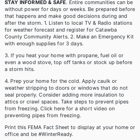
STAY INFORMED & SAFE
. Entire communities can be
without power for days or weeks. Be prepared before
that happens and make good decisions during and
after the storm. 1. Listen to local TV & Radio stations
for weather forecast and register for Catawba
County Community Alerts. 2. Make an Emergency Kit
with enough supplies for 3 days.
3. If you heat your home with propane, fuel oil or
even a wood stove, top off tanks or stock up before
a storm hits.
4. Prep your home for the cold. Apply caulk or
weather stripping to doors or windows that do not
seal properly. Consider adding more insulation to
attics or crawl spaces. Take steps to prevent pipes
from freezing. Click here for a short video on
preventing pipes from freezing.
Print this FEMA Fact Sheet to display at your home or
office and be #WinterReady.