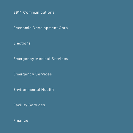
E911 Communications
Economic Development Corp.
Elections
Emergency Medical Services
Emergency Services
Environmental Health
Facility Services
Finance