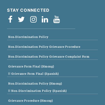
STAY CONNECTED
Non-Discrimination Policy
Non-Discrimination Policy Grievance Procedure
Non-Discrimination Policy Grievance Complaint Form
Grievance Form Final (Hmong)
|| Grievance Form Final (Spanish)
Non-Discrimination Policy (Hmong)
|| Non-Discrimination Policy (Spanish)
Grievance Procedure (Hmong)