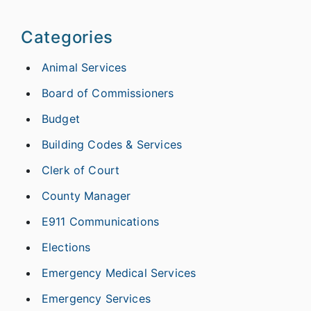
Categories
Animal Services
Board of Commissioners
Budget
Building Codes & Services
Clerk of Court
County Manager
E911 Communications
Elections
Emergency Medical Services
Emergency Services