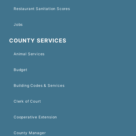
Restaurant Sanitation Scores
Jobs
COUNTY SERVICES
Animal Services
Budget
Building Codes & Services
Clerk of Court
Cooperative Extension
County Manager