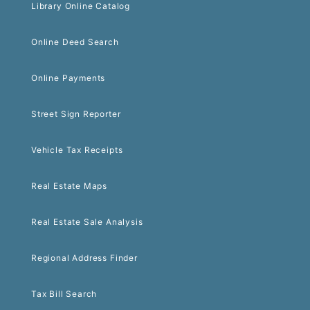
Library Online Catalog
Online Deed Search
Online Payments
Street Sign Reporter
Vehicle Tax Receipts
Real Estate Maps
Real Estate Sale Analysis
Regional Address Finder
Tax Bill Search