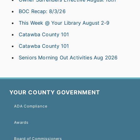
BOC Recap: 8/3/26
This Week @ Your Library August 2-9
Catawba County 101
Catawba County 101
Seniors Morning Out Activities Aug 2026
YOUR COUNTY GOVERNMENT
ADA Compliance
Awards
Board of Commissioners