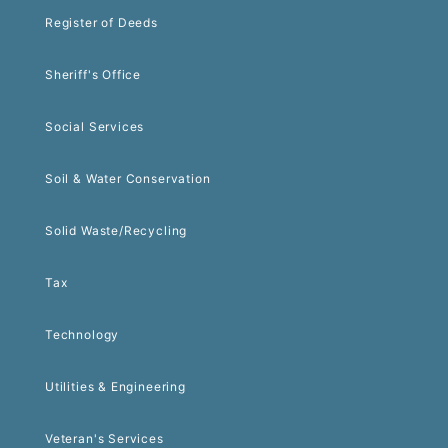
Register of Deeds
Sheriff's Office
Social Services
Soil & Water Conservation
Solid Waste/Recycling
Tax
Technology
Utilities & Engineering
Veteran's Services