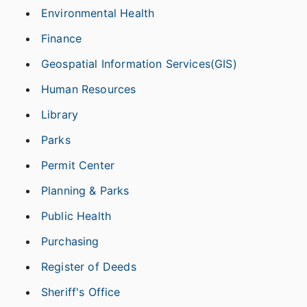
Environmental Health
Finance
Geospatial Information Services(GIS)
Human Resources
Library
Parks
Permit Center
Planning & Parks
Public Health
Purchasing
Register of Deeds
Sheriff's Office