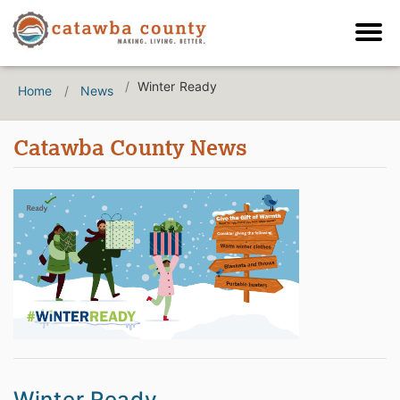
Winter Ready
Home
News
Catawba County News
Winter Ready