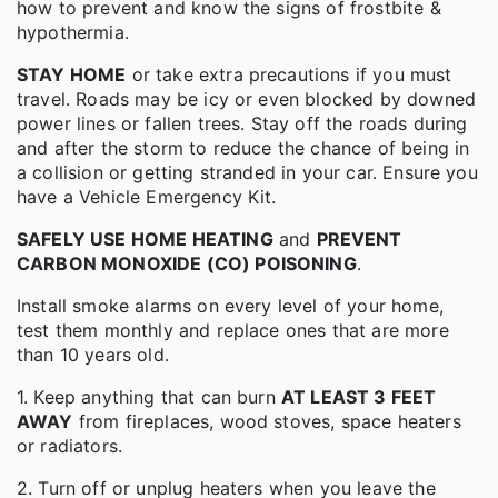
how to prevent and know the signs of frostbite &
hypothermia.
STAY HOME
or take extra precautions if you must
travel. Roads may be icy or even blocked by downed
power lines or fallen trees. Stay off the roads during
and after the storm to reduce the chance of being in
a collision or getting stranded in your car. Ensure you
have a Vehicle Emergency Kit.
SAFELY USE HOME HEATING
and
PREVENT
CARBON MONOXIDE (CO) POISONING
.
Install smoke alarms on every level of your home,
test them monthly and replace ones that are more
than 10 years old.
1. Keep anything that can burn
AT LEAST 3 FEET
AWAY
from fireplaces, wood stoves, space heaters
or radiators.
2. Turn off or unplug heaters when you leave the