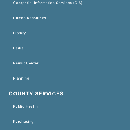
Geospatial Information Services (GIS)
Human Resources
Library
Parks
Permit Center
Planning
COUNTY SERVICES
Public Health
Purchasing