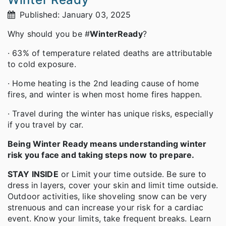
Published: January 03, 2025
Why should you be #
WinterReady
?
· 63% of temperature related deaths are attributable
to cold exposure.
· Home heating is the 2nd leading cause of home
fires, and winter is when most home fires happen.
· Travel during the winter has unique risks, especially
if you travel by car.
Being Winter Ready means understanding winter
risk you face and taking steps now to prepare.
STAY INSIDE
or Limit your time outside. Be sure to
dress in layers, cover your skin and limit time outside.
Outdoor activities, like shoveling snow can be very
strenuous and can increase your risk for a cardiac
event. Know your limits, take frequent breaks. Learn