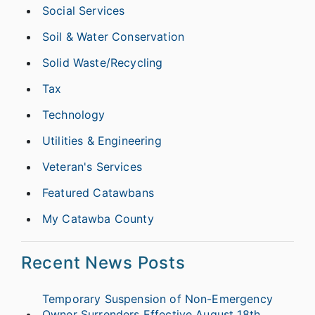
Social Services
Soil & Water Conservation
Solid Waste/Recycling
Tax
Technology
Utilities & Engineering
Veteran's Services
Featured Catawbans
My Catawba County
Recent News Posts
Temporary Suspension of Non-Emergency
Owner Surrenders Effective August 18th