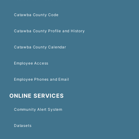
Catawba County Code
Catawba County Profile and History
Catawba County Calendar
Employee Access
Employee Phones and Email
ONLINE SERVICES
Community Alert System
Datasets