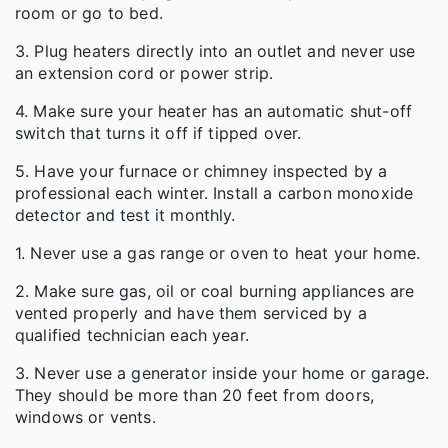
room or go to bed.
3. Plug heaters directly into an outlet and never use
an extension cord or power strip.
4. Make sure your heater has an automatic shut-off
switch that turns it off if tipped over.
5. Have your furnace or chimney inspected by a
professional each winter. Install a carbon monoxide
detector and test it monthly.
1. Never use a gas range or oven to heat your home.
2. Make sure gas, oil or coal burning appliances are
vented properly and have them serviced by a
qualified technician each year.
3. Never use a generator inside your home or garage.
They should be more than 20 feet from doors,
windows or vents.