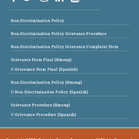
Non-Discrimination Policy
Non-Discrimination Policy Grievance Procedure
Non-Discrimination Policy Grievance Complaint Form
Grievance Form Final (Hmong)
|| Grievance Form Final (Spanish)
Non-Discrimination Policy (Hmong)
|| Non-Discrimination Policy (Spanish)
Grievance Procedure (Hmong)
|| Grievance Procedure (Spanish)