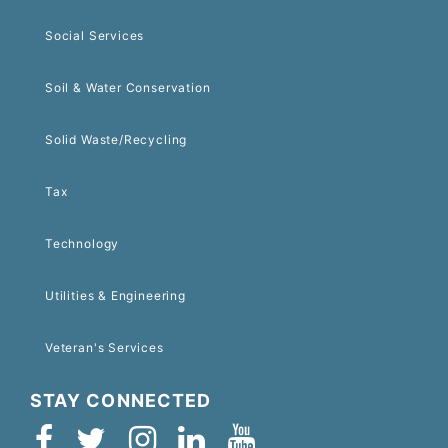
Social Services
Soil & Water Conservation
Solid Waste/Recycling
Tax
Technology
Utilities & Engineering
Veteran's Services
STAY CONNECTED