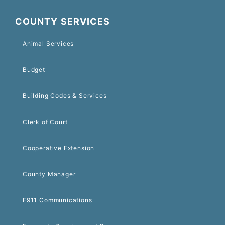
COUNTY SERVICES
Animal Services
Budget
Building Codes & Services
Clerk of Court
Cooperative Extension
County Manager
E911 Communications