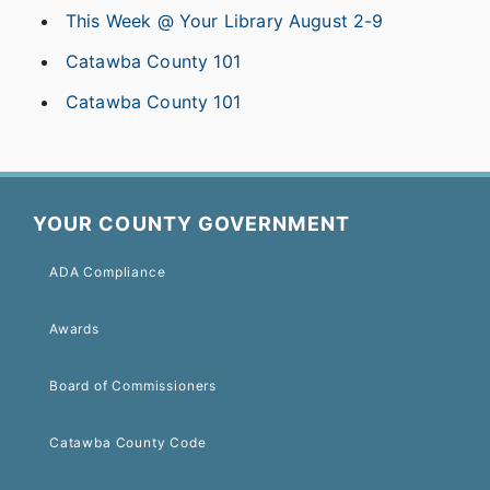
This Week @ Your Library August 2-9
Catawba County 101
Catawba County 101
YOUR COUNTY GOVERNMENT
ADA Compliance
Awards
Board of Commissioners
Catawba County Code