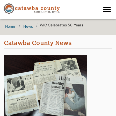
WIC Celebrates 50 Years
Home
News
Catawba County News