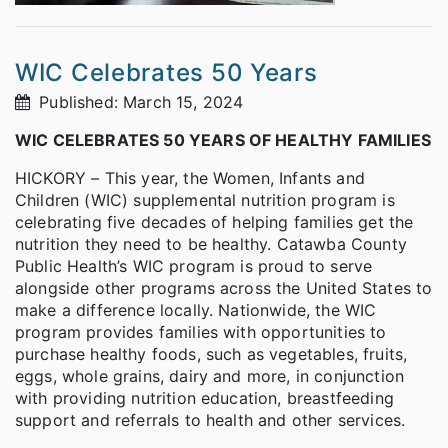
WIC Celebrates 50 Years
Published: March 15, 2024
WIC CELEBRATES 50 YEARS OF HEALTHY FAMILIES
HICKORY – This year, the Women, Infants and
Children (WIC) supplemental nutrition program is
celebrating five decades of helping families get the
nutrition they need to be healthy. Catawba County
Public Health’s WIC program is proud to serve
alongside other programs across the United States to
make a difference locally. Nationwide, the WIC
program provides families with opportunities to
purchase healthy foods, such as vegetables, fruits,
eggs, whole grains, dairy and more, in conjunction
with providing nutrition education, breastfeeding
support and referrals to health and other services.