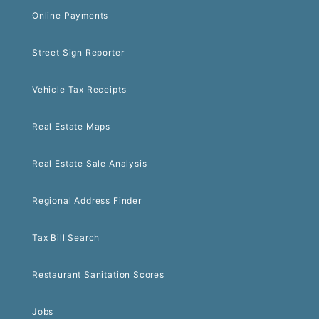
Online Payments
Street Sign Reporter
Vehicle Tax Receipts
Real Estate Maps
Real Estate Sale Analysis
Regional Address Finder
Tax Bill Search
Restaurant Sanitation Scores
Jobs