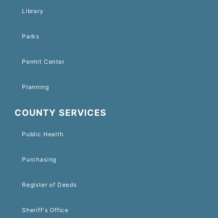
Library
Parks
Permit Center
Planning
COUNTY SERVICES
Public Health
Purchasing
Register of Deeds
Sheriff's Office