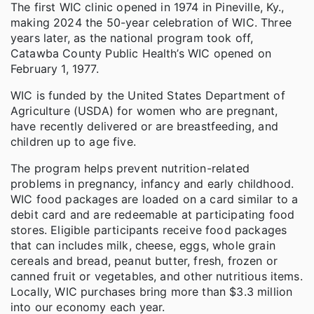
The first WIC clinic opened in 1974 in Pineville, Ky.,
making 2024 the 50-year celebration of WIC. Three
years later, as the national program took off,
Catawba County Public Health’s WIC opened on
February 1, 1977.
WIC is funded by the United States Department of
Agriculture (USDA) for women who are pregnant,
have recently delivered or are breastfeeding, and
children up to age five.
The program helps prevent nutrition-related
problems in pregnancy, infancy and early childhood.
WIC food packages are loaded on a card similar to a
debit card and are redeemable at participating food
stores. Eligible participants receive food packages
that can includes milk, cheese, eggs, whole grain
cereals and bread, peanut butter, fresh, frozen or
canned fruit or vegetables, and other nutritious items.
Locally, WIC purchases bring more than $3.3 million
into our economy each year.