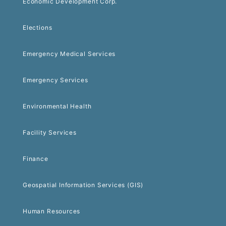
Economic Development Corp.
Elections
Emergency Medical Services
Emergency Services
Environmental Health
Facility Services
Finance
Geospatial Information Services (GIS)
Human Resources