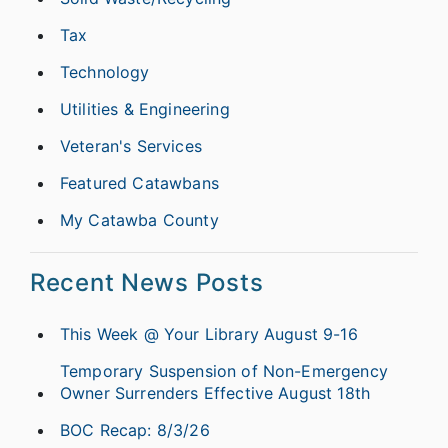
Tax
Technology
Utilities & Engineering
Veteran's Services
Featured Catawbans
My Catawba County
Recent News Posts
This Week @ Your Library August 9-16
Temporary Suspension of Non-Emergency
Owner Surrenders Effective August 18th
BOC Recap: 8/3/26