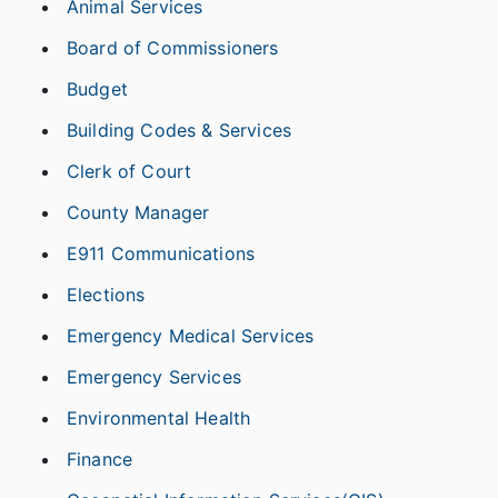
Animal Services
Board of Commissioners
Budget
Building Codes & Services
Clerk of Court
County Manager
E911 Communications
Elections
Emergency Medical Services
Emergency Services
Environmental Health
Finance