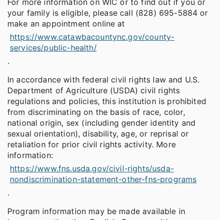
For more information on WIC or to find out if you or
your family is eligible, please call (828) 695-5884 or
make an appointment online at
https://www.catawbacountync.gov/county-
services/public-health/
.
In accordance with federal civil rights law and U.S.
Department of Agriculture (USDA) civil rights
regulations and policies, this institution is prohibited
from discriminating on the basis of race, color,
national origin, sex (including gender identity and
sexual orientation), disability, age, or reprisal or
retaliation for prior civil rights activity. More
information:
https://www.fns.usda.gov/civil-rights/usda-
nondiscrimination-statement-other-fns-programs
.
Program information may be made available in