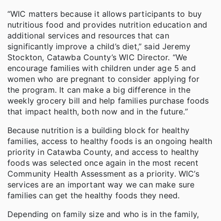
“WIC matters because it allows participants to buy
nutritious food and provides nutrition education and
additional services and resources that can
significantly improve a child’s diet,” said Jeremy
Stockton, Catawba County’s WIC Director. “We
encourage families with children under age 5 and
women who are pregnant to consider applying for
the program. It can make a big difference in the
weekly grocery bill and help families purchase foods
that impact health, both now and in the future.”
Because nutrition is a building block for healthy
families, access to healthy foods is an ongoing health
priority in Catawba County, and access to healthy
foods was selected once again in the most recent
Community Health Assessment as a priority. WIC’s
services are an important way we can make sure
families can get the healthy foods they need.
Depending on family size and who is in the family,