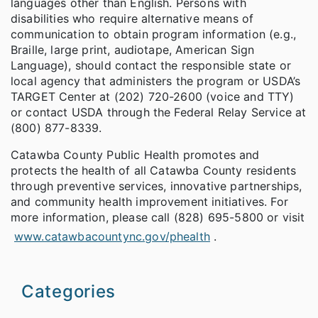
languages other than English. Persons with
disabilities who require alternative means of
communication to obtain program information (e.g.,
Braille, large print, audiotape, American Sign
Language), should contact the responsible state or
local agency that administers the program or USDA’s
TARGET Center at (202) 720-2600 (voice and TTY)
or contact USDA through the Federal Relay Service at
(800) 877-8339.
Catawba County Public Health promotes and
protects the health of all Catawba County residents
through preventive services, innovative partnerships,
and community health improvement initiatives. For
more information, please call (828) 695-5800 or visit
www.catawbacountync.gov/phealth
.
Categories