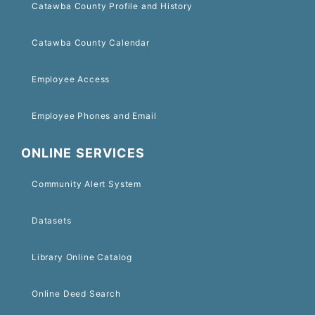
Catawba County Profile and History
Catawba County Calendar
Employee Access
Employee Phones and Email
ONLINE SERVICES
Community Alert System
Datasets
Library Online Catalog
Online Deed Search