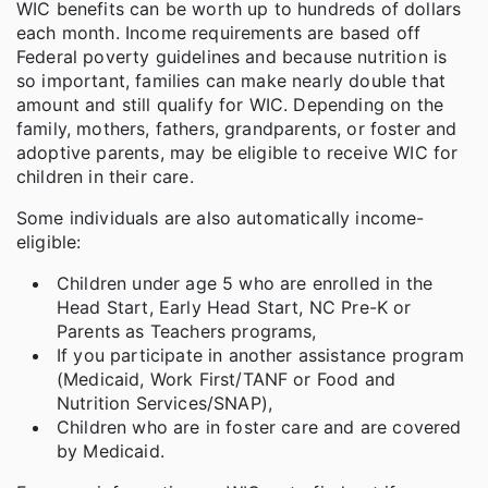
WIC benefits can be worth up to hundreds of dollars
each month. Income requirements are based off
Federal poverty guidelines and because nutrition is
so important, families can make nearly double that
amount and still qualify for WIC. Depending on the
family, mothers, fathers, grandparents, or foster and
adoptive parents, may be eligible to receive WIC for
children in their care.
Some individuals are also automatically income-
eligible:
Children under age 5 who are enrolled in the
Head Start, Early Head Start, NC Pre-K or
Parents as Teachers programs,
If you participate in another assistance program
(Medicaid, Work First/TANF or Food and
Nutrition Services/SNAP),
Children who are in foster care and are covered
by Medicaid.