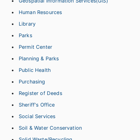
Geospatial Information Services(GIS)
Human Resources
Library
Parks
Permit Center
Planning & Parks
Public Health
Purchasing
Register of Deeds
Sheriff's Office
Social Services
Soil & Water Conservation
Solid Waste/Recycling