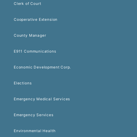
Clerk of Court
Cooperative Extension
County Manager
E911 Communications
Economic Development Corp.
Elections
Emergency Medical Services
Emergency Services
Environmental Health