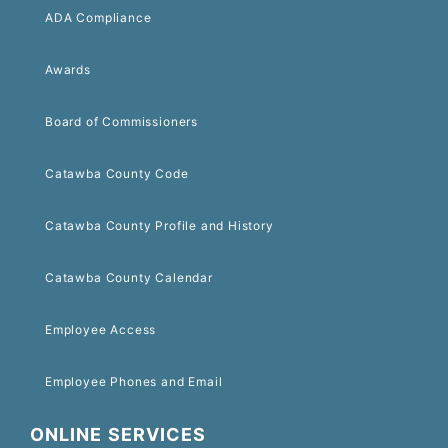
ADA Compliance
Awards
Board of Commissioners
Catawba County Code
Catawba County Profile and History
Catawba County Calendar
Employee Access
Employee Phones and Email
ONLINE SERVICES