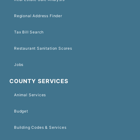
Regional Address Finder
Tax Bill Search
Restaurant Sanitation Scores
Jobs
COUNTY SERVICES
Animal Services
Budget
Building Codes & Services