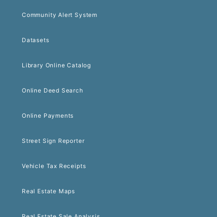
Community Alert System
Datasets
Library Online Catalog
Online Deed Search
Online Payments
Street Sign Reporter
Vehicle Tax Receipts
Real Estate Maps
Real Estate Sale Analysis