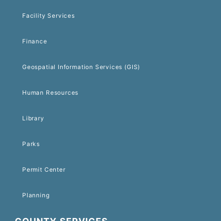
Facility Services
Finance
Geospatial Information Services (GIS)
Human Resources
Library
Parks
Permit Center
Planning