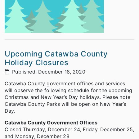
Upcoming Catawba County
Holiday Closures
Published: December 18, 2020
Catawba County government offices and services
will observe the following schedule for the upcoming
Christmas and New Year’s Day holidays. Please note
Catawba County Parks will be open on New Year’s
Day.
Catawba County Government Offices
Closed Thursday, December 24, Friday, December 25,
and Monday, December 28