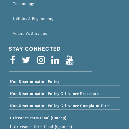
Technology
Utilities & Engineering
Veteran's Services
STAY CONNECTED
Non-Discrimination Policy
Non-Discrimination Policy Grievance Procedure
Non-Discrimination Policy Grievance Complaint Form
Grievance Form Final (Hmong)
|| Grievance Form Final (Spanish)