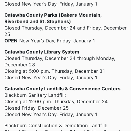
Closed New Year’s Day, Friday, January 1
Catawba County Parks (Bakers Mountain,
Riverbend and St. Stephens)
Closed Thursday, December 24 and Friday, December
25
OPEN
New Year’s Day, Friday, January 1
Catawba County Library System
Closed Thursday, December 24 through Monday,
December 28
Closing at 5:00 p.m. Thursday, December 31
Closed New Year’s Day, Friday, January 1
Catawba County Landfills & Convenience Centers
Blackburn Sanitary Landfill:
Closing at 12:00 p.m. Thursday, December 24
Closed Friday, December 25
Closed New Year’s Day, Friday, January 1
Blackburn Construction & Demolition Landfill: