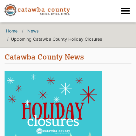
Home
News
Upcoming Catawba County Holiday Closures
Catawba County News