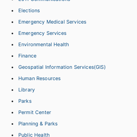
Elections
Emergency Medical Services
Emergency Services
Environmental Health
Finance
Geospatial Information Services(GIS)
Human Resources
Library
Parks
Permit Center
Planning & Parks
Public Health