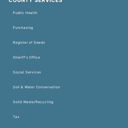
COUNTY SERVICES
Public Health
Purchasing
Register of Deeds
Sheriff's Office
Social Services
Soil & Water Conservation
Solid Waste/Recycling
Tax