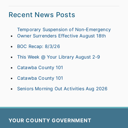
Recent News Posts
Temporary Suspension of Non-Emergency
Owner Surrenders Effective August 18th
BOC Recap: 8/3/26
This Week @ Your Library August 2-9
Catawba County 101
Catawba County 101
Seniors Morning Out Activities Aug 2026
YOUR COUNTY GOVERNMENT