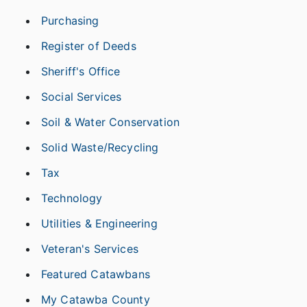
Purchasing
Register of Deeds
Sheriff's Office
Social Services
Soil & Water Conservation
Solid Waste/Recycling
Tax
Technology
Utilities & Engineering
Veteran's Services
Featured Catawbans
My Catawba County