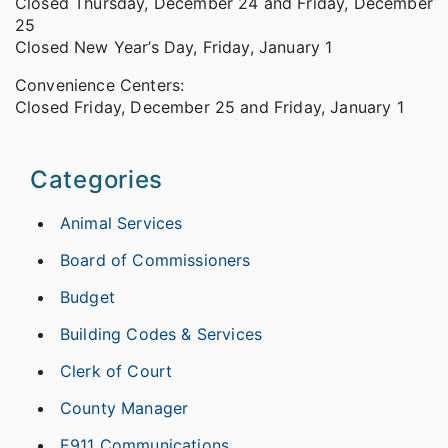
Closed Thursday, December 24 and Friday, December
25
Closed New Year’s Day, Friday, January 1
Convenience Centers:
Closed Friday, December 25 and Friday, January 1
Categories
Animal Services
Board of Commissioners
Budget
Building Codes & Services
Clerk of Court
County Manager
E911 Communications