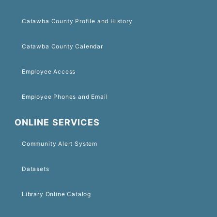
Catawba County Profile and History
Catawba County Calendar
Employee Access
Employee Phones and Email
ONLINE SERVICES
Community Alert System
Datasets
Library Online Catalog