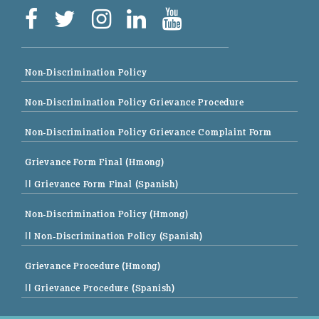
Non-Discrimination Policy
Non-Discrimination Policy Grievance Procedure
Non-Discrimination Policy Grievance Complaint Form
Grievance Form Final (Hmong)
|| Grievance Form Final (Spanish)
Non-Discrimination Policy (Hmong)
|| Non-Discrimination Policy (Spanish)
Grievance Procedure (Hmong)
|| Grievance Procedure (Spanish)