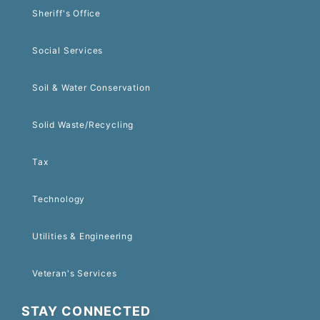
Sheriff's Office
Social Services
Soil & Water Conservation
Solid Waste/Recycling
Tax
Technology
Utilities & Engineering
Veteran's Services
STAY CONNECTED