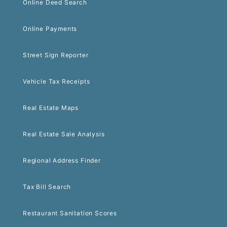
Online Deed Search
Online Payments
Street Sign Reporter
Vehicle Tax Receipts
Real Estate Maps
Real Estate Sale Analysis
Regional Address Finder
Tax Bill Search
Restaurant Sanitation Scores