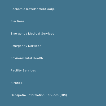
Economic Development Corp.
Elections
Emergency Medical Services
Emergency Services
Environmental Health
Facility Services
Finance
Geospatial Information Services (GIS)