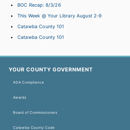
BOC Recap: 8/3/26
This Week @ Your Library August 2-9
Catawba County 101
Catawba County 101
YOUR COUNTY GOVERNMENT
ADA Compliance
Awards
Board of Commissioners
Catawba County Code