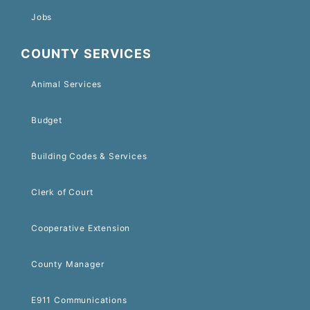
Jobs
COUNTY SERVICES
Animal Services
Budget
Building Codes & Services
Clerk of Court
Cooperative Extension
County Manager
E911 Communications