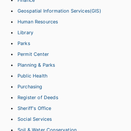
Finance
Geospatial Information Services(GIS)
Human Resources
Library
Parks
Permit Center
Planning & Parks
Public Health
Purchasing
Register of Deeds
Sheriff's Office
Social Services
Soil & Water Conservation