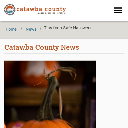
Tips for a Safe Halloween
Home
News
Catawba County News