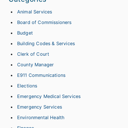
Animal Services
Board of Commissioners
Budget
Building Codes & Services
Clerk of Court
County Manager
E911 Communications
Elections
Emergency Medical Services
Emergency Services
Environmental Health