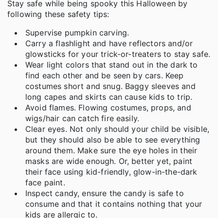
Stay safe while being spooky this Halloween by
following these safety tips:
Supervise pumpkin carving.
Carry a flashlight and have reflectors and/or
glowsticks for your trick-or-treaters to stay safe.
Wear light colors that stand out in the dark to
find each other and be seen by cars. Keep
costumes short and snug. Baggy sleeves and
long capes and skirts can cause kids to trip.
Avoid flames. Flowing costumes, props, and
wigs/hair can catch fire easily.
Clear eyes. Not only should your child be visible,
but they should also be able to see everything
around them. Make sure the eye holes in their
masks are wide enough. Or, better yet, paint
their face using kid-friendly, glow-in-the-dark
face paint.
Inspect candy, ensure the candy is safe to
consume and that it contains nothing that your
kids are allergic to.