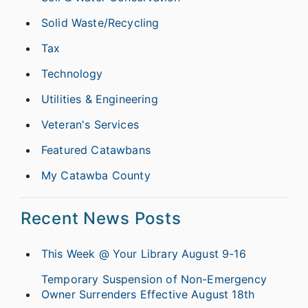
Solid Waste/Recycling
Tax
Technology
Utilities & Engineering
Veteran's Services
Featured Catawbans
My Catawba County
Recent News Posts
This Week @ Your Library August 9-16
Temporary Suspension of Non-Emergency
Owner Surrenders Effective August 18th