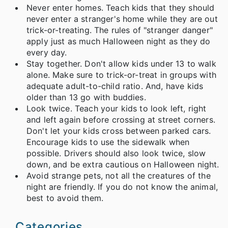
Never enter homes. Teach kids that they should
never enter a stranger's home while they are out
trick-or-treating. The rules of "stranger danger"
apply just as much Halloween night as they do
every day.
Stay together. Don't allow kids under 13 to walk
alone. Make sure to trick-or-treat in groups with
adequate adult-to-child ratio. And, have kids
older than 13 go with buddies.
Look twice. Teach your kids to look left, right
and left again before crossing at street corners.
Don't let your kids cross between parked cars.
Encourage kids to use the sidewalk when
possible. Drivers should also look twice, slow
down, and be extra cautious on Halloween night.
Avoid strange pets, not all the creatures of the
night are friendly. If you do not know the animal,
best to avoid them.
Categories