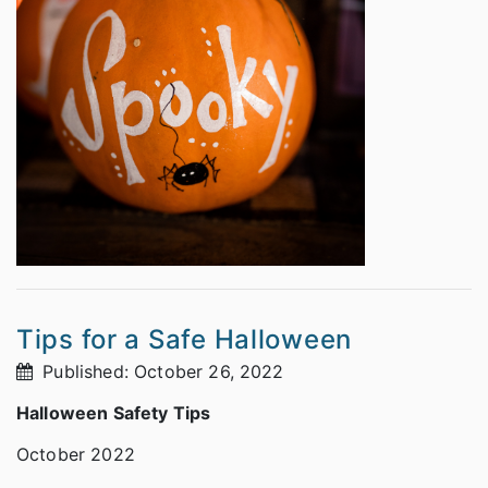
Tips for a Safe Halloween
Published: October 26, 2022
Halloween Safety Tips
October 2022