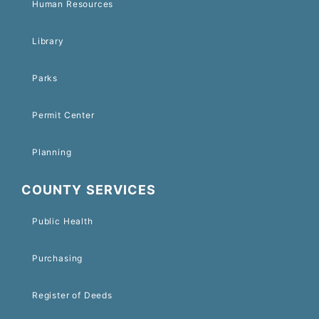
Human Resources
Library
Parks
Permit Center
Planning
COUNTY SERVICES
Public Health
Purchasing
Register of Deeds