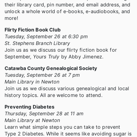
their library card, pin number, and email address, and
unlock a whole world of e-books, e-audiobooks, and
more!
Flirty Fiction Book Club
Tuesday, September 26 at 6:30 pm
St. Stephens Branch Library
Join us as we discuss our flirty fiction book for
September,
Yours Truly
by Abby Jimenez.
Catawba County Genealogical Society
Tuesday, September 26 at 7 pm
Main Library in Newton
Join us as we discuss various genealogical and local
history topics. All are welcome to attend.
Preventing Diabetes
Thursday, September 28 at 11 am
Main Library at Newton
Learn what simple steps you can take to prevent
Type 2 Diabetes. While it seems like avoiding sugar is