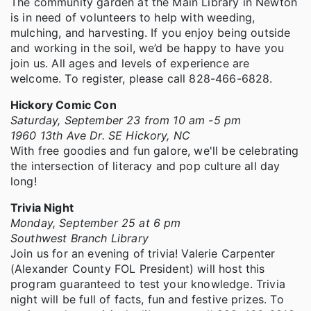
The community garden at the Main Library in Newton
is in need of volunteers to help with weeding,
mulching, and harvesting. If you enjoy being outside
and working in the soil, we’d be happy to have you
join us. All ages and levels of experience are
welcome. To register, please call 828-466-6828.
Hickory Comic Con
Saturday, September 23 from 10 am -5 pm
1960 13th Ave Dr. SE Hickory, NC
With free goodies and fun galore, we'll be celebrating
the intersection of literacy and pop culture all day
long!
Trivia Night
Monday, September 25 at 6 pm
Southwest Branch Library
Join us for an evening of trivia! Valerie Carpenter
(Alexander County FOL President) will host this
program guaranteed to test your knowledge. Trivia
night will be full of facts, fun and festive prizes. To