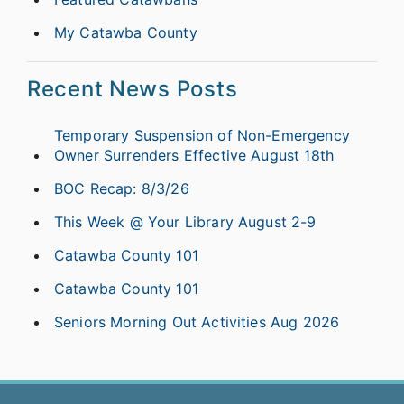
My Catawba County
Recent News Posts
Temporary Suspension of Non-Emergency
Owner Surrenders Effective August 18th
BOC Recap: 8/3/26
This Week @ Your Library August 2-9
Catawba County 101
Catawba County 101
Seniors Morning Out Activities Aug 2026