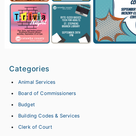
Categories
Animal Services
Board of Commissioners
Budget
Building Codes & Services
Clerk of Court