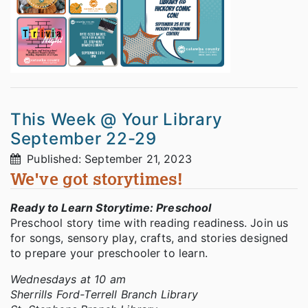
This Week @ Your Library
September 22-29
Published: September 21, 2023
We've got storytimes!
Ready to Learn Storytime: Preschool
Preschool story time with reading readiness. Join us
for songs, sensory play, crafts, and stories designed
to prepare your preschooler to learn.
Wednesdays at 10 am
Sherrills Ford-Terrell Branch Library