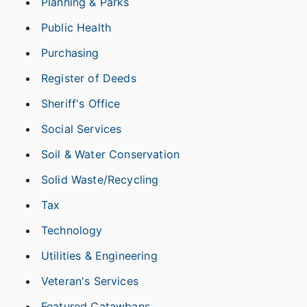
Planning & Parks
Public Health
Purchasing
Register of Deeds
Sheriff's Office
Social Services
Soil & Water Conservation
Solid Waste/Recycling
Tax
Technology
Utilities & Engineering
Veteran's Services
Featured Catawbans