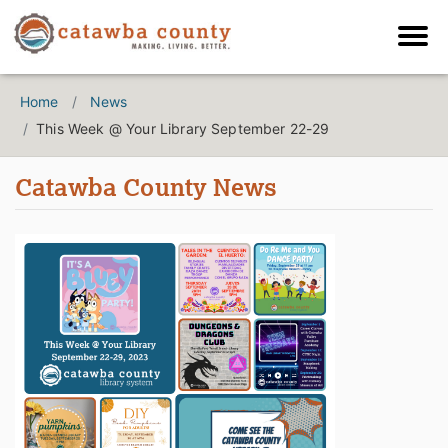
Home
News
This Week @ Your Library September 22-29
Catawba County News