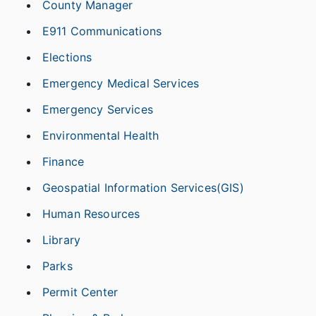
County Manager
E911 Communications
Elections
Emergency Medical Services
Emergency Services
Environmental Health
Finance
Geospatial Information Services(GIS)
Human Resources
Library
Parks
Permit Center