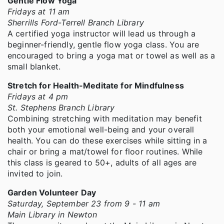
Gentle Flow Yoga
Fridays at 11 am
Sherrills Ford-Terrell Branch Library
A certified yoga instructor will lead us through a
beginner-friendly, gentle flow yoga class. You are
encouraged to bring a yoga mat or towel as well as a
small blanket.
Stretch for Health-Meditate for Mindfulness
Fridays at 4 pm
St. Stephens Branch Library
Combining stretching with meditation may benefit
both your emotional well-being and your overall
health. You can do these exercises while sitting in a
chair or bring a mat/towel for floor routines. While
this class is geared to 50+, adults of all ages are
invited to join.
Garden Volunteer Day
Saturday, September 23 from 9 - 11 am
Main Library in Newton