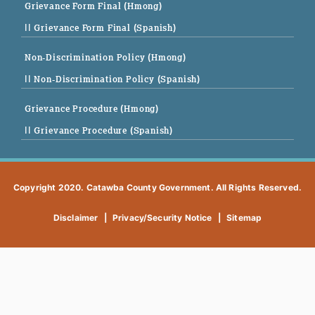
Grievance Form Final (Hmong)
|| Grievance Form Final (Spanish)
Non-Discrimination Policy (Hmong)
|| Non-Discrimination Policy (Spanish)
Grievance Procedure (Hmong)
|| Grievance Procedure (Spanish)
Copyright 2020. Catawba County Government. All Rights Reserved.
Disclaimer
|
Privacy/Security Notice
|
Sitemap