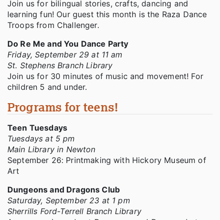
Join us for bilingual stories, crafts, dancing and
learning fun! Our guest this month is the Raza Dance
Troops from Challenger.
Do Re Me and You Dance Party
Friday, September 29 at 11 am
St. Stephens Branch Library
Join us for 30 minutes of music and movement! For
children 5 and under.
Programs for teens!
Teen Tuesdays
Tuesdays at 5 pm
Main Library in Newton
September 26: Printmaking with Hickory Museum of
Art
Dungeons and Dragons Club
Saturday, September 23 at 1 pm
Sherrills Ford-Terrell Branch Library