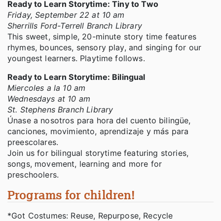
Ready to Learn Storytime: Tiny to Two
Friday, September 22 at 10 am
Sherrills Ford-Terrell Branch Library
This sweet, simple, 20-minute story time features
rhymes, bounces, sensory play, and singing for our
youngest learners. Playtime follows.
Ready to Learn Storytime: Bilingual
Miercoles a la 10 am
Wednesdays at 10 am
St. Stephens Branch Library
Únase a nosotros para hora del cuento bilingüe,
canciones, movimiento, aprendizaje y más para
preescolares.
Join us for bilingual storytime featuring stories,
songs, movement, learning and more for
preschoolers.
Programs for children!
*Got Costumes: Reuse, Repurpose, Recycle