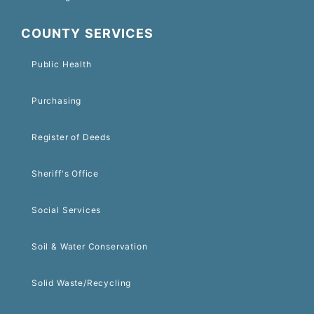
COUNTY SERVICES
Public Health
Purchasing
Register of Deeds
Sheriff's Office
Social Services
Soil & Water Conservation
Solid Waste/Recycling