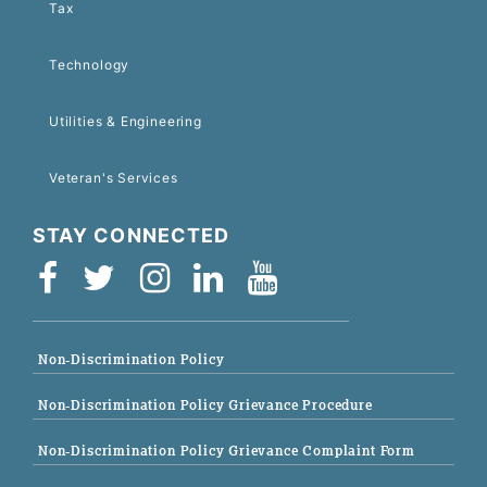
Tax
Technology
Utilities & Engineering
Veteran's Services
STAY CONNECTED
Non-Discrimination Policy
Non-Discrimination Policy Grievance Procedure
Non-Discrimination Policy Grievance Complaint Form