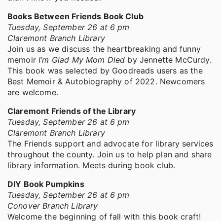
Books Between Friends Book Club
Tuesday, September 26 at 6 pm
Claremont Branch Library
Join us as we discuss the heartbreaking and funny
memoir
I’m Glad My Mom Died
by Jennette McCurdy.
This book was selected by Goodreads users as the
Best Memoir & Autobiography of 2022. Newcomers
are welcome.
Claremont Friends of the Library
Tuesday, September 26 at 6 pm
Claremont Branch Library
The Friends support and advocate for library services
throughout the county. Join us to help plan and share
library information. Meets during book club.
DIY Book Pumpkins
Tuesday, September 26 at 6 pm
Conover Branch Library
Welcome the beginning of fall with this book craft!