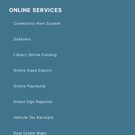
ONLINE SERVICES
Community Alert System
Datasets
Library Online Catalog
Online Deed Search
Online Payments
Street Sign Reporter
Vehicle Tax Receipts
Real Estate Maps