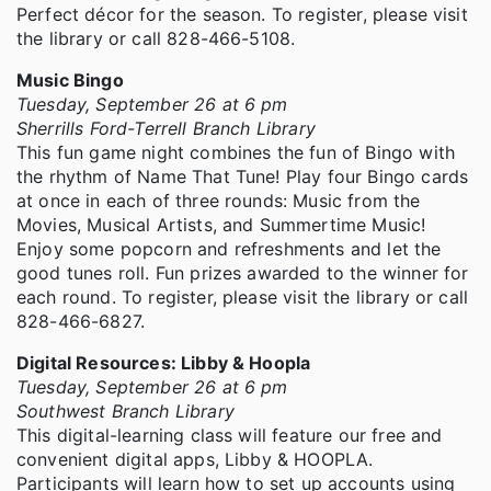
Perfect décor for the season. To register, please visit
the library or call 828-466-5108.
Music Bingo
Tuesday, September 26 at 6 pm
Sherrills Ford-Terrell Branch Library
This fun game night combines the fun of Bingo with
the rhythm of Name That Tune! Play four Bingo cards
at once in each of three rounds: Music from the
Movies, Musical Artists, and Summertime Music!
Enjoy some popcorn and refreshments and let the
good tunes roll. Fun prizes awarded to the winner for
each round. To register, please visit the library or call
828-466-6827.
Digital Resources: Libby & Hoopla
Tuesday, September 26 at 6 pm
Southwest Branch Library
This digital-learning class will feature our free and
convenient digital apps, Libby & HOOPLA.
Participants will learn how to set up accounts using