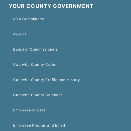
YOUR COUNTY GOVERNMENT
ADA Compliance
Awards
Board of Commissioners
Catawba County Code
Catawba County Profile and History
Catawba County Calendar
Employee Access
Employee Phones and Email