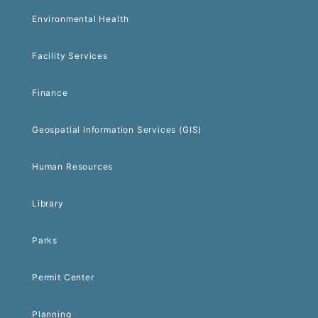
Environmental Health
Facility Services
Finance
Geospatial Information Services (GIS)
Human Resources
Library
Parks
Permit Center
Planning