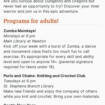
Are you curious about Dungeons and Dragons but
never had an opportunity to try? Discover your inner
warrior and join us in this epic adventure.
Programs for adults!
Zumba Mondays!
Mondays at 6 pm
Main Library at Newton
Kick off your week with a burst of Zumba, a dance
and movement class that’s too much fun to call
exercise. It’s appropriate for every skill and ability
level and open to anyone 14+ (parental signature
required for teens under 18).
Purls and Chains: Knitting and Crochet Club
Tuesdays at 6 pm
St. Stephens Branch Library
Make new friends and enjoy the company of others
while you knit and crochet. Bring your own materials.