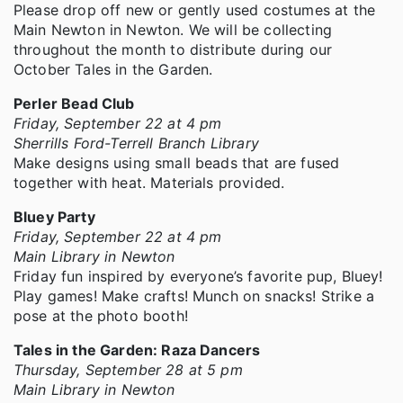
Please drop off new or gently used costumes at the
Main Newton in Newton. We will be collecting
throughout the month to distribute during our
October Tales in the Garden.
Perler Bead Club
Friday, September 22 at 4 pm
Sherrills Ford-Terrell Branch Library
Make designs using small beads that are fused
together with heat. Materials provided.
Bluey Party
Friday, September 22 at 4 pm
Main Library in Newton
Friday fun inspired by everyone’s favorite pup, Bluey!
Play games! Make crafts! Munch on snacks! Strike a
pose at the photo booth!
Tales in the Garden: Raza Dancers
Thursday, September 28 at 5 pm
Main Library in Newton