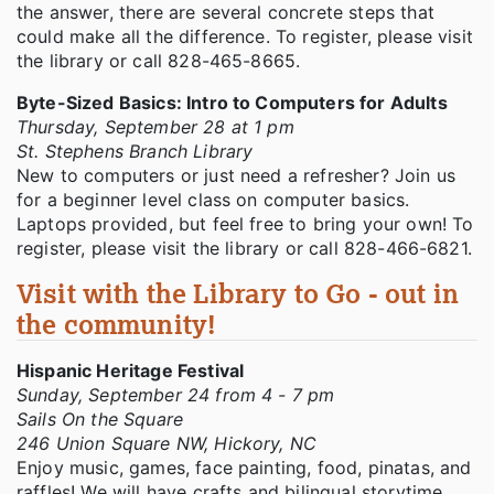
the answer, there are several concrete steps that
could make all the difference. To register, please visit
the library or call 828-465-8665.
Byte-Sized Basics: Intro to Computers for Adults
Thursday, September 28 at 1 pm
St. Stephens Branch Library
New to computers or just need a refresher? Join us
for a beginner level class on computer basics.
Laptops provided, but feel free to bring your own! To
register, please visit the library or call 828-466-6821.
Visit with the Library to Go - out in
the community!
Hispanic Heritage Festival
Sunday, September 24 from 4 - 7 pm
Sails On the Square
246 Union Square NW, Hickory, NC
Enjoy music, games, face painting, food, pinatas, and
raffles! We will have crafts and bilingual storytime.