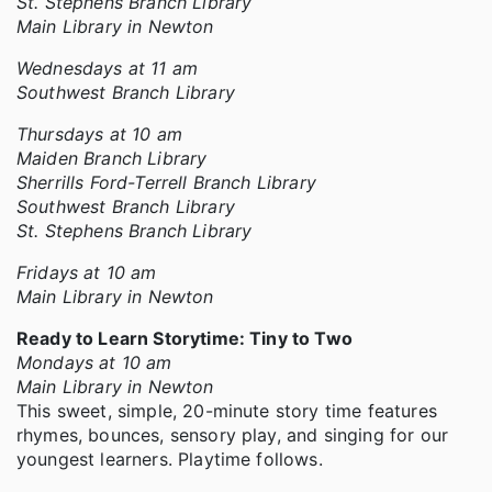
St. Stephens Branch Library
Main Library in Newton
Wednesdays at 11 am
Southwest Branch Library
Thursdays at 10 am
Maiden Branch Library
Sherrills Ford-Terrell Branch Library
Southwest Branch Library
St. Stephens Branch Library
Fridays at 10 am
Main Library in Newton
Ready to Learn Storytime: Tiny to Two
Mondays at 10 am
Main Library in Newton
This sweet, simple, 20-minute story time features
rhymes, bounces, sensory play, and singing for our
youngest learners. Playtime follows.