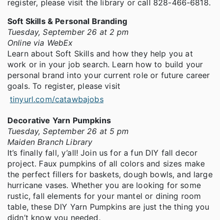
register, please visit the library or call 828-466-6818.
Soft Skills & Personal Branding
Tuesday, September 26 at 2 pm
Online via WebEx
Learn about Soft Skills and how they help you at
work or in your job search. Learn how to build your
personal brand into your current role or future career
goals. To register, please visit
tinyurl.com/catawbajobs
Decorative Yarn Pumpkins
Tuesday, September 26 at 5 pm
Maiden Branch Library
It’s finally fall, y’all! Join us for a fun DIY fall decor
project. Faux pumpkins of all colors and sizes make
the perfect fillers for baskets, dough bowls, and large
hurricane vases. Whether you are looking for some
rustic, fall elements for your mantel or dining room
table, these DIY Yarn Pumpkins are just the thing you
didn’t know you needed.