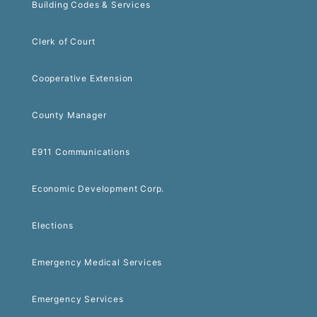
Building Codes & Services
Clerk of Court
Cooperative Extension
County Manager
E911 Communications
Economic Development Corp.
Elections
Emergency Medical Services
Emergency Services