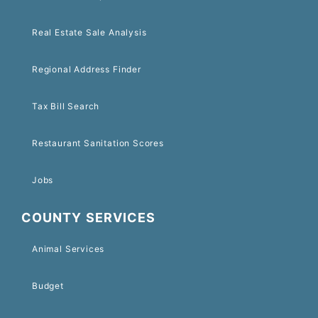
Real Estate Sale Analysis
Regional Address Finder
Tax Bill Search
Restaurant Sanitation Scores
Jobs
COUNTY SERVICES
Animal Services
Budget