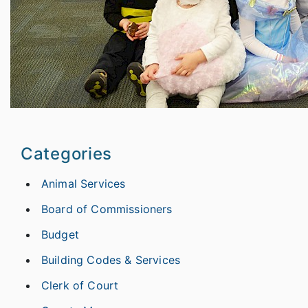
Categories
Animal Services
Board of Commissioners
Budget
Building Codes & Services
Clerk of Court