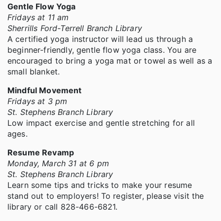
Gentle Flow Yoga
Fridays at 11 am
Sherrills Ford-Terrell Branch Library
A certified yoga instructor will lead us through a
beginner-friendly, gentle flow yoga class. You are
encouraged to bring a yoga mat or towel as well as a
small blanket.
Mindful Movement
Fridays at 3 pm
St. Stephens Branch Library
Low impact exercise and gentle stretching for all
ages.
Resume Revamp
Monday, March 31 at 6 pm
St. Stephens Branch Library
Learn some tips and tricks to make your resume
stand out to employers! To register, please visit the
library or call 828-466-6821.