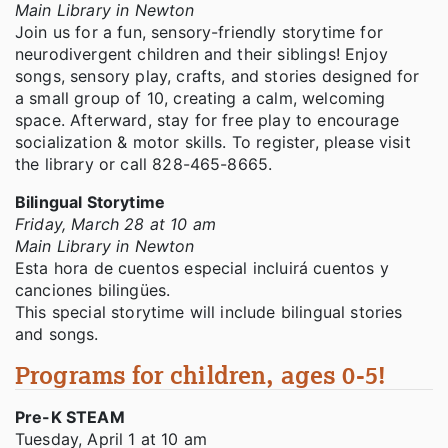
Main Library in Newton
Join us for a fun, sensory-friendly storytime for
neurodivergent children and their siblings! Enjoy
songs, sensory play, crafts, and stories designed for
a small group of 10, creating a calm, welcoming
space. Afterward, stay for free play to encourage
socialization & motor skills. To register, please visit
the library or call 828-465-8665.
Bilingual Storytime
Friday, March 28 at 10 am
Main Library in Newton
Esta hora de cuentos especial incluirá cuentos y
canciones bilingües.
This special storytime will include bilingual stories
and songs.
Programs for children, ages 0-5!
Pre-K STEAM
Tuesday, April 1 at 10 am