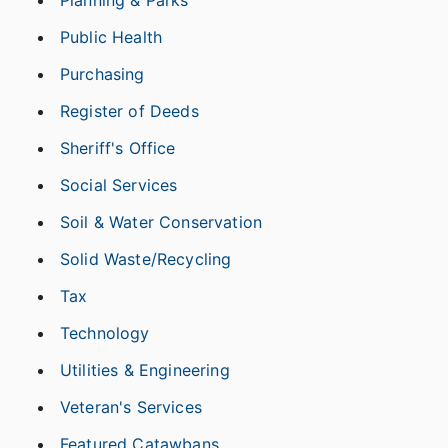
Planning & Parks
Public Health
Purchasing
Register of Deeds
Sheriff's Office
Social Services
Soil & Water Conservation
Solid Waste/Recycling
Tax
Technology
Utilities & Engineering
Veteran's Services
Featured Catawbans