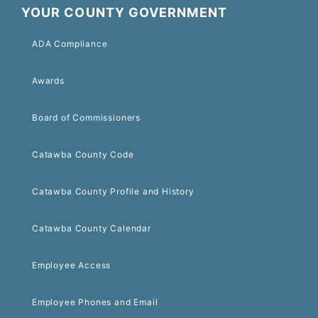
YOUR COUNTY GOVERNMENT
ADA Compliance
Awards
Board of Commissioners
Catawba County Code
Catawba County Profile and History
Catawba County Calendar
Employee Access
Employee Phones and Email