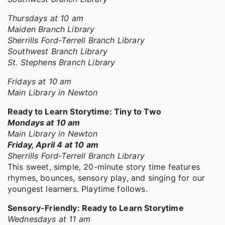
Thursdays at 10 am
Maiden Branch Library
Sherrills Ford-Terrell Branch Library
Southwest Branch Library
St. Stephens Branch Library
Fridays at 10 am
Main Library in Newton
Ready to Learn Storytime: Tiny to Two
Mondays at 10 am
Main Library in Newton
Friday, April 4 at 10 am
Sherrills Ford-Terrell Branch Library
This sweet, simple, 20-minute story time features
rhymes, bounces, sensory play, and singing for our
youngest learners. Playtime follows.
Sensory-Friendly: Ready to Learn Storytime
Wednesdays at 11 am