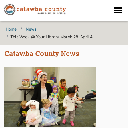
Home
News
This Week @ Your Library March 28-April 4
Catawba County News