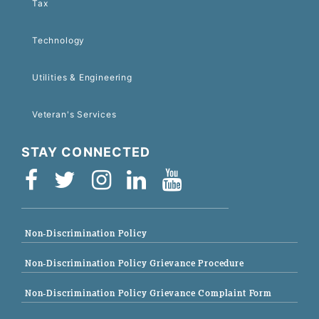
Tax
Technology
Utilities & Engineering
Veteran's Services
STAY CONNECTED
Non-Discrimination Policy
Non-Discrimination Policy Grievance Procedure
Non-Discrimination Policy Grievance Complaint Form