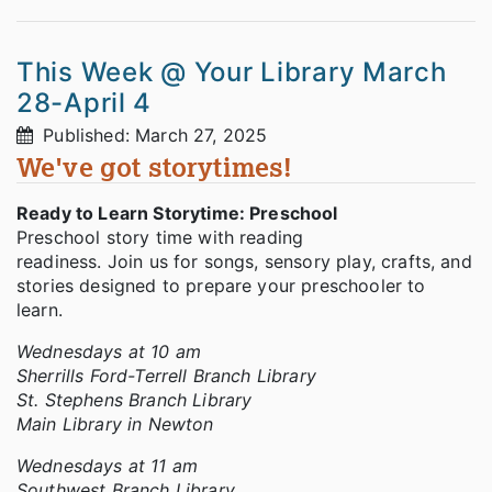
This Week @ Your Library March
28-April 4
Published: March 27, 2025
We've got storytimes!
Ready to Learn Storytime: Preschool
Preschool story time with reading
readiness. Join us for songs, sensory play, crafts, and
stories designed to prepare your preschooler to
learn.
Wednesdays at 10 am
Sherrills Ford-Terrell Branch Library
St. Stephens Branch Library
Main Library in Newton
Wednesdays at 11 am
Southwest Branch Library