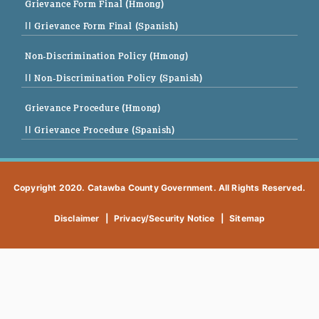
Grievance Form Final (Hmong)
|| Grievance Form Final (Spanish)
Non-Discrimination Policy (Hmong)
|| Non-Discrimination Policy (Spanish)
Grievance Procedure (Hmong)
|| Grievance Procedure (Spanish)
Copyright 2020. Catawba County Government. All Rights Reserved.
Disclaimer
|
Privacy/Security Notice
|
Sitemap