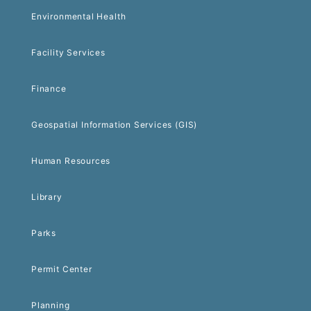
Environmental Health
Facility Services
Finance
Geospatial Information Services (GIS)
Human Resources
Library
Parks
Permit Center
Planning