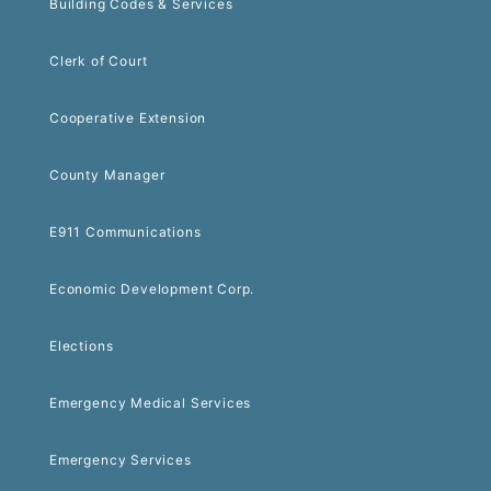
Building Codes & Services
Clerk of Court
Cooperative Extension
County Manager
E911 Communications
Economic Development Corp.
Elections
Emergency Medical Services
Emergency Services