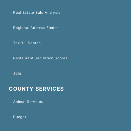
Real Estate Sale Analysis
Regional Address Finder
Tax Bill Search
Restaurant Sanitation Scores
Jobs
COUNTY SERVICES
Animal Services
Budget