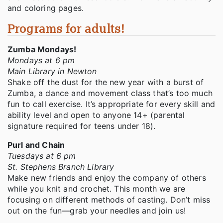
and coloring pages.
Programs for adults!
Zumba Mondays!
Mondays at 6 pm
Main Library in Newton
Shake off the dust for the new year with a burst of
Zumba, a dance and movement class that’s too much
fun to call exercise. It’s appropriate for every skill and
ability level and open to anyone 14+ (parental
signature required for teens under 18).
Purl and Chain
Tuesdays at 6 pm
St. Stephens Branch Library
Make new friends and enjoy the company of others
while you knit and crochet. This month we are
focusing on different methods of casting. Don’t miss
out on the fun—grab your needles and join us!