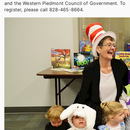
and the Western Piedmont Council of Government. To
register, please call 828-465-8664.