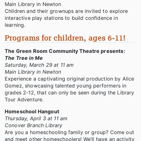
Main Library in Newton
Children and their grownups are invited to explore
interactive play stations to build confidence in
learning.
Programs for children, ages 6-11!
The Green Room Community Theatre presents:
The Tree in Me
Saturday, March 29 at 11 am
Main Library in Newton
Experience a captivating original production by Alice
Gomez, showcasing talented young performers in
grades 2-12, that can only be seen during the Library
Tour Adventure.
Homeschool Hangout
Thursday, April 3 at 11 am
Conover Branch Library
Are you a homeschooling family or group? Come out
and meet other homeschoolers! We’ll have an activity