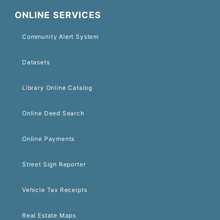
ONLINE SERVICES
Community Alert System
Datasets
Library Online Catalog
Online Deed Search
Online Payments
Street Sign Reporter
Vehicle Tax Receipts
Real Estate Maps