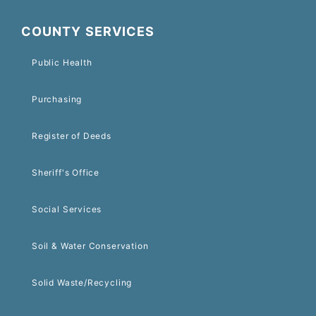
COUNTY SERVICES
Public Health
Purchasing
Register of Deeds
Sheriff's Office
Social Services
Soil & Water Conservation
Solid Waste/Recycling