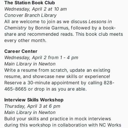
The Station Book Club
Wednesday, April 2 at 10 am
Conover Branch Library
All are welcome to join as we discuss
Lessons in
Chemistry
by Bonnie Garmus, followed by a book-
share and recommended reads. This book club meets
every other month.
Career Center
Wednesday, April 2 from 1 - 4 pm
Main Library in Newton
Write a resume from scratch, update an existing
resume, and showcase new skills or experience!
Reserve a 30-minute appointment by calling 828-
465-8665 or drop in as you are able.
Interview Skills Workshop
Thursday, April 3 at 6 pm
Main Library in Newton
Build your skills and practice in mock interviews
during this workshop in collaboration with NC Works