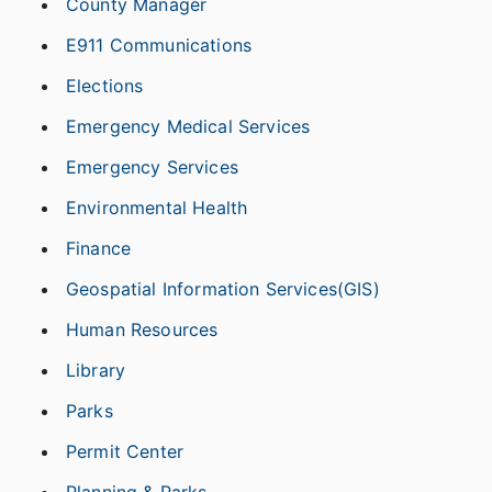
County Manager
E911 Communications
Elections
Emergency Medical Services
Emergency Services
Environmental Health
Finance
Geospatial Information Services(GIS)
Human Resources
Library
Parks
Permit Center