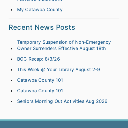
My Catawba County
Recent News Posts
Temporary Suspension of Non-Emergency
Owner Surrenders Effective August 18th
BOC Recap: 8/3/26
This Week @ Your Library August 2-9
Catawba County 101
Catawba County 101
Seniors Morning Out Activities Aug 2026