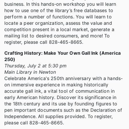
business. In this hands-on workshop you will learn
how to use one of the library’s free databases to
perform a number of functions. You will learn to
locate a peer organization, assess the value and
competition present in a local market, generate a
mailing list to desired consumers, and more! To
register, please call 828-465-8665.
Crafting History: Make Your Own Gall Ink (America
250)
Thursday, July 2 at 5:30 pm
Main Library in Newton
Celebrate America's 250th anniversary with a hands-
on immersive experience in making historically
accurate gall ink, a vital tool of communication in
early American history. Discover its significance in
the 18th century and its use by founding figures to
pen important documents such as the Declaration of
Independence. All supplies provided. To register,
please call 828-465-8665.