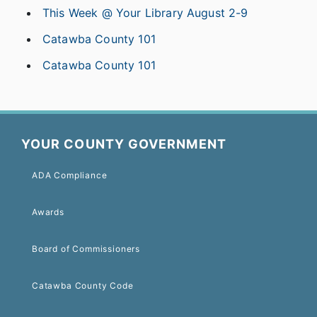
This Week @ Your Library August 2-9
Catawba County 101
Catawba County 101
YOUR COUNTY GOVERNMENT
ADA Compliance
Awards
Board of Commissioners
Catawba County Code