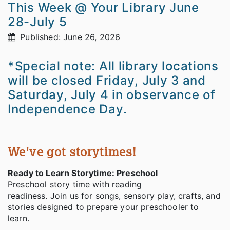
This Week @ Your Library June
28-July 5
Published: June 26, 2026
*Special note: All library locations
will be closed Friday, July 3 and
Saturday, July 4 in observance of
Independence Day.
We've got storytimes!
Ready to Learn Storytime: Preschool
Preschool story time with reading
readiness. Join us for songs, sensory play, crafts, and
stories designed to prepare your preschooler to
learn.