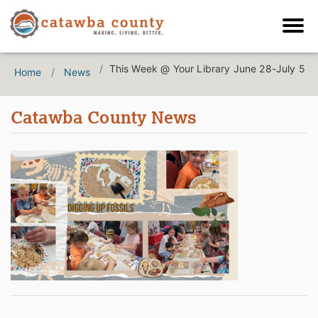
This Week @ Your Library June 28-July 5
Home
News
Catawba County News