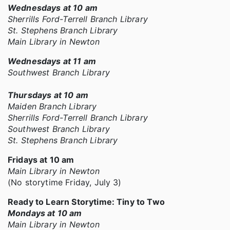
Wednesdays at 10 am
Sherrills Ford-Terrell Branch Library
St. Stephens Branch Library
Main Library in Newton
Wednesdays at 11 am
Southwest Branch Library
Thursdays at 10 am
Maiden Branch Library
Sherrills Ford-Terrell Branch Library
Southwest Branch Library
St. Stephens Branch Library
Fridays at 10 am
Main Library in Newton
(No storytime Friday, July 3)
Ready to Learn Storytime: Tiny to Two
Mondays at 10 am
Main Library in Newton