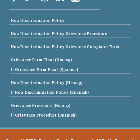
Non-Discrimination Policy
Non-Discrimination Policy Grievance Procedure
Non-Discrimination Policy Grievance Complaint Form
Grievance Form Final (Hmong)
|| Grievance Form Final (Spanish)
Non-Discrimination Policy (Hmong)
|| Non-Discrimination Policy (Spanish)
Grievance Procedure (Hmong)
|| Grievance Procedure (Spanish)