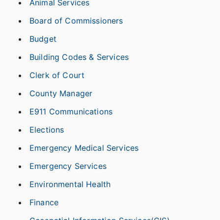
Animal Services
Board of Commissioners
Budget
Building Codes & Services
Clerk of Court
County Manager
E911 Communications
Elections
Emergency Medical Services
Emergency Services
Environmental Health
Finance