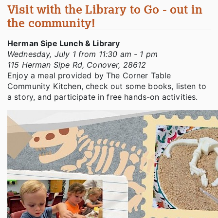
Visit with the Library to Go - out in
the community!
Herman Sipe Lunch & Library
Wednesday, July 1 from 11:30 am - 1 pm
115 Herman Sipe Rd, Conover, 28612
Enjoy a meal provided by The Corner Table
Community Kitchen, check out some books, listen to
a story, and participate in free hands-on activities.