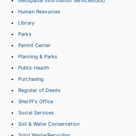
Geospatial Information Services(GIS)
Human Resources
Library
Parks
Permit Center
Planning & Parks
Public Health
Purchasing
Register of Deeds
Sheriff's Office
Social Services
Soil & Water Conservation
Solid Waste/Recycling