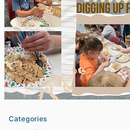
Categories