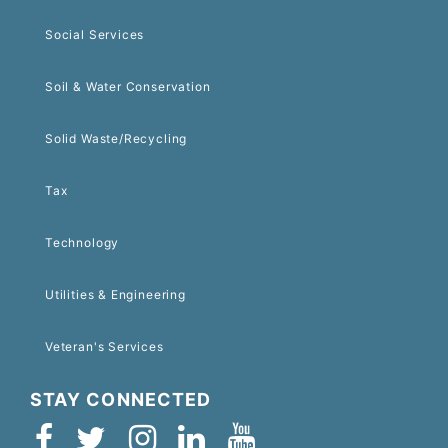
Social Services
Soil & Water Conservation
Solid Waste/Recycling
Tax
Technology
Utilities & Engineering
Veteran's Services
STAY CONNECTED