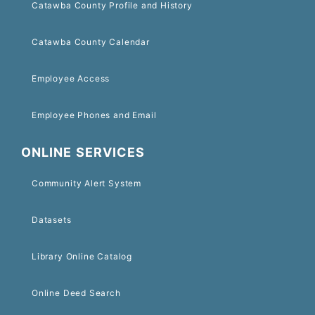
Catawba County Profile and History
Catawba County Calendar
Employee Access
Employee Phones and Email
ONLINE SERVICES
Community Alert System
Datasets
Library Online Catalog
Online Deed Search