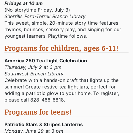
Fridays at 10 am
(No storytime Friday, July 3)
Sherrills Ford-Terrell Branch Library
This sweet, simple, 20-minute story time features
rhymes, bounces, sensory play, and singing for our
youngest learners. Playtime follows.
Programs for children, ages 6-11!
America 250 Tea Light Celebration
Thursday, July 2 at 3 pm
Southwest Branch Library
Celebrate with a hands-on craft that lights up the
summer! Create festive tea light jars, perfect for
adding a patriotic glow to your home. To register,
please call 828-466-6818.
Programs for teens!
Patriotic Stars & Stripes Lanterns
Monday, June 29 at 3 pm