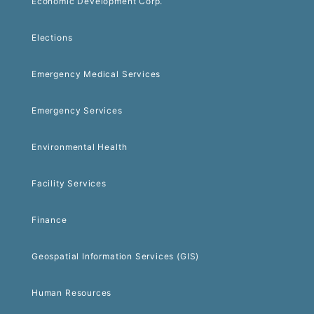
Economic Development Corp.
Elections
Emergency Medical Services
Emergency Services
Environmental Health
Facility Services
Finance
Geospatial Information Services (GIS)
Human Resources