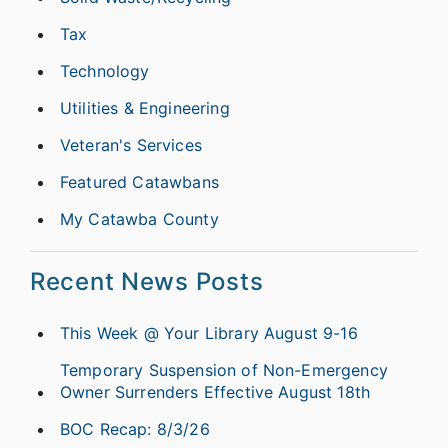
Tax
Technology
Utilities & Engineering
Veteran's Services
Featured Catawbans
My Catawba County
Recent News Posts
This Week @ Your Library August 9-16
Temporary Suspension of Non-Emergency
Owner Surrenders Effective August 18th
BOC Recap: 8/3/26