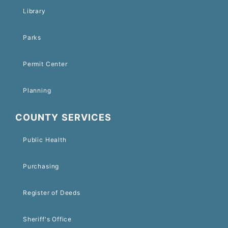
Library
Parks
Permit Center
Planning
COUNTY SERVICES
Public Health
Purchasing
Register of Deeds
Sheriff's Office