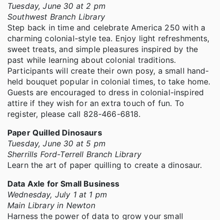
Tuesday, June 30 at 2 pm
Southwest Branch Library
Step back in time and celebrate America 250 with a
charming colonial-style tea. Enjoy light refreshments,
sweet treats, and simple pleasures inspired by the
past while learning about colonial traditions.
Participants will create their own posy, a small hand-
held bouquet popular in colonial times, to take home.
Guests are encouraged to dress in colonial-inspired
attire if they wish for an extra touch of fun. To
register, please call 828-466-6818.
Paper Quilled Dinosaurs
Tuesday, June 30 at 5 pm
Sherrills Ford-Terrell Branch Library
Learn the art of paper quilling to create a dinosaur.
Data Axle for Small Business
Wednesday, July 1 at 1 pm
Main Library in Newton
Harness the power of data to grow your small