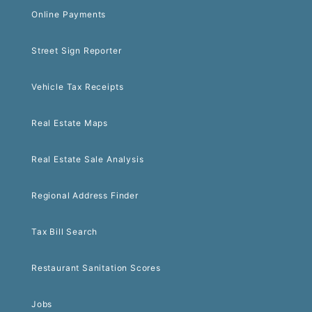
Online Payments
Street Sign Reporter
Vehicle Tax Receipts
Real Estate Maps
Real Estate Sale Analysis
Regional Address Finder
Tax Bill Search
Restaurant Sanitation Scores
Jobs