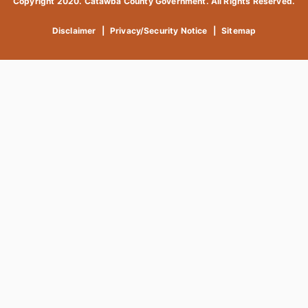
Copyright 2020. Catawba County Government. All Rights Reserved.
Disclaimer
|
Privacy/Security Notice
|
Sitemap