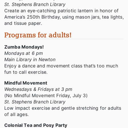
St. Stephens Branch Library
Create an eye-catching patriotic lantern in honor of
America’s 250th Birthday, using mason jars, tea lights,
and tissue paper.
Programs for adults!
Zumba Mondays!
Mondays at 6 pm
Main Library in Newton
Enjoy a dance and movement class that’s too much
fun to call exercise.
Mindful Movement
Wednesdays & Fridays at 3 pm
(No Mindful Movement Friday, July 3)
St. Stephens Branch Library
Low impact exercise and gentle stretching for adults
of all ages.
Colonial Tea and Posy Party