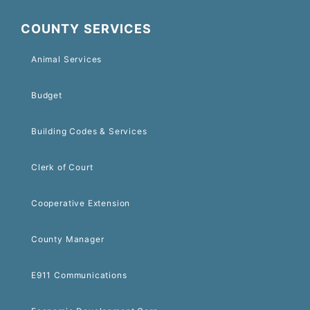
COUNTY SERVICES
Animal Services
Budget
Building Codes & Services
Clerk of Court
Cooperative Extension
County Manager
E911 Communications