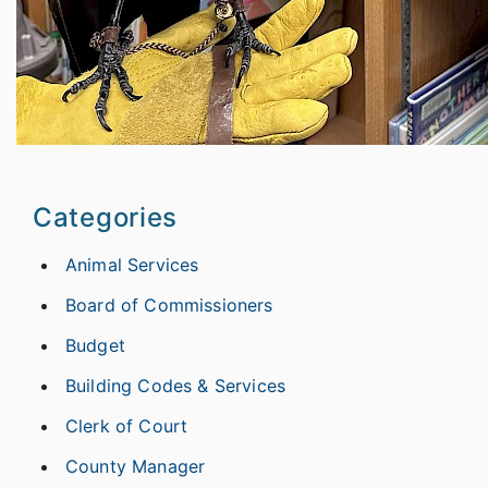
Categories
Animal Services
Board of Commissioners
Budget
Building Codes & Services
Clerk of Court
County Manager