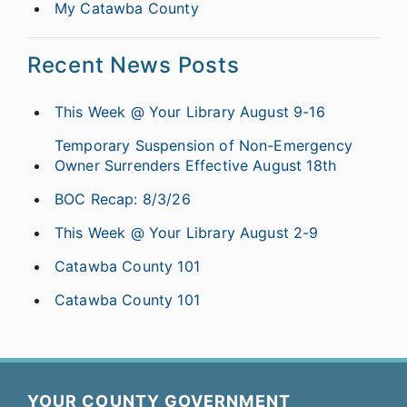
My Catawba County
Recent News Posts
This Week @ Your Library August 9-16
Temporary Suspension of Non-Emergency
Owner Surrenders Effective August 18th
BOC Recap: 8/3/26
This Week @ Your Library August 2-9
Catawba County 101
Catawba County 101
YOUR COUNTY GOVERNMENT