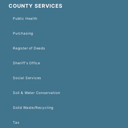
COUNTY SERVICES
Public Health
Purchasing
Register of Deeds
Sheriff's Office
Social Services
Soil & Water Conservation
Solid Waste/Recycling
Tax