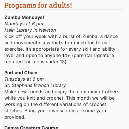
Programs for adults!
Zumba Mondays!
Mondays at 6 pm
Main Library in Newton
Kick off your week with a burst of Zumba, a dance
and movement class that’s too much fun to call
exercise. It’s appropriate for every skill and ability
level and open to anyone 14+ (parental signature
required for teens under 18).
Purl and Chain
Tuesdays at 6 pm
St. Stephens Branch Library
Make new friends and enjoy the company of others
while you knit and crochet. This month we will be
working on the different variations of crochet
stitches. Bring your own supplies - some yarn
provided.
Canva Creators Course