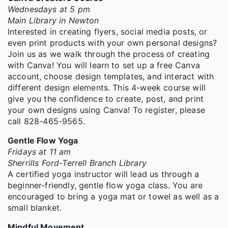
Wednesdays at 5 pm
Main Library in Newton
Interested in creating flyers, social media posts, or
even print products with your own personal designs?
Join us as we walk through the process of creating
with Canva! You will learn to set up a free Canva
account, choose design templates, and interact with
different design elements. This 4-week course will
give you the confidence to create, post, and print
your own designs using Canva! To register, please
call 828-465-9565.
Gentle Flow Yoga
Fridays at 11 am
Sherrills Ford-Terrell Branch Library
A certified yoga instructor will lead us through a
beginner-friendly, gentle flow yoga class. You are
encouraged to bring a yoga mat or towel as well as a
small blanket.
Mindful Movement