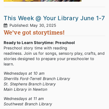
This Week @ Your Library June 1-7
Published: May 30, 2025
We've got storytimes!
Ready to Learn Storytime: Preschool
Preschool story time with reading
readiness. Join us for songs, sensory play, crafts, and
stories designed to prepare your preschooler to
learn.
Wednesdays at 10 am
Sherrills Ford-Terrell Branch Library
St. Stephens Branch Library
Main Library in Newton
Wednesdays at 11 am
Southwest Branch Library