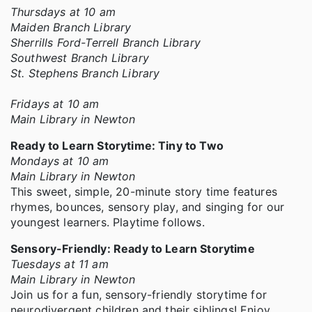
Thursdays at 10 am
Maiden Branch Library
Sherrills Ford-Terrell Branch Library
Southwest Branch Library
St. Stephens Branch Library
Fridays at 10 am
Main Library in Newton
Ready to Learn Storytime: Tiny to Two
Mondays at 10 am
Main Library in Newton
This sweet, simple, 20-minute story time features
rhymes, bounces, sensory play, and singing for our
youngest learners. Playtime follows.
Sensory-Friendly: Ready to Learn Storytime
Tuesdays at 11 am
Main Library in Newton
Join us for a fun, sensory-friendly storytime for
neurodivergent children and their siblings! Enjoy