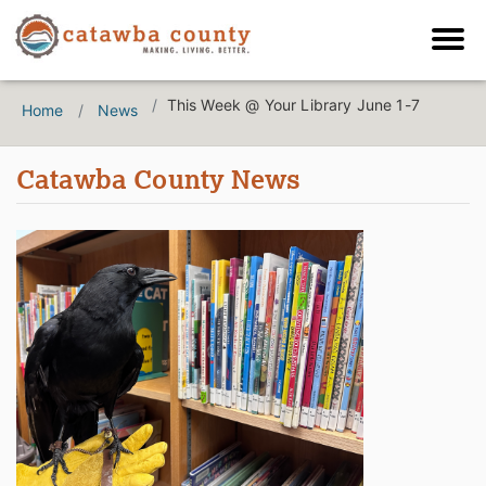
This Week @ Your Library June 1-7
Home
News
Catawba County News