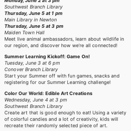
Monday, June 2 at 3 pm
Southwest Branch Library
Thursday, June 5 at 1 pm
Main Library in Newton
Thursday, June 5 at 3 pm
Maiden Town Hall
Meet live animal ambassadors, learn about wildlife in
our region, and discover how we’re all connected!
Summer Learning Kickoff: Game On!
Tuesday, June 3 at 6 pm
Conover Branch Library
Start your Summer off with fun games, snacks and
registering for our Summer Learning challenge!
Color Our World: Edible Art Creations
Wednesday, June 4 at 3 pm
Southwest Branch Library
Create art that is good enough to eat! Using a variety
of colorful candies and a lot of creativity, kids will
recreate their randomly selected piece of art.