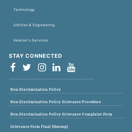
Technology
Utilities & Engineering
Veteran's Services
STAY CONNECTED
Non-Discrimination Policy
Non-Discrimination Policy Grievance Procedure
Non-Discrimination Policy Grievance Complaint Form
Grievance Form Final (Hmong)