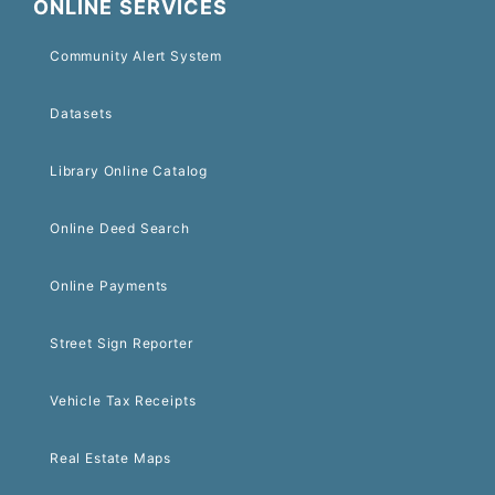
ONLINE SERVICES
Community Alert System
Datasets
Library Online Catalog
Online Deed Search
Online Payments
Street Sign Reporter
Vehicle Tax Receipts
Real Estate Maps