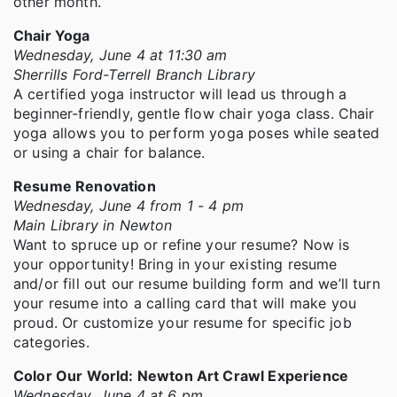
other month.
Chair Yoga
Wednesday, June 4 at 11:30 am
Sherrills Ford-Terrell Branch Library
A certified yoga instructor will lead us through a
beginner-friendly, gentle flow chair yoga class. Chair
yoga allows you to perform yoga poses while seated
or using a chair for balance.
Resume Renovation
Wednesday, June 4 from 1 - 4 pm
Main Library in Newton
Want to spruce up or refine your resume? Now is
your opportunity! Bring in your existing resume
and/or fill out our resume building form and we’ll turn
your resume into a calling card that will make you
proud. Or customize your resume for specific job
categories.
Color Our World: Newton Art Crawl Experience
Wednesday, June 4 at 6 pm