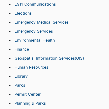
E911 Communications
Elections
Emergency Medical Services
Emergency Services
Environmental Health
Finance
Geospatial Information Services(GIS)
Human Resources
Library
Parks
Permit Center
Planning & Parks