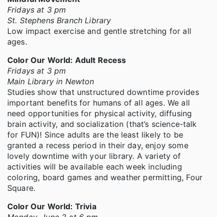
Fridays at 3 pm
St. Stephens Branch Library
Low impact exercise and gentle stretching for all
ages.
Color Our World: Adult Recess
Fridays at 3 pm
Main Library in Newton
Studies show that unstructured downtime provides
important benefits for humans of all ages. We all
need opportunities for physical activity, diffusing
brain activity, and socialization (that’s science-talk
for FUN)! Since adults are the least likely to be
granted a recess period in their day, enjoy some
lovely downtime with your library. A variety of
activities will be available each week including
coloring, board games and weather permitting, Four
Square.
Color Our World: Trivia
Monday, June 2 at 6 pm