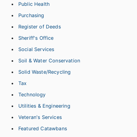
Public Health
Purchasing
Register of Deeds
Sheriff's Office
Social Services
Soil & Water Conservation
Solid Waste/Recycling
Tax
Technology
Utilities & Engineering
Veteran's Services
Featured Catawbans