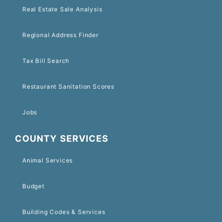
Real Estate Sale Analysis
Regional Address Finder
Tax Bill Search
Restaurant Sanitation Scores
Jobs
COUNTY SERVICES
Animal Services
Budget
Building Codes & Services