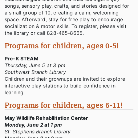
songs, sensory play, crafts, and stories designed for
a small group of 10, creating a calm, welcoming
space. Afterward, stay for free play to encourage
socialization & motor skills. To register, please visit
the library or call 828-465-8665.
Programs for children, ages 0-5!
Pre-K STEAM
Thursday, June 5 at 3 pm
Southwest Branch Library
Children and their grownups are invited to explore
interactive play stations to build confidence in
learning.
Programs for children, ages 6-11!
May Wildlife Rehabilitation Center
Monday, June 2 at 1 pm
St. Stephens Branch Library