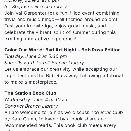
St. Stephens Branch Library
Join Val Carpenter for a fun-filled event combining
trivia and music bingo—all themed around colors!
Test your knowledge, enjoy great music, and
celebrate the vibrant spirit of summer during this
exciting, interactive experience!
Color Our World: Bad Art Night - Bob Ross Edition
Tuesday, June 3 at 5:30 pm
Sherrills Ford-Terrell Branch Library
Let us embrace our creativity while accepting our
imperfections the Bob Ross way, following a tutorial
to make a masterpiece.
The Station Book Club
Wednesday, June 4 at 10 am
Conover Branch Library
All are welcome to join as we discuss
The Briar Club
by Kate Quinn, followed by a book share and
recommended reads. This book club meets every