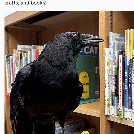
crafts, and books!