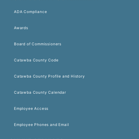
ADA Compliance
Awards
Board of Commissioners
Catawba County Code
Catawba County Profile and History
Catawba County Calendar
Employee Access
Employee Phones and Email