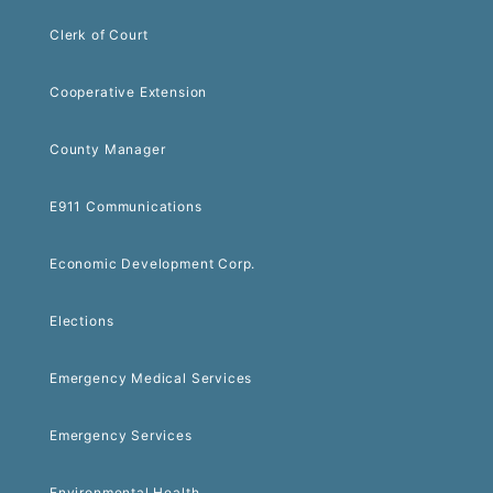
Clerk of Court
Cooperative Extension
County Manager
E911 Communications
Economic Development Corp.
Elections
Emergency Medical Services
Emergency Services
Environmental Health