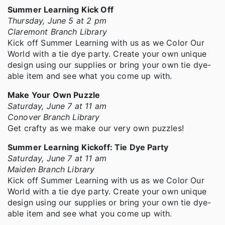
Summer Learning Kick Off
Thursday, June 5 at 2 pm
Claremont Branch Library
Kick off Summer Learning with us as we Color Our
World with a tie dye party. Create your own unique
design using our supplies or bring your own tie dye-
able item and see what you come up with.
Make Your Own Puzzle
Saturday, June 7 at 11 am
Conover Branch Library
Get crafty as we make our very own puzzles!
Summer Learning Kickoff: Tie Dye Party
Saturday, June 7 at 11 am
Maiden Branch Library
Kick off Summer Learning with us as we Color Our
World with a tie dye party. Create your own unique
design using our supplies or bring your own tie dye-
able item and see what you come up with.