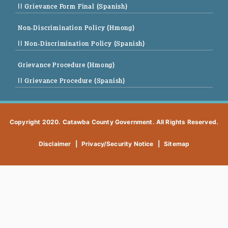
|| Grievance Form Final (Spanish)
Non-Discrimination Policy (Hmong)
|| Non-Discrimination Policy (Spanish)
Grievance Procedure (Hmong)
|| Grievance Procedure (Spanish)
Copyright 2020. Catawba County Government. All Rights Reserved.
Disclaimer
|
Privacy/Security Notice
|
Sitemap