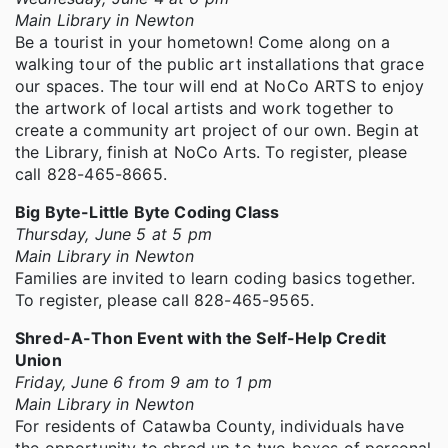
Main Library in Newton
Be a tourist in your hometown! Come along on a
walking tour of the public art installations that grace
our spaces. The tour will end at NoCo ARTS to enjoy
the artwork of local artists and work together to
create a community art project of our own. Begin at
the Library, finish at NoCo Arts. To register, please
call 828-465-8665.
Big Byte-Little Byte Coding Class
Thursday, June 5 at 5 pm
Main Library in Newton
Families are invited to learn coding basics together.
To register, please call 828-465-9565.
Shred-A-Thon Event with the Self-Help Credit
Union
Friday, June 6 from 9 am to 1 pm
Main Library in Newton
For residents of Catawba County, individuals have
the opportunity to shred up to two boxes of personal