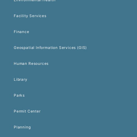
Facility Services
Finance
Geospatial Information Services (GIS)
Human Resources
Library
Parks
Permit Center
Planning