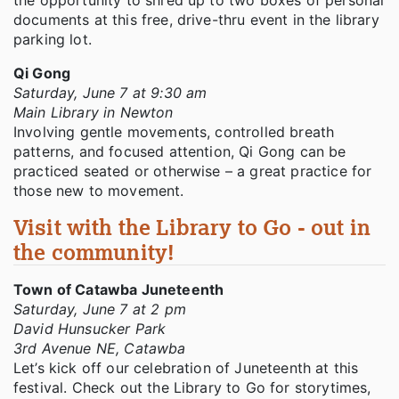
documents at this free, drive-thru event in the library
parking lot.
Qi Gong
Saturday, June 7 at 9:30 am
Main Library in Newton
Involving gentle movements, controlled breath
patterns, and focused attention, Qi Gong can be
practiced seated or otherwise – a great practice for
those new to movement.
Visit with the Library to Go - out in
the community!
Town of Catawba Juneteenth
Saturday, June 7 at 2 pm
David Hunsucker Park
3rd Avenue NE, Catawba
Let’s kick off our celebration of Juneteenth at this
festival. Check out the Library to Go for storytimes,