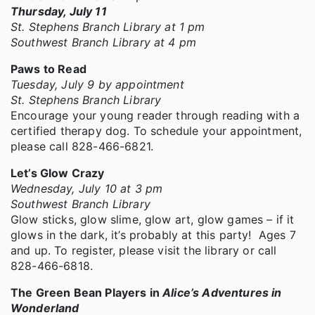
Thursday, July 11
St. Stephens Branch Library at 1 pm
Southwest Branch Library at 4 pm
Paws to Read
Tuesday, July 9 by appointment
St. Stephens Branch Library
Encourage your young reader through reading with a
certified therapy dog. To schedule your appointment,
please call 828-466-6821.
Let’s Glow Crazy
Wednesday, July 10 at 3 pm
Southwest Branch Library
Glow sticks, glow slime, glow art, glow games – if it
glows in the dark, it’s probably at this party! Ages 7
and up. To register, please visit the library or call
828-466-6818.
The Green Bean Players in
Alice’s Adventures in
Wonderland