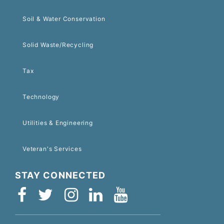
Soil & Water Conservation
Solid Waste/Recycling
Tax
Technology
Utilities & Engineering
Veteran's Services
STAY CONNECTED