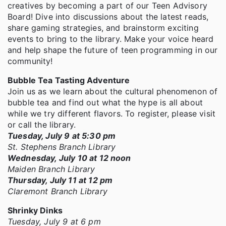
creatives by becoming a part of our Teen Advisory
Board! Dive into discussions about the latest reads,
share gaming strategies, and brainstorm exciting
events to bring to the library. Make your voice heard
and help shape the future of teen programming in our
community!
Bubble Tea Tasting Adventure
Join us as we learn about the cultural phenomenon of
bubble tea and find out what the hype is all about
while we try different flavors. To register, please visit
or call the library.
Tuesday, July 9 at 5:30 pm
St. Stephens Branch Library
Wednesday, July 10 at 12 noon
Maiden Branch Library
Thursday, July 11 at 12 pm
Claremont Branch Library
Shrinky Dinks
Tuesday, July 9 at 6 pm