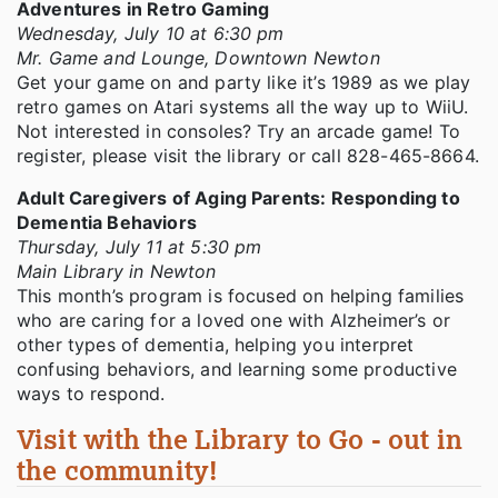
Adventures in Retro Gaming
Wednesday, July 10 at 6:30 pm
Mr. Game and Lounge, Downtown Newton
Get your game on and party like it’s 1989 as we play
retro games on Atari systems all the way up to WiiU.
Not interested in consoles? Try an arcade game! To
register, please visit the library or call 828-465-8664.
Adult Caregivers of Aging Parents: Responding to
Dementia Behaviors
Thursday, July 11 at 5:30 pm
Main Library in Newton
This month’s program is focused on helping families
who are caring for a loved one with Alzheimer’s or
other types of dementia, helping you interpret
confusing behaviors, and learning some productive
ways to respond.
Visit with the Library to Go - out in
the community!