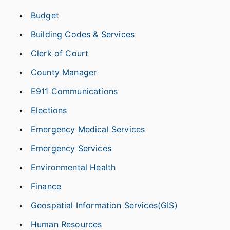
Budget
Building Codes & Services
Clerk of Court
County Manager
E911 Communications
Elections
Emergency Medical Services
Emergency Services
Environmental Health
Finance
Geospatial Information Services(GIS)
Human Resources