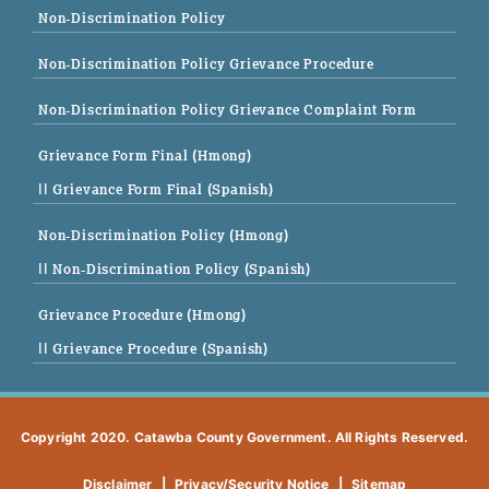
Non-Discrimination Policy
Non-Discrimination Policy Grievance Procedure
Non-Discrimination Policy Grievance Complaint Form
Grievance Form Final (Hmong)
|| Grievance Form Final (Spanish)
Non-Discrimination Policy (Hmong)
|| Non-Discrimination Policy (Spanish)
Grievance Procedure (Hmong)
|| Grievance Procedure (Spanish)
Copyright 2020. Catawba County Government. All Rights Reserved.
Disclaimer
|
Privacy/Security Notice
|
Sitemap