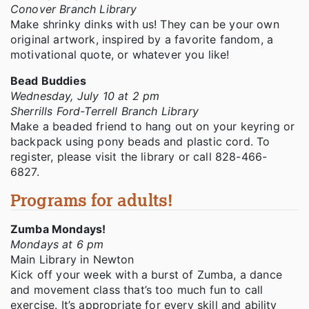
Conover Branch Library
Make shrinky dinks with us! They can be your own
original artwork, inspired by a favorite fandom, a
motivational quote, or whatever you like!
Bead Buddies
Wednesday, July 10 at 2 pm
Sherrills Ford-Terrell Branch Library
Make a beaded friend to hang out on your keyring or
backpack using pony beads and plastic cord. To
register, please visit the library or call 828-466-
6827.
Programs for adults!
Zumba Mondays!
Mondays at 6 pm
Main Library in Newton
Kick off your week with a burst of Zumba, a dance
and movement class that’s too much fun to call
exercise. It’s appropriate for every skill and ability