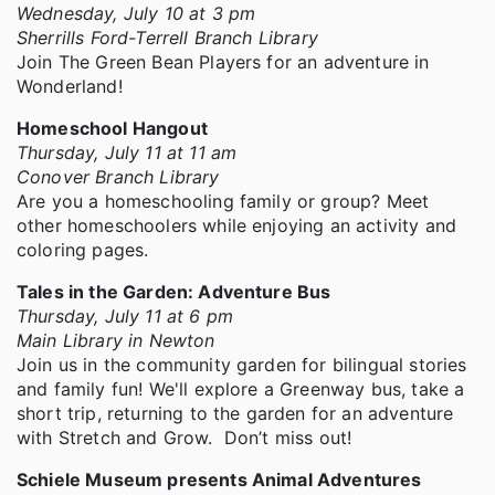
Wednesday, July 10 at 3 pm
Sherrills Ford-Terrell Branch Library
Join The Green Bean Players for an adventure in
Wonderland!
Homeschool Hangout
Thursday, July 11 at 11 am
Conover Branch Library
Are you a homeschooling family or group? Meet
other homeschoolers while enjoying an activity and
coloring pages.
Tales in the Garden: Adventure Bus
Thursday, July 11 at 6 pm
Main Library in Newton
Join us in the community garden for bilingual stories
and family fun! We'll explore a Greenway bus, take a
short trip, returning to the garden for an adventure
with Stretch and Grow. Don’t miss out!
Schiele Museum presents Animal Adventures