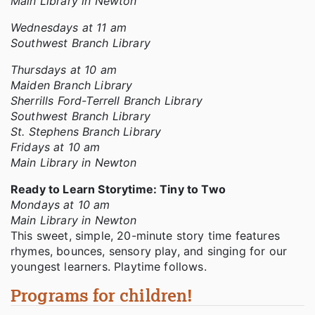
Main Library in Newton
Wednesdays at 11 am
Southwest Branch Library
Thursdays at 10 am
Maiden Branch Library
Sherrills Ford-Terrell Branch Library
Southwest Branch Library
St. Stephens Branch Library
Fridays at 10 am
Main Library in Newton
Ready to Learn Storytime: Tiny to Two
Mondays at 10 am
Main Library in Newton
This sweet, simple, 20-minute story time features
rhymes, bounces, sensory play, and singing for our
youngest learners. Playtime follows.
Programs for children!