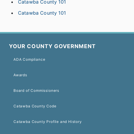
Catawba County 101
Catawba County 101
YOUR COUNTY GOVERNMENT
ADA Compliance
Awards
Board of Commissioners
Catawba County Code
Catawba County Profile and History