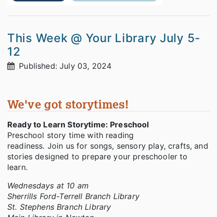
This Week @ Your Library July 5-
12
Published: July 03, 2024
We've got storytimes!
Ready to Learn Storytime: Preschool
Preschool story time with reading
readiness. Join us for songs, sensory play, crafts, and
stories designed to prepare your preschooler to
learn.
Wednesdays at 10 am
Sherrills Ford-Terrell Branch Library
St. Stephens Branch Library