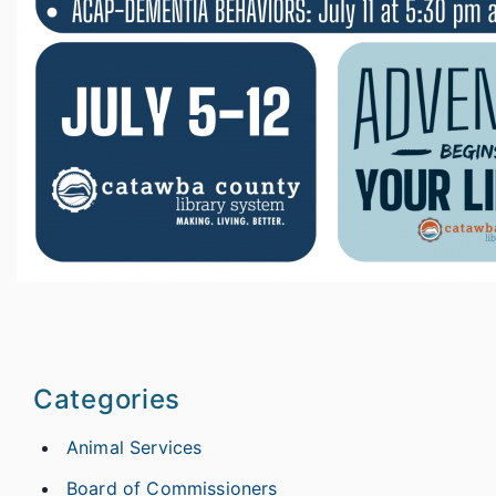
Categories
Animal Services
Board of Commissioners