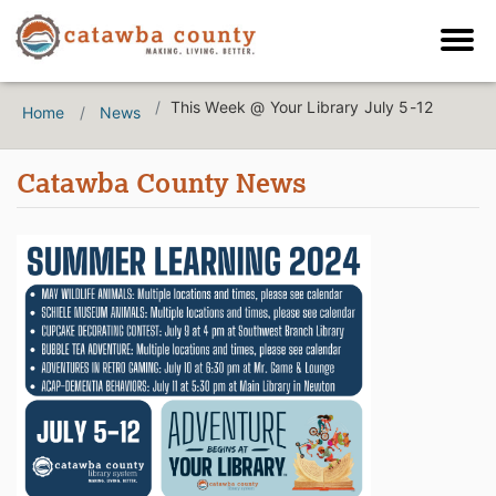
This Week @ Your Library July 5-12
Home
News
Catawba County News