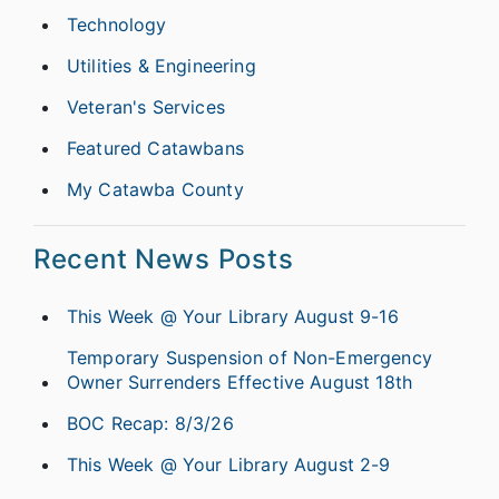
Technology
Utilities & Engineering
Veteran's Services
Featured Catawbans
My Catawba County
Recent News Posts
This Week @ Your Library August 9-16
Temporary Suspension of Non-Emergency
Owner Surrenders Effective August 18th
BOC Recap: 8/3/26
This Week @ Your Library August 2-9