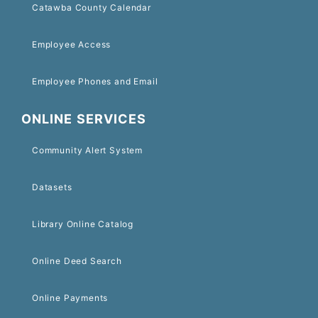
Catawba County Calendar
Employee Access
Employee Phones and Email
ONLINE SERVICES
Community Alert System
Datasets
Library Online Catalog
Online Deed Search
Online Payments