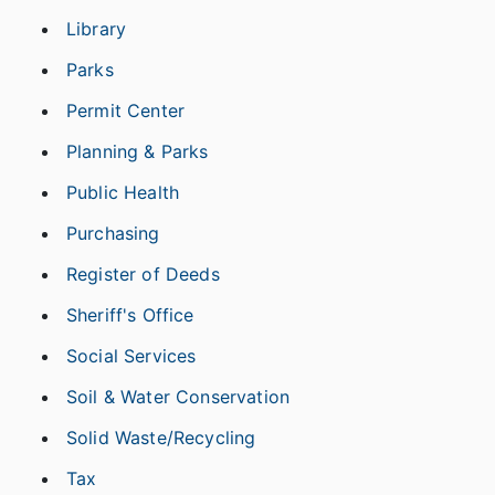
Library
Parks
Permit Center
Planning & Parks
Public Health
Purchasing
Register of Deeds
Sheriff's Office
Social Services
Soil & Water Conservation
Solid Waste/Recycling
Tax