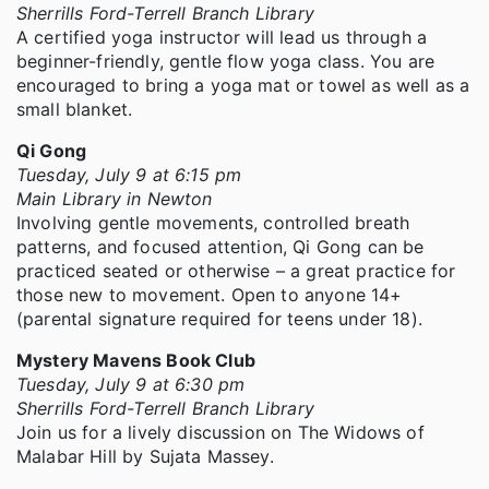
Sherrills Ford-Terrell Branch Library
A certified yoga instructor will lead us through a
beginner-friendly, gentle flow yoga class. You are
encouraged to bring a yoga mat or towel as well as a
small blanket.
Qi Gong
Tuesday, July 9 at 6:15 pm
Main Library in Newton
Involving gentle movements, controlled breath
patterns, and focused attention, Qi Gong can be
practiced seated or otherwise – a great practice for
those new to movement. Open to anyone 14+
(parental signature required for teens under 18).
Mystery Mavens Book Club
Tuesday, July 9 at 6:30 pm
Sherrills Ford-Terrell Branch Library
Join us for a lively discussion on The Widows of
Malabar Hill by Sujata Massey.