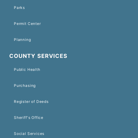
Parks
Permit Center
Planning
COUNTY SERVICES
Public Health
Purchasing
Register of Deeds
Sheriff's Office
Social Services