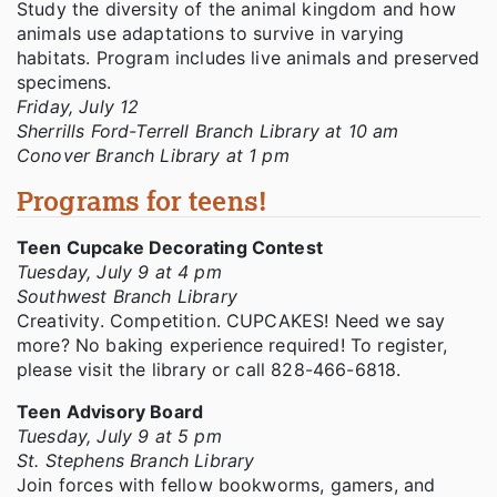
Study the diversity of the animal kingdom and how
animals use adaptations to survive in varying
habitats. Program includes live animals and preserved
specimens.
Friday, July 12
Sherrills Ford-Terrell Branch Library at 10 am
Conover Branch Library at 1 pm
Programs for teens!
Teen Cupcake Decorating Contest
Tuesday, July 9 at 4 pm
Southwest Branch Library
Creativity. Competition. CUPCAKES! Need we say
more? No baking experience required! To register,
please visit the library or call 828-466-6818.
Teen Advisory Board
Tuesday, July 9 at 5 pm
St. Stephens Branch Library
Join forces with fellow bookworms, gamers, and