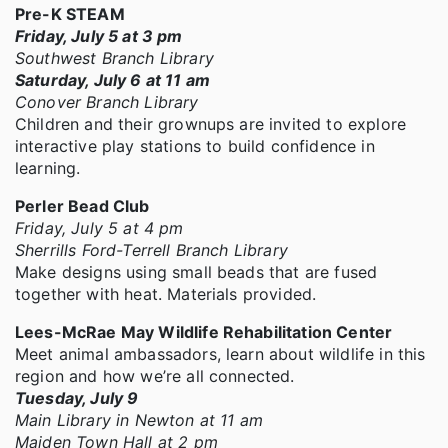
Pre-K STEAM
Friday, July 5 at 3 pm
Southwest Branch Library
Saturday, July 6 at 11 am
Conover Branch Library
Children and their grownups are invited to explore
interactive play stations to build confidence in
learning.
Perler Bead Club
Friday, July 5 at 4 pm
Sherrills Ford-Terrell Branch Library
Make designs using small beads that are fused
together with heat. Materials provided.
Lees-McRae May Wildlife Rehabilitation Center
Meet animal ambassadors, learn about wildlife in this
region and how we’re all connected.
Tuesday, July 9
Main Library in Newton at 11 am
Maiden Town Hall at 2 pm