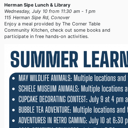
Herman Sipe Lunch & Library
Wednesday, July 10 from 11:30 am - 1 pm
115 Herman Sipe Rd, Conover
Enjoy a meal provided by The Corner Table
Community Kitchen, check out some books and
participate in free hands-on activities.