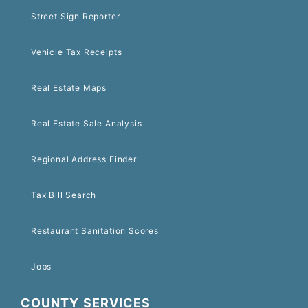
Street Sign Reporter
Vehicle Tax Receipts
Real Estate Maps
Real Estate Sale Analysis
Regional Address Finder
Tax Bill Search
Restaurant Sanitation Scores
Jobs
COUNTY SERVICES