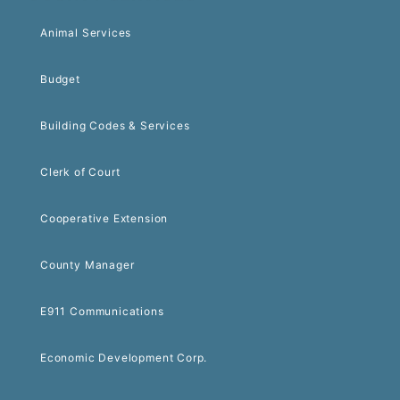
Animal Services
Budget
Building Codes & Services
Clerk of Court
Cooperative Extension
County Manager
E911 Communications
Economic Development Corp.