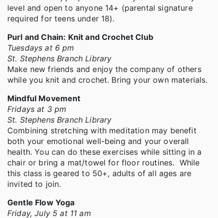
level and open to anyone 14+ (parental signature
required for teens under 18).
Purl and Chain: Knit and Crochet Club
Tuesdays at 6 pm
St. Stephens Branch Library
Make new friends and enjoy the company of others
while you knit and crochet. Bring your own materials.
Mindful Movement
Fridays at 3 pm
St. Stephens Branch Library
Combining stretching with meditation may benefit
both your emotional well-being and your overall
health. You can do these exercises while sitting in a
chair or bring a mat/towel for floor routines. While
this class is geared to 50+, adults of all ages are
invited to join.
Gentle Flow Yoga
Friday, July 5 at 11 am