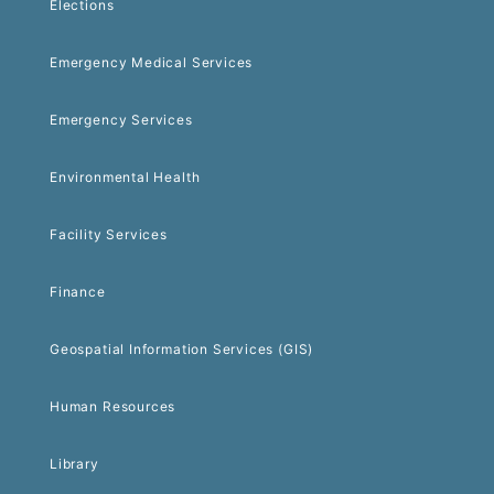
Elections
Emergency Medical Services
Emergency Services
Environmental Health
Facility Services
Finance
Geospatial Information Services (GIS)
Human Resources
Library