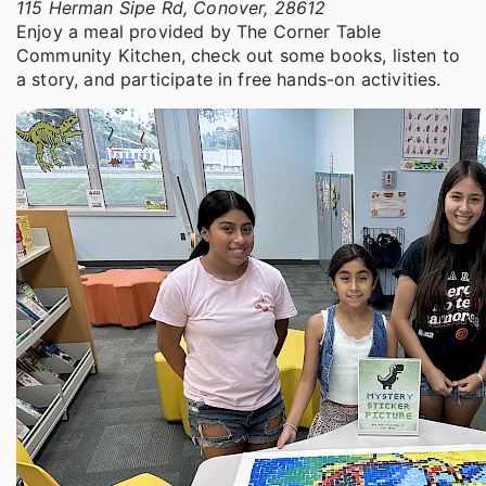
115 Herman Sipe Rd, Conover, 28612
Enjoy a meal provided by The Corner Table
Community Kitchen, check out some books, listen to
a story, and participate in free hands-on activities.