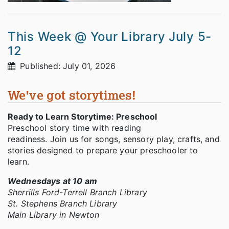
This Week @ Your Library July 5-
12
Published: July 01, 2026
We've got storytimes!
Ready to Learn Storytime: Preschool
Preschool story time with reading
readiness. Join us for songs, sensory play, crafts, and
stories designed to prepare your preschooler to
learn.
Wednesdays at 10 am
Sherrills Ford-Terrell Branch Library
St. Stephens Branch Library
Main Library in Newton