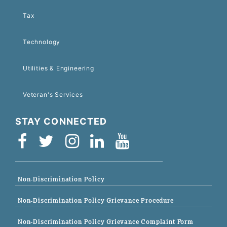
Tax
Technology
Utilities & Engineering
Veteran's Services
STAY CONNECTED
Non-Discrimination Policy
Non-Discrimination Policy Grievance Procedure
Non-Discrimination Policy Grievance Complaint Form