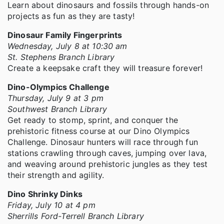
Learn about dinosaurs and fossils through hands-on
projects as fun as they are tasty!
Dinosaur Family Fingerprints
Wednesday, July 8 at 10:30 am
St. Stephens Branch Library
Create a keepsake craft they will treasure forever!
Dino-Olympics Challenge
Thursday, July 9 at 3 pm
Southwest Branch Library
Get ready to stomp, sprint, and conquer the
prehistoric fitness course at our Dino Olympics
Challenge. Dinosaur hunters will race through fun
stations crawling through caves, jumping over lava,
and weaving around prehistoric jungles as they test
their strength and agility.
Dino Shrinky Dinks
Friday, July 10 at 4 pm
Sherrills Ford-Terrell Branch Library