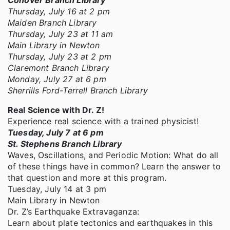
Conover Branch Library
Thursday, July 16 at 2 pm
Maiden Branch Library
Thursday, July 23 at 11 am
Main Library in Newton
Thursday, July 23 at 2 pm
Claremont Branch Library
Monday, July 27 at 6 pm
Sherrills Ford-Terrell Branch Library
Real Science with Dr. Z!
Experience real science with a trained physicist!
Tuesday, July 7 at 6 pm
St. Stephens Branch Library
Waves, Oscillations, and Periodic Motion: What do all
of these things have in common? Learn the answer to
that question and more at this program.
Tuesday, July 14 at 3 pm
Main Library in Newton
Dr. Z’s Earthquake Extravaganza:
Learn about plate tectonics and earthquakes in this