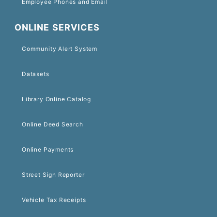
Employee Phones and Email
ONLINE SERVICES
Community Alert System
Datasets
Library Online Catalog
Online Deed Search
Online Payments
Street Sign Reporter
Vehicle Tax Receipts