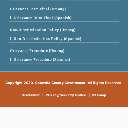
Grievance Form Final (Hmong)
|| Grievance Form Final (Spanish)
Non-Discrimination Policy (Hmong)
|| Non-Discrimination Policy (Spanish)
Grievance Procedure (Hmong)
|| Grievance Procedure (Spanish)
Copyright 2020. Catawba County Government. All Rights Reserved.
Disclaimer
|
Privacy/Security Notice
|
Sitemap