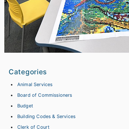
Categories
Animal Services
Board of Commissioners
Budget
Building Codes & Services
Clerk of Court