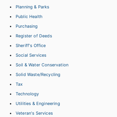
Planning & Parks
Public Health
Purchasing
Register of Deeds
Sheriff's Office
Social Services
Soil & Water Conservation
Solid Waste/Recycling
Tax
Technology
Utilities & Engineering
Veteran's Services