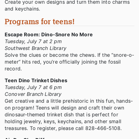
Create your own designs and turn them into charms
and keychains.
Programs for teens!
Escape Room: Dino-Snore No More
Tuesday, July 7 at 2 pm
Southwest Branch Library
Solve the clues or become the chews. If the “snore-o-
meter” hits red, you’re officially joining the fossil
record.
Teen Dino Trinket Dishes
Tuesday, July 7 at 6 pm
Conover Branch Library
Get creative and a little prehistoric in this fun, hands-
on program! Teens will design and craft their own
dinosaur-themed trinket dish that is perfect for
holding jewelry, keys, keychains, and other small
treasures. To register, please call 828-466-5108.