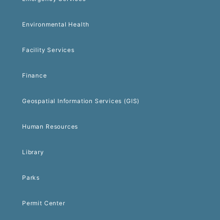
Environmental Health
Facility Services
Finance
Geospatial Information Services (GIS)
Human Resources
Library
Parks
Permit Center