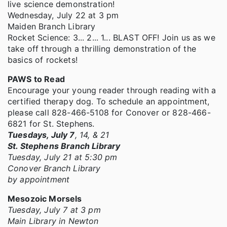
live science demonstration!
Wednesday, July 22 at 3 pm
Maiden Branch Library
Rocket Science: 3... 2... 1... BLAST OFF! Join us as we
take off through a thrilling demonstration of the
basics of rockets!
PAWS to Read
Encourage your young reader through reading with a
certified therapy dog. To schedule an appointment,
please call 828-466-5108 for Conover or 828-466-
6821 for St. Stephens.
Tuesdays, July 7
, 14, & 21
St. Stephens Branch Library
Tuesday, July 21 at 5:30 pm
Conover Branch Library
by appointment
Mesozoic Morsels
Tuesday, July 7 at 3 pm
Main Library in Newton