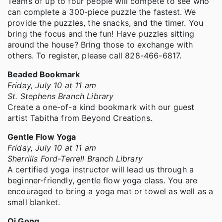
Teams of up to four people will compete to see who
can complete a 300-piece puzzle the fastest. We
provide the puzzles, the snacks, and the timer. You
bring the focus and the fun! Have puzzles sitting
around the house? Bring those to exchange with
others. To register, please call 828-466-6817.
Beaded Bookmark
Friday, July 10 at 11 am
St. Stephens Branch Library
Create a one-of-a kind bookmark with our guest
artist Tabitha from Beyond Creations.
Gentle Flow Yoga
Friday, July 10 at 11 am
Sherrills Ford-Terrell Branch Library
A certified yoga instructor will lead us through a
beginner-friendly, gentle flow yoga class. You are
encouraged to bring a yoga mat or towel as well as a
small blanket.
Qi Gong