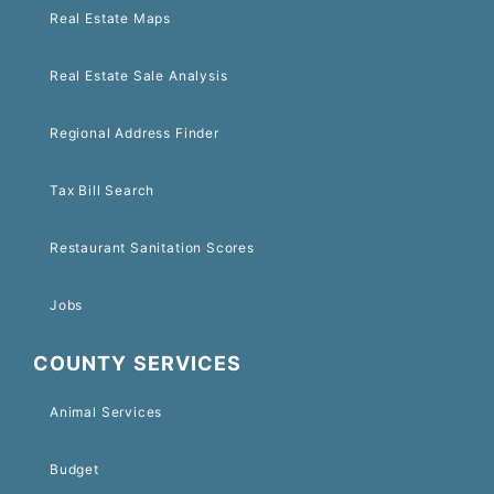
Real Estate Maps
Real Estate Sale Analysis
Regional Address Finder
Tax Bill Search
Restaurant Sanitation Scores
Jobs
COUNTY SERVICES
Animal Services
Budget