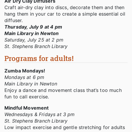
Air Dry Clay Diffusers
Craft air-dry clay into discs, decorate them and then
hang them in your car to create a simple essential oil
diffuser.
Thursday, July 9 at 4 pm
Main Library in Newton
Saturday, July 25 at 2 pm
St. Stephens Branch Library
Programs for adults!
Zumba Mondays!
Mondays at 6 pm
Main Library in Newton
Enjoy a dance and movement class that’s too much
fun to call exercise.
Mindful Movement
Wednesdays & Fridays at 3 pm
St. Stephens Branch Library
Low impact exercise and gentle stretching for adults