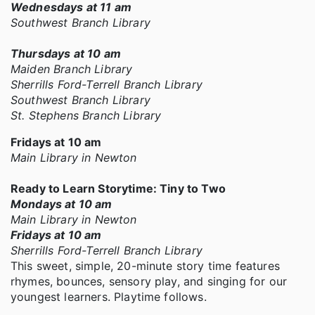
Wednesdays at 11 am
Southwest Branch Library
Thursdays at 10 am
Maiden Branch Library
Sherrills Ford-Terrell Branch Library
Southwest Branch Library
St. Stephens Branch Library
Fridays at 10 am
Main Library in Newton
Ready to Learn Storytime: Tiny to Two
Mondays at 10 am
Main Library in Newton
Fridays at 10 am
Sherrills Ford-Terrell Branch Library
This sweet, simple, 20-minute story time features
rhymes, bounces, sensory play, and singing for our
youngest learners. Playtime follows.