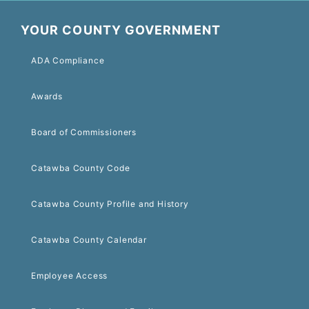
YOUR COUNTY GOVERNMENT
ADA Compliance
Awards
Board of Commissioners
Catawba County Code
Catawba County Profile and History
Catawba County Calendar
Employee Access