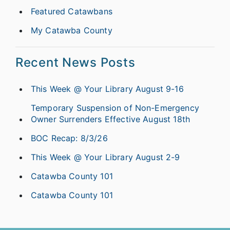
Featured Catawbans
My Catawba County
Recent News Posts
This Week @ Your Library August 9-16
Temporary Suspension of Non-Emergency
Owner Surrenders Effective August 18th
BOC Recap: 8/3/26
This Week @ Your Library August 2-9
Catawba County 101
Catawba County 101