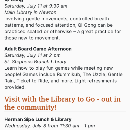
Saturday, July 11 at 9:30 am
Main Library in Newton
Involving gentle movements, controlled breath
patterns, and focused attention, Qi Gong can be
practiced seated or otherwise – a great practice for
those new to movement.
Adult Board Game Afternoon
Saturday, July 11 at 2 pm
St. Stephens Branch Library
Learn how to play fun games while meeting new
people! Games include Rummikub, The Uzzle, Gentle
Rain, Ticket to Ride, and more. Light refreshments
provided.
Visit with the Library to Go - out in
the community!
Herman Sipe Lunch & Library
Wednesday, July 8 from 11:30 am - 1 pm