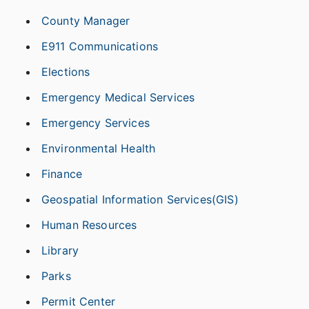
County Manager
E911 Communications
Elections
Emergency Medical Services
Emergency Services
Environmental Health
Finance
Geospatial Information Services(GIS)
Human Resources
Library
Parks
Permit Center