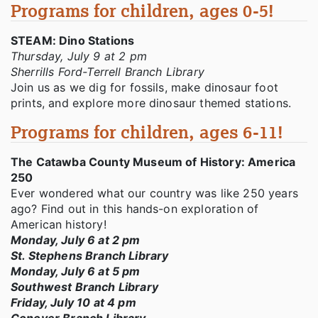
Programs for children, ages 0-5!
STEAM: Dino Stations
Thursday, July 9 at 2 pm
Sherrills Ford-Terrell Branch Library
Join us as we dig for fossils, make dinosaur foot
prints, and explore more dinosaur themed stations.
Programs for children, ages 6-11!
The Catawba County Museum of History: America
250
Ever wondered what our country was like 250 years
ago? Find out in this hands-on exploration of
American history!
Monday, July 6 at 2 pm
St. Stephens Branch Library
Monday, July 6 at 5 pm
Southwest Branch Library
Friday, July 10 at 4 pm