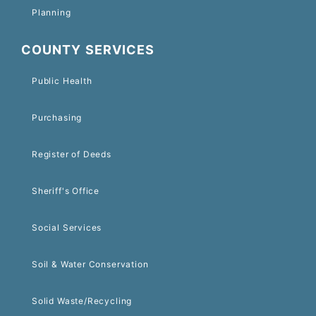
Planning
COUNTY SERVICES
Public Health
Purchasing
Register of Deeds
Sheriff's Office
Social Services
Soil & Water Conservation
Solid Waste/Recycling