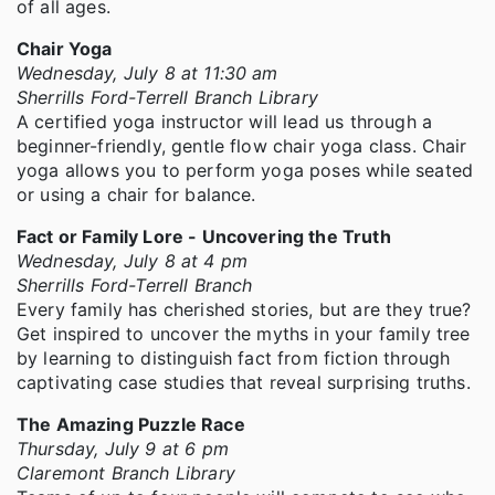
of all ages.
Chair Yoga
Wednesday, July 8 at 11:30 am
Sherrills Ford-Terrell Branch Library
A certified yoga instructor will lead us through a
beginner-friendly, gentle flow chair yoga class. Chair
yoga allows you to perform yoga poses while seated
or using a chair for balance.
Fact or Family Lore - Uncovering the Truth
Wednesday, July 8 at 4 pm
Sherrills Ford-Terrell Branch
Every family has cherished stories, but are they true?
Get inspired to uncover the myths in your family tree
by learning to distinguish fact from fiction through
captivating case studies that reveal surprising truths.
The Amazing Puzzle Race
Thursday, July 9 at 6 pm
Claremont Branch Library