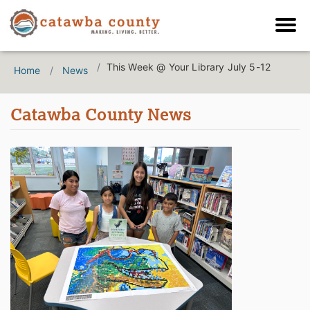
This Week @ Your Library July 5-12
Home
News
Catawba County News