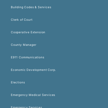
Building Codes & Services
Clerk of Court
Cooperative Extension
County Manager
E911 Communications
Economic Development Corp.
Elections
Emergency Medical Services
Emergency Services