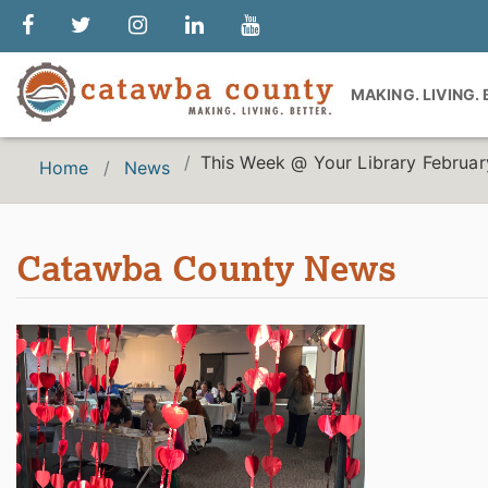
MAKING. LIVING.
This Week @ Your Library Februar
Home
News
Catawba County News