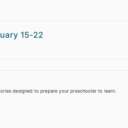
ruary 15-22
stories designed to prepare your preschooler to learn.