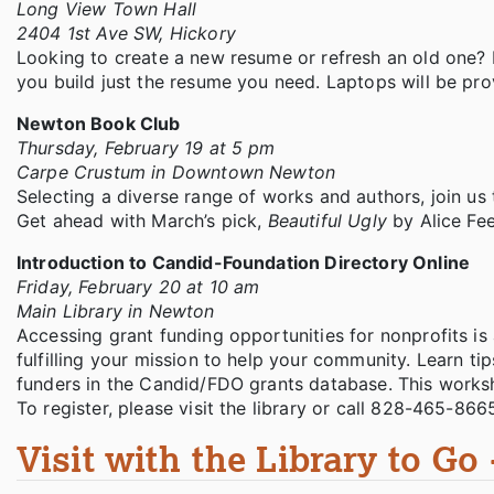
Long View Town Hall
2404 1st Ave SW, Hickory
Looking to create a new resume or refresh an old one? 
you build just the resume you need. Laptops will be pr
Newton Book Club
Thursday, February 19 at 5 pm
Carpe Crustum in Downtown Newton
Selecting a diverse range of works and authors, join us 
Get ahead with March’s pick,
Beautiful Ugly
by Alice Fe
Introduction to Candid-Foundation Directory Online
Friday, February 20 at 10 am
Main Library in Newton
Accessing grant funding opportunities for nonprofits is 
fulfilling your mission to help your community. Learn ti
funders in the Candid/FDO grants database. This worksh
To register, please visit the library or call 828-465-866
Visit with the Library to Go