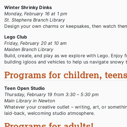
Winter Shrinky Dinks
Monday, February 16 at 1 pm
St. Stephens Branch Library
Design your own charms or keepsakes, then watch them 
Lego Club
Friday, February 20 at 10 am
Maiden Branch Library
Build, create, and play as we explore with Lego. Enjoy 
building igloos and vehicles to help us navigate snowy t
Programs for children, teens
Teen Open Studio
Thursday, February 19 from 3:30 – 5:30 pm
Main Library in Newton
Whatever your creative outlet – writing, art, or somethin
laid-back, welcoming studio atmosphere.
Programs for adults!