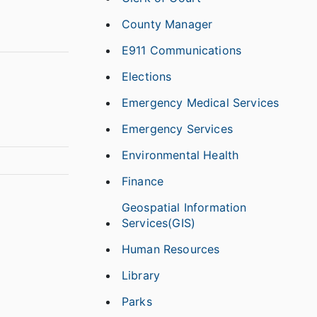
County Manager
E911 Communications
Elections
Emergency Medical Services
Emergency Services
Environmental Health
Finance
Geospatial Information
Services(GIS)
Human Resources
Library
Parks