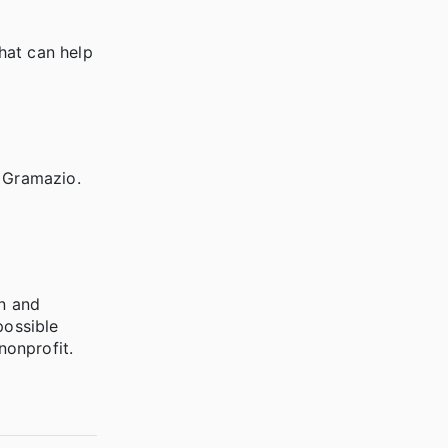
hat can help
 Gramazio.
on and
possible
nonprofit.