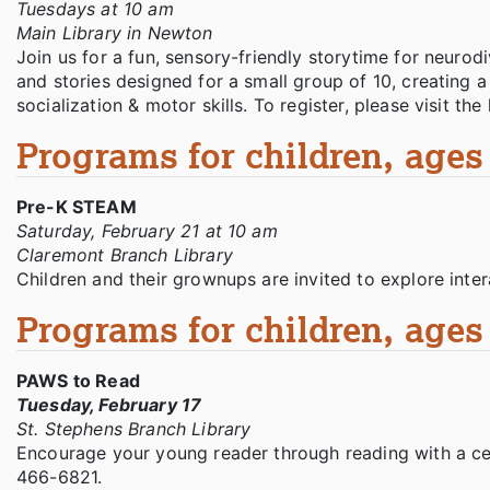
Tuesdays at 10 am
Main Library in Newton
Join us for a fun, sensory-friendly storytime for neurodi
and stories designed for a small group of 10, creating 
socialization & motor skills. To register, please visit th
Programs for children, ages 
Pre-K STEAM
Saturday, February 21 at 10 am
Claremont Branch Library
Children and their grownups are invited to explore intera
Programs for children, ages 
PAWS to Read
Tuesday, February 17
St. Stephens Branch Library
Encourage your young reader through reading with a cer
466-6821.