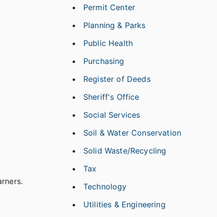
Permit Center
Planning & Parks
Public Health
Purchasing
Register of Deeds
Sheriff's Office
Social Services
Soil & Water Conservation
Solid Waste/Recycling
Tax
arners.
Technology
Utilities & Engineering