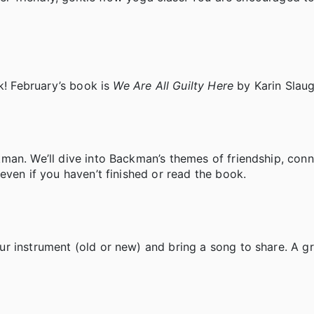
k! February’s book is
We Are All Guilty Here
by Karin Slaug
man. We’ll dive into Backman’s themes of friendship, conn
even if you haven’t finished or read the book.
r instrument (old or new) and bring a song to share. A g