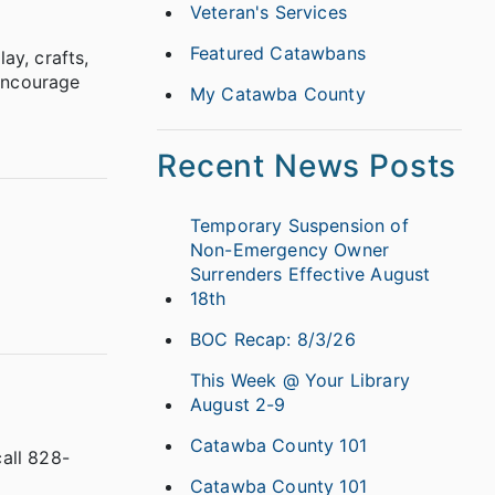
Veteran's Services
Featured Catawbans
ay, crafts,
 encourage
My Catawba County
Recent News Posts
Temporary Suspension of
Non-Emergency Owner
Surrenders Effective August
18th
BOC Recap: 8/3/26
This Week @ Your Library
August 2-9
Catawba County 101
all 828-
Catawba County 101