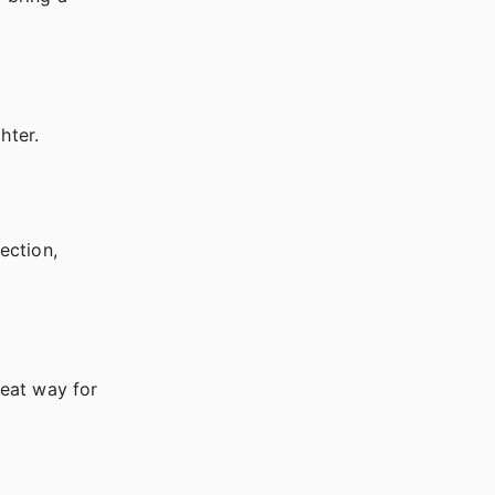
hter.
ection,
reat way for