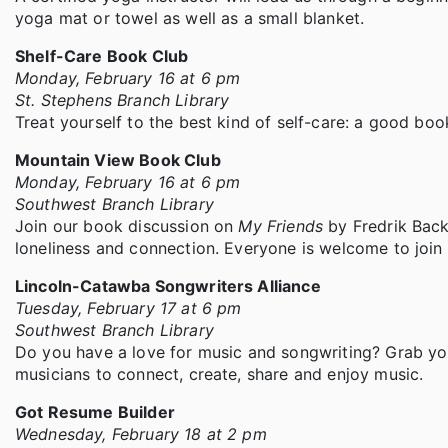
yoga mat or towel as well as a small blanket.
Shelf-Care Book Club
Monday, February 16 at 6 pm
St. Stephens Branch Library
Treat yourself to the best kind of self-care: a good boo
Mountain View Book Club
Monday, February 16 at 6 pm
Southwest Branch Library
Join our book discussion on
My Friends
by Fredrik Back
loneliness and connection. Everyone is welcome to join 
Lincoln-Catawba Songwriters Alliance
Tuesday, February 17 at 6 pm
Southwest Branch Library
Do you have a love for music and songwriting? Grab you
musicians to connect, create, share and enjoy music.
Got Resume Builder
Wednesday, February 18 at 2 pm