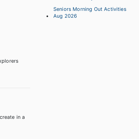
Seniors Morning Out Activities
Aug 2026
xplorers
create in a