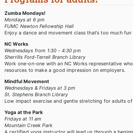
Zumba Mondays!
Mondays at 6 pm
FUMC Newton Fellowship Hall
Enjoy a dance and movement class that’s too much fun t
NC Works
Wednesdays from 1:30 - 4:30 pm
Sherrills Ford-Terrell Branch Library
Work one-on-one with an NC Works representative who c
resources to make a good impression on employers.
Mindful Movement
Wednesdays & Fridays at 3 pm
St. Stephens Branch Library
Low impact exercise and gentle stretching for adults of
Yoga at the Park
Fridays at 11 am
Mountain Creek Park
A certified yoga instructor will lead us through a begin