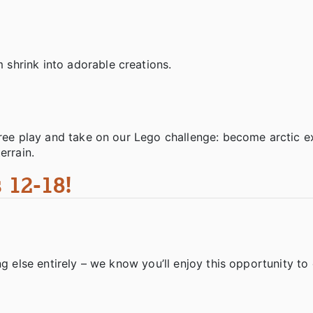
shrink into adorable creations.
free play and take on our Lego challenge: become arctic e
errain.
 12-18!
g else entirely – we know you’ll enjoy this opportunity to 