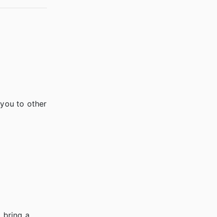
you to other
 bring a