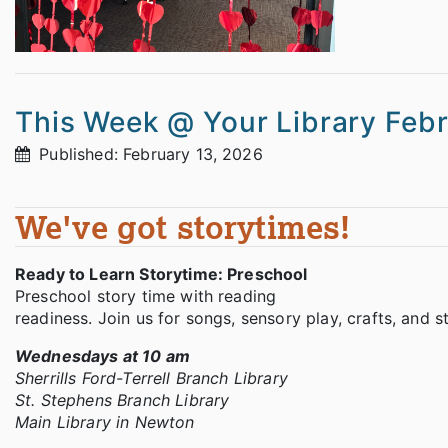
This Week @ Your Library Feb
Published: February 13, 2026
We've got storytimes!
Ready to Learn Storytime: Preschool
Preschool story time with reading
readiness. Join us for songs, sensory play, crafts, and 
Wednesdays at 10 am
Sherrills Ford-Terrell Branch Library
St. Stephens Branch Library
Main Library in Newton