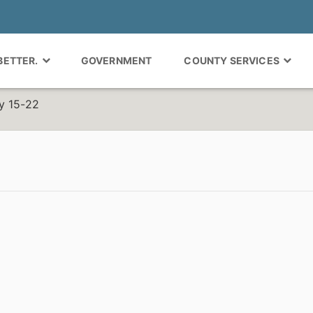
 BETTER.
GOVERNMENT
COUNTY SERVICES
y 15-22