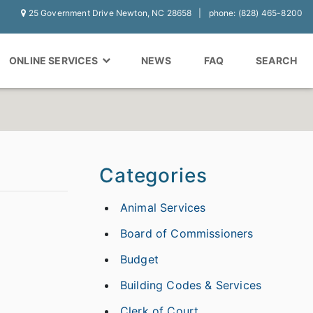
25 Government Drive Newton, NC 28658
phone: (828) 465-8200
ONLINE SERVICES
NEWS
FAQ
SEARCH
Categories
Animal Services
Board of Commissioners
Budget
Building Codes & Services
Clerk of Court