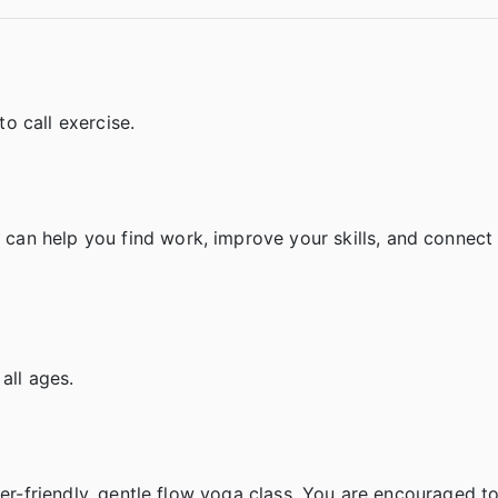
o call exercise.
an help you find work, improve your skills, and connect 
 all ages.
ner-friendly, gentle flow yoga class. You are encouraged to