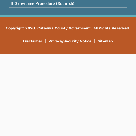
|| Grievance Procedure (Spanish)
Copyright 2020. Catawba County Government. All Rights Reserved.
Disclaimer
|
Privacy/Security Notice
|
Sitemap