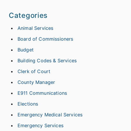
Categories
Animal Services
Board of Commissioners
Budget
Building Codes & Services
Clerk of Court
County Manager
E911 Communications
Elections
Emergency Medical Services
Emergency Services