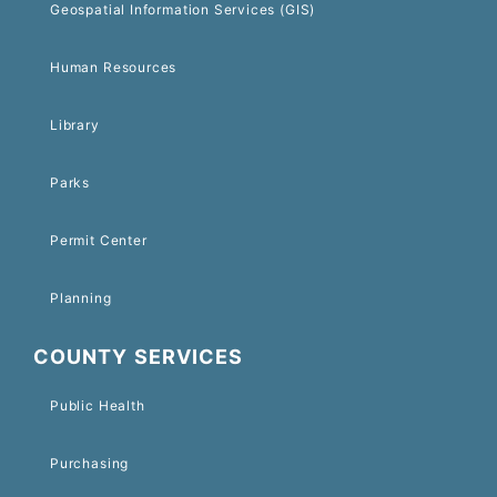
Geospatial Information Services (GIS)
Human Resources
Library
Parks
Permit Center
Planning
COUNTY SERVICES
Public Health
Purchasing