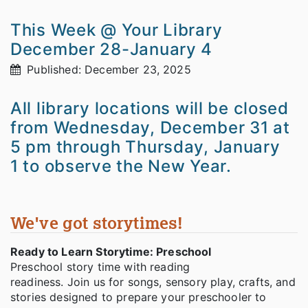
This Week @ Your Library
December 28-January 4
Published: December 23, 2025
All library locations will be closed
from Wednesday, December 31 at
5 pm through Thursday, January
1 to observe the New Year.
We've got storytimes!
Ready to Learn Storytime: Preschool
Preschool story time with reading
readiness. Join us for songs, sensory play, crafts, and
stories designed to prepare your preschooler to