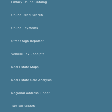
Library Online Catalog
Online Deed Search
Online Payments
Street Sign Reporter
Vehicle Tax Receipts
Real Estate Maps
Real Estate Sale Analysis
Regional Address Finder
Tax Bill Search