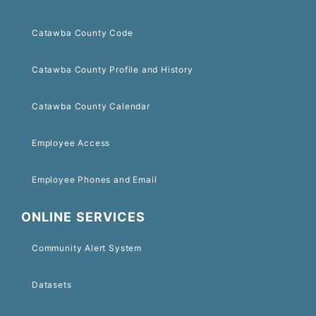
Catawba County Code
Catawba County Profile and History
Catawba County Calendar
Employee Access
Employee Phones and Email
ONLINE SERVICES
Community Alert System
Datasets