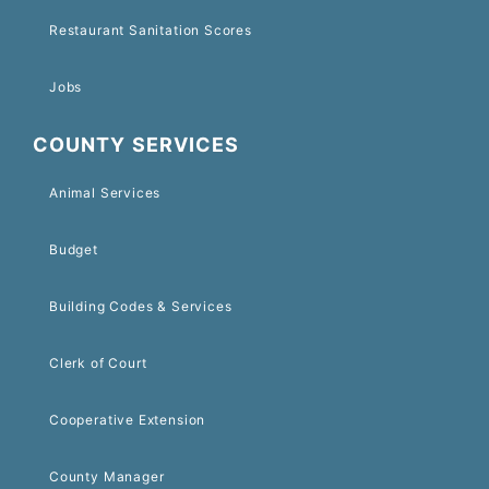
Restaurant Sanitation Scores
Jobs
COUNTY SERVICES
Animal Services
Budget
Building Codes & Services
Clerk of Court
Cooperative Extension
County Manager