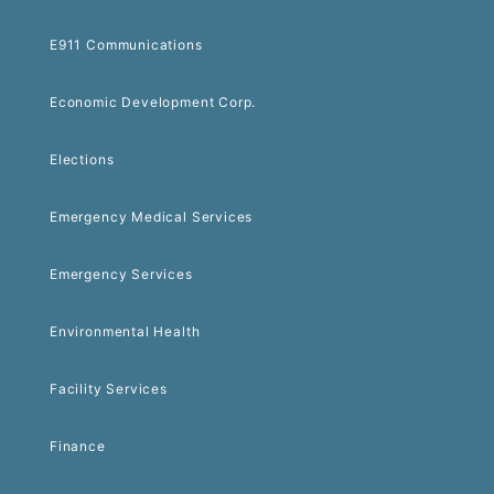
E911 Communications
Economic Development Corp.
Elections
Emergency Medical Services
Emergency Services
Environmental Health
Facility Services
Finance