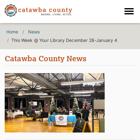
Home
News
This Week @ Your Library December 28-January 4
Catawba County News