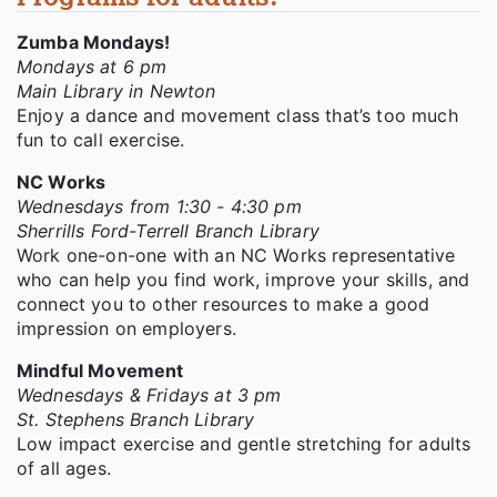
Zumba Mondays!
Mondays at 6 pm
Main Library in Newton
Enjoy a dance and movement class that’s too much
fun to call exercise.
NC Works
Wednesdays from 1:30 - 4:30 pm
Sherrills Ford-Terrell Branch Library
Work one-on-one with an NC Works representative
who can help you find work, improve your skills, and
connect you to other resources to make a good
impression on employers.
Mindful Movement
Wednesdays & Fridays at 3 pm
St. Stephens Branch Library
Low impact exercise and gentle stretching for adults
of all ages.