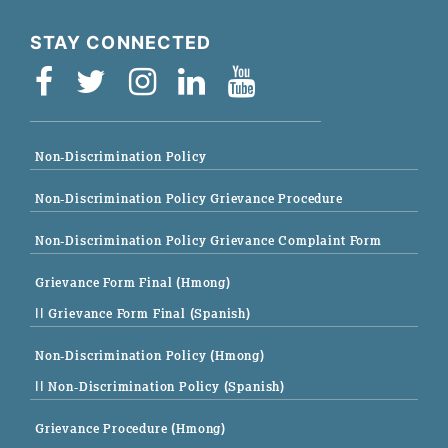
STAY CONNECTED
Non-Discrimination Policy
Non-Discrimination Policy Grievance Procedure
Non-Discrimination Policy Grievance Complaint Form
Grievance Form Final (Hmong)
|| Grievance Form Final (Spanish)
Non-Discrimination Policy (Hmong)
|| Non-Discrimination Policy (Spanish)
Grievance Procedure (Hmong)