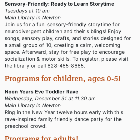
Sensory-Friendly: Ready to Learn Storytime
Tuesdays at 10 am
Main Library in Newton
Join us for a fun, sensory-friendly storytime for
neurodivergent children and their siblings! Enjoy
songs, sensory play, crafts, and stories designed for
a small group of 10, creating a calm, welcoming
space. Afterward, stay for free play to encourage
socialization & motor skills. To register, please visit
the library or call 828-465-8665.
Programs for children, ages 0-5!
Noon Years Eve Toddler Rave
Wednesday, December 31 at 11:30 am
Main Library in Newton
Ring in the New Year twelve hours early with this
rave-inspired family friendly dance party for the
preschool crowd!
Programs for adults!