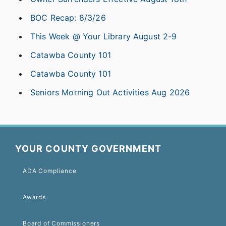
BOC Recap: 8/3/26
This Week @ Your Library August 2-9
Catawba County 101
Catawba County 101
Seniors Morning Out Activities Aug 2026
YOUR COUNTY GOVERNMENT
ADA Compliance
Awards
Board of Commissioners