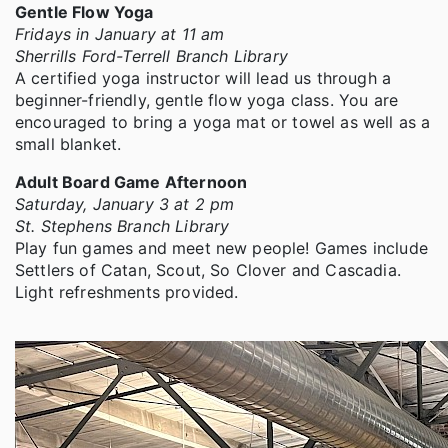
Gentle Flow Yoga
Fridays in January at 11 am
Sherrills Ford-Terrell Branch Library
A certified yoga instructor will lead us through a
beginner-friendly, gentle flow yoga class. You are
encouraged to bring a yoga mat or towel as well as a
small blanket.
Adult Board Game Afternoon
Saturday, January 3 at 2 pm
St. Stephens Branch Library
Play fun games and meet new people! Games include
Settlers of Catan, Scout, So Clover and Cascadia.
Light refreshments provided.