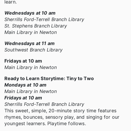
learn.
Wednesdays at 10 am
Sherrills Ford-Terrell Branch Library
St. Stephens Branch Library
Main Library in Newton
Wednesdays at 11 am
Southwest Branch Library
Fridays at 10 am
Main Library in Newton
Ready to Learn Storytime: Tiny to Two
Mondays at 10 am
Main Library in Newton
Fridays at 10 am
Sherrills Ford-Terrell Branch Library
This sweet, simple, 20-minute story time features
rhymes, bounces, sensory play, and singing for our
youngest learners. Playtime follows.