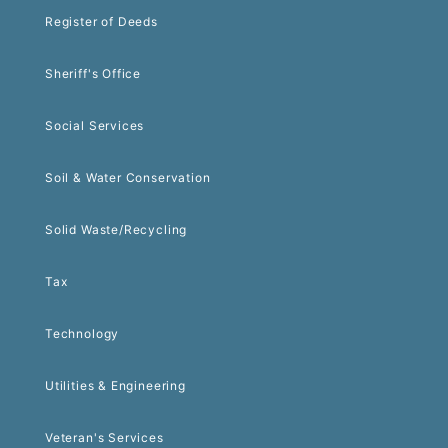
Register of Deeds
Sheriff's Office
Social Services
Soil & Water Conservation
Solid Waste/Recycling
Tax
Technology
Utilities & Engineering
Veteran's Services