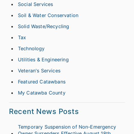
Social Services
Soil & Water Conservation
Solid Waste/Recycling
Tax
Technology
Utilities & Engineering
Veteran's Services
Featured Catawbans
My Catawba County
Recent News Posts
Temporary Suspension of Non-Emergency
Owner Surrenders Effective August 18th