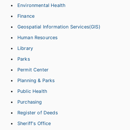
Environmental Health
Finance
Geospatial Information Services(GIS)
Human Resources
Library
Parks
Permit Center
Planning & Parks
Public Health
Purchasing
Register of Deeds
Sheriff's Office