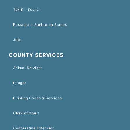
Tax Bill Search
Restaurant Sanitation Scores
Jobs
COUNTY SERVICES
Animal Services
Budget
Building Codes & Services
Clerk of Court
Cooperative Extension