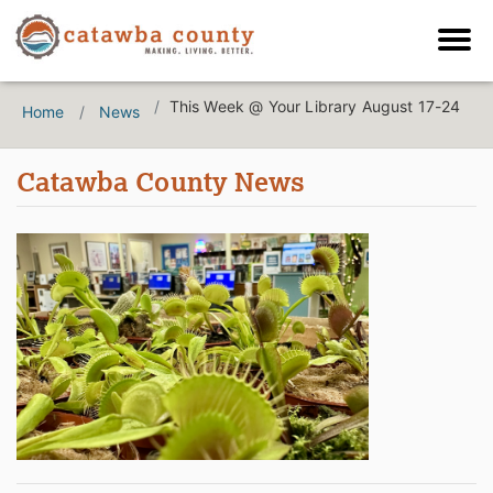
This Week @ Your Library August 17-24
Home
News
Catawba County News