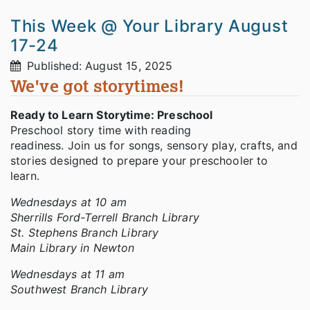
This Week @ Your Library August
17-24
Published: August 15, 2025
We've got storytimes!
Ready to Learn Storytime: Preschool
Preschool story time with reading
readiness. Join us for songs, sensory play, crafts, and
stories designed to prepare your preschooler to
learn.
Wednesdays at 10 am
Sherrills Ford-Terrell Branch Library
St. Stephens Branch Library
Main Library in Newton
Wednesdays at 11 am
Southwest Branch Library