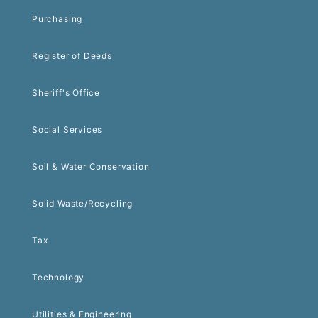
Purchasing
Register of Deeds
Sheriff's Office
Social Services
Soil & Water Conservation
Solid Waste/Recycling
Tax
Technology
Utilities & Engineering