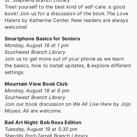
Treat yourself to the best kind of self-care: a good
book! Join us for a discussion of the book
The Love
Haters
by Katherine Center. New readers are always
welcome!
Smartphone Basics for Seniors
Monday, August 18 at 1 pm
Southwest Branch Library
Join us to get more out of your phone as we learn
the basics, how to install updates, & explore different
settings.
Mountain View Book Club
Monday, August 18 at 6 pm
Southwest Branch Library
Join our book discussion on
We All Live Here
by Jojo
Moyes. All are welcome.
Bad Art Night: Bob Ross Edition
Tuesday, August 19 at 5:30 pm
Sherrills Ford-Terrell Branch Library