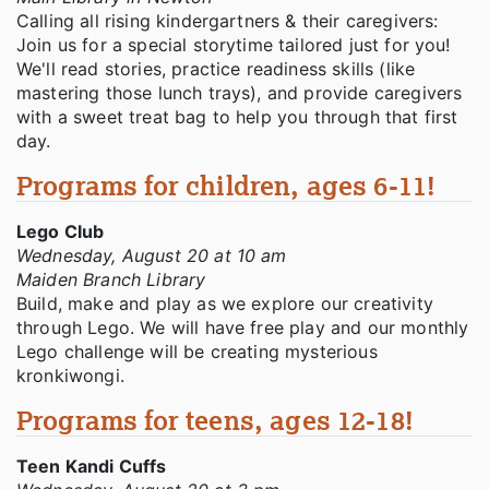
Calling all rising kindergartners & their caregivers:
Join us for a special storytime tailored just for you!
We'll read stories, practice readiness skills (like
mastering those lunch trays), and provide caregivers
with a sweet treat bag to help you through that first
day.
Programs for children, ages 6-11!
Lego Club
Wednesday, August 20 at 10 am
Maiden Branch Library
Build, make and play as we explore our creativity
through Lego. We will have free play and our monthly
Lego challenge will be creating mysterious
kronkiwongi.
Programs for teens, ages 12-18!
Teen Kandi Cuffs