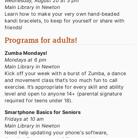
Wednesday, August 20 at 3 pm
Main Library in Newton
Learn how to make your very own hand-beaded
kandi bracelets, to keep for yourself or share with
friends!
Programs for adults!
Zumba Mondays!
Mondays at 6 pm
Main Library in Newton
Kick off your week with a burst of Zumba, a dance
and movement class that’s too much fun to call
exercise. It’s appropriate for every skill and ability
level and open to anyone 14+ (parental signature
required for teens under 18).
Smartphone Basics for Seniors
Fridays at 10 am
Main Library in Newton
Need help updating your phone's software,