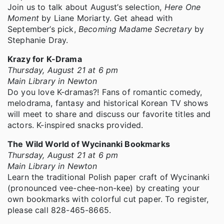
Join us to talk about August’s selection,
Here One
Moment
by Liane Moriarty. Get ahead with
September’s pick,
Becoming Madame Secretary
by
Stephanie Dray.
Krazy for K-Drama
Thursday, August 21 at 6 pm
Main Library in Newton
Do you love K-dramas?! Fans of romantic comedy,
melodrama, fantasy and historical Korean TV shows
will meet to share and discuss our favorite titles and
actors. K-inspired snacks provided.
The Wild World of Wycinanki Bookmarks
Thursday, August 21 at 6 pm
Main Library in Newton
Learn the traditional Polish paper craft of Wycinanki
(pronounced vee-chee-non-kee) by creating your
own bookmarks with colorful cut paper. To register,
please call 828-465-8665.