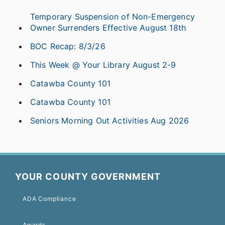
Temporary Suspension of Non-Emergency
Owner Surrenders Effective August 18th
BOC Recap: 8/3/26
This Week @ Your Library August 2-9
Catawba County 101
Catawba County 101
Seniors Morning Out Activities Aug 2026
YOUR COUNTY GOVERNMENT
ADA Compliance
Awards