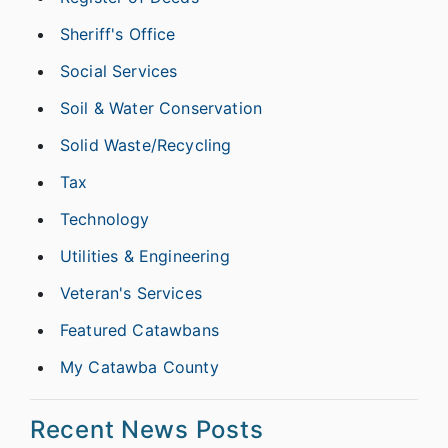
Sheriff's Office
Social Services
Soil & Water Conservation
Solid Waste/Recycling
Tax
Technology
Utilities & Engineering
Veteran's Services
Featured Catawbans
My Catawba County
Recent News Posts