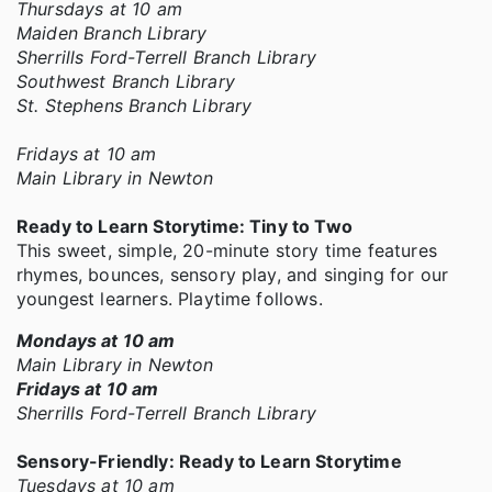
Thursdays at 10 am
Maiden Branch Library
Sherrills Ford-Terrell Branch Library
Southwest Branch Library
St. Stephens Branch Library
Fridays at 10 am
Main Library in Newton
Ready to Learn Storytime: Tiny to Two
This sweet, simple, 20-minute story time features
rhymes, bounces, sensory play, and singing for our
youngest learners. Playtime follows.
Mondays at 10 am
Main Library in Newton
Fridays at 10 am
Sherrills Ford-Terrell Branch Library
Sensory-Friendly: Ready to Learn Storytime
Tuesdays at 10 am