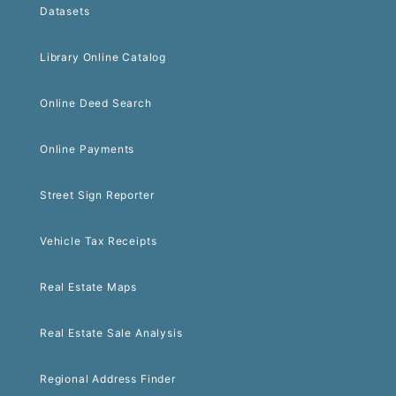
Datasets
Library Online Catalog
Online Deed Search
Online Payments
Street Sign Reporter
Vehicle Tax Receipts
Real Estate Maps
Real Estate Sale Analysis
Regional Address Finder