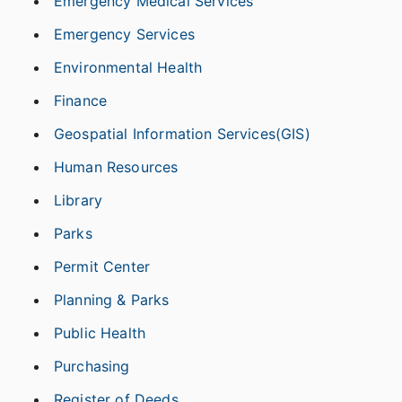
Emergency Medical Services
Emergency Services
Environmental Health
Finance
Geospatial Information Services(GIS)
Human Resources
Library
Parks
Permit Center
Planning & Parks
Public Health
Purchasing
Register of Deeds