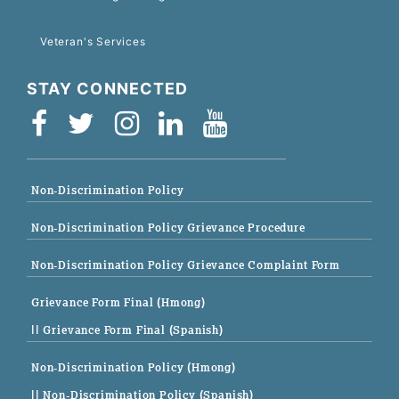
Veteran's Services
STAY CONNECTED
Non-Discrimination Policy
Non-Discrimination Policy Grievance Procedure
Non-Discrimination Policy Grievance Complaint Form
Grievance Form Final (Hmong)
|| Grievance Form Final (Spanish)
Non-Discrimination Policy (Hmong)
|| Non-Discrimination Policy (Spanish)