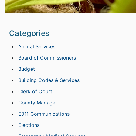
Categories
Animal Services
Board of Commissioners
Budget
Building Codes & Services
Clerk of Court
County Manager
E911 Communications
Elections