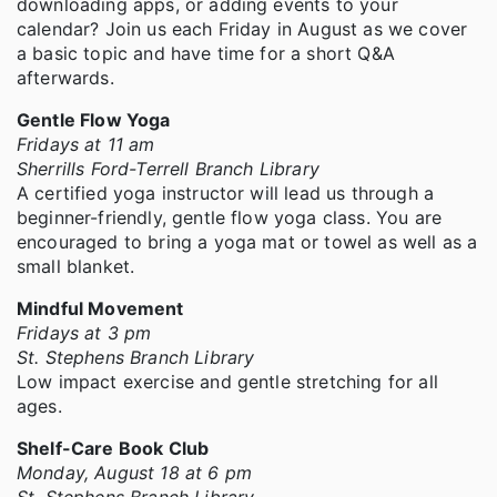
downloading apps, or adding events to your
calendar? Join us each Friday in August as we cover
a basic topic and have time for a short Q&A
afterwards.
Gentle Flow Yoga
Fridays at 11 am
Sherrills Ford-Terrell Branch Library
A certified yoga instructor will lead us through a
beginner-friendly, gentle flow yoga class. You are
encouraged to bring a yoga mat or towel as well as a
small blanket.
Mindful Movement
Fridays at 3 pm
St. Stephens Branch Library
Low impact exercise and gentle stretching for all
ages.
Shelf-Care Book Club
Monday, August 18 at 6 pm
St. Stephens Branch Library