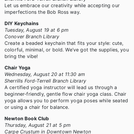
Let us embrace our creativity while accepting our
imperfections the Bob Ross way.
DIY Keychains
Tuesday, August 19 at 6 pm
Conover Branch Library
Create a beaded keychain that fits your style: cute,
colorful, minimal, or bold. We’ve got the supplies, you
bring the vibe!
Chair Yoga
Wednesday, August 20 at 11:30 am
Sherrills Ford-Terrell Branch Library
A certified yoga instructor will lead us through a
beginner-friendly, gentle flow chair yoga class. Chair
yoga allows you to perform yoga poses while seated
or using a chair for balance.
Newton Book Club
Thursday, August 21 at 5 pm
Carpe Crustum in Downtown Newton