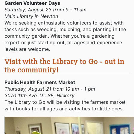
Garden Volunteer Days
Saturday, August 23 from 9 - 11 am
Main Library in Newton
We're seeking enthusiastic volunteers to assist with
tasks such as weeding, mulching, and planting in the
community garden. Whether you're a gardening
expert or just starting out, all ages and experience
levels are welcome.
Visit with the Library to Go - out in
the community!
Public Health Farmers Market
Thursday, August 21 from 10 am - 1 pm
3070 11th Ave. Dr. SE, Hickory
The Library to Go will be visiting the farmers market
with books for all ages and activities for little ones.