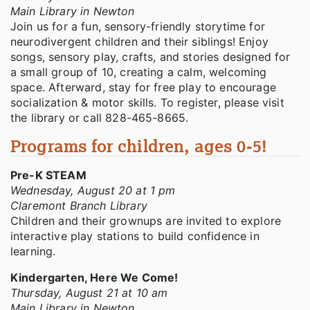
Main Library in Newton
Join us for a fun, sensory-friendly storytime for
neurodivergent children and their siblings! Enjoy
songs, sensory play, crafts, and stories designed for
a small group of 10, creating a calm, welcoming
space. Afterward, stay for free play to encourage
socialization & motor skills. To register, please visit
the library or call 828-465-8665.
Programs for children, ages 0-5!
Pre-K STEAM
Wednesday, August 20 at 1 pm
Claremont Branch Library
Children and their grownups are invited to explore
interactive play stations to build confidence in
learning.
Kindergarten, Here We Come!
Thursday, August 21 at 10 am
Main Library in Newton