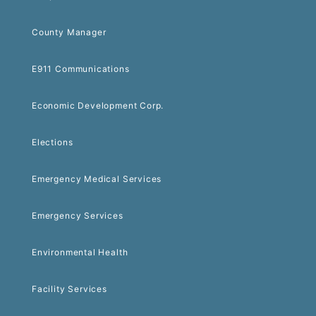
County Manager
E911 Communications
Economic Development Corp.
Elections
Emergency Medical Services
Emergency Services
Environmental Health
Facility Services