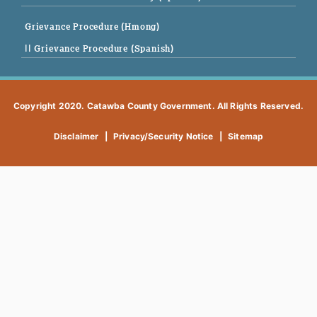
Grievance Procedure (Hmong)
|| Grievance Procedure (Spanish)
Copyright 2020. Catawba County Government. All Rights Reserved.
Disclaimer
|
Privacy/Security Notice
|
Sitemap