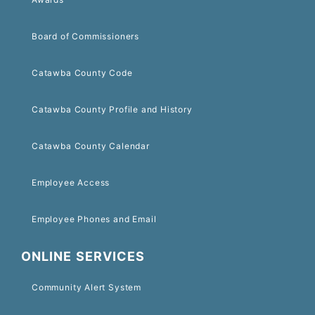
Board of Commissioners
Catawba County Code
Catawba County Profile and History
Catawba County Calendar
Employee Access
Employee Phones and Email
ONLINE SERVICES
Community Alert System