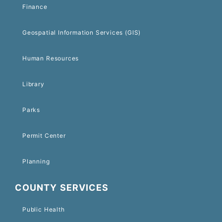
Finance
Geospatial Information Services (GIS)
Human Resources
Library
Parks
Permit Center
Planning
COUNTY SERVICES
Public Health