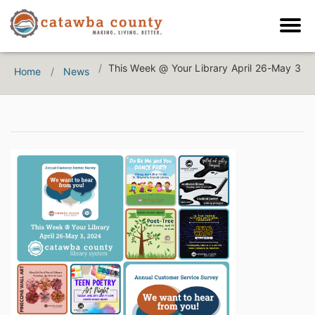
This Week @ Your Library April 26-May 3
Home
News
Catawba County News