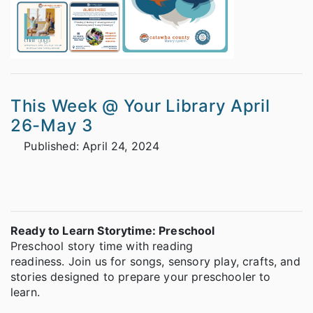
This Week @ Your Library April
26-May 3
Published: April 24, 2024
We've got storytimes!
Ready to Learn Storytime: Preschool
Preschool story time with reading
readiness. Join us for songs, sensory play, crafts, and
stories designed to prepare your preschooler to
learn.