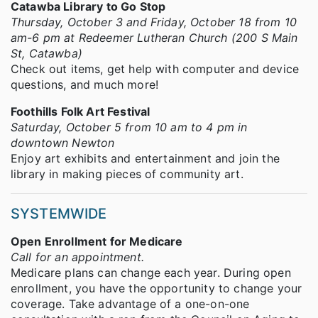
Catawba Library to Go Stop
Thursday, October 3 and Friday, October 18 from 10
am-6 pm at Redeemer Lutheran Church (200 S Main
St, Catawba)
Check out items, get help with computer and device
questions, and much more!
Foothills Folk Art Festival
Saturday, October 5 from 10 am to 4 pm in
downtown Newton
Enjoy art exhibits and entertainment and join the
library in making pieces of community art.
SYSTEMWIDE
Open Enrollment for Medicare
Call for an appointment.
Medicare plans can change each year. During open
enrollment, you have the opportunity to change your
coverage. Take advantage of a one-on-one