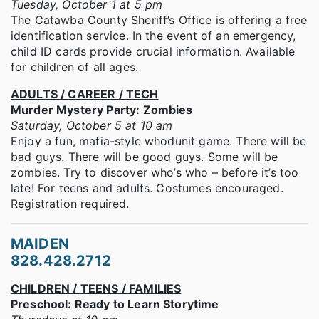
Tuesday, October 1 at 5 pm
The Catawba County Sheriff’s Office is offering a free
identification service. In the event of an emergency,
child ID cards provide crucial information. Available
for children of all ages.
ADULTS / CAREER / TECH
Murder Mystery Party: Zombies
Saturday, October 5 at 10 am
Enjoy a fun, mafia-style whodunit game. There will be
bad guys. There will be good guys. Some will be
zombies. Try to discover who’s who – before it’s too
late! For teens and adults. Costumes encouraged.
Registration required.
MAIDEN
828.428.2712
CHILDREN / TEENS / FAMILIES
Preschool: Ready to Learn Storytime