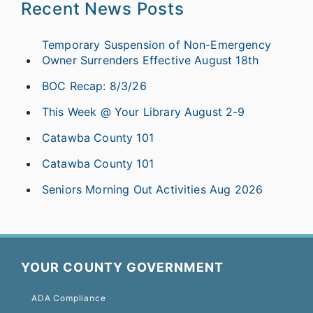
Recent News Posts
Temporary Suspension of Non-Emergency
Owner Surrenders Effective August 18th
BOC Recap: 8/3/26
This Week @ Your Library August 2-9
Catawba County 101
Catawba County 101
Seniors Morning Out Activities Aug 2026
YOUR COUNTY GOVERNMENT
ADA Compliance