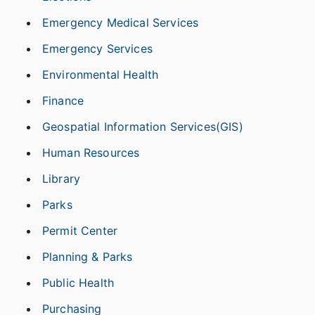
Emergency Medical Services
Emergency Services
Environmental Health
Finance
Geospatial Information Services(GIS)
Human Resources
Library
Parks
Permit Center
Planning & Parks
Public Health
Purchasing