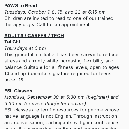
PAWS to Read
Tuesdays, October 1, 8, 15, and 22 at 6:15 pm
Children are invited to read to one of our trained
therapy dogs. Call for an appointment.
ADULTS / CAREER / TECH
Tai Chi
Thursdays at 6 pm
This graceful martial art has been shown to reduce
stress and anxiety while increasing flexibility and
balance. Suitable for all fitness levels, open to ages
14 and up (parental signature required for teens
under 18).
ESL Classes
Mondays, September 30 at 5:30 pm (beginner) and
6:30 pm (conversation/intermediate)
ESL classes are terrific resources for people whose
native language is not English. Through instruction
and conversation, participants will gain confidence
and skills in speaking, reading, and comprehension.