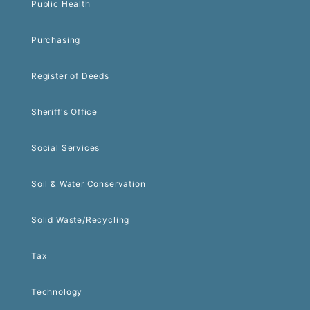
Public Health
Purchasing
Register of Deeds
Sheriff's Office
Social Services
Soil & Water Conservation
Solid Waste/Recycling
Tax
Technology