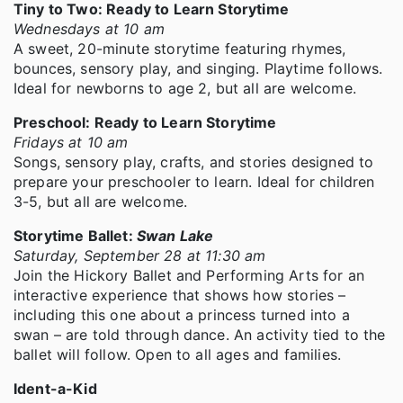
Tiny to Two: Ready to Learn Storytime
Wednesdays at 10 am
A sweet, 20-minute storytime featuring rhymes,
bounces, sensory play, and singing. Playtime follows.
Ideal for newborns to age 2, but all are welcome.
Preschool: Ready to Learn Storytime
Fridays at 10 am
Songs, sensory play, crafts, and stories designed to
prepare your preschooler to learn. Ideal for children
3-5, but all are welcome.
Storytime Ballet:
Swan Lake
Saturday, September 28 at 11:30 am
Join the Hickory Ballet and Performing Arts for an
interactive experience that shows how stories –
including this one about a princess turned into a
swan – are told through dance. An activity tied to the
ballet will follow. Open to all ages and families.
Ident-a-Kid