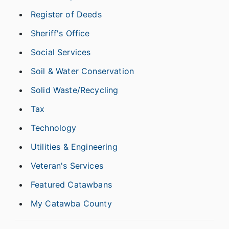
Register of Deeds
Sheriff's Office
Social Services
Soil & Water Conservation
Solid Waste/Recycling
Tax
Technology
Utilities & Engineering
Veteran's Services
Featured Catawbans
My Catawba County