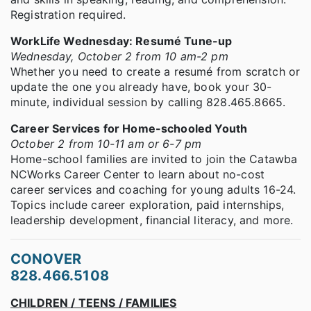
Registration required.
WorkLife Wednesday: Resumé Tune-up
Wednesday, October 2 from 10 am-2 pm
Whether you need to create a resumé from scratch or
update the one you already have, book your 30-
minute, individual session by calling 828.465.8665.
Career Services for Home-schooled Youth
October 2 from 10-11 am or 6-7 pm
Home-school families are invited to join the Catawba
NCWorks Career Center to learn about no-cost
career services and coaching for young adults 16-24.
Topics include career exploration, paid internships,
leadership development, financial literacy, and more.
CONOVER
828.466.5108
CHILDREN / TEENS / FAMILIES