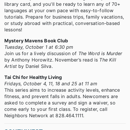
library card, and you'll be ready to learn any of 70+
languages at your own pace with easy-to-follow
tutorials. Prepare for business trips, family vacations,
or study abroad with practical, conversation-based
lessons!
Mystery Mavens Book Club
Tuesday, October 1 at 6:30 pm
Join us for a lively discussion of
The Word is Murder
by Anthony Horowitz. November’s read is
The Kill
Artist
by Daniel Silva.
Tai Chi for Healthy Living
Fridays, October 4, 11, 18 and 25 at 11 am
This series aims to increase activity levels, enhance
fitness, and prevent falls in adults. Newcomers are
asked to complete a survey and sign a waiver, so
come early to your first class. To register, call
Neighbors Network at 828.464.1111.