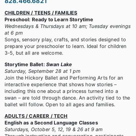
828.466.6821
CHILDREN / TEENS / FAMILIES
Preschool: Ready to Learn Storytime
Wednesdays & Thursdays at 10 am; Tuesday evenings
at 6 pm
Songs, sensory play, crafts, and stories designed to
prepare your preschooler to learn. Ideal for children
3-5, but all are welcome.
Storytime Ballet:
Swan Lake
Saturday, September 28 at 1 pm
Join the Hickory Ballet and Performing Arts for an
interactive experience that shows how stories –
including this one about a princess turned into a
swan – are told through dance. An activity tied to the
ballet will follow. Open to all ages and families.
ADULTS / CAREER / TECH
English as a Second Language Classes
Saturdays, October 5, 12, 19 & 26 at 9 am
Through instruction and conversation, participants