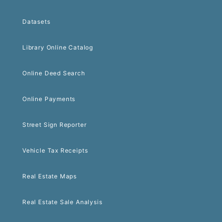
Datasets
Library Online Catalog
Online Deed Search
Online Payments
Street Sign Reporter
Vehicle Tax Receipts
Real Estate Maps
Real Estate Sale Analysis