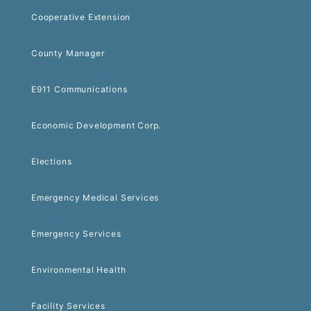
Cooperative Extension
County Manager
E911 Communications
Economic Development Corp.
Elections
Emergency Medical Services
Emergency Services
Environmental Health
Facility Services