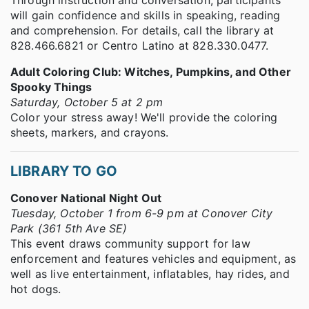
will gain confidence and skills in speaking, reading
and comprehension. For details, call the library at
828.466.6821 or Centro Latino at 828.330.0477.
Adult Coloring Club: Witches, Pumpkins, and Other
Spooky Things
Saturday, October 5 at 2 pm
Color your stress away! We'll provide the coloring
sheets, markers, and crayons.
LIBRARY TO GO
Conover National Night Out
Tuesday, October 1 from 6-9 pm at Conover City
Park (361 5th Ave SE)
This event draws community support for law
enforcement and features vehicles and equipment, as
well as live entertainment, inflatables, hay rides, and
hot dogs.