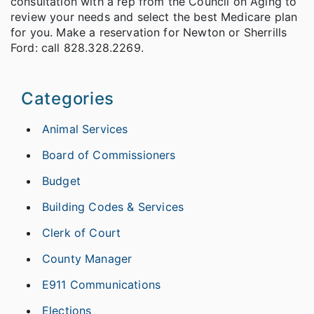
consultation with a rep from the Council on Aging to
review your needs and select the best Medicare plan
for you. Make a reservation for Newton or Sherrills
Ford: call 828.328.2269.
Categories
Animal Services
Board of Commissioners
Budget
Building Codes & Services
Clerk of Court
County Manager
E911 Communications
Elections