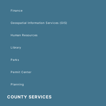
Finance
Geospatial Information Services (GIS)
Human Resources
Library
Parks
Permit Center
Planning
COUNTY SERVICES