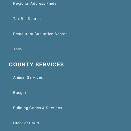
Regional Address Finder
Tax Bill Search
Restaurant Sanitation Scores
Jobs
COUNTY SERVICES
Animal Services
Budget
Building Codes & Services
Clerk of Court