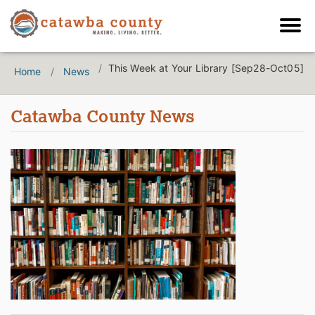
This Week at Your Library [Sep28-Oct05]
Home
News
Catawba County News