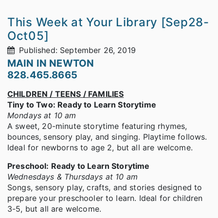
This Week at Your Library [Sep28-
Oct05]
Published: September 26, 2019
MAIN IN NEWTON
828.465.8665
CHILDREN / TEENS / FAMILIES
Tiny to Two: Ready to Learn Storytime
Mondays at 10 am
A sweet, 20-minute storytime featuring rhymes,
bounces, sensory play, and singing. Playtime follows.
Ideal for newborns to age 2, but all are welcome.
Preschool: Ready to Learn Storytime
Wednesdays & Thursdays at 10 am
Songs, sensory play, crafts, and stories designed to
prepare your preschooler to learn. Ideal for children
3-5, but all are welcome.