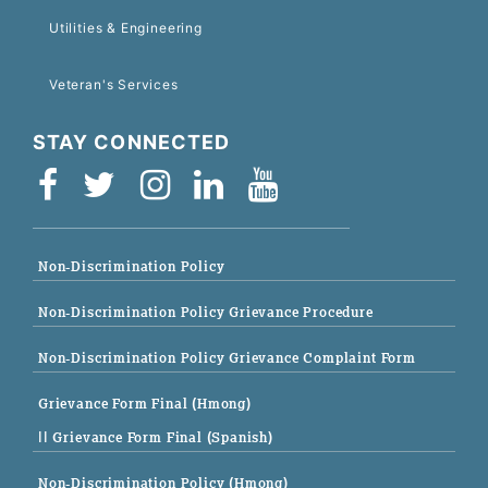
Utilities & Engineering
Veteran's Services
STAY CONNECTED
Non-Discrimination Policy
Non-Discrimination Policy Grievance Procedure
Non-Discrimination Policy Grievance Complaint Form
Grievance Form Final (Hmong)
|| Grievance Form Final (Spanish)
Non-Discrimination Policy (Hmong)