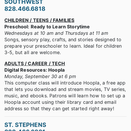
SOUTHWEST
828.466.6818
CHILDREN / TEENS / FAMILIES
Preschool: Ready to Learn Storytime
Wednesdays at 10 am and Thursdays at 11 am
Songs, sensory play, crafts, and stories designed to
prepare your preschooler to learn. Ideal for children
3-5, but all are welcome.
ADULTS / CAREER / TECH
Digital Resources: Hoopla
Monday, September 30 at 6 pm
This computer class will introduce Hoopla, a free app
that lets you download and stream movies, TV series,
music, and ebooks. Patrons will learn how to set up a
Hoopla account using their library card and email
address so that they can get started right away!
ST. STEPHENS