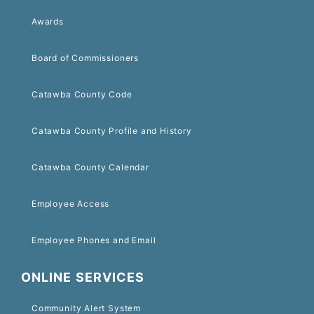
Awards
Board of Commissioners
Catawba County Code
Catawba County Profile and History
Catawba County Calendar
Employee Access
Employee Phones and Email
ONLINE SERVICES
Community Alert System