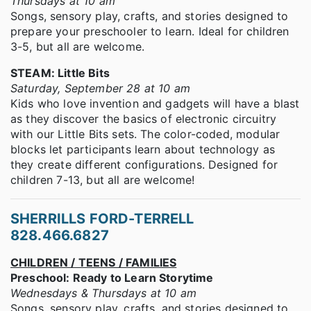
Thursdays at 10 am
Songs, sensory play, crafts, and stories designed to
prepare your preschooler to learn. Ideal for children
3-5, but all are welcome.
STEAM: Little Bits
Saturday, September 28 at 10 am
Kids who love invention and gadgets will have a blast
as they discover the basics of electronic circuitry
with our Little Bits sets. The color-coded, modular
blocks let participants learn about technology as
they create different configurations. Designed for
children 7-13, but all are welcome!
SHERRILLS FORD-TERRELL
828.466.6827
CHILDREN / TEENS / FAMILIES
Preschool: Ready to Learn Storytime
Wednesdays & Thursdays at 10 am
Songs, sensory play, crafts, and stories designed to