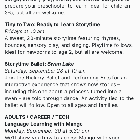
prepare your preschooler to learn. Ideal for children
3-5, but all are welcome.
Tiny to Two: Ready to Learn Storytime
Fridays at 10 am
A sweet, 20-minute storytime featuring rhymes,
bounces, sensory play, and singing. Playtime follows.
Ideal for newborns to age 2, but all are welcome.
Storytime Ballet:
Swan Lake
Saturday, September 28 at 10 am
Join the Hickory Ballet and Performing Arts for an
interactive experience that shows how stories –
including this one about a princess turned into a
swan – are told through dance. An activity tied to the
ballet will follow. Open to all ages and families.
ADULTS / CAREER / TECH
Language Learning with Mango
Monday, September 30 at 5:30 pm
We'll show you how to access Mango with your