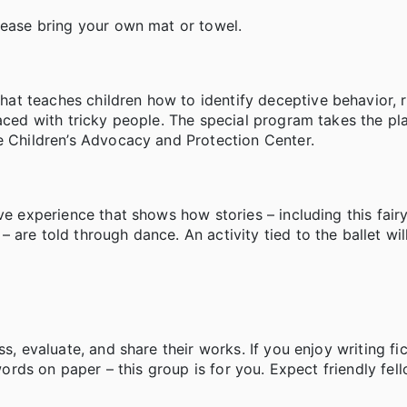
lease bring your own mat or towel.
t teaches children how to identify deceptive behavior, 
faced with tricky people. The special program takes the pl
e Children’s Advocacy and Protection Center.
ve experience that shows how stories – including this fair
are told through dance. An activity tied to the ballet will
s, evaluate, and share their works. If you enjoy writing fic
 words on paper – this group is for you. Expect friendly fe