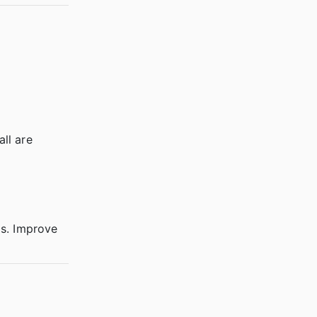
all are
ls. Improve