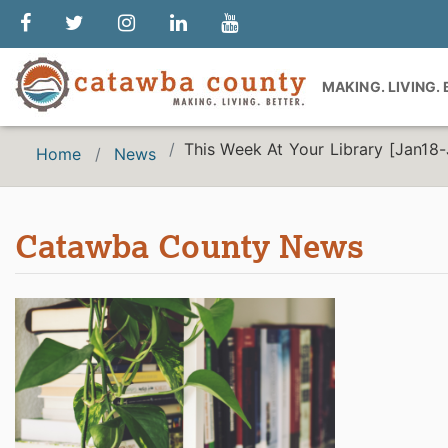
MAKING. LIVING.
This Week At Your Library [Jan18
Home
News
Catawba County News