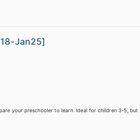
n18-Jan25]
are your preschooler to learn. Ideal for children 3-5, but 