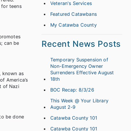
Veteran's Services
 for teens
Featured Catawbans
My Catawba County
 promotes
Recent News Posts
s; can be
Temporary Suspension of
Non-Emergency Owner
Surrenders Effective August
s, known as
18th
of America’s
t of Nazi
BOC Recap: 8/3/26
This Week @ Your Library
August 2-9
 to be done
Catawba County 101
Catawba County 101