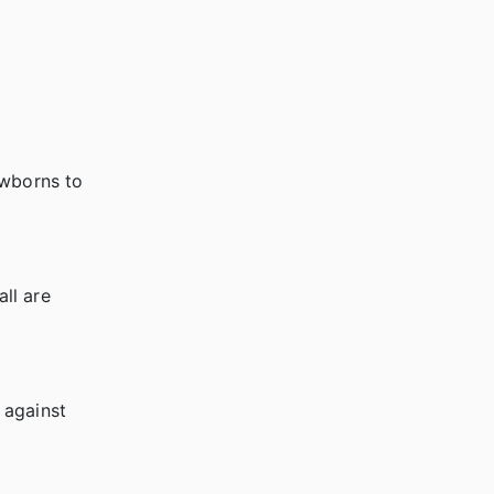
ewborns to
all are
 against