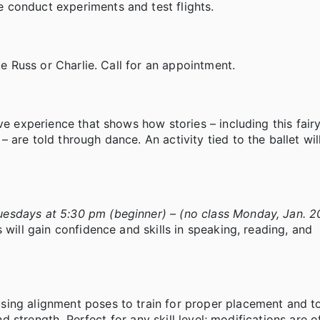
 conduct experiments and test flights.
ke Russ or Charlie. Call for an appointment.
ve experience that shows how stories – including this fair
are told through dance. An activity tied to the ballet will
esdays at 5:30 pm (beginner) – (no class Monday, Jan. 2
 will gain confidence and skills in speaking, reading, and
sing alignment poses to train for proper placement and t
nd strength. Perfect for any skill level; modifications are o