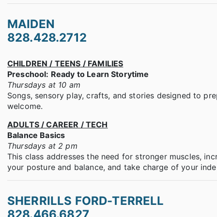
MAIDEN
828.428.2712
CHILDREN / TEENS / FAMILIES
Preschool: Ready to Learn Storytime
Thursdays at 10 am
Songs, sensory play, crafts, and stories designed to prep
welcome.
ADULTS / CAREER / TECH
Balance Basics
Thursdays at 2 pm
This class addresses the need for stronger muscles, incre
your posture and balance, and take charge of your ind
SHERRILLS FORD-TERRELL
828.466.6827