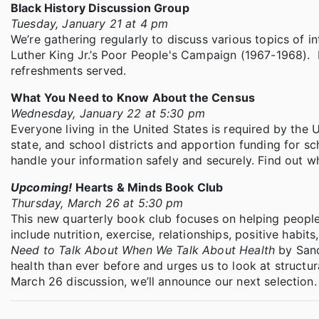
Black History Discussion Group
Tuesday, January 21 at 4 pm
We’re gathering regularly to discuss various topics of in
Luther King Jr.’s Poor People's Campaign (1967-1968). B
refreshments served.
What You Need to Know About the Census
Wednesday, January 22 at 5:30 pm
Everyone living in the United States is required by the 
state, and school districts and apportion funding for sc
handle your information safely and securely. Find out w
Upcoming!
Hearts & Minds Book Club
Thursday, March 26 at 5:30 pm
This new quarterly book club focuses on helping people be
include nutrition, exercise, relationships, positive habi
Need to Talk About When We Talk About Health
by Sand
health than ever before and urges us to look at structu
March 26 discussion, we’ll announce our next selection.