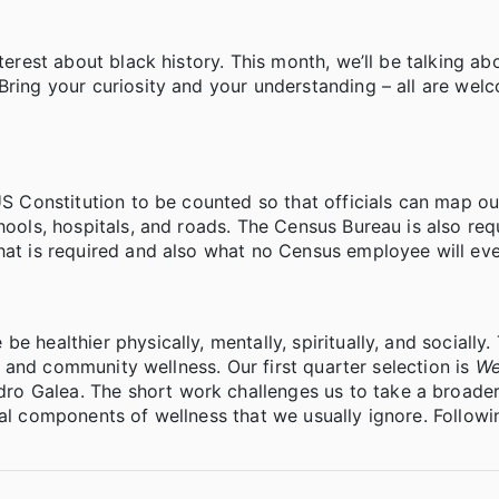
terest about black history. This month, we’ll be talking ab
ring your curiosity and your understanding – all are welc
US Constitution to be counted so that officials can map ou
hools, hospitals, and roads. The Census Bureau is also req
hat is required and also what no Census employee will eve
 healthier physically, mentally, spiritually, and socially. 
ts, and community wellness. Our first quarter selection is
We
ro Galea. The short work challenges us to take a broader
ral components of wellness that we usually ignore. Followi