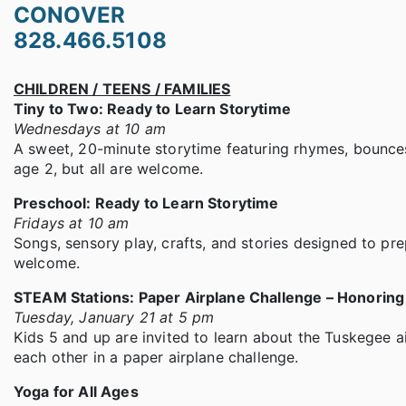
CONOVER
828.466.5108
CHILDREN / TEENS / FAMILIES
Tiny to Two: Ready to Learn Storytime
Wednesdays at 10 am
A sweet, 20-minute storytime featuring rhymes, bounces,
age 2, but all are welcome.
Preschool: Ready to Learn Storytime
Fridays at 10 am
Songs, sensory play, crafts, and stories designed to prep
welcome.
STEAM Stations: Paper Airplane Challenge – Honorin
Tuesday, January 21 at 5 pm
Kids 5 and up are invited to learn about the Tuskegee 
each other in a paper airplane challenge.
Yoga for All Ages