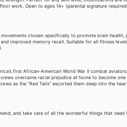
 floor work. Open to ages 14+ (parental signature required
w movements chosen specifically to promote brain health,
and improved memory recall. Suitable for all fitness level
.
erica’s first African-American World War II combat aviator
 crews overcame racial prejudice at home to become one 
 crews as the “Red Tails” escorted them deep into the hear
amend, and take care of all the wonderful things that need