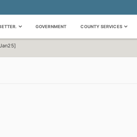
 BETTER.
GOVERNMENT
COUNTY SERVICES
-Jan25]