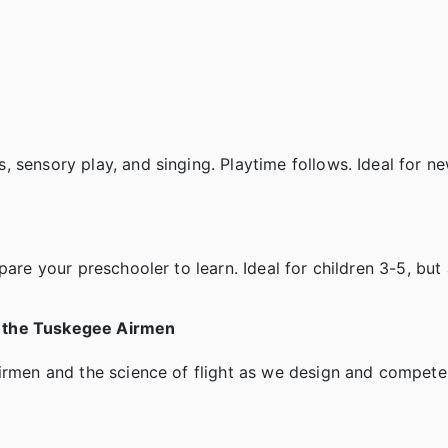
 sensory play, and singing. Playtime follows. Ideal for n
are your preschooler to learn. Ideal for children 3-5, but 
g the Tuskegee Airmen
airmen and the science of flight as we design and compete