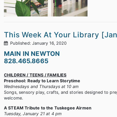
This Week At Your Library [Ja
Published: January 16, 2020
MAIN IN NEWTON
828.465.8665
CHILDREN / TEENS / FAMILIES
Preschool: Ready to Learn Storytime
Wednesdays and Thursdays at 10 am
Songs, sensory play, crafts, and stories designed to prep
welcome.
A STEAM Tribute to the Tuskegee Airmen
Tuesday, January 21 at 4 pm