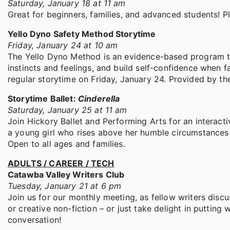
Saturday, January 18 at 11 am
Great for beginners, families, and advanced students! P
Yello Dyno Safety Method Storytime
Friday, January 24 at 10 am
The Yello Dyno Method is an evidence-based program tha
instincts and feelings, and build self-confidence when 
regular storytime on Friday, January 24. Provided by th
Storytime Ballet:
Cinderella
Saturday, January 25 at 11 am
Join Hickory Ballet and Performing Arts for an interacti
a young girl who rises above her humble circumstances – 
Open to all ages and families.
ADULTS / CAREER / TECH
Catawba Valley Writers Club
Tuesday, January 21 at 6 pm
Join us for our monthly meeting, as fellow writers discus
or creative non-fiction – or just take delight in putting
conversation!