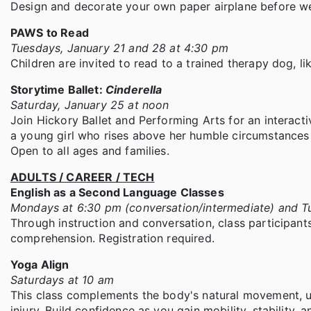
Design and decorate your own paper airplane before we
PAWS to Read
Tuesdays, January 21 and 28 at 4:30 pm
Children are invited to read to a trained therapy dog, li
Storytime Ballet:
Cinderella
Saturday, January 25 at noon
Join Hickory Ballet and Performing Arts for an interacti
a young girl who rises above her humble circumstances – 
Open to all ages and families.
ADULTS / CAREER / TECH
English as a Second Language Classes
Mondays at 6:30 pm (conversation/intermediate) and Tu
Through instruction and conversation, class participants
comprehension. Registration required.
Yoga Align
Saturdays at 10 am
This class complements the body's natural movement, u
injury. Build confidence as you gain mobility, stability, a