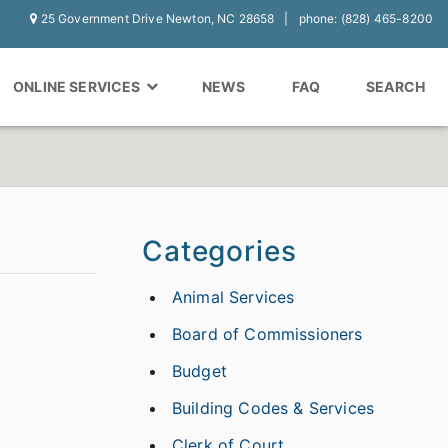
25 Government Drive Newton, NC 28658
phone: (828) 465-8200
ONLINE SERVICES
NEWS
FAQ
SEARCH
Categories
Animal Services
Board of Commissioners
Budget
Building Codes & Services
Clerk of Court