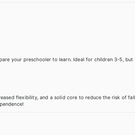
are your preschooler to learn. Ideal for children 3-5, but 
ased flexibility, and a solid core to reduce the risk of fal
ependence!