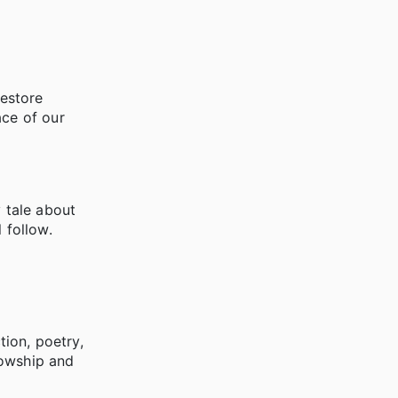
restore
ace of our
y tale about
 follow.
tion, poetry,
llowship and