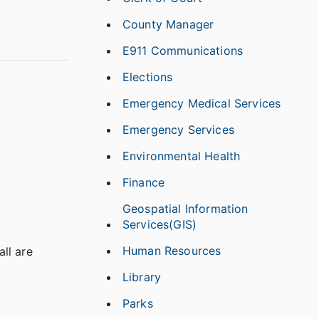
County Manager
E911 Communications
Elections
Emergency Medical Services
Emergency Services
Environmental Health
Finance
Geospatial Information
Services(GIS)
Human Resources
all are
Library
Parks