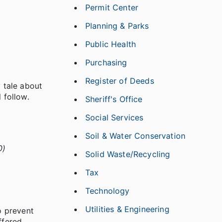
Permit Center
Planning & Parks
Public Health
Purchasing
Register of Deeds
y tale about
 follow.
Sheriff's Office
Social Services
Soil & Water Conservation
0)
Solid Waste/Recycling
Tax
Technology
Utilities & Engineering
o prevent
ffered.