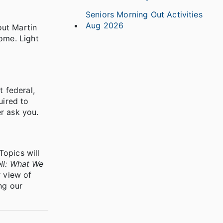
Seniors Morning Out Activities
Aug 2026
out Martin
ome. Light
t federal,
uired to
r ask you.
Topics will
ll: What We
 view of
ng our