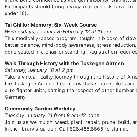
Participants should bring a yoga mat or thick towel for
under 18).
Tai Chi for Memory: Six-Week Course
Wednesdays, January 8-February 12 at 11 am
This medically-based program, taught in blocks of slo
better balance, mind-body awareness, stress reduction, 
done seated in a chair or standing. Registration required
Walk Through History with the Tuskegee Airmen
Saturday, January 18 at 2 pm
Take a virtual reality journey through the history of Am
the Tuskegee Airmen. Learn how these brave pilots and
elite fighter units, earning the respect of other bomber
Germany.
Community Garden Workday
Tuesday, January 21 from 9 am-12 noon
Join us as we mulch, weed, plant, repair, prune, build, 
in the library's garden. Call 828.465.8665 to sign up.