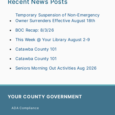
Recent News Posts
Temporary Suspension of Non-Emergency
Owner Surrenders Effective August 18th
BOC Recap: 8/3/26
This Week @ Your Library August 2-9
Catawba County 101
Catawba County 101
Seniors Morning Out Activities Aug 2026
YOUR COUNTY GOVERNMENT
ADA Compliance