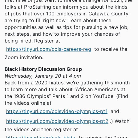
first time or just want to make a change for 2021, the
folks at ProStaffing can inform you about the kinds
of jobs that over 100 employers in Catawba County
are trying to fill right now. Learn about these
opportunities as well as tips for pursuing a new job,
next steps, and how to improve your chances of
being hired. Register at
https://tinyurl.com/ccls-careers-reg
to receive the
Zoom invitation.
Black History Discussion Group
Wednesday, January 20 at 4 pm
Back from a 2020 hiatus, we’re gathering this month
to learn more and talk about “African Americans at
the 1936 Olympics” Parts 1 and 2 on YouTube. (Find
the videos online at
https://tinyurl.com/cclsvideo-olympics-pt1
and
https://tinyurl.com/cclsvideo-olympics-pt2
.) Watch
the videos and then register at
https://tinyurl.com/ccls-bhdg
to receive the Zoom