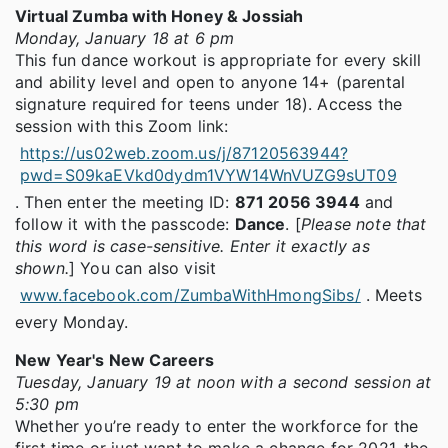
Virtual Zumba with Honey & Jossiah
Monday, January 18 at 6 pm
This fun dance workout is appropriate for every skill
and ability level and open to anyone 14+ (parental
signature required for teens under 18). Access the
session with this Zoom link:
https://us02web.zoom.us/j/87120563944?
pwd=S09kaEVkd0dydm1VYW14WnVUZG9sUT09
. Then enter the meeting ID:
871 2056 3944
and
follow it with the passcode:
Dance
. [
Please note that
this word is case-sensitive. Enter it exactly as
shown.
] You can also visit
www.facebook.com/ZumbaWithHmongSibs/
. Meets
every Monday.
New Year's New Careers
Tuesday, January 19 at noon with a second session at
5:30 pm
Whether you’re ready to enter the workforce for the