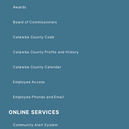
Awards
Board of Commissioners
Catawba County Code
Catawba County Profile and History
Catawba County Calendar
Employee Access
Employee Phones and Email
ONLINE SERVICES
Community Alert System