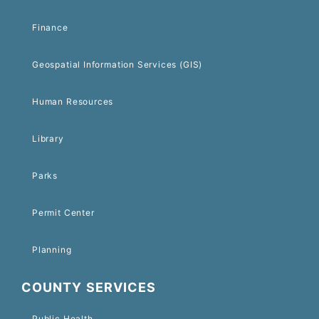
Finance
Geospatial Information Services (GIS)
Human Resources
Library
Parks
Permit Center
Planning
COUNTY SERVICES
Public Health