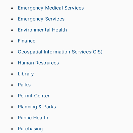
Emergency Medical Services
Emergency Services
Environmental Health
Finance
Geospatial Information Services(GIS)
Human Resources
Library
Parks
Permit Center
Planning & Parks
Public Health
Purchasing