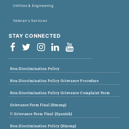
Utilities & Engineering
Veteran's Services
STAY CONNECTED
Non-Discrimination Policy
Non-Discrimination Policy Grievance Procedure
Non-Discrimination Policy Grievance Complaint Form
Grievance Form Final (Hmong)
|| Grievance Form Final (Spanish)
Non-Discrimination Policy (Hmong)