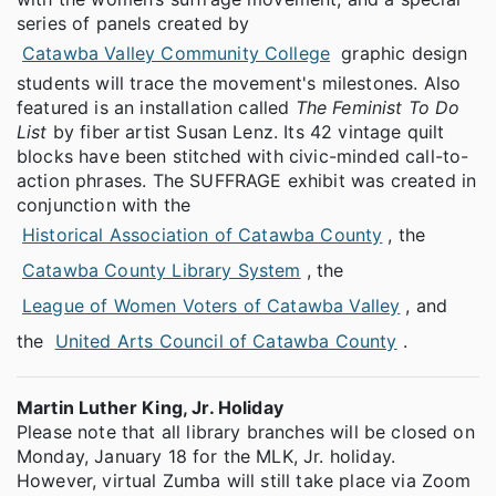
series of panels created by
Catawba Valley Community College
graphic design
students will trace the movement's milestones. Also
featured is an installation called
The Feminist To Do
List
by fiber artist Susan Lenz. Its 42 vintage quilt
blocks have been stitched with civic-minded call-to-
action phrases. The SUFFRAGE exhibit was created in
conjunction with the
Historical Association of Catawba County
, the
Catawba County Library System
, the
League of Women Voters of Catawba Valley
, and
the
United Arts Council of Catawba County
.
Martin Luther King, Jr. Holiday
Please note that all library branches will be closed on
Monday, January 18 for the MLK, Jr. holiday.
However, virtual Zumba will still take place via Zoom