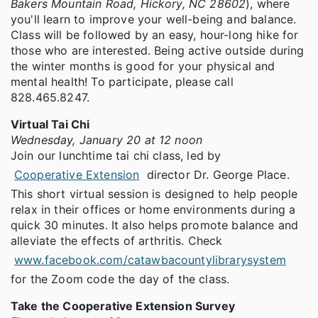
Bakers Mountain Road, Hickory, NC 28602
), where
you'll learn to improve your well-being and balance.
Class will be followed by an easy, hour-long hike for
those who are interested. Being active outside during
the winter months is good for your physical and
mental health! To participate, please call
828.465.8247.
Virtual Tai Chi
Wednesday, January 20 at 12 noon
Join our lunchtime tai chi class, led by
Cooperative Extension
director Dr. George Place.
This short virtual session is designed to help people
relax in their offices or home environments during a
quick 30 minutes. It also helps promote balance and
alleviate the effects of arthritis. Check
www.facebook.com/catawbacountylibrarysystem
for the Zoom code the day of the class.
Take the Cooperative Extension Survey