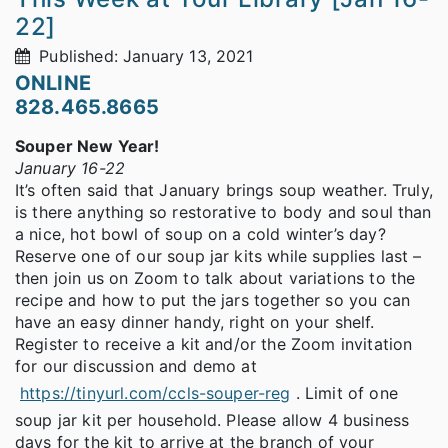
22]
Published: January 13, 2021
ONLINE
828.465.8665
Souper New Year!
January 16-22
It’s often said that January brings soup weather. Truly,
is there anything so restorative to body and soul than
a nice, hot bowl of soup on a cold winter’s day?
Reserve one of our soup jar kits while supplies last –
then join us on Zoom to talk about variations to the
recipe and how to put the jars together so you can
have an easy dinner handy, right on your shelf.
Register to receive a kit and/or the Zoom invitation
for our discussion and demo at
https://tinyurl.com/ccls-souper-reg
. Limit of one
soup jar kit per household. Please allow 4 business
days for the kit to arrive at the branch of your