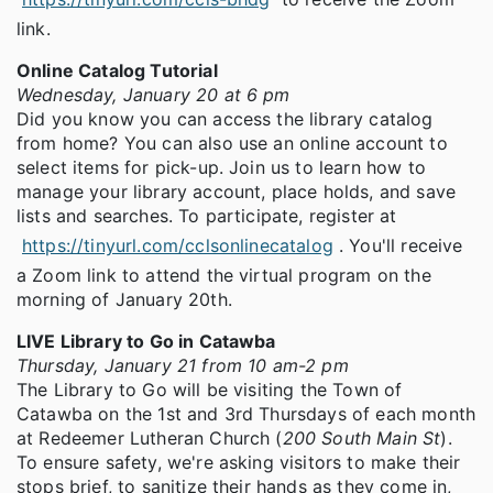
link.
Online Catalog Tutorial
Wednesday, January 20 at 6 pm
Did you know you can access the library catalog
from home? You can also use an online account to
select items for pick-up. Join us to learn how to
manage your library account, place holds, and save
lists and searches. To participate, register at
https://tinyurl.com/cclsonlinecatalog
. You'll receive
a Zoom link to attend the virtual program on the
morning of January 20th.
LIVE Library to Go in Catawba
Thursday, January 21 from 10 am-2 pm
The Library to Go will be visiting the Town of
Catawba on the 1st and 3rd Thursdays of each month
at Redeemer Lutheran Church (
200 South Main St
).
To ensure safety, we're asking visitors to make their
stops brief, to sanitize their hands as they come in,