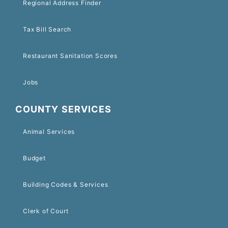
Regional Address Finder
Tax Bill Search
Restaurant Sanitation Scores
Jobs
COUNTY SERVICES
Animal Services
Budget
Building Codes & Services
Clerk of Court