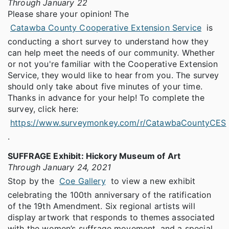
Through January 22
Please share your opinion! The
Catawba County Cooperative Extension Service
is
conducting a short survey to understand how they
can help meet the needs of our community. Whether
or not you're familiar with the Cooperative Extension
Service, they would like to hear from you. The survey
should only take about five minutes of your time.
Thanks in advance for your help! To complete the
survey, click here:
https://www.surveymonkey.com/r/CatawbaCountyCES
.
SUFFRAGE Exhibit: Hickory Museum of Art
Through January 24, 2021
Stop by the
Coe Gallery
to view a new exhibit
celebrating the 100th anniversary of the ratification
of the 19th Amendment. Six regional artists will
display artwork that responds to themes associated
with the women’s suffrage movement, and a special