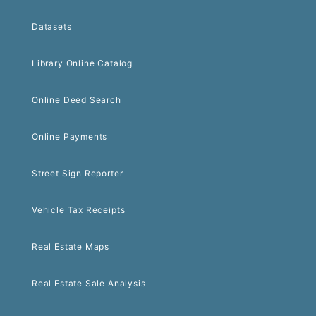
Datasets
Library Online Catalog
Online Deed Search
Online Payments
Street Sign Reporter
Vehicle Tax Receipts
Real Estate Maps
Real Estate Sale Analysis