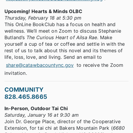
Upcoming! Hearts & Minds OLBC
Thursday, February 18 at 5:30 pm
This OnLine BookClub has a focus on health and
wellness. We’ll meet on Zoom to discuss Stephanie
Butland’s
The Curious Heart of Ailsa Rae
. Make
yourself a cup of tea or coffee and settle in with the
rest of us to talk about this novel and its themes of
life, loss, love, and living. Send an email to
share@catawbacountync.gov
to receive the Zoom
invitation.
COMMUNITY
828.465.8665
In-Person, Outdoor Tai Chi
Saturday, January 16 at 9:30 am
Join Dr. George Place, director of the Cooperative
Extension, for tai chi at Bakers Mountain Park (
6680