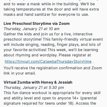
and to wear a mask while in the building. We'll be
taking temperatures at the door and will have extra
masks and hand sanitizer for everyone to use.
Live Preschool Storytime via Zoom
Thursday, January 21 at 10 am
Gather the kids and join us for a live, interactive
preschool storytime! This family-friendly virtual event
will include singing, reading, finger plays, and lots of
your favorite activities! This week, we'll be learning
about rhyming and wordplay. Please register at
https://tinyurl.com/CatawbaThursdayStorytime
.
You’ll receive the registration confirmation and Zoom
link in your email.
Virtual Zumba with Honey & Jossiah
Thursday, January 21 at 5:30 pm
This fun dance workout is appropriate for every skill
and ability level and open to anyone 14+ (parental
signature required for teens under 18). Access the