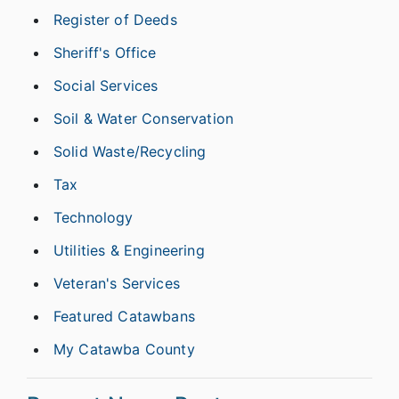
Register of Deeds
Sheriff's Office
Social Services
Soil & Water Conservation
Solid Waste/Recycling
Tax
Technology
Utilities & Engineering
Veteran's Services
Featured Catawbans
My Catawba County