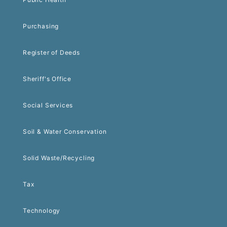
Purchasing
Register of Deeds
Sheriff's Office
Social Services
Soil & Water Conservation
Solid Waste/Recycling
Tax
Technology