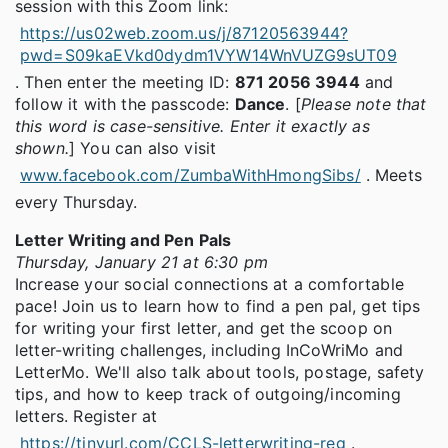
session with this Zoom link:
https://us02web.zoom.us/j/87120563944?
pwd=S09kaEVkd0dydm1VYW14WnVUZG9sUT09
. Then enter the meeting ID:
871 2056 3944
and
follow it with the passcode:
Dance
. [
Please note that
this word is case-sensitive. Enter it exactly as
shown.
] You can also visit
www.facebook.com/ZumbaWithHmongSibs/
. Meets
every Thursday.
Letter Writing and Pen Pals
Thursday, January 21 at 6:30 pm
Increase your social connections at a comfortable
pace! Join us to learn how to find a pen pal, get tips
for writing your first letter, and get the scoop on
letter-writing challenges, including InCoWriMo and
LetterMo. We'll also talk about tools, postage, safety
tips, and how to keep track of outgoing/incoming
letters. Register at
https://tinyurl.com/CCLS-letterwriting-reg
.