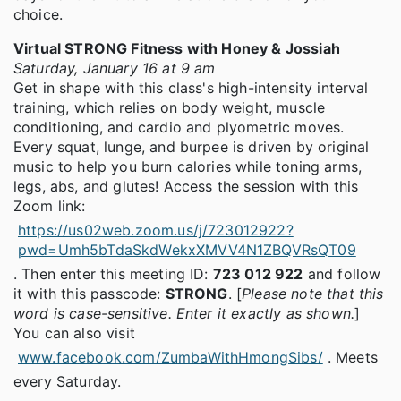
choice.
Virtual STRONG Fitness with Honey & Jossiah
Saturday, January 16 at 9 am
Get in shape with this class's high-intensity interval
training, which relies on body weight, muscle
conditioning, and cardio and plyometric moves.
Every squat, lunge, and burpee is driven by original
music to help you burn calories while toning arms,
legs, abs, and glutes! Access the session with this
Zoom link:
https://us02web.zoom.us/j/723012922?
pwd=Umh5bTdaSkdWekxXMVV4N1ZBQVRsQT09
. Then enter this meeting ID:
723 012 922
and follow
it with this passcode:
STRONG
. [
Please note that this
word is case-sensitive. Enter it exactly as shown.
]
You can also visit
www.facebook.com/ZumbaWithHmongSibs/
. Meets
every Saturday.