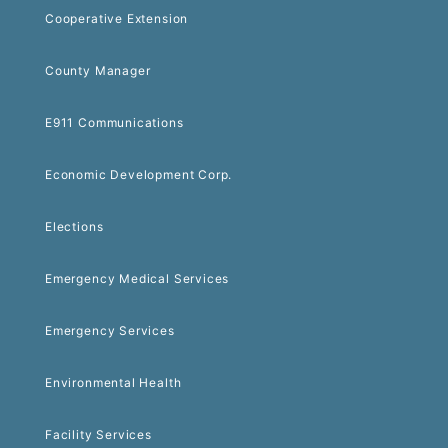
Cooperative Extension
County Manager
E911 Communications
Economic Development Corp.
Elections
Emergency Medical Services
Emergency Services
Environmental Health
Facility Services