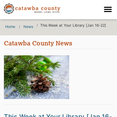
This Week at Your Library [Jan 16-22]
Home
News
Catawba County News
This Week at Your Library [Jan 16-