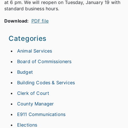
at 6 pm. We will reopen on Tuesday, January 19 with
standard business hours.
Download:
PDF file
Categories
Animal Services
Board of Commissioners
Budget
Building Codes & Services
Clerk of Court
County Manager
E911 Communications
Elections