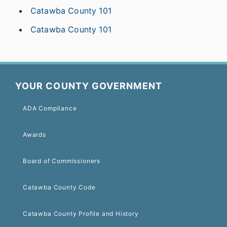
Catawba County 101
Catawba County 101
YOUR COUNTY GOVERNMENT
ADA Compliance
Awards
Board of Commissioners
Catawba County Code
Catawba County Profile and History