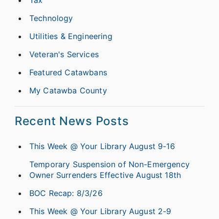
Technology
Utilities & Engineering
Veteran's Services
Featured Catawbans
My Catawba County
Recent News Posts
This Week @ Your Library August 9-16
Temporary Suspension of Non-Emergency
Owner Surrenders Effective August 18th
BOC Recap: 8/3/26
This Week @ Your Library August 2-9