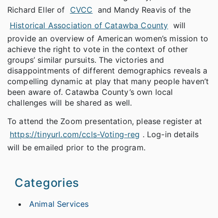
Richard Eller of
CVCC
and Mandy Reavis of the
Historical Association of Catawba County
will
provide an overview of American women’s mission to
achieve the right to vote in the context of other
groups’ similar pursuits. The victories and
disappointments of different demographics reveals a
compelling dynamic at play that many people haven’t
been aware of. Catawba County’s own local
challenges will be shared as well.
To attend the Zoom presentation, please register at
https://tinyurl.com/ccls-Voting-reg
. Log-in details
will be emailed prior to the program.
Categories
Animal Services