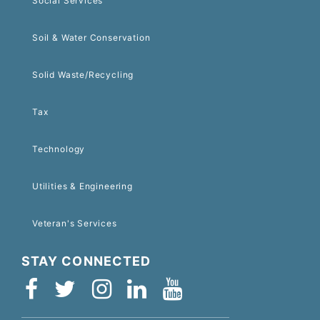
Social Services
Soil & Water Conservation
Solid Waste/Recycling
Tax
Technology
Utilities & Engineering
Veteran's Services
STAY CONNECTED