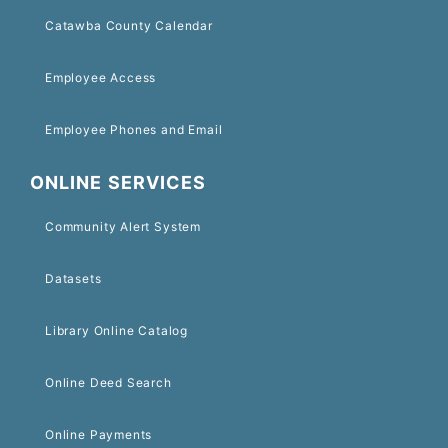
Catawba County Calendar
Employee Access
Employee Phones and Email
ONLINE SERVICES
Community Alert System
Datasets
Library Online Catalog
Online Deed Search
Online Payments