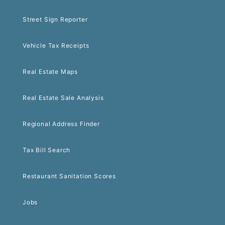
Street Sign Reporter
Vehicle Tax Receipts
Real Estate Maps
Real Estate Sale Analysis
Regional Address Finder
Tax Bill Search
Restaurant Sanitation Scores
Jobs