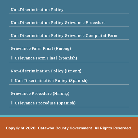
Non-Discrimination Policy
Non-Discrimination Policy Grievance Procedure
Non-Discrimination Policy Grievance Complaint Form
Grievance Form Final (Hmong)
|| Grievance Form Final (Spanish)
Non-Discrimination Policy (Hmong)
|| Non-Discrimination Policy (Spanish)
Grievance Procedure (Hmong)
|| Grievance Procedure (Spanish)
Copyright 2020. Catawba County Government. All Rights Reserved.