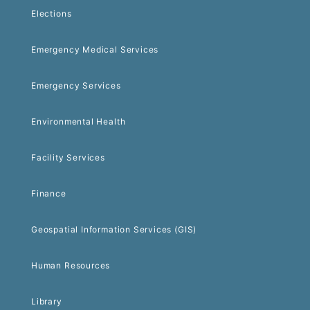
Elections
Emergency Medical Services
Emergency Services
Environmental Health
Facility Services
Finance
Geospatial Information Services (GIS)
Human Resources
Library