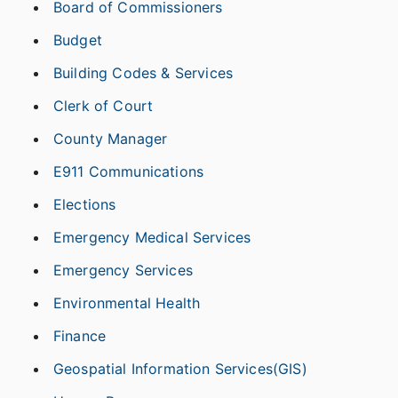
Board of Commissioners
Budget
Building Codes & Services
Clerk of Court
County Manager
E911 Communications
Elections
Emergency Medical Services
Emergency Services
Environmental Health
Finance
Geospatial Information Services(GIS)