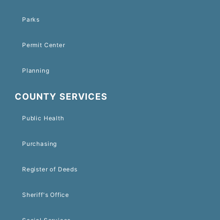
Parks
Permit Center
Planning
COUNTY SERVICES
Public Health
Purchasing
Register of Deeds
Sheriff's Office