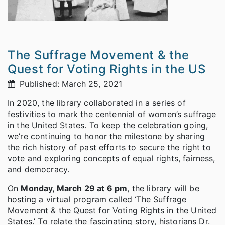
The Suffrage Movement & the
Quest for Voting Rights in the US
Published: March 25, 2021
In 2020, the library collaborated in a series of
festivities to mark the centennial of women’s suffrage
in the United States. To keep the celebration going,
we’re continuing to honor the milestone by sharing
the rich history of past efforts to secure the right to
vote and exploring concepts of equal rights, fairness,
and democracy.
On
Monday, March 29 at 6 pm
, the library will be
hosting a virtual program called ‘The Suffrage
Movement & the Quest for Voting Rights in the United
States.’ To relate the fascinating story, historians Dr.