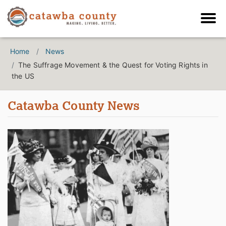
Home
News
The Suffrage Movement & the Quest for Voting Rights in
the US
Catawba County News