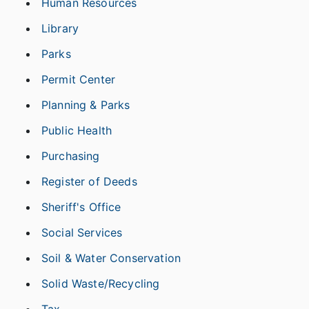
Human Resources
Library
Parks
Permit Center
Planning & Parks
Public Health
Purchasing
Register of Deeds
Sheriff's Office
Social Services
Soil & Water Conservation
Solid Waste/Recycling
Tax