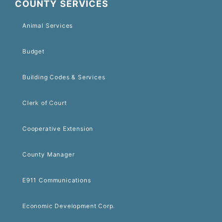
COUNTY SERVICES
Animal Services
Budget
Building Codes & Services
Clerk of Court
Cooperative Extension
County Manager
E911 Communications
Economic Development Corp.