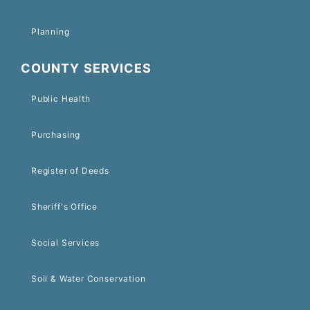
Planning
COUNTY SERVICES
Public Health
Purchasing
Register of Deeds
Sheriff's Office
Social Services
Soil & Water Conservation