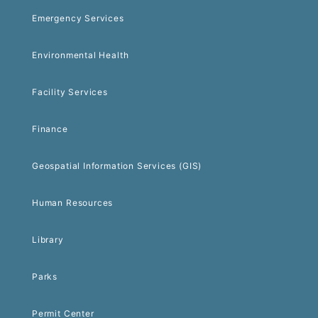
Emergency Services
Environmental Health
Facility Services
Finance
Geospatial Information Services (GIS)
Human Resources
Library
Parks
Permit Center