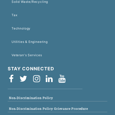
Solid Waste/Recycling
Tax
Technology
Utilities & Engineering
Veteran's Services
STAY CONNECTED
Non-Discrimination Policy
Non-Discrimination Policy Grievance Procedure