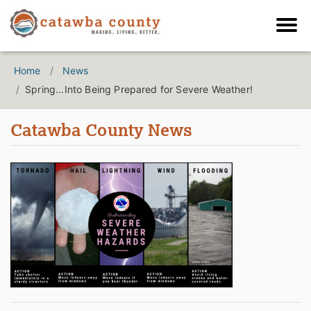
Home
News
Spring...Into Being Prepared for Severe Weather!
Catawba County News