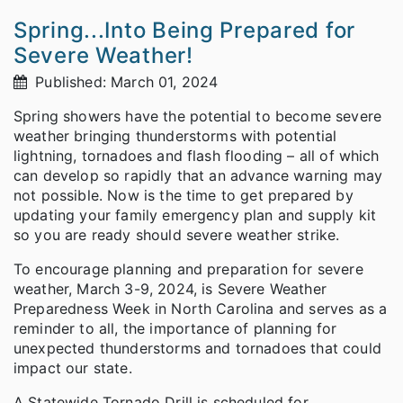
Spring...Into Being Prepared for
Severe Weather!
Published: March 01, 2024
Spring showers have the potential to become severe
weather bringing thunderstorms with potential
lightning, tornadoes and flash flooding – all of which
can develop so rapidly that an advance warning may
not possible. Now is the time to get prepared by
updating your family emergency plan and supply kit
so you are ready should severe weather strike.
To encourage planning and preparation for severe
weather, March 3-9, 2024, is Severe Weather
Preparedness Week in North Carolina and serves as a
reminder to all, the importance of planning for
unexpected thunderstorms and tornadoes that could
impact our state.
A Statewide Tornado Drill is scheduled for