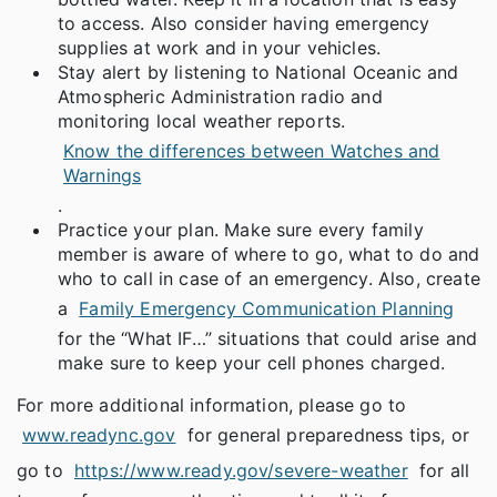
to access. Also consider having emergency
supplies at work and in your vehicles.
Stay alert by listening to National Oceanic and
Atmospheric Administration radio and
monitoring local weather reports.
Know the differences between Watches and
Warnings
.
Practice your plan. Make sure every family
member is aware of where to go, what to do and
who to call in case of an emergency. Also, create
a
Family Emergency Communication Planning
for the “What IF…” situations that could arise and
make sure to keep your cell phones charged.
For more additional information, please go to
www.readync.gov
for general preparedness tips, or
go to
https://www.ready.gov/severe-weather
for all