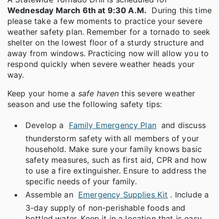
Wednesday March 6th at 9:30 A.M.
During this time
please take a few moments to practice your severe
weather safety plan. Remember for a tornado to seek
shelter on the lowest floor of a sturdy structure and
away from windows. Practicing now will allow you to
respond quickly when severe weather heads your
way.
Keep your home a
safe haven
this severe weather
season and use the following safety tips:
Develop a
Family Emergency Plan
and discuss
thunderstorm safety with all members of your
household. Make sure your family knows basic
safety measures, such as first aid, CPR and how
to use a fire extinguisher. Ensure to address the
specific needs of your family.
Assemble an
Emergency Supplies Kit
. Include a
3-day supply of non-perishable foods and
bottled water. Keep it in a location that is easy