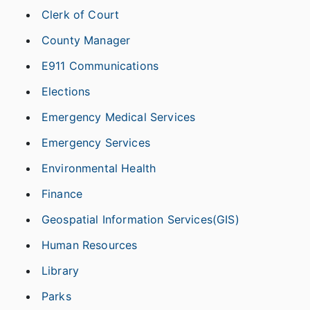
Clerk of Court
County Manager
E911 Communications
Elections
Emergency Medical Services
Emergency Services
Environmental Health
Finance
Geospatial Information Services(GIS)
Human Resources
Library
Parks