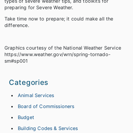
types of severe weather tips, and toolkits for
preparing for Severe Weather.
Take time now to prepare; it could make all the
difference.
Graphics courtesy of the National Weather Service
https://www.weather.gov/wrn/spring-tornado-
sm#sp001
Categories
Animal Services
Board of Commissioners
Budget
Building Codes & Services