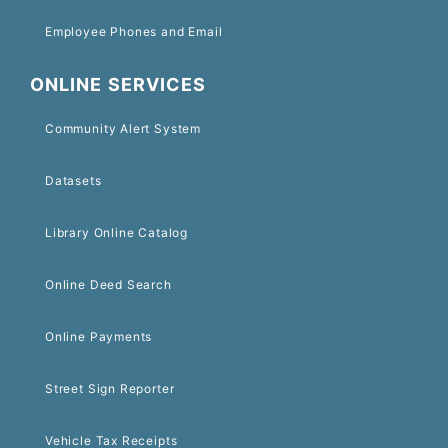
Employee Phones and Email
ONLINE SERVICES
Community Alert System
Datasets
Library Online Catalog
Online Deed Search
Online Payments
Street Sign Reporter
Vehicle Tax Receipts