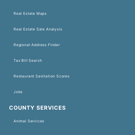
Real Estate Maps
Real Estate Sale Analysis
Regional Address Finder
Tax Bill Search
Restaurant Sanitation Scores
Jobs
COUNTY SERVICES
Animal Services