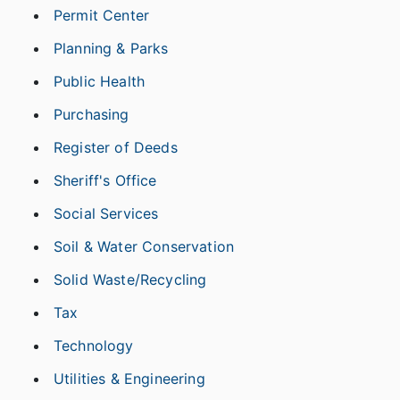
Permit Center
Planning & Parks
Public Health
Purchasing
Register of Deeds
Sheriff's Office
Social Services
Soil & Water Conservation
Solid Waste/Recycling
Tax
Technology
Utilities & Engineering