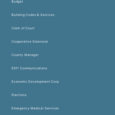
Budget
Building Codes & Services
Clerk of Court
Cooperative Extension
County Manager
E911 Communications
Economic Development Corp.
Elections
Emergency Medical Services