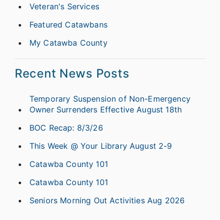
Veteran's Services
Featured Catawbans
My Catawba County
Recent News Posts
Temporary Suspension of Non-Emergency
Owner Surrenders Effective August 18th
BOC Recap: 8/3/26
This Week @ Your Library August 2-9
Catawba County 101
Catawba County 101
Seniors Morning Out Activities Aug 2026