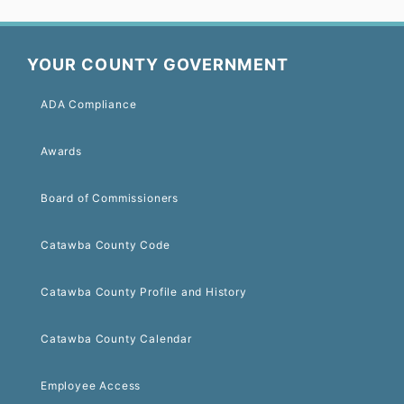
YOUR COUNTY GOVERNMENT
ADA Compliance
Awards
Board of Commissioners
Catawba County Code
Catawba County Profile and History
Catawba County Calendar
Employee Access