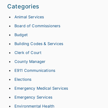
Categories
Animal Services
Board of Commissioners
Budget
Building Codes & Services
Clerk of Court
County Manager
E911 Communications
Elections
Emergency Medical Services
Emergency Services
Environmental Health