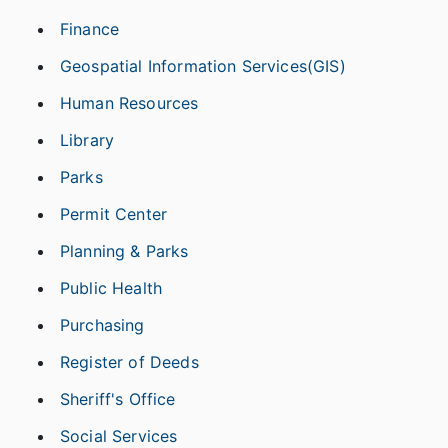
Finance
Geospatial Information Services(GIS)
Human Resources
Library
Parks
Permit Center
Planning & Parks
Public Health
Purchasing
Register of Deeds
Sheriff's Office
Social Services