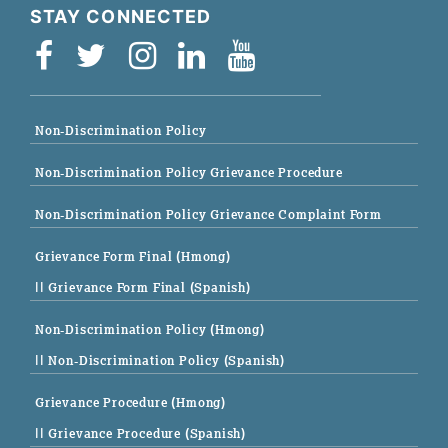
STAY CONNECTED
Non-Discrimination Policy
Non-Discrimination Policy Grievance Procedure
Non-Discrimination Policy Grievance Complaint Form
Grievance Form Final (Hmong)
|| Grievance Form Final (Spanish)
Non-Discrimination Policy (Hmong)
|| Non-Discrimination Policy (Spanish)
Grievance Procedure (Hmong)
|| Grievance Procedure (Spanish)