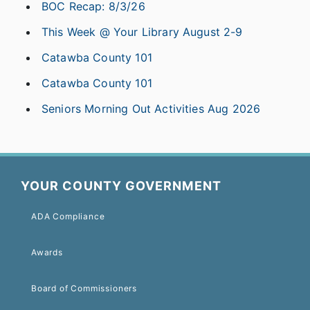
BOC Recap: 8/3/26
This Week @ Your Library August 2-9
Catawba County 101
Catawba County 101
Seniors Morning Out Activities Aug 2026
YOUR COUNTY GOVERNMENT
ADA Compliance
Awards
Board of Commissioners