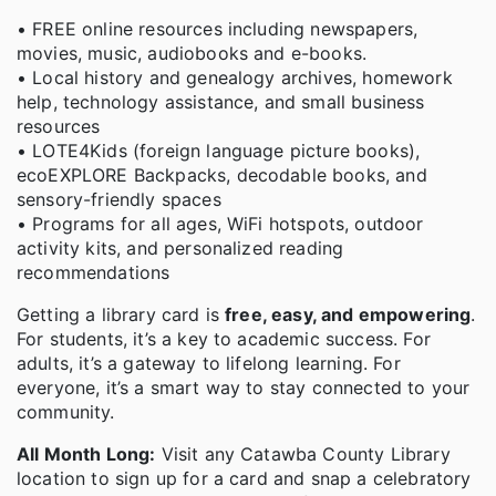
• FREE online resources including newspapers,
movies, music, audiobooks and e-books.
• Local history and genealogy archives, homework
help, technology assistance, and small business
resources
• LOTE4Kids (foreign language picture books),
ecoEXPLORE Backpacks, decodable books, and
sensory-friendly spaces
• Programs for all ages, WiFi hotspots, outdoor
activity kits, and personalized reading
recommendations
Getting a library card is
free, easy, and empowering
.
For students, it’s a key to academic success. For
adults, it’s a gateway to lifelong learning. For
everyone, it’s a smart way to stay connected to your
community.
All Month Long:
Visit any Catawba County Library
location to sign up for a card and snap a celebratory