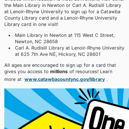
the Main Library in Newton or Carl A. Rudisill Library
at Lenoir-Rhyne University to sign up for a Catawba
County Library card and a Lenoir-Rhyne University
Library card in one visit!
Main Library in Newton at 115 West C Street,
Newton, NC 28658
Carl A. Rudisill Library at Lenoir-Rhyne University
at 625 7th Ave NE, Hickory, NC 28601
All ages are encouraged to sign up for a card that
gives you access to
millions
of resources! Learn
more at
www.catawbacountync.gov/library
.