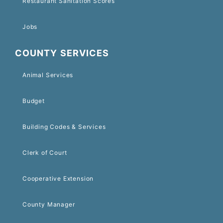
Restaurant Sanitation Scores
Jobs
COUNTY SERVICES
Animal Services
Budget
Building Codes & Services
Clerk of Court
Cooperative Extension
County Manager