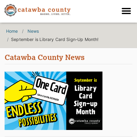
Home
News
September is Library Card Sign-Up Month!
Catawba County News