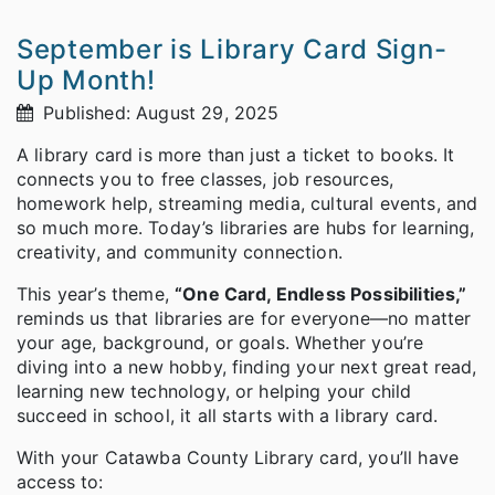
September is Library Card Sign-
Up Month!
Published: August 29, 2025
A library card is more than just a ticket to books. It
connects you to free classes, job resources,
homework help, streaming media, cultural events, and
so much more. Today’s libraries are hubs for learning,
creativity, and community connection.
This year’s theme,
“One Card, Endless Possibilities,”
reminds us that libraries are for everyone—no matter
your age, background, or goals. Whether you’re
diving into a new hobby, finding your next great read,
learning new technology, or helping your child
succeed in school, it all starts with a library card.
With your Catawba County Library card, you’ll have
access to: