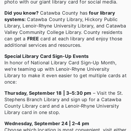
photo with our giant library card for social media.
Did you know?
Catawba County has
four library
systems:
Catawba County Library, Hickory Public
Library, Lenoir-Rhyne University Library, and Catawba
Valley Community College Library. County residents
can get a
FREE
card at each library and enjoy those
additional services and resources.
Special Library Card Sign-Up Events
In honor of National Library Card Sign-Up Month,
we’re teaming up with Lenoir-Rhyne University
Library to make it even easier to get multiple cards at
once:
Thursday, September 18 | 3–5:30 pm
– Visit the St.
Stephens Branch Library and sign up for a Catawba
County Library card and a Lenoir-Rhyne University
Library card in one stop.
Wednesday, September 24 | 2–4 pm
Choose which location is most convenient, visit either