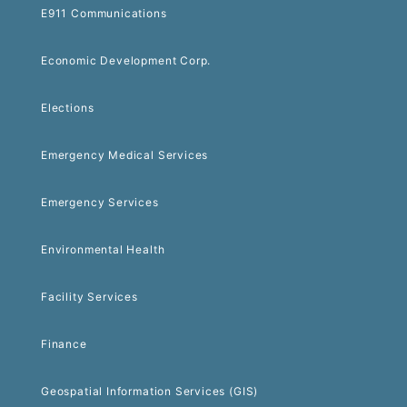
E911 Communications
Economic Development Corp.
Elections
Emergency Medical Services
Emergency Services
Environmental Health
Facility Services
Finance
Geospatial Information Services (GIS)