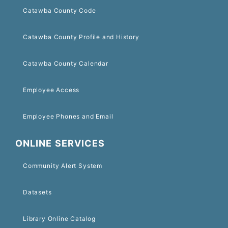
Catawba County Code
Catawba County Profile and History
Catawba County Calendar
Employee Access
Employee Phones and Email
ONLINE SERVICES
Community Alert System
Datasets
Library Online Catalog