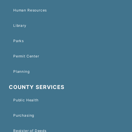
Human Resources
Library
Parks
Permit Center
Planning
COUNTY SERVICES
Public Health
Purchasing
Register of Deeds