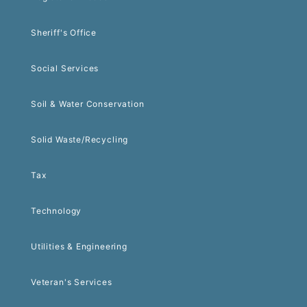
Sheriff's Office
Social Services
Soil & Water Conservation
Solid Waste/Recycling
Tax
Technology
Utilities & Engineering
Veteran's Services