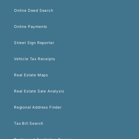
Online Deed Search
Online Payments
Street Sign Reporter
Vehicle Tax Receipts
Real Estate Maps
Real Estate Sale Analysis
Regional Address Finder
Tax Bill Search