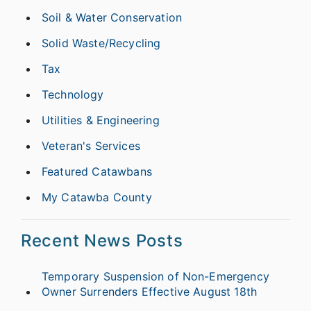
Soil & Water Conservation
Solid Waste/Recycling
Tax
Technology
Utilities & Engineering
Veteran's Services
Featured Catawbans
My Catawba County
Recent News Posts
Temporary Suspension of Non-Emergency
Owner Surrenders Effective August 18th