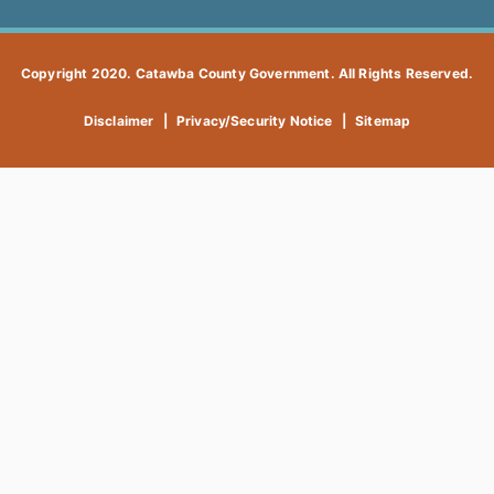
Copyright 2020. Catawba County Government. All Rights Reserved.
Disclaimer
|
Privacy/Security Notice
|
Sitemap