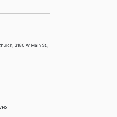
Church, 3180 W Main St.,
CVHS