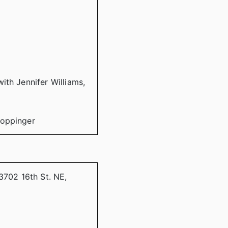
ith Jennifer Williams,
Coppinger
3702 16th St. NE,