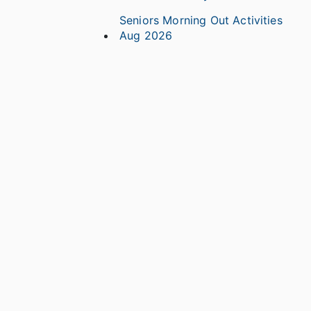
Seniors Morning Out Activities
Aug 2026