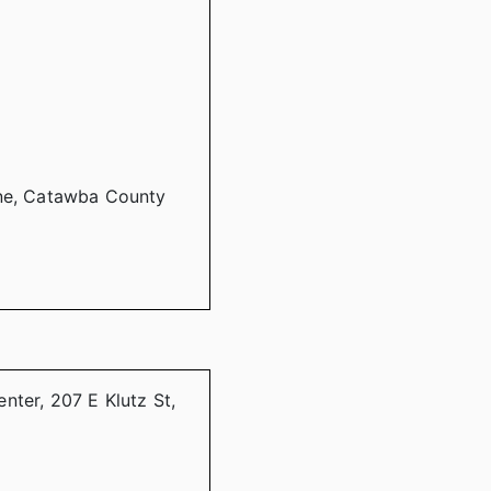
ine, Catawba County
nter, 207 E Klutz St,