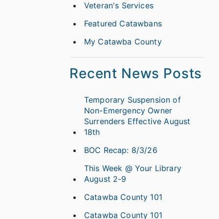
Veteran's Services
Featured Catawbans
My Catawba County
Recent News Posts
Temporary Suspension of
Non-Emergency Owner
Surrenders Effective August
18th
BOC Recap: 8/3/26
This Week @ Your Library
August 2-9
Catawba County 101
Catawba County 101