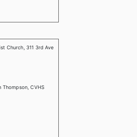
ist Church, 311 3rd Ave
lyn Thompson, CVHS