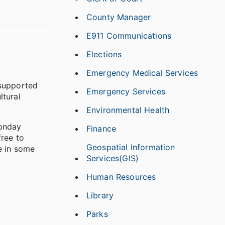
County Manager
E911 Communications
Elections
Emergency Medical Services
 supported
Emergency Services
ltural
Environmental Health
Monday
Finance
free to
Geospatial Information
e in some
Services(GIS)
Human Resources
Library
Parks