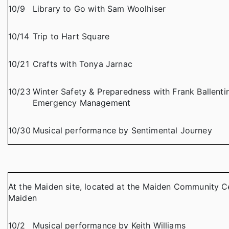
10/9
Library to Go with Sam Woolhiser
10/14
Trip to Hart Square
10/21
Crafts with Tonya Jarnac
10/23
Winter Safety & Preparedness with Frank Ballent
Emergency Management
10/30
Musical performance by Sentimental Journey
At the Maiden site, located at the Maiden Community Ce
Maiden
10/2
Musical performance by Keith Williams