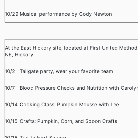
10/29
Musical performance by Cody Newton
At the East Hickory site, located at First United Method
NE, Hickory
10/2
Tailgate party, wear your favorite team
10/7
Blood Pressure Checks and Nutrition with Caro
10/14
Cooking Class: Pumpkin Mousse with Lee
10/15
Crafts: Pumpkin, Corn, and Spoon Crafts
10/16
Trip to Hart Square