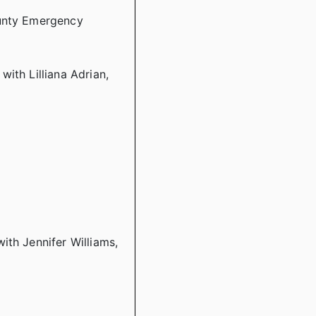
ounty Emergency
ith Lilliana Adrian,
ith Jennifer Williams,