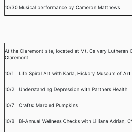
10/30
Musical performance by Cameron Matthews
At the Claremont site, located at Mt. Calvary Lutheran 
Claremont
10/1
Life Spiral Art with Karla, Hickory Museum of Art
10/2
Understanding Depression with Partners Health
10/7
Crafts: Marbled Pumpkins
10/8
Bi-Annual Wellness Checks with Lilliana Adrian, 