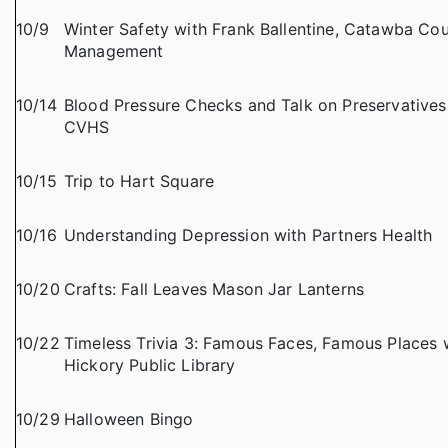
10/9
Winter Safety with Frank Ballentine, Catawba C
Management
10/14
Blood Pressure Checks and Talk on Preservatives w
CVHS
10/15
Trip to Hart Square
10/16
Understanding Depression with Partners Health
10/20
Crafts: Fall Leaves Mason Jar Lanterns
10/22
Timeless Trivia 3: Famous Faces, Famous Places w
Hickory Public Library
10/29
Halloween Bingo