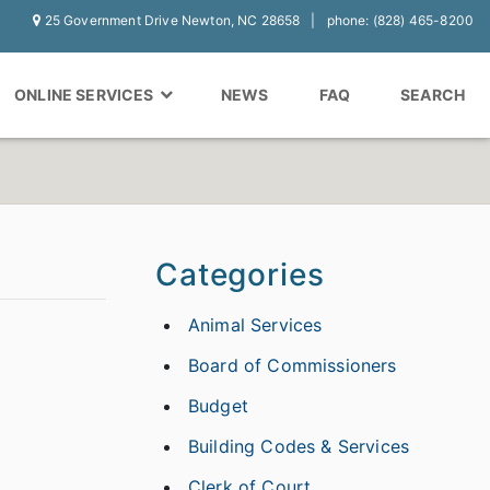
25 Government Drive Newton, NC 28658
phone: (828) 465-8200
ONLINE SERVICES
NEWS
FAQ
SEARCH
Categories
Animal Services
Board of Commissioners
Budget
Building Codes & Services
Clerk of Court