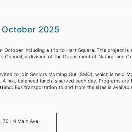
s October 2025
in October including a trip to Hart Square. This project is
s Council, a division of the Department of Natural and Cu
nvited to join Seniors Morning Out (SMO), which is held 
 A hot, balanced lunch is served each day. Programs are 
end. Bus transportation to and from the sites is availabl
h, 701 N Main Ave,