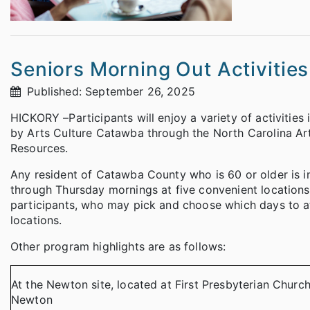
Seniors Morning Out Activitie
Published: September 26, 2025
HICKORY –Participants will enjoy a variety of activities 
by Arts Culture Catawba through the North Carolina Art
Resources.
Any resident of Catawba County who is 60 or older is i
through Thursday mornings at five convenient locations.
participants, who may pick and choose which days to att
locations.
Other program highlights are as follows:
At the Newton site, located at First Presbyterian Churc
Newton