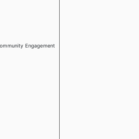
 Community Engagement