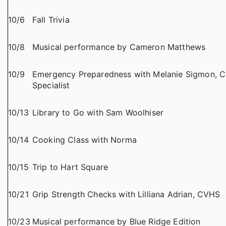
10/6
Fall Trivia
10/8
Musical performance by Cameron Matthews
10/9
Emergency Preparedness with Melanie Sigmon,
Specialist
10/13
Library to Go with Sam Woolhiser
10/14
Cooking Class with Norma
10/15
Trip to Hart Square
10/21
Grip Strength Checks with Lilliana Adrian, CVHS
10/23
Musical performance by Blue Ridge Edition