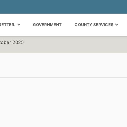
 BETTER.
GOVERNMENT
COUNTY SERVICES
ctober 2025