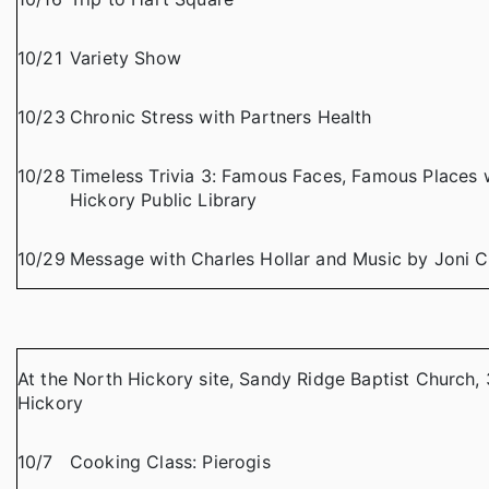
10/21
Variety Show
10/23
Chronic Stress with Partners Health
10/28
Timeless Trivia 3: Famous Faces, Famous Places w
Hickory Public Library
10/29
Message with Charles Hollar and Music by Joni 
At the North Hickory site, Sandy Ridge Baptist Church, 
Hickory
10/7
Cooking Class: Pierogis