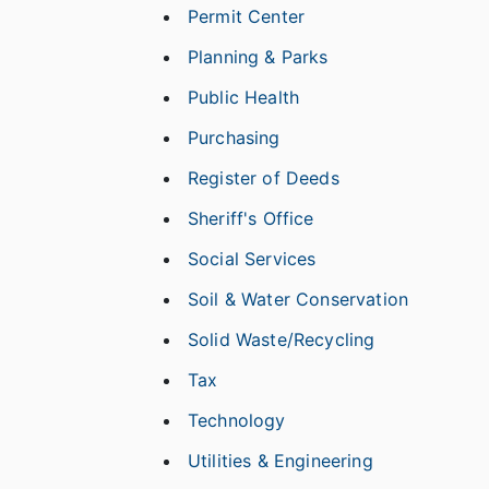
Permit Center
Planning & Parks
Public Health
Purchasing
Register of Deeds
Sheriff's Office
Social Services
Soil & Water Conservation
Solid Waste/Recycling
Tax
Technology
Utilities & Engineering