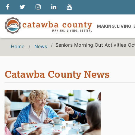
MAKING. LIVING.
Seniors Morning Out Activities O
Home
News
Catawba County News