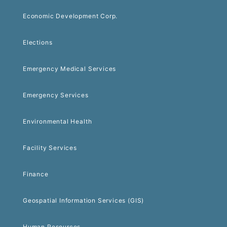
Economic Development Corp.
Elections
Emergency Medical Services
Emergency Services
Environmental Health
Facility Services
Finance
Geospatial Information Services (GIS)
Human Resources