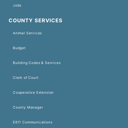
Jobs
COUNTY SERVICES
Animal Services
Budget
Building Codes & Services
Clerk of Court
Cooperative Extension
County Manager
E911 Communications