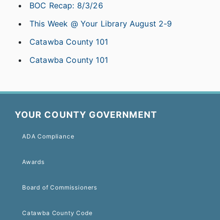
BOC Recap: 8/3/26
This Week @ Your Library August 2-9
Catawba County 101
Catawba County 101
YOUR COUNTY GOVERNMENT
ADA Compliance
Awards
Board of Commissioners
Catawba County Code