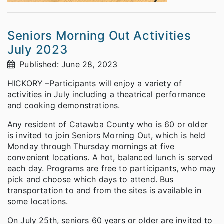
Seniors Morning Out Activities
July 2023
Published: June 28, 2023
HICKORY –Participants will enjoy a variety of
activities in July including a theatrical performance
and cooking demonstrations.
Any resident of Catawba County who is 60 or older
is invited to join Seniors Morning Out, which is held
Monday through Thursday mornings at five
convenient locations. A hot, balanced lunch is served
each day. Programs are free to participants, who may
pick and choose which days to attend. Bus
transportation to and from the sites is available in
some locations.
On July 25th, seniors 60 years or older are invited to