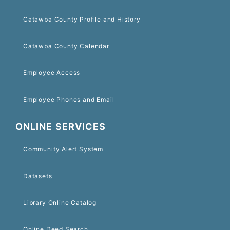
Catawba County Profile and History
Catawba County Calendar
Employee Access
Employee Phones and Email
ONLINE SERVICES
Community Alert System
Datasets
Library Online Catalog
Online Deed Search