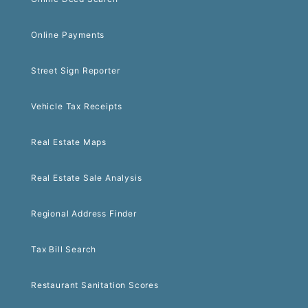
Online Payments
Street Sign Reporter
Vehicle Tax Receipts
Real Estate Maps
Real Estate Sale Analysis
Regional Address Finder
Tax Bill Search
Restaurant Sanitation Scores