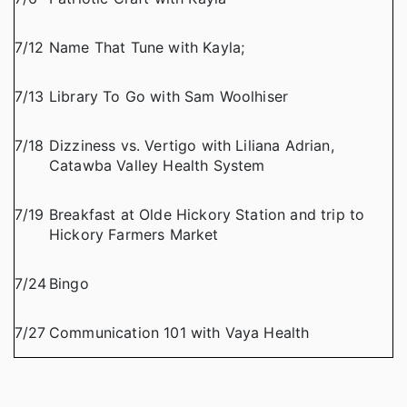
7/12
Name That Tune with Kayla;
7/13
Library To Go with Sam Woolhiser
7/18
Dizziness vs. Vertigo with Liliana Adrian,
Catawba Valley Health System
7/19
Breakfast at Olde Hickory Station and trip to
Hickory Farmers Market
7/24
Bingo
7/27
Communication 101 with Vaya Health