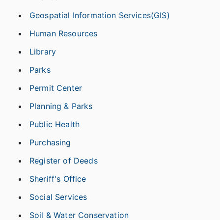
Geospatial Information Services(GIS)
Human Resources
Library
Parks
Permit Center
Planning & Parks
Public Health
Purchasing
Register of Deeds
Sheriff's Office
Social Services
Soil & Water Conservation