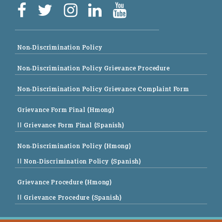
Non-Discrimination Policy
Non-Discrimination Policy Grievance Procedure
Non-Discrimination Policy Grievance Complaint Form
Grievance Form Final (Hmong)
|| Grievance Form Final (Spanish)
Non-Discrimination Policy (Hmong)
|| Non-Discrimination Policy (Spanish)
Grievance Procedure (Hmong)
|| Grievance Procedure (Spanish)