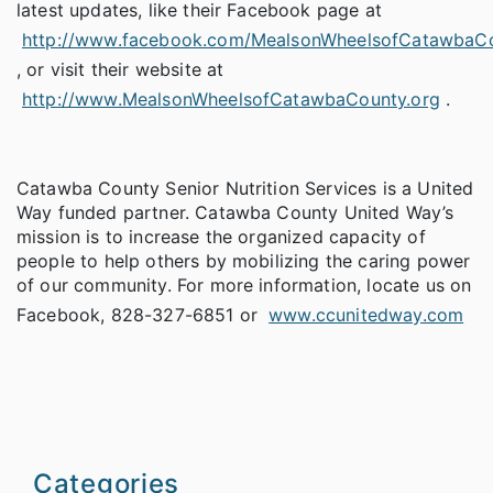
latest updates, like their Facebook page at
http://www.facebook.com/MealsonWheelsofCatawbaC
, or visit their website at
http://www.MealsonWheelsofCatawbaCounty.org
.
Catawba County Senior Nutrition Services is a United
Way funded partner. Catawba County United Way’s
mission is to increase the organized capacity of
people to help others by mobilizing the caring power
of our community. For more information, locate us on
Facebook, 828-327-6851 or
www.ccunitedway.com
Categories