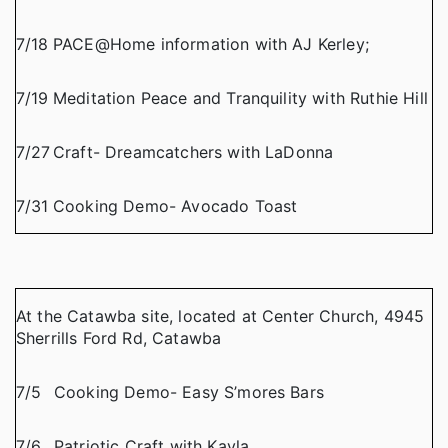
7/18
PACE@Home information with AJ Kerley;
7/19
Meditation Peace and Tranquility with Ruthie Hill
7/27
Craft- Dreamcatchers with LaDonna
7/31
Cooking Demo- Avocado Toast
At the Catawba site, located at Center Church, 4945
Sherrills Ford Rd, Catawba
7/5
Cooking Demo- Easy S’mores Bars
7/6
Patriotic Craft with Kayla