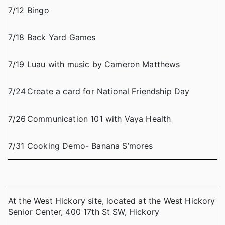
7/12
Bingo
7/18
Back Yard Games
7/19
Luau with music by Cameron Matthews
7/24
Create a card for National Friendship Day
7/26
Communication 101 with Vaya Health
7/31
Cooking Demo- Banana S’mores
At the West Hickory site, located at the West Hickory
Senior Center, 400 17th St SW, Hickory