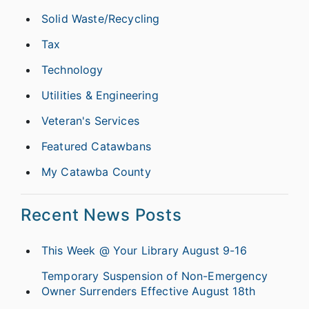
Solid Waste/Recycling
Tax
Technology
Utilities & Engineering
Veteran's Services
Featured Catawbans
My Catawba County
Recent News Posts
This Week @ Your Library August 9-16
Temporary Suspension of Non-Emergency
Owner Surrenders Effective August 18th