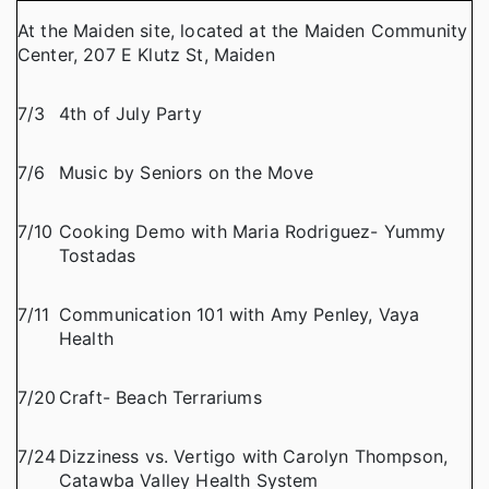
At the Maiden site, located at the Maiden Community
Center, 207 E Klutz St, Maiden
7/3
4th of July Party
7/6
Music by Seniors on the Move
7/10
Cooking Demo with Maria Rodriguez- Yummy
Tostadas
7/11
Communication 101 with Amy Penley, Vaya
Health
7/20
Craft- Beach Terrariums
7/24
Dizziness vs. Vertigo with Carolyn Thompson,
Catawba Valley Health System