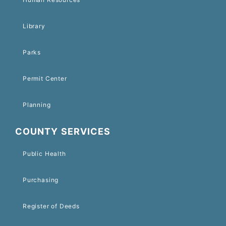
Library
Parks
Permit Center
Planning
COUNTY SERVICES
Public Health
Purchasing
Register of Deeds