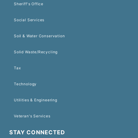
Sheriff's Office
Social Services
Soil & Water Conservation
Solid Waste/Recycling
Tax
Technology
Utilities & Engineering
Veteran's Services
STAY CONNECTED