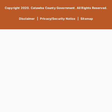
Copyright 2020. Catawba County Government. All Rights Reserved.
Disclaimer
|
Privacy/Security Notice
|
Sitemap