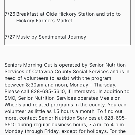
7/26
Breakfast at Olde Hickory Station and trip to
Hickory Farmers Market
7/27
Music by Sentimental Journey
Seniors Morning Out is operated by Senior Nutrition
Services of Catawba County Social Services and is in
need of volunteers to assist with the program
between 8:30am and noon, Monday – Thursday.
Please call 828-695-5610, if interested. In addition to
SMO, Senior Nutrition Services operates Meals on
Wheels and related programs in the county. You can
volunteer as little as 1.5 hours a month. To find out
more, contact Senior Nutrition Services at 828-695-
5610 during regular business hours, 7 a.m. to 4 p.m.
Monday through Friday, except for holidays. For the