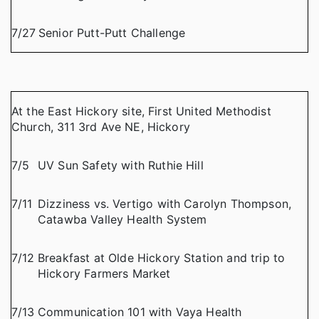
7/27
Senior Putt-Putt Challenge
At the East Hickory site, First United Methodist
Church, 311 3rd Ave NE, Hickory
7/5
UV Sun Safety with Ruthie Hill
7/11
Dizziness vs. Vertigo with Carolyn Thompson,
Catawba Valley Health System
7/12
Breakfast at Olde Hickory Station and trip to
Hickory Farmers Market
7/13
Communication 101 with Vaya Health