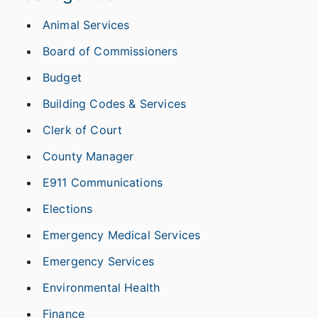
Animal Services
Board of Commissioners
Budget
Building Codes & Services
Clerk of Court
County Manager
E911 Communications
Elections
Emergency Medical Services
Emergency Services
Environmental Health
Finance