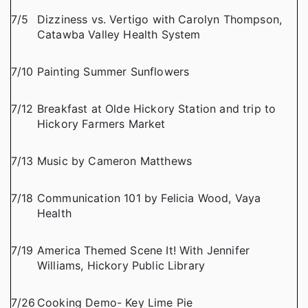
7/5
Dizziness vs. Vertigo with Carolyn Thompson,
Catawba Valley Health System
7/10
Painting Summer Sunflowers
7/12
Breakfast at Olde Hickory Station and trip to
Hickory Farmers Market
7/13
Music by Cameron Matthews
7/18
Communication 101 by Felicia Wood, Vaya
Health
7/19
America Themed Scene It! With Jennifer
Williams, Hickory Public Library
7/26
Cooking Demo- Key Lime Pie