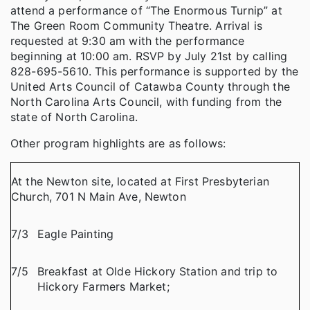
attend a performance of “The Enormous Turnip” at
The Green Room Community Theatre. Arrival is
requested at 9:30 am with the performance
beginning at 10:00 am. RSVP by July 21st by calling
828-695-5610. This performance is supported by the
United Arts Council of Catawba County through the
North Carolina Arts Council, with funding from the
state of North Carolina.
Other program highlights are as follows:
At the Newton site, located at First Presbyterian
Church, 701 N Main Ave, Newton
7/3
Eagle Painting
7/5
Breakfast at Olde Hickory Station and trip to
Hickory Farmers Market;