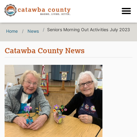
Seniors Morning Out Activities July 2023
Home
News
Catawba County News