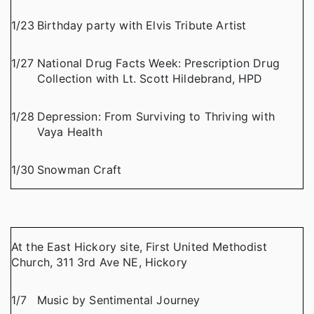
1/23
Birthday party with Elvis Tribute Artist
1/27
National Drug Facts Week: Prescription Drug
Collection with Lt. Scott Hildebrand, HPD
1/28
Depression: From Surviving to Thriving with
Vaya Health
1/30
Snowman Craft
At the East Hickory site, First United Methodist
Church, 311 3rd Ave NE, Hickory
1/7
Music by Sentimental Journey