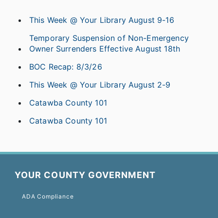
This Week @ Your Library August 9-16
Temporary Suspension of Non-Emergency
Owner Surrenders Effective August 18th
BOC Recap: 8/3/26
This Week @ Your Library August 2-9
Catawba County 101
Catawba County 101
YOUR COUNTY GOVERNMENT
ADA Compliance