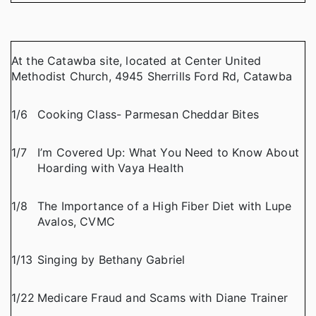
At the Catawba site, located at Center United
Methodist Church, 4945 Sherrills Ford Rd, Catawba
1/6
Cooking Class- Parmesan Cheddar Bites
1/7
I’m Covered Up: What You Need to Know About
Hoarding with Vaya Health
1/8
The Importance of a High Fiber Diet with Lupe
Avalos, CVMC
1/13
Singing by Bethany Gabriel
1/22
Medicare Fraud and Scams with Diane Trainer