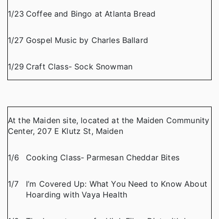
1/23
Coffee and Bingo at Atlanta Bread
1/27
Gospel Music by Charles Ballard
1/29
Craft Class- Sock Snowman
At the Maiden site, located at the Maiden Community
Center, 207 E Klutz St, Maiden
1/6
Cooking Class- Parmesan Cheddar Bites
1/7
I’m Covered Up: What You Need to Know About
Hoarding with Vaya Health