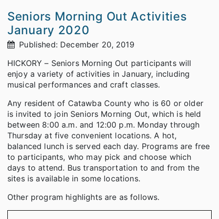
Seniors Morning Out Activities
January 2020
Published: December 20, 2019
HICKORY – Seniors Morning Out participants will
enjoy a variety of activities in January, including
musical performances and craft classes.
Any resident of Catawba County who is 60 or older
is invited to join Seniors Morning Out, which is held
between 8:00 a.m. and 12:00 p.m. Monday through
Thursday at five convenient locations. A hot,
balanced lunch is served each day. Programs are free
to participants, who may pick and choose which
days to attend. Bus transportation to and from the
sites is available in some locations.
Other program highlights are as follows.