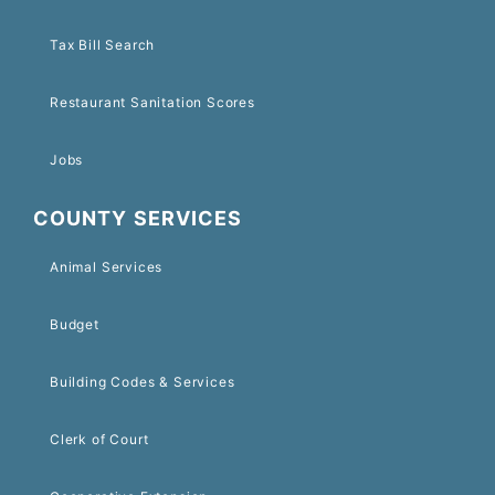
Tax Bill Search
Restaurant Sanitation Scores
Jobs
COUNTY SERVICES
Animal Services
Budget
Building Codes & Services
Clerk of Court