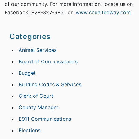
of our community. For more information, locate us on
Facebook, 828-327-6851 or
www.ccunitedway.com
.
Categories
Animal Services
Board of Commissioners
Budget
Building Codes & Services
Clerk of Court
County Manager
E911 Communications
Elections