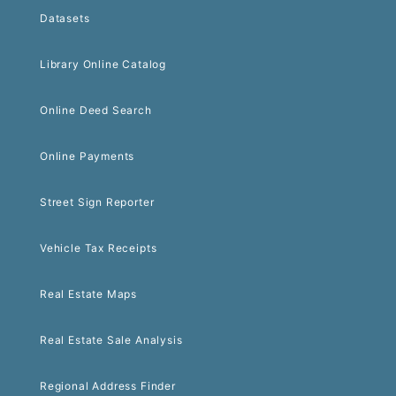
Datasets
Library Online Catalog
Online Deed Search
Online Payments
Street Sign Reporter
Vehicle Tax Receipts
Real Estate Maps
Real Estate Sale Analysis
Regional Address Finder