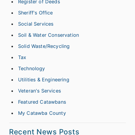
Register of Deeds
Sheriff's Office
Social Services
Soil & Water Conservation
Solid Waste/Recycling
Tax
Technology
Utilities & Engineering
Veteran's Services
Featured Catawbans
My Catawba County
Recent News Posts