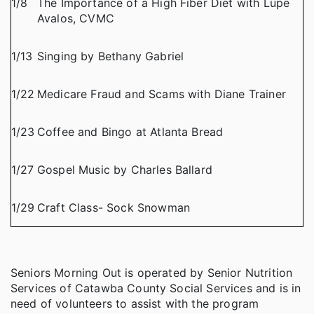
1/8
The Importance of a High Fiber Diet with Lupe
Avalos, CVMC
1/13
Singing by Bethany Gabriel
1/22
Medicare Fraud and Scams with Diane Trainer
1/23
Coffee and Bingo at Atlanta Bread
1/27
Gospel Music by Charles Ballard
1/29
Craft Class- Sock Snowman
Seniors Morning Out is operated by Senior Nutrition
Services of Catawba County Social Services and is in
need of volunteers to assist with the program