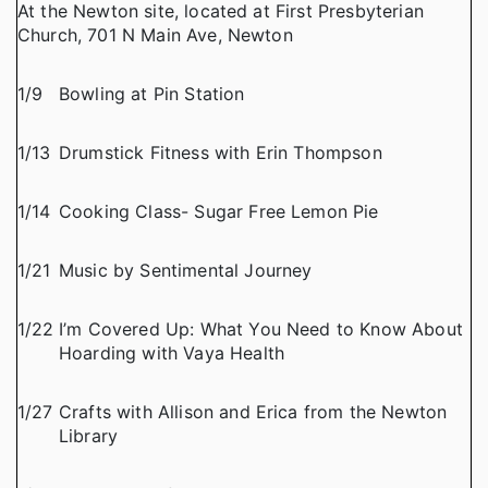
At the Newton site, located at First Presbyterian
Church, 701 N Main Ave, Newton
1/9
Bowling at Pin Station
1/13
Drumstick Fitness with Erin Thompson
1/14
Cooking Class- Sugar Free Lemon Pie
1/21
Music by Sentimental Journey
1/22
I’m Covered Up: What You Need to Know About
Hoarding with Vaya Health
1/27
Crafts with Allison and Erica from the Newton
Library