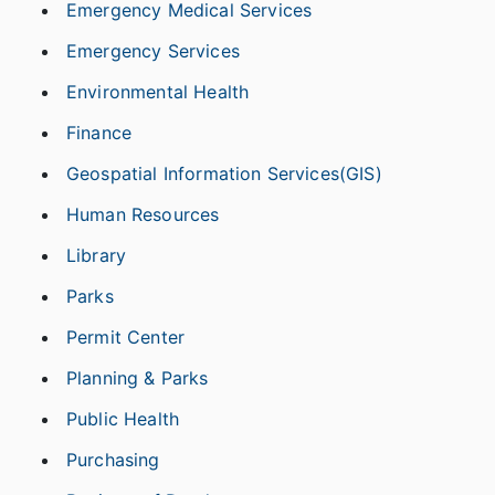
Emergency Medical Services
Emergency Services
Environmental Health
Finance
Geospatial Information Services(GIS)
Human Resources
Library
Parks
Permit Center
Planning & Parks
Public Health
Purchasing