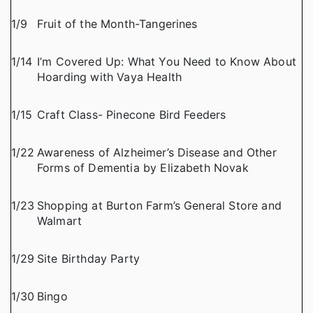
1/9
Fruit of the Month-Tangerines
1/14
I’m Covered Up: What You Need to Know About
Hoarding with Vaya Health
1/15
Craft Class- Pinecone Bird Feeders
1/22
Awareness of Alzheimer’s Disease and Other
Forms of Dementia by Elizabeth Novak
1/23
Shopping at Burton Farm’s General Store and
Walmart
1/29
Site Birthday Party
1/30
Bingo