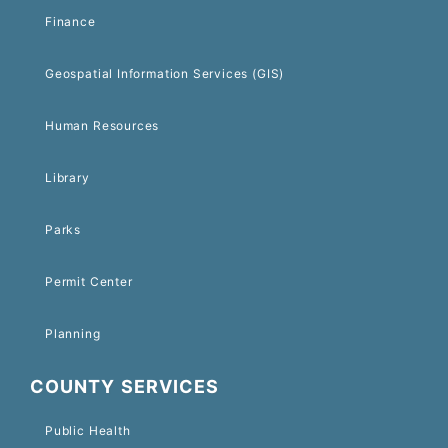
Finance
Geospatial Information Services (GIS)
Human Resources
Library
Parks
Permit Center
Planning
COUNTY SERVICES
Public Health