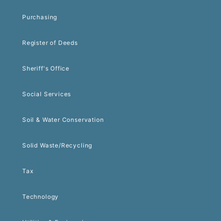
Purchasing
Register of Deeds
Sheriff's Office
Social Services
Soil & Water Conservation
Solid Waste/Recycling
Tax
Technology