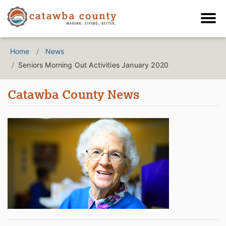
Home
News
Seniors Morning Out Activities January 2020
Catawba County News