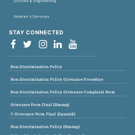
Utilities & Engineering
Veteran's Services
STAY CONNECTED
Non-Discrimination Policy
Non-Discrimination Policy Grievance Procedure
Non-Discrimination Policy Grievance Complaint Form
Grievance Form Final (Hmong)
|| Grievance Form Final (Spanish)
Non-Discrimination Policy (Hmong)