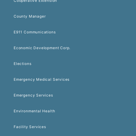
Cooperative Extension
County Manager
E911 Communications
Economic Development Corp.
Elections
Emergency Medical Services
Emergency Services
Environmental Health
Facility Services