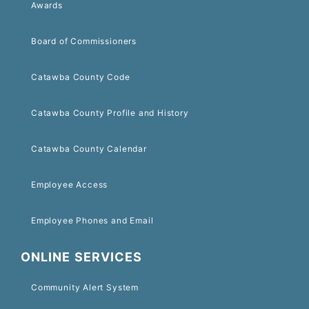
Awards
Board of Commissioners
Catawba County Code
Catawba County Profile and History
Catawba County Calendar
Employee Access
Employee Phones and Email
ONLINE SERVICES
Community Alert System