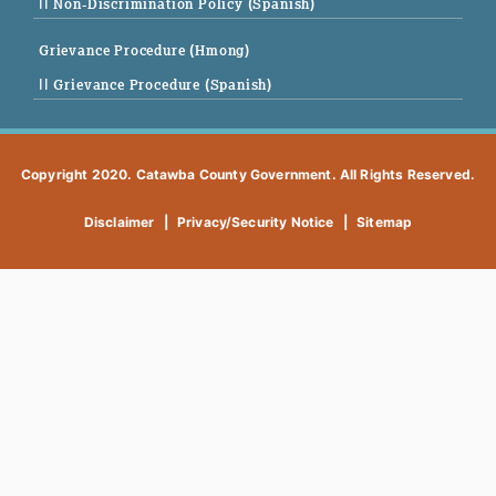
|| Non-Discrimination Policy (Spanish)
Grievance Procedure (Hmong)
|| Grievance Procedure (Spanish)
Copyright 2020. Catawba County Government. All Rights Reserved.
Disclaimer
|
Privacy/Security Notice
|
Sitemap