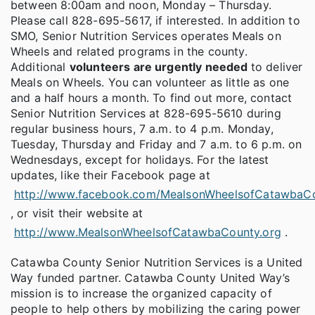
between 8:00am and noon, Monday – Thursday.
Please call 828-695-5617, if interested. In addition to
SMO, Senior Nutrition Services operates Meals on
Wheels and related programs in the county.
Additional
volunteers are urgently needed
to deliver
Meals on Wheels. You can volunteer as little as one
and a half hours a month. To find out more, contact
Senior Nutrition Services at 828-695-5610 during
regular business hours, 7 a.m. to 4 p.m. Monday,
Tuesday, Thursday and Friday and 7 a.m. to 6 p.m. on
Wednesdays, except for holidays. For the latest
updates, like their Facebook page at
http://www.facebook.com/MealsonWheelsofCatawbaC
, or visit their website at
http://www.MealsonWheelsofCatawbaCounty.org
.
Catawba County Senior Nutrition Services is a United
Way funded partner. Catawba County United Way’s
mission is to increase the organized capacity of
people to help others by mobilizing the caring power