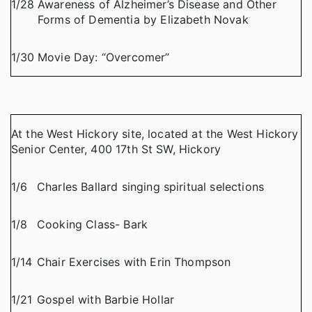
1/28
Awareness of Alzheimer’s Disease and Other
Forms of Dementia by Elizabeth Novak
1/30
Movie Day: “Overcomer”
At the West Hickory site, located at the West Hickory
Senior Center, 400 17th St SW, Hickory
1/6
Charles Ballard singing spiritual selections
1/8
Cooking Class- Bark
1/14
Chair Exercises with Erin Thompson
1/21
Gospel with Barbie Hollar