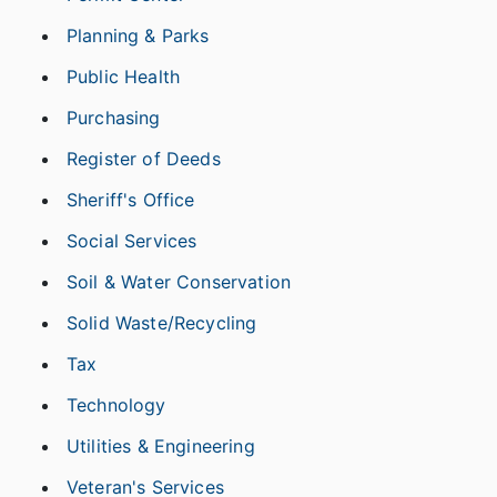
Planning & Parks
Public Health
Purchasing
Register of Deeds
Sheriff's Office
Social Services
Soil & Water Conservation
Solid Waste/Recycling
Tax
Technology
Utilities & Engineering
Veteran's Services