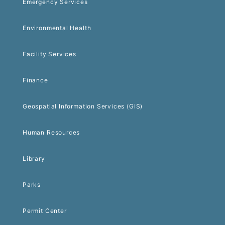
Emergency Services
Environmental Health
Facility Services
Finance
Geospatial Information Services (GIS)
Human Resources
Library
Parks
Permit Center