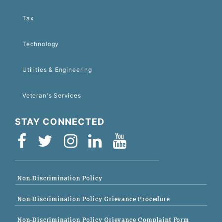
Tax
Technology
Utilities & Engineering
Veteran's Services
STAY CONNECTED
Non-Discrimination Policy
Non-Discrimination Policy Grievance Procedure
Non-Discrimination Policy Grievance Complaint Form