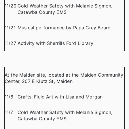
11/20
Cold Weather Safety with Melanie Sigmon,
Catawba County EMS
11/21
Musical performance by Papa Grey Beard
11/27
Activity with Sherrills Ford Library
At the Maiden site, located at the Maiden Community
Center, 207 E Klutz St, Maiden
11/6
Crafts: Fluid Art with Lisa and Morgan
11/7
Cold Weather Safety with Melanie Sigmon,
Catawba County EMS