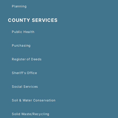
Planning
COUNTY SERVICES
Public Health
Purchasing
Register of Deeds
Sheriff's Office
Social Services
Soil & Water Conservation
Solid Waste/Recycling