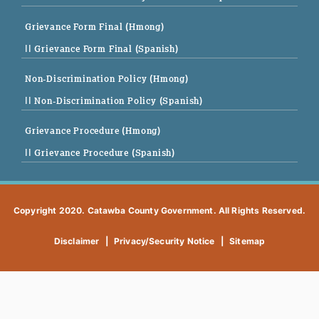
Grievance Form Final (Hmong)
|| Grievance Form Final (Spanish)
Non-Discrimination Policy (Hmong)
|| Non-Discrimination Policy (Spanish)
Grievance Procedure (Hmong)
|| Grievance Procedure (Spanish)
Copyright 2020. Catawba County Government. All Rights Reserved.
Disclaimer
|
Privacy/Security Notice
|
Sitemap