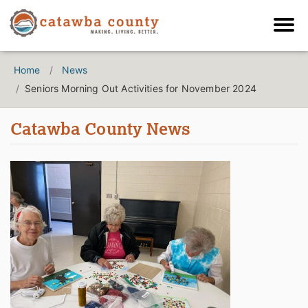
Home
News
Seniors Morning Out Activities for November 2024
Catawba County News