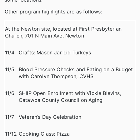
Other program highlights are as follows:
At the Newton site, located at First Presbyterian
Church, 701 N Main Ave, Newton
11/4
Crafts: Mason Jar Lid Turkeys
11/5
Blood Pressure Checks and Eating on a Budget
with Carolyn Thompson, CVHS
11/6
SHIIP Open Enrollment with Vickie Blevins,
Catawba County Council on Aging
11/7
Veteran’s Day Celebration
11/12
Cooking Class: Pizza