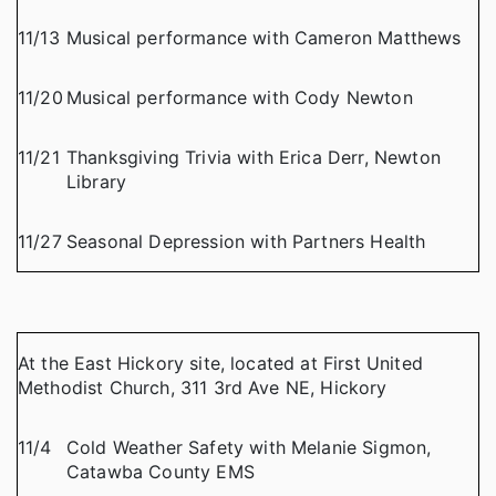
11/13
Musical performance with Cameron Matthews
11/20
Musical performance with Cody Newton
11/21
Thanksgiving Trivia with Erica Derr, Newton
Library
11/27
Seasonal Depression with Partners Health
At the East Hickory site, located at First United
Methodist Church, 311 3rd Ave NE, Hickory
11/4
Cold Weather Safety with Melanie Sigmon,
Catawba County EMS