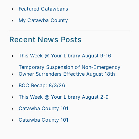
Featured Catawbans
My Catawba County
Recent News Posts
This Week @ Your Library August 9-16
Temporary Suspension of Non-Emergency
Owner Surrenders Effective August 18th
BOC Recap: 8/3/26
This Week @ Your Library August 2-9
Catawba County 101
Catawba County 101