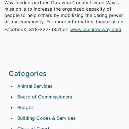
Way funded partner. Catawba County United Way’s
mission is to increase the organized capacity of
people to help others by mobilizing the caring power
of our community. For more information, locate us on
Facebook, 828-327-6851 or
www.ccunitedway.com
Categories
Animal Services
Board of Commissioners
Budget
Building Codes & Services
Clerk of Court