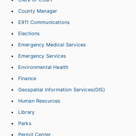
County Manager
E911 Communications
Elections
Emergency Medical Services
Emergency Services
Environmental Health
Finance
Geospatial Information Services(GIS)
Human Resources
Library
Parks
Permit Center