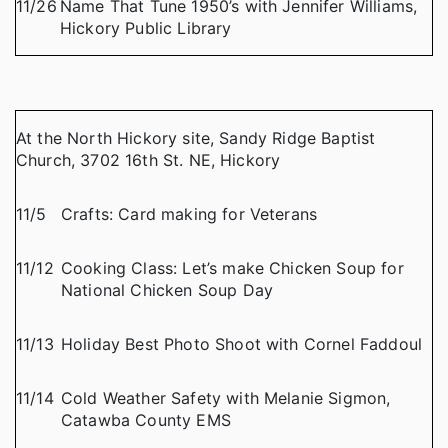
11/26
Name That Tune 1950’s with Jennifer Williams,
Hickory Public Library
At the North Hickory site, Sandy Ridge Baptist
Church, 3702 16th St. NE, Hickory
11/5
Crafts: Card making for Veterans
11/12
Cooking Class: Let’s make Chicken Soup for
National Chicken Soup Day
11/13
Holiday Best Photo Shoot with Cornel Faddoul
11/14
Cold Weather Safety with Melanie Sigmon,
Catawba County EMS