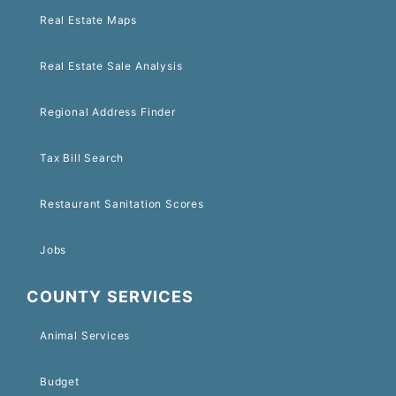
Real Estate Maps
Real Estate Sale Analysis
Regional Address Finder
Tax Bill Search
Restaurant Sanitation Scores
Jobs
COUNTY SERVICES
Animal Services
Budget