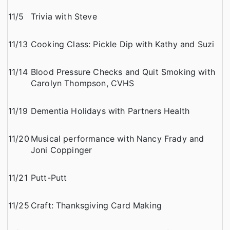
11/5
Trivia with Steve
11/13
Cooking Class: Pickle Dip with Kathy and Suzi
11/14
Blood Pressure Checks and Quit Smoking with
Carolyn Thompson, CVHS
11/19
Dementia Holidays with Partners Health
11/20
Musical performance with Nancy Frady and
Joni Coppinger
11/21
Putt-Putt
11/25
Craft: Thanksgiving Card Making