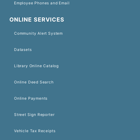
Employee Phones and Email
ONLINE SERVICES
Community Alert System
Datasets
Library Online Catalog
Online Deed Search
Online Payments
Street Sign Reporter
Vehicle Tax Receipts