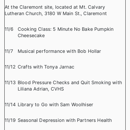
At the Claremont site, located at Mt. Calvary
Lutheran Church, 3180 W Main St., Claremont
11/6
Cooking Class: 5 Minute No Bake Pumpkin
Cheesecake
11/7
Musical performance with Bob Hollar
11/12
Crafts with Tonya Jarnac
11/13
Blood Pressure Checks and Quit Smoking with
Liliana Adrian, CVHS
11/14
Library to Go with Sam Woolhiser
11/19
Seasonal Depression with Partners Health