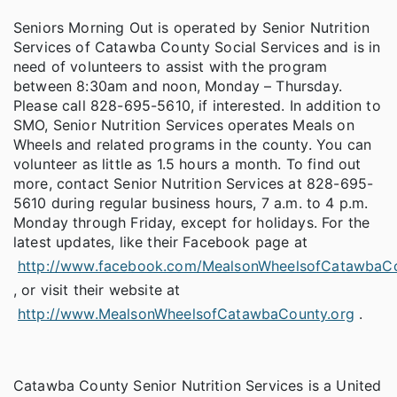
Seniors Morning Out is operated by Senior Nutrition
Services of Catawba County Social Services and is in
need of volunteers to assist with the program
between 8:30am and noon, Monday – Thursday.
Please call 828-695-5610, if interested. In addition to
SMO, Senior Nutrition Services operates Meals on
Wheels and related programs in the county. You can
volunteer as little as 1.5 hours a month. To find out
more, contact Senior Nutrition Services at 828-695-
5610 during regular business hours, 7 a.m. to 4 p.m.
Monday through Friday, except for holidays. For the
latest updates, like their Facebook page at
http://www.facebook.com/MealsonWheelsofCatawbaC
, or visit their website at
http://www.MealsonWheelsofCatawbaCounty.org
.
Catawba County Senior Nutrition Services is a United