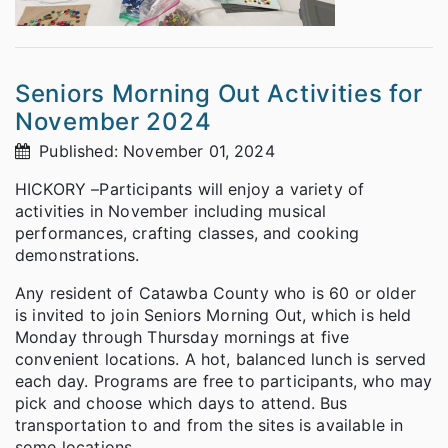
Seniors Morning Out Activities for
November 2024
Published: November 01, 2024
HICKORY –Participants will enjoy a variety of
activities in November including musical
performances, crafting classes, and cooking
demonstrations.
Any resident of Catawba County who is 60 or older
is invited to join Seniors Morning Out, which is held
Monday through Thursday mornings at five
convenient locations. A hot, balanced lunch is served
each day. Programs are free to participants, who may
pick and choose which days to attend. Bus
transportation to and from the sites is available in
some locations.