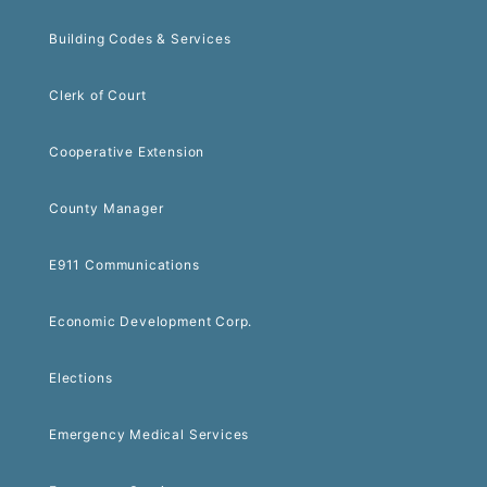
Building Codes & Services
Clerk of Court
Cooperative Extension
County Manager
E911 Communications
Economic Development Corp.
Elections
Emergency Medical Services