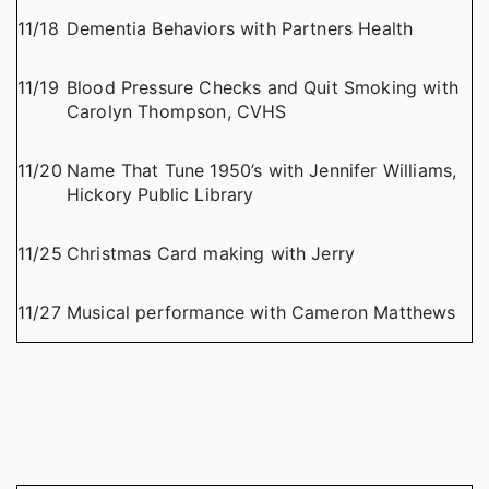
11/18
Dementia Behaviors with Partners Health
11/19
Blood Pressure Checks and Quit Smoking with
Carolyn Thompson, CVHS
11/20
Name That Tune 1950’s with Jennifer Williams,
Hickory Public Library
11/25
Christmas Card making with Jerry
11/27
Musical performance with Cameron Matthews