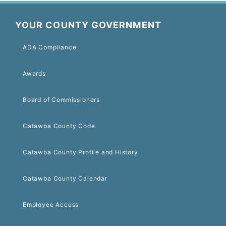
YOUR COUNTY GOVERNMENT
ADA Compliance
Awards
Board of Commissioners
Catawba County Code
Catawba County Profile and History
Catawba County Calendar
Employee Access