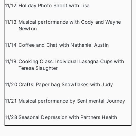
11/12
Holiday Photo Shoot with Lisa
11/13
Musical performance with Cody and Wayne
Newton
11/14
Coffee and Chat with Nathaniel Austin
11/18
Cooking Class: Individual Lasagna Cups with
Teresa Slaughter
11/20
Crafts: Paper bag Snowflakes with Judy
11/21
Musical performance by Sentimental Journey
11/28
Seasonal Depression with Partners Health