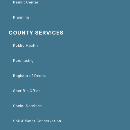
Permit Center
Planning
COUNTY SERVICES
Public Health
Purchasing
Register of Deeds
Sheriff's Office
Social Services
Soil & Water Conservation