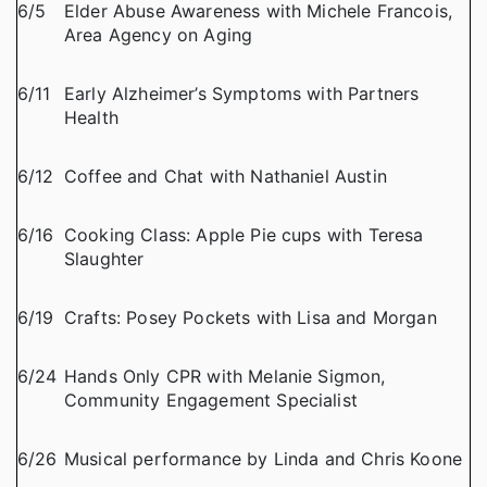
6/5
Elder Abuse Awareness with Michele Francois,
Area Agency on Aging
6/11
Early Alzheimer’s Symptoms with Partners
Health
6/12
Coffee and Chat with Nathaniel Austin
6/16
Cooking Class: Apple Pie cups with Teresa
Slaughter
6/19
Crafts: Posey Pockets with Lisa and Morgan
6/24
Hands Only CPR with Melanie Sigmon,
Community Engagement Specialist
6/26
Musical performance by Linda and Chris Koone