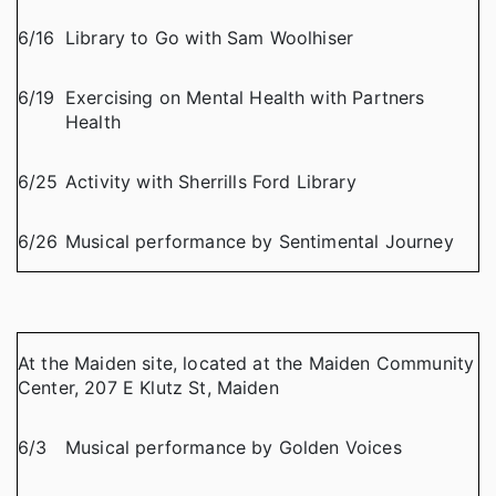
6/16
Library to Go with Sam Woolhiser
6/19
Exercising on Mental Health with Partners
Health
6/25
Activity with Sherrills Ford Library
6/26
Musical performance by Sentimental Journey
At the Maiden site, located at the Maiden Community
Center, 207 E Klutz St, Maiden
6/3
Musical performance by Golden Voices