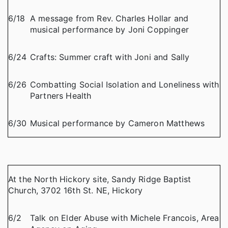
6/18
A message from Rev. Charles Hollar and
musical performance by Joni Coppinger
6/24
Crafts: Summer craft with Joni and Sally
6/26
Combatting Social Isolation and Loneliness with
Partners Health
6/30
Musical performance by Cameron Matthews
At the North Hickory site, Sandy Ridge Baptist
Church, 3702 16th St. NE, Hickory
6/2
Talk on Elder Abuse with Michele Francois, Area