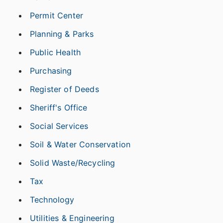
Permit Center
Planning & Parks
Public Health
Purchasing
Register of Deeds
Sheriff's Office
Social Services
Soil & Water Conservation
Solid Waste/Recycling
Tax
Technology
Utilities & Engineering