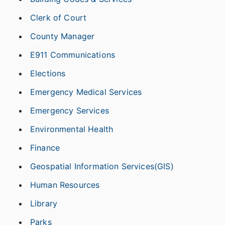
Clerk of Court
County Manager
E911 Communications
Elections
Emergency Medical Services
Emergency Services
Environmental Health
Finance
Geospatial Information Services(GIS)
Human Resources
Library
Parks