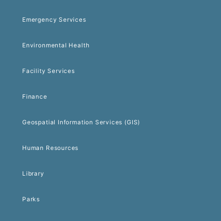
Emergency Services
Environmental Health
Facility Services
Finance
Geospatial Information Services (GIS)
Human Resources
Library
Parks