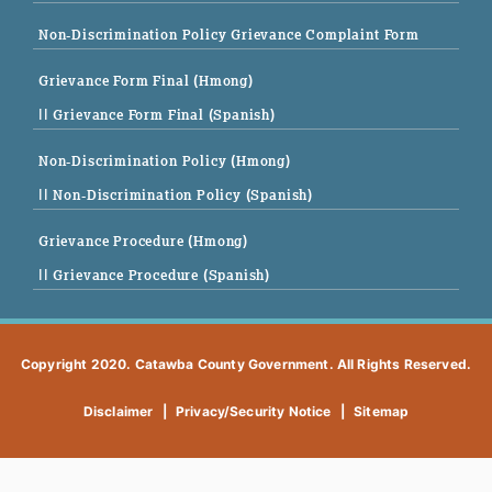
Non-Discrimination Policy Grievance Complaint Form
Grievance Form Final (Hmong)
|| Grievance Form Final (Spanish)
Non-Discrimination Policy (Hmong)
|| Non-Discrimination Policy (Spanish)
Grievance Procedure (Hmong)
|| Grievance Procedure (Spanish)
Copyright 2020. Catawba County Government. All Rights Reserved.
Disclaimer
|
Privacy/Security Notice
|
Sitemap