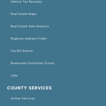
Vehicle Tax Receipts
Real Estate Maps
Real Estate Sale Analysis
Regional Address Finder
Tax Bill Search
Restaurant Sanitation Scores
Jobs
COUNTY SERVICES
Animal Services