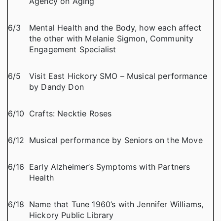
Agency on Aging
6/3
Mental Health and the Body, how each affect
the other with Melanie Sigmon, Community
Engagement Specialist
6/5
Visit East Hickory SMO – Musical performance
by Dandy Don
6/10
Crafts: Necktie Roses
6/12
Musical performance by Seniors on the Move
6/16
Early Alzheimer’s Symptoms with Partners
Health
6/18
Name that Tune 1960’s with Jennifer Williams,
Hickory Public Library