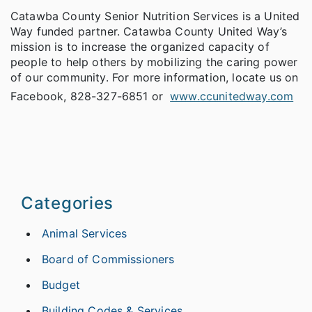
Catawba County Senior Nutrition Services is a United
Way funded partner. Catawba County United Way’s
mission is to increase the organized capacity of
people to help others by mobilizing the caring power
of our community. For more information, locate us on
Facebook, 828-327-6851 or
www.ccunitedway.com
Categories
Animal Services
Board of Commissioners
Budget
Building Codes & Services