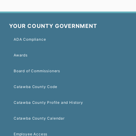
YOUR COUNTY GOVERNMENT
ADA Compliance
Awards
Board of Commissioners
Catawba County Code
Catawba County Profile and History
Catawba County Calendar
Employee Access