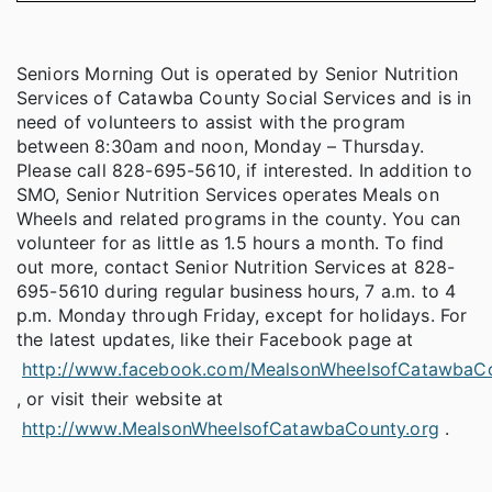
Seniors Morning Out is operated by Senior Nutrition
Services of Catawba County Social Services and is in
need of volunteers to assist with the program
between 8:30am and noon, Monday – Thursday.
Please call 828-695-5610, if interested. In addition to
SMO, Senior Nutrition Services operates Meals on
Wheels and related programs in the county. You can
volunteer for as little as 1.5 hours a month. To find
out more, contact Senior Nutrition Services at 828-
695-5610 during regular business hours, 7 a.m. to 4
p.m. Monday through Friday, except for holidays. For
the latest updates, like their Facebook page at
http://www.facebook.com/MealsonWheelsofCatawbaC
, or visit their website at
http://www.MealsonWheelsofCatawbaCounty.org
.