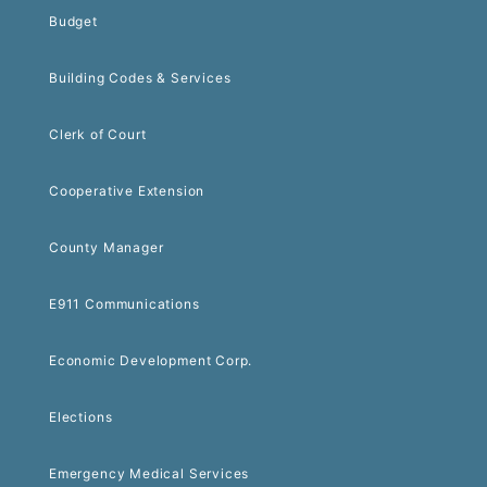
Budget
Building Codes & Services
Clerk of Court
Cooperative Extension
County Manager
E911 Communications
Economic Development Corp.
Elections
Emergency Medical Services