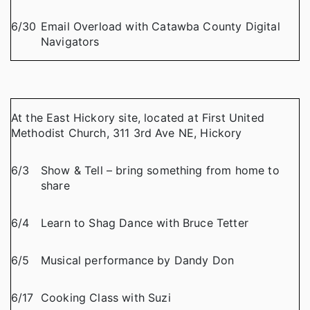
6/30
Email Overload with Catawba County Digital
Navigators
At the East Hickory site, located at First United
Methodist Church, 311 3rd Ave NE, Hickory
6/3
Show & Tell – bring something from home to
share
6/4
Learn to Shag Dance with Bruce Tetter
6/5
Musical performance by Dandy Don
6/17
Cooking Class with Suzi