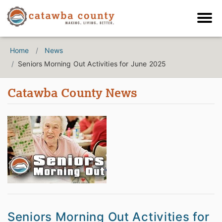
Home
News
Seniors Morning Out Activities for June 2025
Catawba County News
Seniors Morning Out Activities for