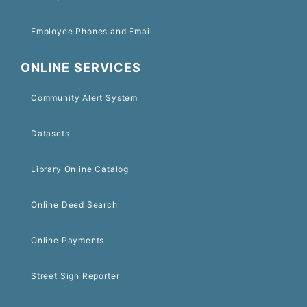
Employee Phones and Email
ONLINE SERVICES
Community Alert System
Datasets
Library Online Catalog
Online Deed Search
Online Payments
Street Sign Reporter