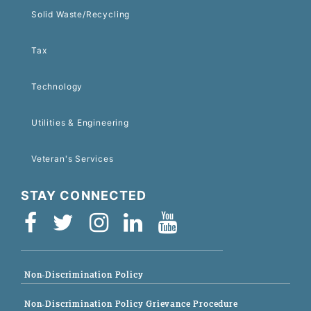
Solid Waste/Recycling
Tax
Technology
Utilities & Engineering
Veteran's Services
STAY CONNECTED
Non-Discrimination Policy
Non-Discrimination Policy Grievance Procedure