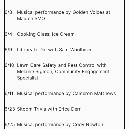
6/3
Musical performance by Golden Voices at
Maiden SMO
6/4
Cooking Class: Ice Cream
6/9
Library to Go with Sam Woolhiser
6/10
Lawn Care Safety and Pest Control with
Melanie Sigmon, Community Engagement
Specialist
6/11
Musical performance by Cameron Matthews
6/23
Sitcom Trivia with Erica Derr
6/25
Musical performance by Cody Newton