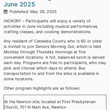
June 2025
Published: May 28, 2025
HICKORY – Participants will enjoy a variety of
activities in June including musical performances,
crafting classes, and cooking demonstrations.
Any resident of Catawba County who is 60 or older
is invited to join Seniors Morning Out, which is held
Monday through Thursday mornings at five
convenient locations. A hot, balanced lunch is served
each day. Programs are free to participants, who may
pick and choose which days to attend. Bus
transportation to and from the sites is available in
some locations.
Other program highlights are as follows:
At the Newton site, located at First Presbyterian
Church, 701 N Main Ave, Newton