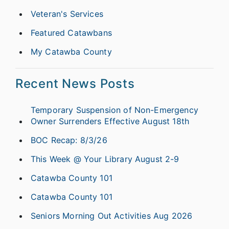
Veteran's Services
Featured Catawbans
My Catawba County
Recent News Posts
Temporary Suspension of Non-Emergency
Owner Surrenders Effective August 18th
BOC Recap: 8/3/26
This Week @ Your Library August 2-9
Catawba County 101
Catawba County 101
Seniors Morning Out Activities Aug 2026