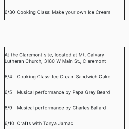
6/30
Cooking Class: Make your own Ice Cream
At the Claremont site, located at Mt. Calvary
Lutheran Church, 3180 W Main St., Claremont
6/4
Cooking Class: Ice Cream Sandwich Cake
6/5
Musical performance by Papa Grey Beard
6/9
Musical performance by Charles Ballard
6/10
Crafts with Tonya Jarnac