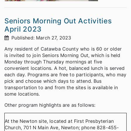
Seniors Morning Out Activities
April 2023
Published: March 27, 2023
Any resident of Catawba County who is 60 or older
is invited to join Seniors Morning Out, which is held
Monday through Thursday mornings at five
convenient locations. A hot, balanced lunch is served
each day. Programs are free to participants, who may
pick and choose which days to attend. Bus
transportation to and from the sites is available in
some locations.
Other program highlights are as follows:
At the Newton site, located at First Presbyterian
Church, 701 N Main Ave, Newton; phone 828-455-