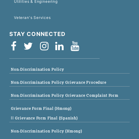
Utilities & Engineering
Veteran's Services
STAY CONNECTED
Non-Discrimination Policy
Non-Discrimination Policy Grievance Procedure
Non-Discrimination Policy Grievance Complaint Form
Grievance Form Final (Hmong)
|| Grievance Form Final (Spanish)
Non-Discrimination Policy (Hmong)