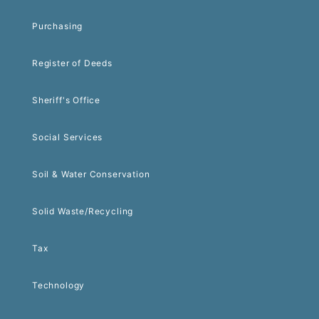
Purchasing
Register of Deeds
Sheriff's Office
Social Services
Soil & Water Conservation
Solid Waste/Recycling
Tax
Technology