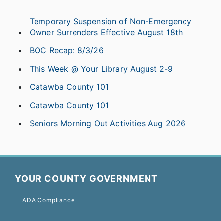
Temporary Suspension of Non-Emergency
Owner Surrenders Effective August 18th
BOC Recap: 8/3/26
This Week @ Your Library August 2-9
Catawba County 101
Catawba County 101
Seniors Morning Out Activities Aug 2026
YOUR COUNTY GOVERNMENT
ADA Compliance