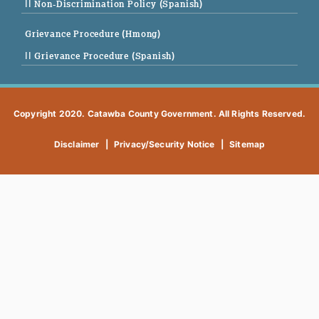
|| Non-Discrimination Policy (Spanish)
Grievance Procedure (Hmong)
|| Grievance Procedure (Spanish)
Copyright 2020. Catawba County Government. All Rights Reserved.
Disclaimer
|
Privacy/Security Notice
|
Sitemap