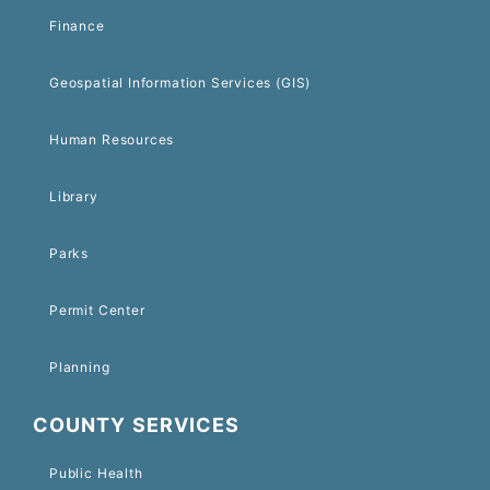
Finance
Geospatial Information Services (GIS)
Human Resources
Library
Parks
Permit Center
Planning
COUNTY SERVICES
Public Health