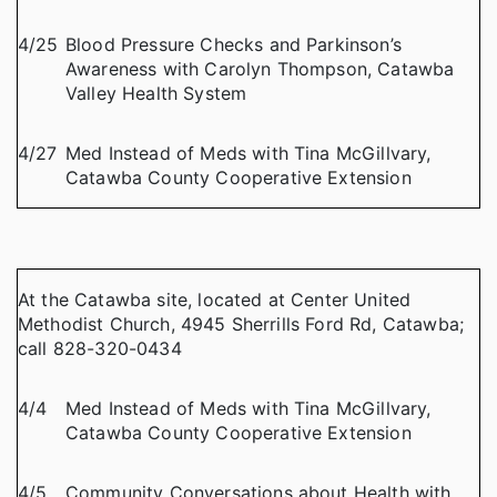
4/25
Blood Pressure Checks and Parkinson’s
Awareness with Carolyn Thompson, Catawba
Valley Health System
4/27
Med Instead of Meds with Tina McGillvary,
Catawba County Cooperative Extension
At the Catawba site, located at Center United
Methodist Church, 4945 Sherrills Ford Rd, Catawba;
call 828-320-0434
4/4
Med Instead of Meds with Tina McGillvary,
Catawba County Cooperative Extension
4/5
Community Conversations about Health with