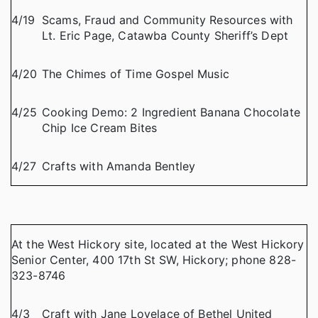
4/19
Scams, Fraud and Community Resources with
Lt. Eric Page, Catawba County Sheriff’s Dept
4/20
The Chimes of Time Gospel Music
4/25
Cooking Demo: 2 Ingredient Banana Chocolate
Chip Ice Cream Bites
4/27
Crafts with Amanda Bentley
At the West Hickory site, located at the West Hickory
Senior Center, 400 17th St SW, Hickory; phone 828-
323-8746
4/3
Craft with Jane Lovelace of Bethel United