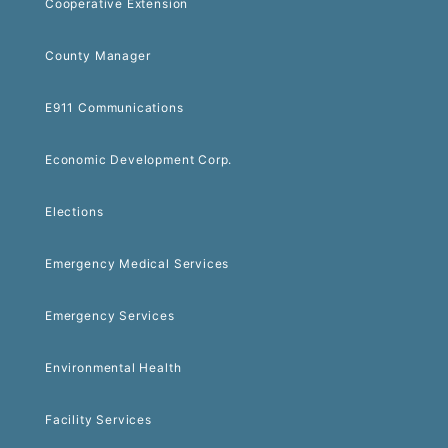
Cooperative Extension
County Manager
E911 Communications
Economic Development Corp.
Elections
Emergency Medical Services
Emergency Services
Environmental Health
Facility Services