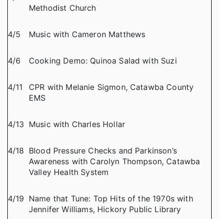
Methodist Church
4/5
Music with Cameron Matthews
4/6
Cooking Demo: Quinoa Salad with Suzi
4/11
CPR with Melanie Sigmon, Catawba County
EMS
4/13
Music with Charles Hollar
4/18
Blood Pressure Checks and Parkinson’s
Awareness with Carolyn Thompson, Catawba
Valley Health System
4/19
Name that Tune: Top Hits of the 1970s with
Jennifer Williams, Hickory Public Library