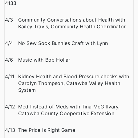
4133
4/3
Community Conversations about Health with
Kailey Travis, Community Health Coordinator
4/4
No Sew Sock Bunnies Craft with Lynn
4/6
Music with Bob Hollar
4/11
Kidney Health and Blood Pressure checks with
Carolyn Thompson, Catawba Valley Health
System
4/12
Med Instead of Meds with Tina McGillvary,
Catawba County Cooperative Extension
4/13
The Price is Right Game