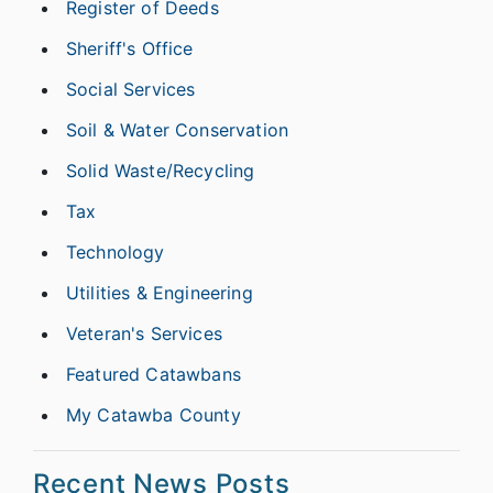
Register of Deeds
Sheriff's Office
Social Services
Soil & Water Conservation
Solid Waste/Recycling
Tax
Technology
Utilities & Engineering
Veteran's Services
Featured Catawbans
My Catawba County
Recent News Posts