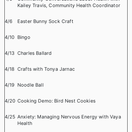
Kailey Travis, Community Health Coordinator
4/6
Easter Bunny Sock Craft
4/10
Bingo
4/13
Charles Ballard
4/18
Crafts with Tonya Jarnac
4/19
Noodle Ball
4/20
Cooking Demo: Bird Nest Cookies
4/25
Anxiety: Managing Nervous Energy with Vaya
Health