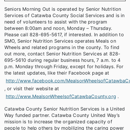
Seniors Morning Out is operated by Senior Nutrition
Services of Catawba County Social Services and is in
need of volunteers to assist with the program
between 8:00am and noon, Monday – Thursday.
Please call 828-695-5617, if interested. In addition to
SMO, Senior Nutrition Services operates Meals on
Wheels and related programs in the county. To find
out more, contact Senior Nutrition Services at 828-
695-5610 during regular business hours, 7 a.m. to 4
p.m. Monday through Friday, except for holidays. For
the latest updates, like their Facebook page at
http://www.facebook.com/MealsonWheelsofCatawbaC
, or visit their website at
http://www.MealsonWheelsofCatawbaCounty.org
.
Catawba County Senior Nutrition Services is a United
Way funded partner. Catawba County United Way’s
mission is to increase the organized capacity of
people to help others by mobilizing the caring power