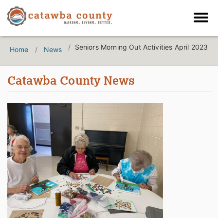
Seniors Morning Out Activities April 2023
Home
News
Catawba County News