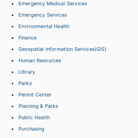
Emergency Medical Services
Emergency Services
Environmental Health
Finance
Geospatial Information Services(GIS)
Human Resources
Library
Parks
Permit Center
Planning & Parks
Public Health
Purchasing