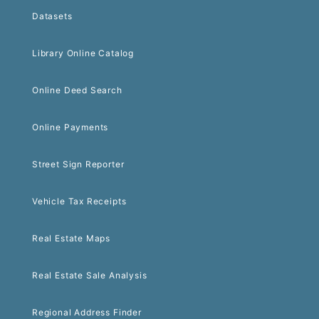
Datasets
Library Online Catalog
Online Deed Search
Online Payments
Street Sign Reporter
Vehicle Tax Receipts
Real Estate Maps
Real Estate Sale Analysis
Regional Address Finder