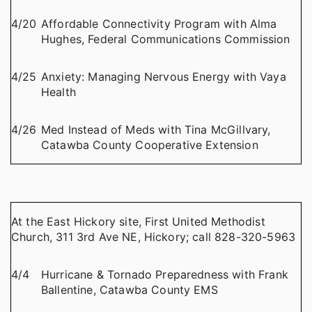
4/20
Affordable Connectivity Program with Alma
Hughes, Federal Communications Commission
4/25
Anxiety: Managing Nervous Energy with Vaya
Health
4/26
Med Instead of Meds with Tina McGillvary,
Catawba County Cooperative Extension
At the East Hickory site, First United Methodist
Church, 311 3rd Ave NE, Hickory; call 828-320-5963
4/4
Hurricane & Tornado Preparedness with Frank
Ballentine, Catawba County EMS