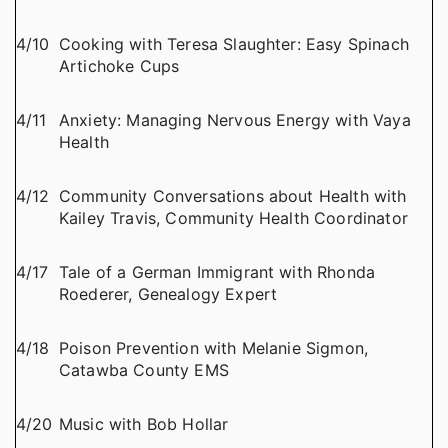
4/10
Cooking with Teresa Slaughter: Easy Spinach
Artichoke Cups
4/11
Anxiety: Managing Nervous Energy with Vaya
Health
4/12
Community Conversations about Health with
Kailey Travis, Community Health Coordinator
4/17
Tale of a German Immigrant with Rhonda
Roederer, Genealogy Expert
4/18
Poison Prevention with Melanie Sigmon,
Catawba County EMS
4/20
Music with Bob Hollar