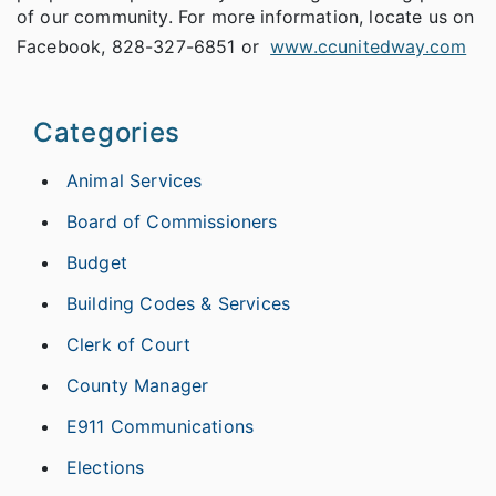
of our community. For more information, locate us on
Facebook, 828-327-6851 or
www.ccunitedway.com
Categories
Animal Services
Board of Commissioners
Budget
Building Codes & Services
Clerk of Court
County Manager
E911 Communications
Elections