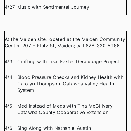
4/27
Music with Sentimental Journey
At the Maiden site, located at the Maiden Community
Center, 207 E Klutz St, Maiden; call 828-320-5966
4/3
Crafting with Lisa: Easter Decoupage Project
4/4
Blood Pressure Checks and Kidney Health with
Carolyn Thompson, Catawba Valley Health
System
4/5
Med Instead of Meds with Tina McGillvary,
Catawba County Cooperative Extension
4/6
Sing Along with Nathaniel Austin