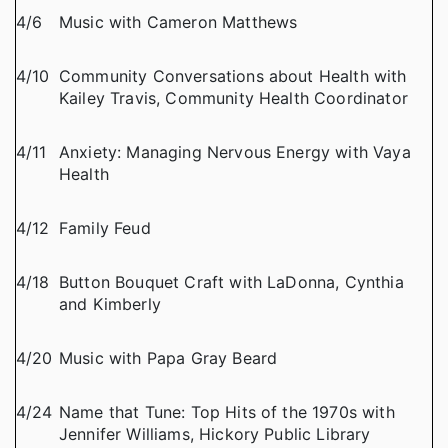
4/6
Music with Cameron Matthews
4/10
Community Conversations about Health with
Kailey Travis, Community Health Coordinator
4/11
Anxiety: Managing Nervous Energy with Vaya
Health
4/12
Family Feud
4/18
Button Bouquet Craft with LaDonna, Cynthia
and Kimberly
4/20
Music with Papa Gray Beard
4/24
Name that Tune: Top Hits of the 1970s with
Jennifer Williams, Hickory Public Library