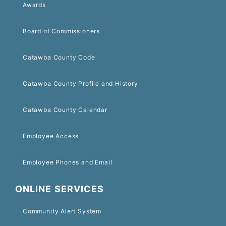
Awards
Board of Commissioners
Catawba County Code
Catawba County Profile and History
Catawba County Calendar
Employee Access
Employee Phones and Email
ONLINE SERVICES
Community Alert System