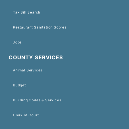
Tax Bill Search
Restaurant Sanitation Scores
Jobs
COUNTY SERVICES
Animal Services
Budget
Building Codes & Services
Clerk of Court