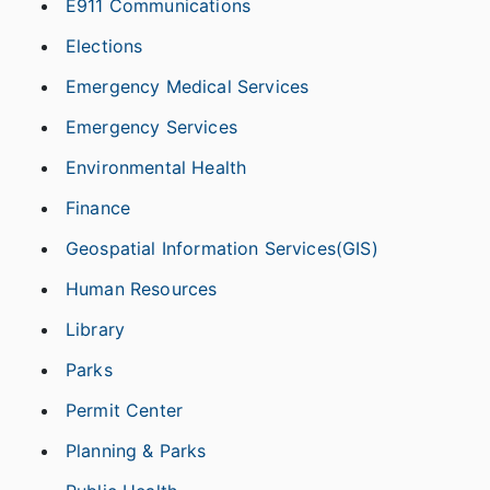
E911 Communications
Elections
Emergency Medical Services
Emergency Services
Environmental Health
Finance
Geospatial Information Services(GIS)
Human Resources
Library
Parks
Permit Center
Planning & Parks