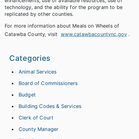
enhancements, use of available resources, use of
technology, and the ability for the program to be
replicated by other counties.
For more information about Meals on Wheels of
Catawba County, visit
www.catawbacountync.gov
.
Categories
Animal Services
Board of Commissioners
Budget
Building Codes & Services
Clerk of Court
County Manager