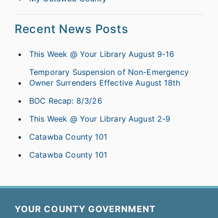
Recent News Posts
This Week @ Your Library August 9-16
Temporary Suspension of Non-Emergency
Owner Surrenders Effective August 18th
BOC Recap: 8/3/26
This Week @ Your Library August 2-9
Catawba County 101
Catawba County 101
YOUR COUNTY GOVERNMENT