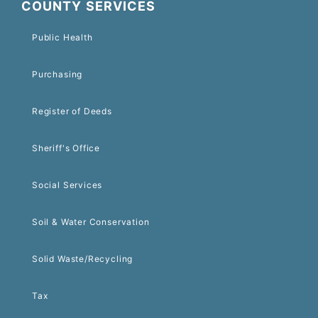
COUNTY SERVICES
Public Health
Purchasing
Register of Deeds
Sheriff's Office
Social Services
Soil & Water Conservation
Solid Waste/Recycling
Tax