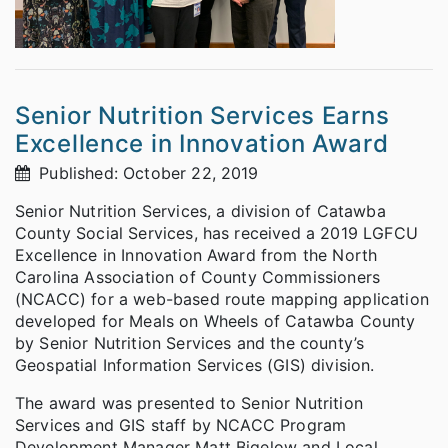
Senior Nutrition Services Earns
Excellence in Innovation Award
Published: October 22, 2019
Senior Nutrition Services, a division of Catawba
County Social Services, has received a 2019 LGFCU
Excellence in Innovation Award from the North
Carolina Association of County Commissioners
(NCACC) for a web-based route mapping application
developed for Meals on Wheels of Catawba County
by Senior Nutrition Services and the county’s
Geospatial Information Services (GIS) division.
The award was presented to Senior Nutrition
Services and GIS staff by NCACC Program
Development Manager Matt Bigelow and Local