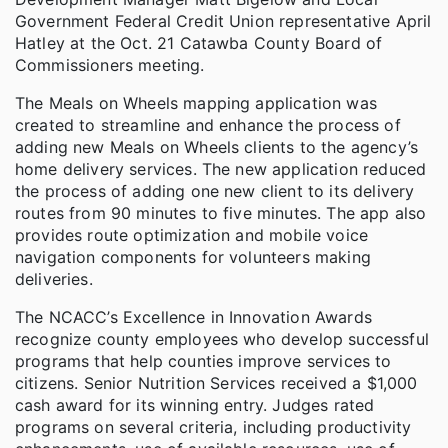
Government Federal Credit Union representative April
Hatley at the Oct. 21 Catawba County Board of
Commissioners meeting.
The Meals on Wheels mapping application was
created to streamline and enhance the process of
adding new Meals on Wheels clients to the agency’s
home delivery services. The new application reduced
the process of adding one new client to its delivery
routes from 90 minutes to five minutes. The app also
provides route optimization and mobile voice
navigation components for volunteers making
deliveries.
The NCACC’s Excellence in Innovation Awards
recognize county employees who develop successful
programs that help counties improve services to
citizens. Senior Nutrition Services received a $1,000
cash award for its winning entry. Judges rated
programs on several criteria, including productivity