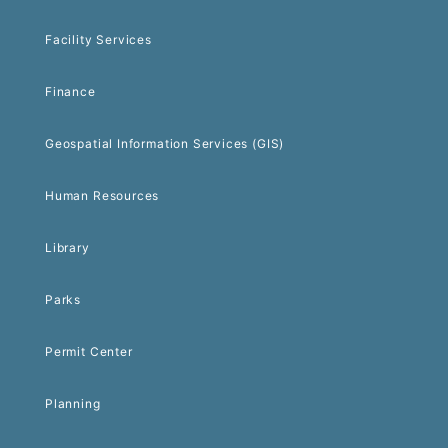
Facility Services
Finance
Geospatial Information Services (GIS)
Human Resources
Library
Parks
Permit Center
Planning