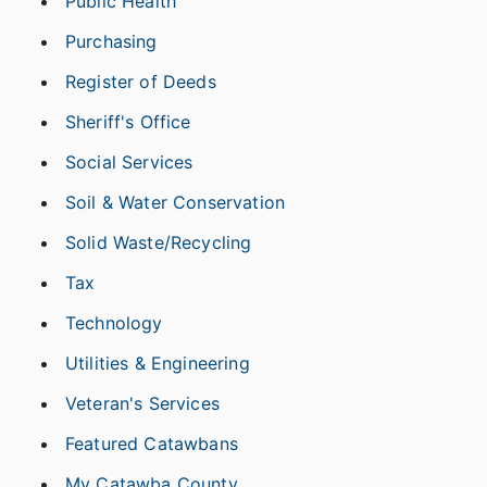
Public Health
Purchasing
Register of Deeds
Sheriff's Office
Social Services
Soil & Water Conservation
Solid Waste/Recycling
Tax
Technology
Utilities & Engineering
Veteran's Services
Featured Catawbans
My Catawba County