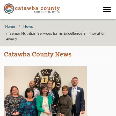
Home
News
Senior Nutrition Services Earns Excellence in Innovation
Award
Catawba County News