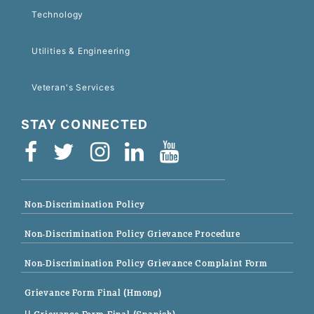
Technology
Utilities & Engineering
Veteran's Services
STAY CONNECTED
Non-Discrimination Policy
Non-Discrimination Policy Grievance Procedure
Non-Discrimination Policy Grievance Complaint Form
Grievance Form Final (Hmong)