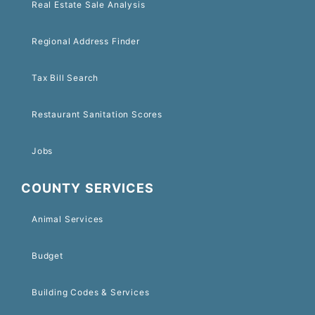
Real Estate Sale Analysis
Regional Address Finder
Tax Bill Search
Restaurant Sanitation Scores
Jobs
COUNTY SERVICES
Animal Services
Budget
Building Codes & Services