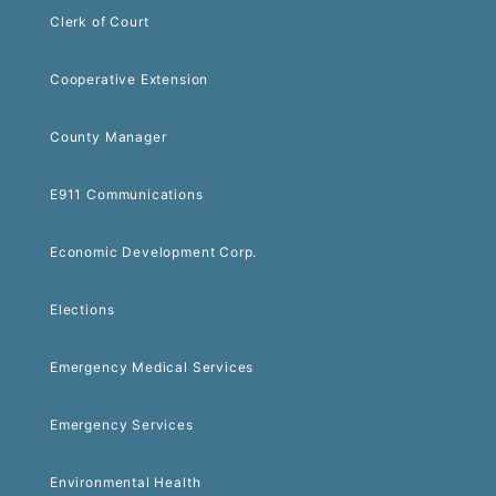
Clerk of Court
Cooperative Extension
County Manager
E911 Communications
Economic Development Corp.
Elections
Emergency Medical Services
Emergency Services
Environmental Health