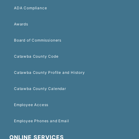
ADA Compliance
Awards
Board of Commissioners
Catawba County Code
Catawba County Profile and History
Catawba County Calendar
Employee Access
Employee Phones and Email
ONLINE SERVICES