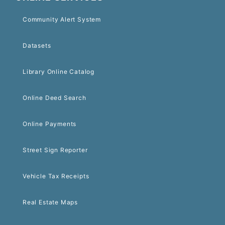
Community Alert System
Datasets
Library Online Catalog
Online Deed Search
Online Payments
Street Sign Reporter
Vehicle Tax Receipts
Real Estate Maps