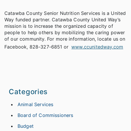
Catawba County Senior Nutrition Services is a United
Way funded partner. Catawba County United Way’s
mission is to increase the organized capacity of
people to help others by mobilizing the caring power
of our community. For more information, locate us on
Facebook, 828-327-6851 or
www.ccunitedway.com
Categories
Animal Services
Board of Commissioners
Budget