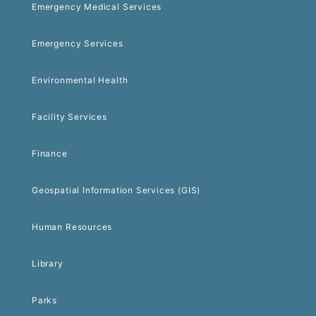
Emergency Medical Services
Emergency Services
Environmental Health
Facility Services
Finance
Geospatial Information Services (GIS)
Human Resources
Library
Parks