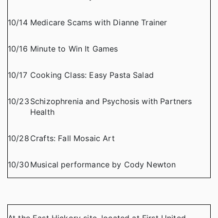
10/14
Medicare Scams with Dianne Trainer
10/16
Minute to Win It Games
10/17
Cooking Class: Easy Pasta Salad
10/23
Schizophrenia and Psychosis with Partners
Health
10/28
Crafts: Fall Mosaic Art
10/30
Musical performance by Cody Newton