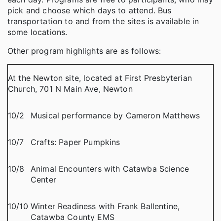
pick and choose which days to attend. Bus
transportation to and from the sites is available in
some locations.
Other program highlights are as follows:
At the Newton site, located at First Presbyterian
Church, 701 N Main Ave, Newton
10/2
Musical performance by Cameron Matthews
10/7
Crafts: Paper Pumpkins
10/8
Animal Encounters with Catawba Science
Center
10/10
Winter Readiness with Frank Ballentine,
Catawba County EMS