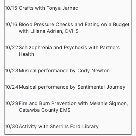
10/15
Crafts with Tonya Jarnac
10/16
Blood Pressure Checks and Eating on a Budget
with Liliana Adrian, CVHS
10/22
Schizophrenia and Psychosis with Partners
Health
10/23
Musical performance by Cody Newton
10/24
Musical performance by Sentimental Journey
10/29
Fire and Burn Prevention with Melanie Sigmon,
Catawba County EMS
10/30
Activity with Sherrills Ford Library