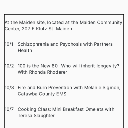
At the Maiden site, located at the Maiden Community
Center, 207 E Klutz St, Maiden
10/1
Schizophrenia and Psychosis with Partners
Health
10/2
100 is the New 80- Who will inherit longevity?
With Rhonda Rhoderer
10/3
Fire and Burn Prevention with Melanie Sigmon,
Catawba County EMS
10/7
Cooking Class: Mini Breakfast Omelets with
Teresa Slaughter