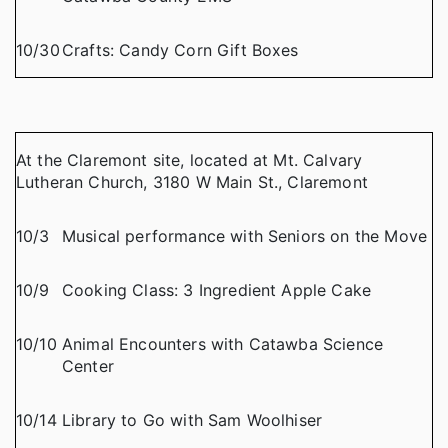
10/30
Crafts: Candy Corn Gift Boxes
At the Claremont site, located at Mt. Calvary
Lutheran Church, 3180 W Main St., Claremont
10/3
Musical performance with Seniors on the Move
10/9
Cooking Class: 3 Ingredient Apple Cake
10/10
Animal Encounters with Catawba Science
Center
10/14
Library to Go with Sam Woolhiser