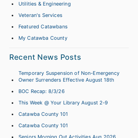
Utilities & Engineering
Veteran's Services
Featured Catawbans
My Catawba County
Recent News Posts
Temporary Suspension of Non-Emergency
Owner Surrenders Effective August 18th
BOC Recap: 8/3/26
This Week @ Your Library August 2-9
Catawba County 101
Catawba County 101
Seniors Morning Out Activities Aug 2026