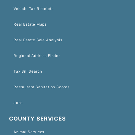
Vehicle Tax Receipts
Real Estate Maps
Real Estate Sale Analysis
Regional Address Finder
Tax Bill Search
Restaurant Sanitation Scores
Jobs
COUNTY SERVICES
Animal Services