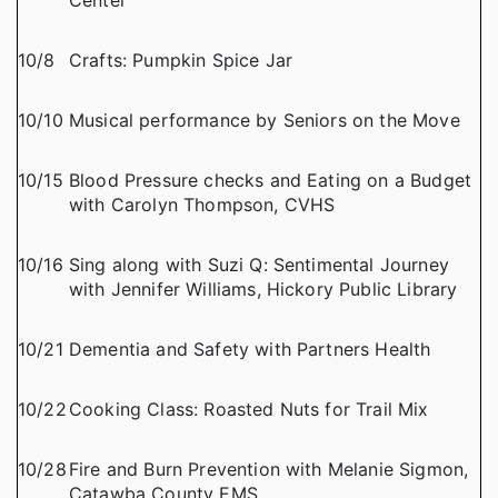
Center
10/8
Crafts: Pumpkin Spice Jar
10/10
Musical performance by Seniors on the Move
10/15
Blood Pressure checks and Eating on a Budget
with Carolyn Thompson, CVHS
10/16
Sing along with Suzi Q: Sentimental Journey
with Jennifer Williams, Hickory Public Library
10/21
Dementia and Safety with Partners Health
10/22
Cooking Class: Roasted Nuts for Trail Mix
10/28
Fire and Burn Prevention with Melanie Sigmon,
Catawba County EMS