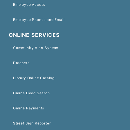
Employee Access
Employee Phones and Email
ONLINE SERVICES
Community Alert System
Datasets
Library Online Catalog
Online Deed Search
Online Payments
Street Sign Reporter