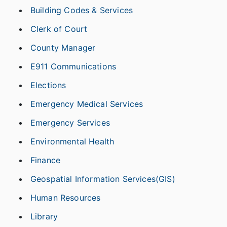
Building Codes & Services
Clerk of Court
County Manager
E911 Communications
Elections
Emergency Medical Services
Emergency Services
Environmental Health
Finance
Geospatial Information Services(GIS)
Human Resources
Library