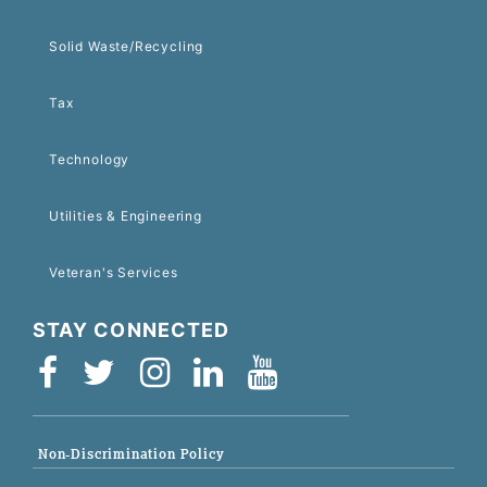
Solid Waste/Recycling
Tax
Technology
Utilities & Engineering
Veteran's Services
STAY CONNECTED
Non-Discrimination Policy