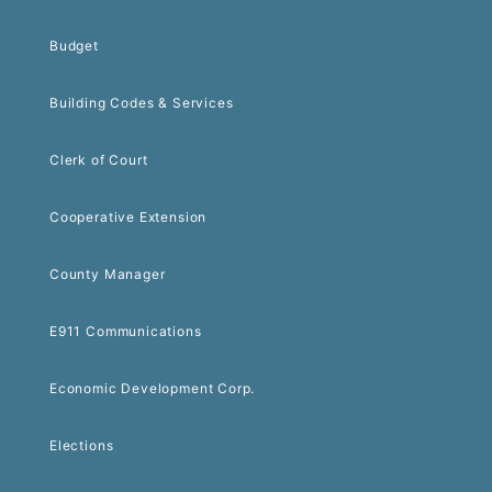
Budget
Building Codes & Services
Clerk of Court
Cooperative Extension
County Manager
E911 Communications
Economic Development Corp.
Elections