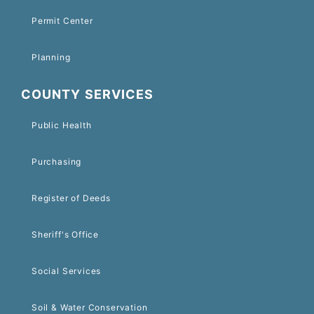
Permit Center
Planning
COUNTY SERVICES
Public Health
Purchasing
Register of Deeds
Sheriff's Office
Social Services
Soil & Water Conservation