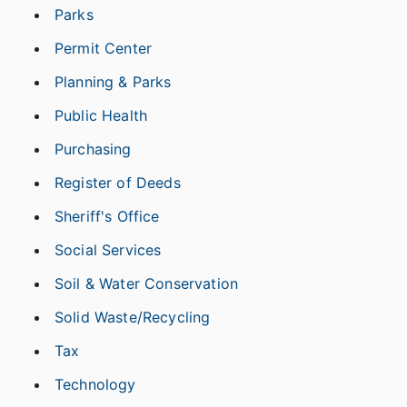
Parks
Permit Center
Planning & Parks
Public Health
Purchasing
Register of Deeds
Sheriff's Office
Social Services
Soil & Water Conservation
Solid Waste/Recycling
Tax
Technology