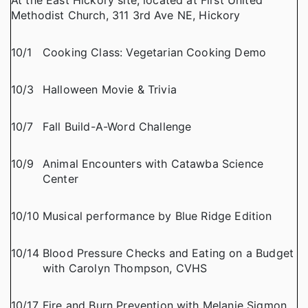
At the East Hickory site, located at First United
Methodist Church, 311 3rd Ave NE, Hickory
10/1
Cooking Class: Vegetarian Cooking Demo
10/3
Halloween Movie & Trivia
10/7
Fall Build-A-Word Challenge
10/9
Animal Encounters with Catawba Science
Center
10/10
Musical performance by Blue Ridge Edition
10/14
Blood Pressure Checks and Eating on a Budget
with Carolyn Thompson, CVHS
10/17
Fire and Burn Prevention with Melanie Sigmon,