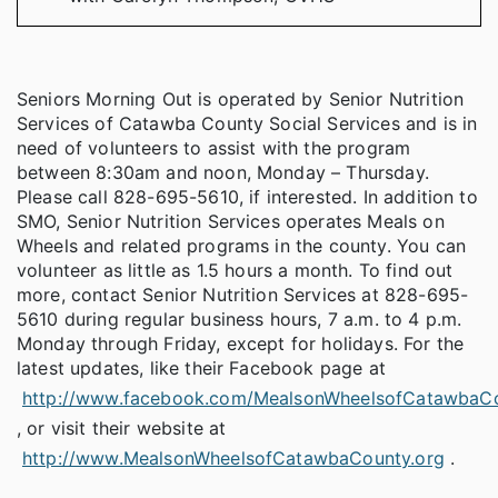
Seniors Morning Out is operated by Senior Nutrition
Services of Catawba County Social Services and is in
need of volunteers to assist with the program
between 8:30am and noon, Monday – Thursday.
Please call 828-695-5610, if interested. In addition to
SMO, Senior Nutrition Services operates Meals on
Wheels and related programs in the county. You can
volunteer as little as 1.5 hours a month. To find out
more, contact Senior Nutrition Services at 828-695-
5610 during regular business hours, 7 a.m. to 4 p.m.
Monday through Friday, except for holidays. For the
latest updates, like their Facebook page at
http://www.facebook.com/MealsonWheelsofCatawbaC
, or visit their website at
http://www.MealsonWheelsofCatawbaCounty.org
.