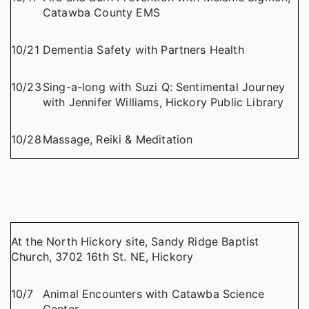
Catawba County EMS
10/21
Dementia Safety with Partners Health
10/23
Sing-a-long with Suzi Q: Sentimental Journey
with Jennifer Williams, Hickory Public Library
10/28
Massage, Reiki & Meditation
At the North Hickory site, Sandy Ridge Baptist
Church, 3702 16th St. NE, Hickory
10/7
Animal Encounters with Catawba Science