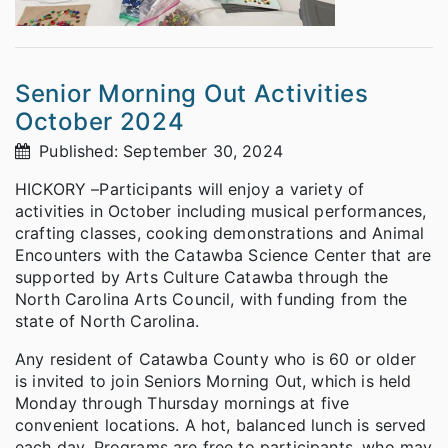
Senior Morning Out Activities
October 2024
Published: September 30, 2024
HICKORY –Participants will enjoy a variety of
activities in October including musical performances,
crafting classes, cooking demonstrations and Animal
Encounters with the Catawba Science Center that are
supported by Arts Culture Catawba through the
North Carolina Arts Council, with funding from the
state of North Carolina.
Any resident of Catawba County who is 60 or older
is invited to join Seniors Morning Out, which is held
Monday through Thursday mornings at five
convenient locations. A hot, balanced lunch is served
each day. Programs are free to participants, who may