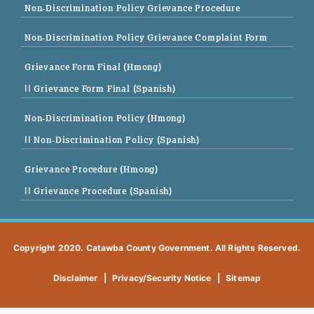
Non-Discrimination Policy Grievance Procedure
Non-Discrimination Policy Grievance Complaint Form
Grievance Form Final (Hmong)
|| Grievance Form Final (Spanish)
Non-Discrimination Policy (Hmong)
|| Non-Discrimination Policy (Spanish)
Grievance Procedure (Hmong)
|| Grievance Procedure (Spanish)
Copyright 2020. Catawba County Government. All Rights Reserved.
Disclaimer
|
Privacy/Security Notice
|
Sitemap