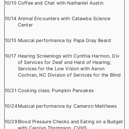
10/10
Coffee and Chat with Nathaniel Austin
10/14
Animal Encounters with Catawba Science
Center
10/15
Musical performance by Papa Gray Beard
10/17
Hearing Screenings with Cynthia Harmon, Div
of Services for Deaf and Hard of Hearing;
Services for the Low Vision with Aaron
Cochran, NC Division of Services for the Blind
10/21
Cooking class: Pumpkin Pancakes
10/24
Musical performance by Cameron Matthews
10/29
Blood Pressure Checks and Eating on a Budget
with Carolyn Thompson, CVHS