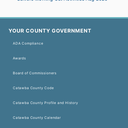
YOUR COUNTY GOVERNMENT
ADA Compliance
Awards
Board of Commissioners
Catawba County Code
Catawba County Profile and History
Catawba County Calendar