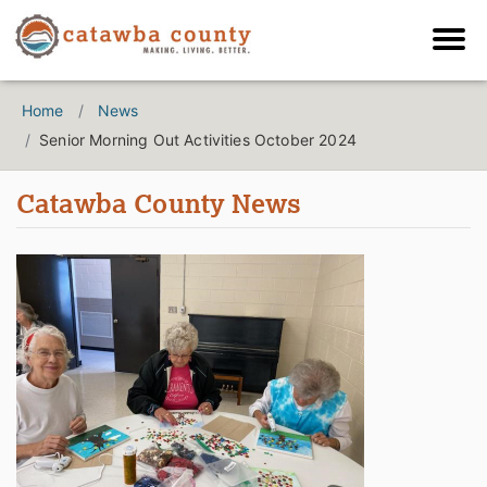
Home
News
Senior Morning Out Activities October 2024
Catawba County News