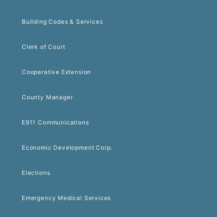
Building Codes & Services
Clerk of Court
Cooperative Extension
County Manager
E911 Communications
Economic Development Corp.
Elections
Emergency Medical Services