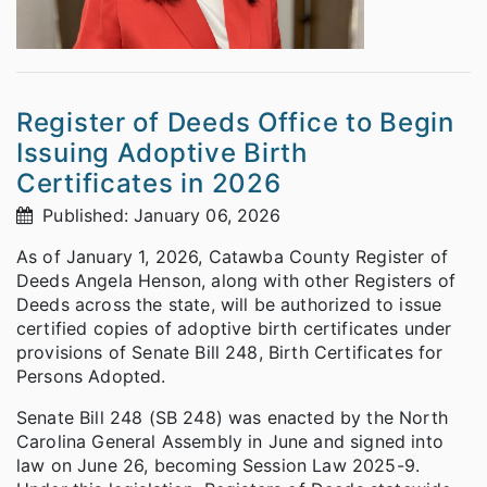
Register of Deeds Office to Begin
Issuing Adoptive Birth
Certificates in 2026
Published: January 06, 2026
As of January 1, 2026, Catawba County Register of
Deeds Angela Henson, along with other Registers of
Deeds across the state, will be authorized to issue
certified copies of adoptive birth certificates under
provisions of Senate Bill 248, Birth Certificates for
Persons Adopted.
Senate Bill 248 (SB 248) was enacted by the North
Carolina General Assembly in June and signed into
law on June 26, becoming Session Law 2025-9.