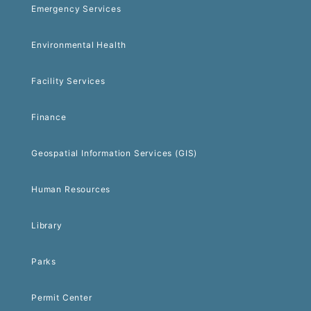
Emergency Services
Environmental Health
Facility Services
Finance
Geospatial Information Services (GIS)
Human Resources
Library
Parks
Permit Center