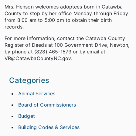
Mrs. Henson welcomes adoptees born in Catawba
County to stop by her office Monday through Friday
from 8:00 am to 5:00 pm to obtain their birth
records.
For more information, contact the Catawba County
Register of Deeds at 100 Government Drive, Newton,
by phone at (828) 465-1573 or by email at
VR@CatawbaCountyNC.gov.
Categories
Animal Services
Board of Commissioners
Budget
Building Codes & Services