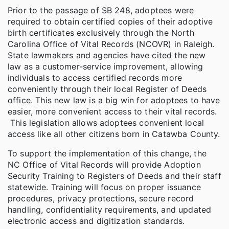
Prior to the passage of SB 248, adoptees were
required to obtain certified copies of their adoptive
birth certificates exclusively through the North
Carolina Office of Vital Records (NCOVR) in Raleigh.
State lawmakers and agencies have cited the new
law as a customer-service improvement, allowing
individuals to access certified records more
conveniently through their local Register of Deeds
office. This new law is a big win for adoptees to have
easier, more convenient access to their vital records.
This legislation allows adoptees convenient local
access like all other citizens born in Catawba County.
To support the implementation of this change, the
NC Office of Vital Records will provide Adoption
Security Training to Registers of Deeds and their staff
statewide. Training will focus on proper issuance
procedures, privacy protections, secure record
handling, confidentiality requirements, and updated
electronic access and digitization standards.