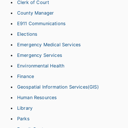
Clerk of Court
County Manager
E911 Communications
Elections
Emergency Medical Services
Emergency Services
Environmental Health
Finance
Geospatial Information Services(GIS)
Human Resources
Library
Parks