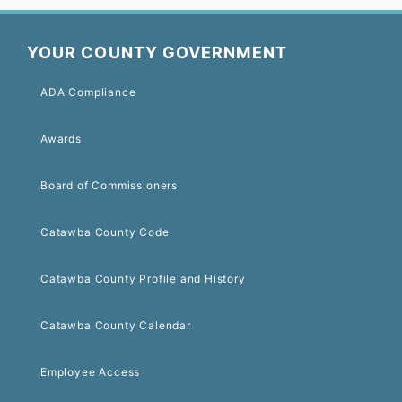
YOUR COUNTY GOVERNMENT
ADA Compliance
Awards
Board of Commissioners
Catawba County Code
Catawba County Profile and History
Catawba County Calendar
Employee Access