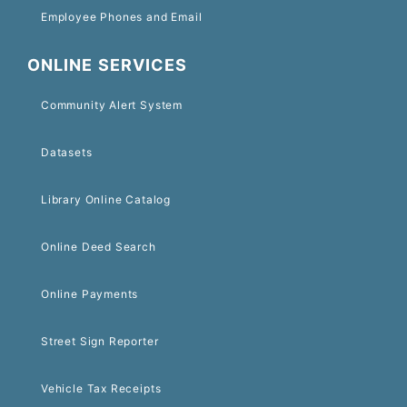
Employee Phones and Email
ONLINE SERVICES
Community Alert System
Datasets
Library Online Catalog
Online Deed Search
Online Payments
Street Sign Reporter
Vehicle Tax Receipts