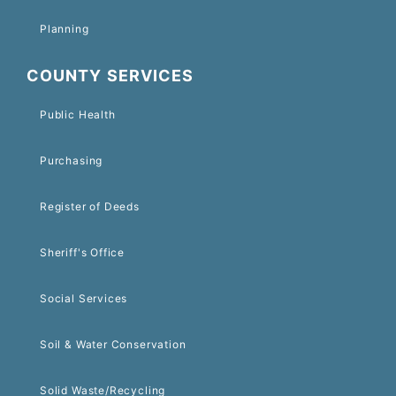
Planning
COUNTY SERVICES
Public Health
Purchasing
Register of Deeds
Sheriff's Office
Social Services
Soil & Water Conservation
Solid Waste/Recycling