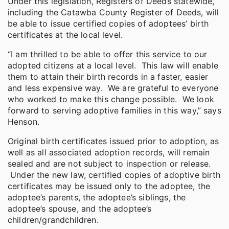
Under this legislation, Registers of Deeds statewide,
including the Catawba County Register of Deeds, will
be able to issue certified copies of adoptees’ birth
certificates at the local level.
“I am thrilled to be able to offer this service to our
adopted citizens at a local level. This law will enable
them to attain their birth records in a faster, easier
and less expensive way. We are grateful to everyone
who worked to make this change possible. We look
forward to serving adoptive families in this way,” says
Henson.
Original birth certificates issued prior to adoption, as
well as all associated adoption records, will remain
sealed and are not subject to inspection or release.
Under the new law, certified copies of adoptive birth
certificates may be issued only to the adoptee, the
adoptee’s parents, the adoptee’s siblings, the
adoptee’s spouse, and the adoptee’s
children/grandchildren.