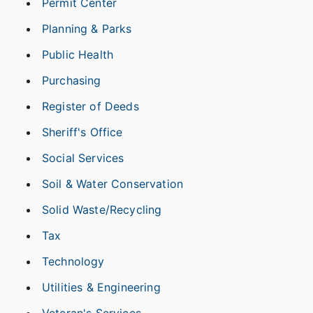
Permit Center
Planning & Parks
Public Health
Purchasing
Register of Deeds
Sheriff's Office
Social Services
Soil & Water Conservation
Solid Waste/Recycling
Tax
Technology
Utilities & Engineering
Veteran's Services