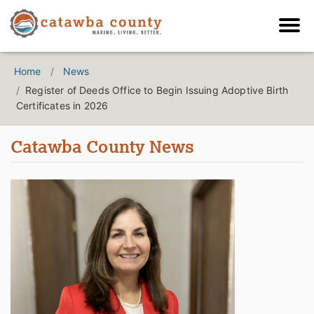
Home
News
Register of Deeds Office to Begin Issuing Adoptive Birth
Certificates in 2026
Catawba County News