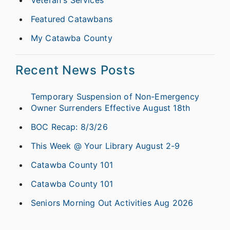
Featured Catawbans
My Catawba County
Recent News Posts
Temporary Suspension of Non-Emergency
Owner Surrenders Effective August 18th
BOC Recap: 8/3/26
This Week @ Your Library August 2-9
Catawba County 101
Catawba County 101
Seniors Morning Out Activities Aug 2026