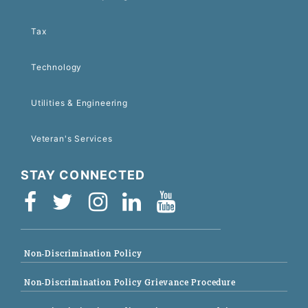
Tax
Technology
Utilities & Engineering
Veteran's Services
STAY CONNECTED
Non-Discrimination Policy
Non-Discrimination Policy Grievance Procedure