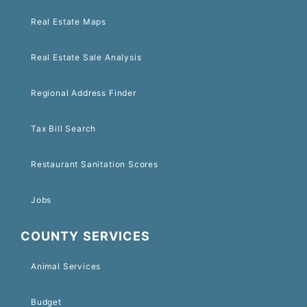
Real Estate Maps
Real Estate Sale Analysis
Regional Address Finder
Tax Bill Search
Restaurant Sanitation Scores
Jobs
COUNTY SERVICES
Animal Services
Budget