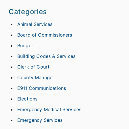
Categories
Animal Services
Board of Commissioners
Budget
Building Codes & Services
Clerk of Court
County Manager
E911 Communications
Elections
Emergency Medical Services
Emergency Services