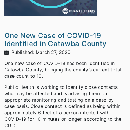
One New Case of COVID-19
Identified in Catawba County
Published: March 27, 2020
One new case of COVID-19 has been identified in
Catawba County, bringing the county’s current total
case count to 10.
Public Health is working to identify close contacts
who may be affected and is advising them on
appropriate monitoring and testing on a case-by-
case basis. Close contact is defined as being within
approximately 6 feet of a person infected with
COVID-19 for 10 minutes or longer, according to the
CDC.