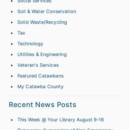
Social Services
Soil & Water Conservation
Solid Waste/Recycling
Tax
Technology
Utilities & Engineering
Veteran's Services
Featured Catawbans
My Catawba County
Recent News Posts
This Week @ Your Library August 9-16