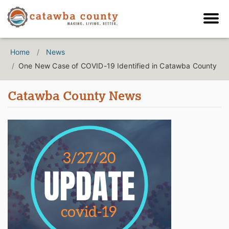
Home
News
One New Case of COVID-19 Identified in Catawba County
Catawba County News