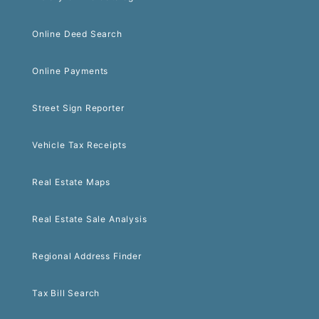
Online Deed Search
Online Payments
Street Sign Reporter
Vehicle Tax Receipts
Real Estate Maps
Real Estate Sale Analysis
Regional Address Finder
Tax Bill Search