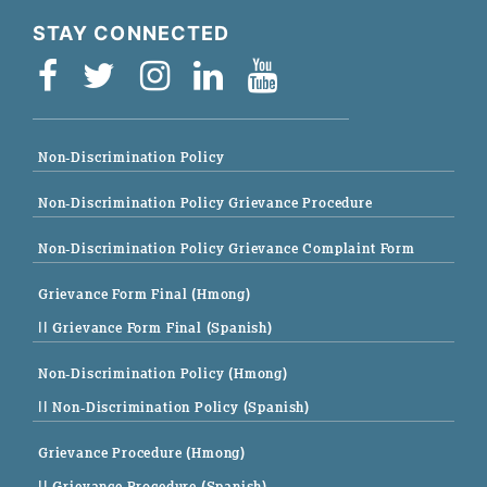
STAY CONNECTED
Non-Discrimination Policy
Non-Discrimination Policy Grievance Procedure
Non-Discrimination Policy Grievance Complaint Form
Grievance Form Final (Hmong)
|| Grievance Form Final (Spanish)
Non-Discrimination Policy (Hmong)
|| Non-Discrimination Policy (Spanish)
Grievance Procedure (Hmong)
|| Grievance Procedure (Spanish)