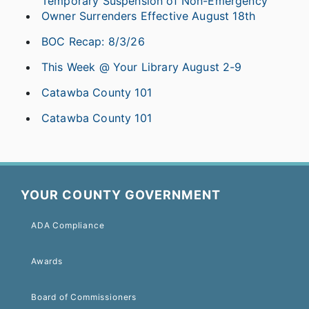
Temporary Suspension of Non-Emergency
Owner Surrenders Effective August 18th
BOC Recap: 8/3/26
This Week @ Your Library August 2-9
Catawba County 101
Catawba County 101
YOUR COUNTY GOVERNMENT
ADA Compliance
Awards
Board of Commissioners