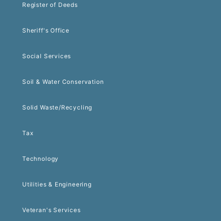
Register of Deeds
Sheriff's Office
Social Services
Soil & Water Conservation
Solid Waste/Recycling
Tax
Technology
Utilities & Engineering
Veteran's Services