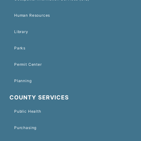
Human Resources
Library
Parks
Permit Center
Planning
COUNTY SERVICES
Public Health
Purchasing