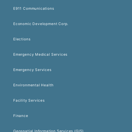
E911 Communications
Economic Development Corp.
Elections
Emergency Medical Services
Emergency Services
Environmental Health
Facility Services
Finance
Geospatial Information Services (GIS)