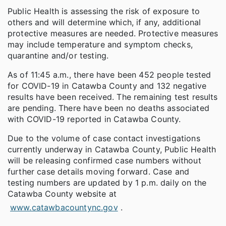
Public Health is assessing the risk of exposure to
others and will determine which, if any, additional
protective measures are needed. Protective measures
may include temperature and symptom checks,
quarantine and/or testing.
As of 11:45 a.m., there have been 452 people tested
for COVID-19 in Catawba County and 132 negative
results have been received. The remaining test results
are pending. There have been no deaths associated
with COVID-19 reported in Catawba County.
Due to the volume of case contact investigations
currently underway in Catawba County, Public Health
will be releasing confirmed case numbers without
further case details moving forward. Case and
testing numbers are updated by 1 p.m. daily on the
Catawba County website at
www.catawbacountync.gov
.