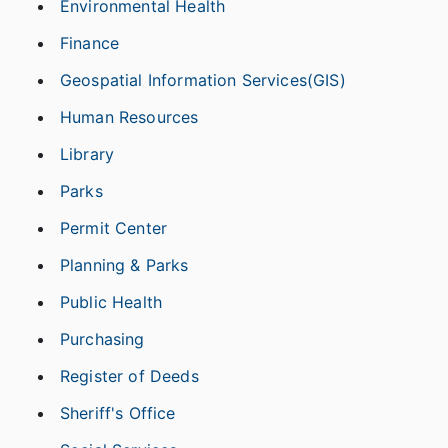
Environmental Health
Finance
Geospatial Information Services(GIS)
Human Resources
Library
Parks
Permit Center
Planning & Parks
Public Health
Purchasing
Register of Deeds
Sheriff's Office