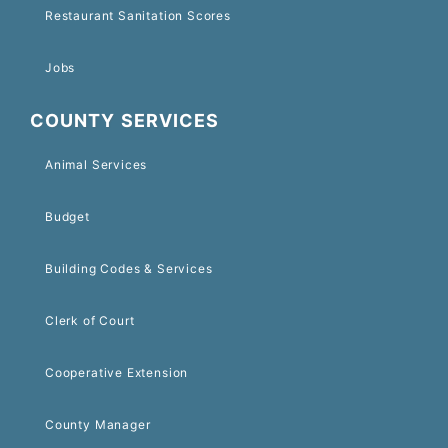
Restaurant Sanitation Scores
Jobs
COUNTY SERVICES
Animal Services
Budget
Building Codes & Services
Clerk of Court
Cooperative Extension
County Manager