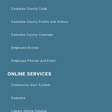
Catawba County Code
Catawba County Profile and History
Catawba County Calendar
Employee Access
Employee Phones and Email
ONLINE SERVICES
Community Alert System
Datasets
Library Online Catalog