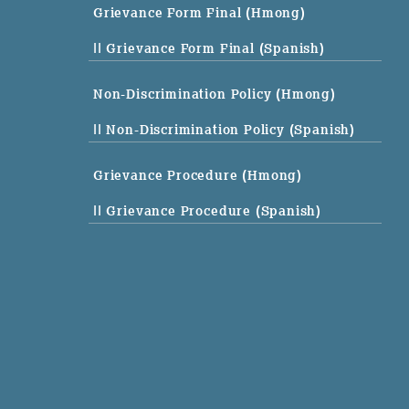
Grievance Form Final (Hmong)
|| Grievance Form Final (Spanish)
Non-Discrimination Policy (Hmong)
|| Non-Discrimination Policy (Spanish)
Grievance Procedure (Hmong)
|| Grievance Procedure (Spanish)