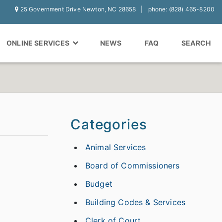
25 Government Drive Newton, NC 28658
phone: (828) 465-8200
ONLINE SERVICES
NEWS
FAQ
SEARCH
Categories
Animal Services
Board of Commissioners
Budget
Building Codes & Services
Clerk of Court