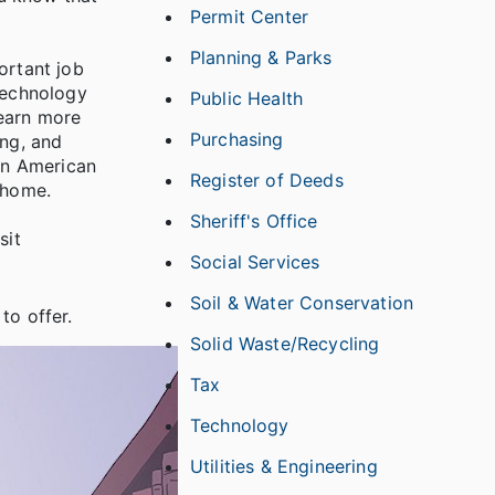
Permit Center
Planning & Parks
ortant job
 technology
Public Health
learn more
Purchasing
ing, and
an American
Register of Deeds
e home.
Sheriff's Office
sit
Social Services
Soil & Water Conservation
to offer.
Solid Waste/Recycling
Tax
Technology
Utilities & Engineering