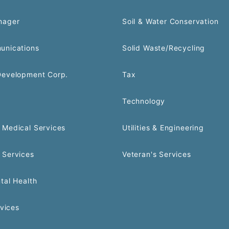
nager
Soil & Water Conservation
unications
Solid Waste/Recycling
Development Corp.
Tax
Technology
Medical Services
Utilities & Engineering
 Services
Veteran's Services
tal Health
rvices