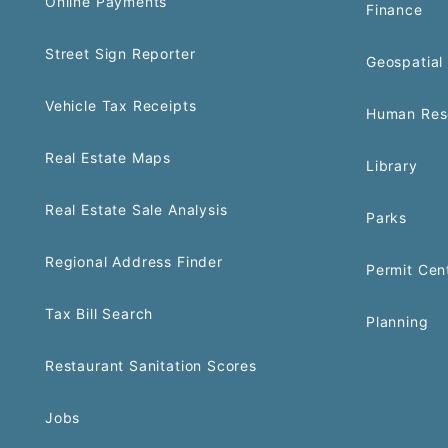
Online Payments
Finance
Street Sign Reporter
Geospatial 
Vehicle Tax Receipts
Human Res
Real Estate Maps
Library
Real Estate Sale Analysis
Parks
Regional Address Finder
Permit Cen
Tax Bill Search
Planning
Restaurant Sanitation Scores
Jobs