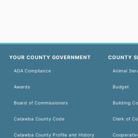
YOUR COUNTY GOVERNMENT
COUNTY S
ADA Compliance
Animal Ser
Awards
Budget
Board of Commissioners
Building C
Catawba County Code
Clerk of Co
Catawba County Profile and History
Cooperativ