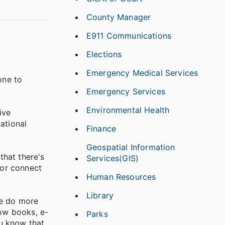
County Manager
E911 Communications
Elections
Emergency Medical Services
one to
Emergency Services
Environmental Health
ive
ational
Finance
Geospatial Information
that there's
Services(GIS)
 or connect
Human Resources
Library
ne do more
row books, e-
Parks
ou know that