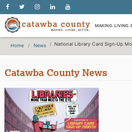
MAKING. LIVING.
National Library Card Sign-Up Mo
Home
News
Catawba County News