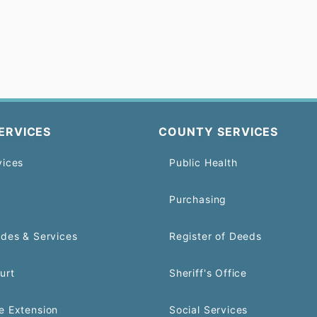
ERVICES
COUNTY SERVICES
vices
Public Health
Purchasing
odes & Services
Register of Deeds
urt
Sheriff's Office
e Extension
Social Services