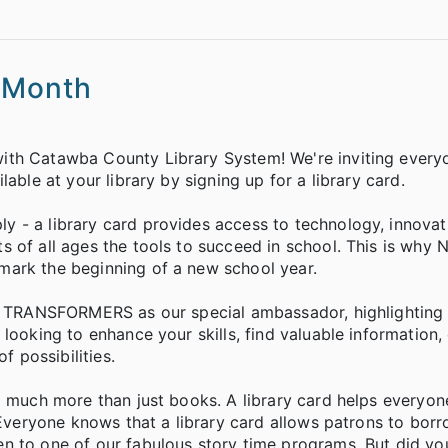
p Month
ith Catawba County Library System! We're inviting every
able at your library by signing up for a library card.
 - a library card provides access to technology, innovat
 of all ages the tools to succeed in school. This is why N
mark the beginning of a new school year.
he TRANSFORMERS as our special ambassador, highlighting 
looking to enhance your skills, find valuable information,
f possibilities.
ng much more than just books. A library card helps everyo
. Everyone knows that a library card allows patrons to bor
n to one of our fabulous story time programs. But did y