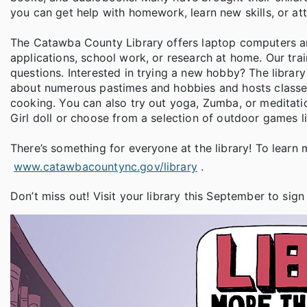
you can get help with homework, learn new skills, or att
The Catawba County Library offers laptop computers a
applications, school work, or research at home. Our tra
questions. Interested in trying a new hobby? The libra
about numerous pastimes and hobbies and hosts classes t
cooking. You can also try out yoga, Zumba, or meditat
Girl doll or choose from a selection of outdoor games l
There’s something for everyone at the library! To learn 
www.catawbacountync.gov/library
.
Don’t miss out! Visit your library this September to sign 