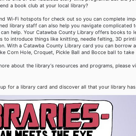
end a book club at your local library?
nd Wi-Fi hotspots for check out so you can complete imp
ined library staff can also help you navigate complicated
ry can help. Your Catawba County Library offers books to 
o introduce things like knitting, needle felting, 3D print
ion. With a Catawba County Library card you can borrow 
ike Corn Hole, Croquet, Pickle Ball and Bocce ball to tak
more about the library’s resources and programs, please vi
up for a library card and discover all that your library has 