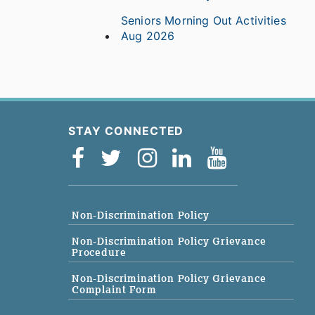
Seniors Morning Out Activities
Aug 2026
STAY CONNECTED
Non-Discrimination Policy
Non-Discrimination Policy Grievance
Procedure
Non-Discrimination Policy Grievance
Complaint Form