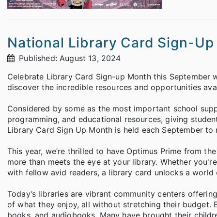
National Library Card Sign-U
Published: August 13, 2024
Celebrate Library Card Sign-up Month this September w
discover the incredible resources and opportunities avail
Considered by some as the most important school supply
programming, and educational resources, giving students
Library Card Sign Up Month is held each September to 
This year, we’re thrilled to have Optimus Prime from t
more than meets the eye at your library. Whether you're 
with fellow avid readers, a library card unlocks a world o
Today’s libraries are vibrant community centers offeri
of what they enjoy, all without stretching their budget
books, and audiobooks. Many have brought their childre