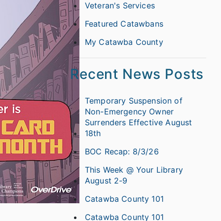
Veteran's Services
Featured Catawbans
My Catawba County
Recent News Posts
Temporary Suspension of
Non-Emergency Owner
Surrenders Effective August
18th
BOC Recap: 8/3/26
This Week @ Your Library
August 2-9
Catawba County 101
Catawba County 101