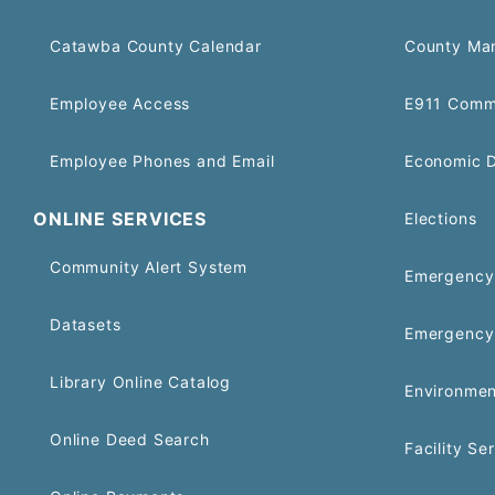
Catawba County Calendar
County Ma
Employee Access
E911 Comm
Employee Phones and Email
Economic 
ONLINE SERVICES
Elections
Community Alert System
Emergency 
Datasets
Emergency
Library Online Catalog
Environmen
Online Deed Search
Facility Se