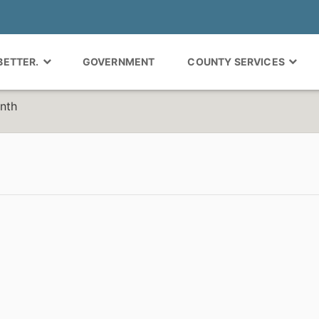
 BETTER.
GOVERNMENT
COUNTY SERVICES
nth