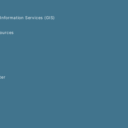
Information Services (GIS)
ources
ter