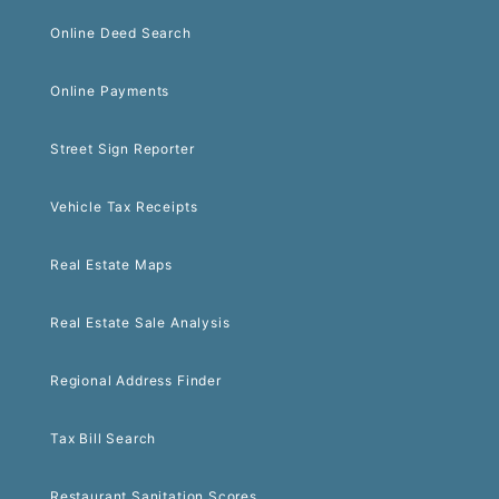
Online Deed Search
Online Payments
Street Sign Reporter
Vehicle Tax Receipts
Real Estate Maps
Real Estate Sale Analysis
Regional Address Finder
Tax Bill Search
Restaurant Sanitation Scores