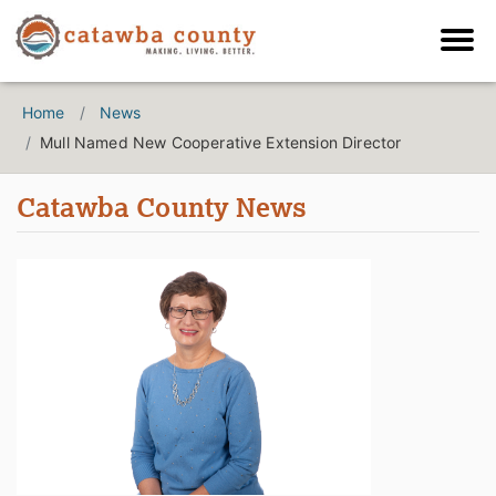
Home
News
Mull Named New Cooperative Extension Director
Catawba County News