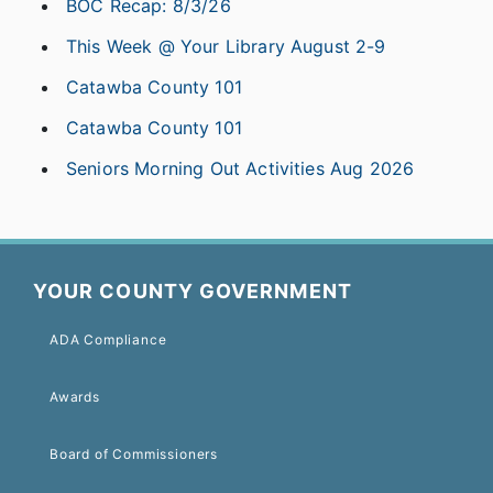
BOC Recap: 8/3/26
This Week @ Your Library August 2-9
Catawba County 101
Catawba County 101
Seniors Morning Out Activities Aug 2026
YOUR COUNTY GOVERNMENT
ADA Compliance
Awards
Board of Commissioners