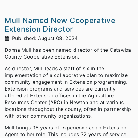
Mull Named New Cooperative
Extension Director
Published: August 08, 2024
Donna Mull has been named director of the Catawba
County Cooperative Extension.
As director, Mull leads a staff of six in the
implementation of a collaborative plan to maximize
community engagement in Extension programming.
Extension programs and services are currently
offered at Extension offices in the Agriculture
Resources Center (ARC) in Newton and at various
locations throughout the county, often in partnership
with other community organizations.
Mull brings 36 years of experience as an Extension
Agent to her role. This includes 32 years of service