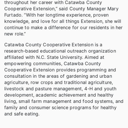
throughout her career with Catawba County
Cooperative Extension,” said County Manager Mary
Furtado. “With her longtime experience, proven
knowledge, and love for all things Extension, she will
continue to make a difference for our residents in her
new role.”
Catawba County Cooperative Extension is a
research-based educational outreach organization
affiliated with N.C. State University. Aimed at
empowering communities, Catawba County
Cooperative Extension provides programming and
consultation in the areas of gardening and urban
agriculture, row crops and traditional agriculture,
livestock and pasture management, 4-H and youth
development, academic achievement and healthy
living, small farm management and food systems, and
family and consumer science programs for healthy
and safe eating.