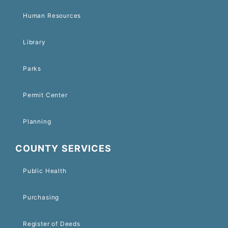
Human Resources
Library
Parks
Permit Center
Planning
COUNTY SERVICES
Public Health
Purchasing
Register of Deeds