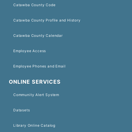
Catawba County Code
Catawba County Profile and History
Catawba County Calendar
Employee Access
Employee Phones and Email
ONLINE SERVICES
Community Alert System
Datasets
Library Online Catalog