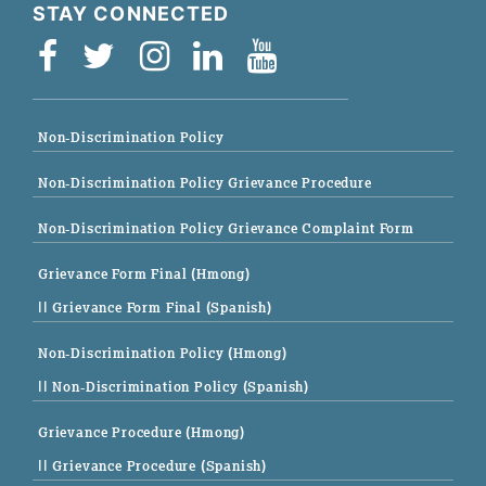
STAY CONNECTED
Non-Discrimination Policy
Non-Discrimination Policy Grievance Procedure
Non-Discrimination Policy Grievance Complaint Form
Grievance Form Final (Hmong)
|| Grievance Form Final (Spanish)
Non-Discrimination Policy (Hmong)
|| Non-Discrimination Policy (Spanish)
Grievance Procedure (Hmong)
|| Grievance Procedure (Spanish)