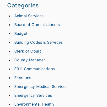
Categories
Animal Services
Board of Commissioners
Budget
Building Codes & Services
Clerk of Court
County Manager
E911 Communications
Elections
Emergency Medical Services
Emergency Services
Environmental Health