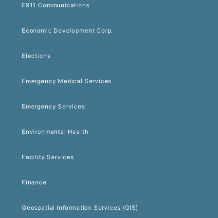
E911 Communications
Economic Development Corp.
Elections
Emergency Medical Services
Emergency Services
Environmental Health
Facility Services
Finance
Geospatial Information Services (GIS)