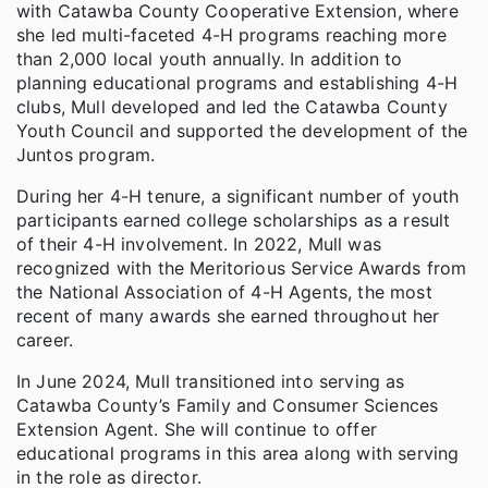
with Catawba County Cooperative Extension, where
she led multi-faceted 4-H programs reaching more
than 2,000 local youth annually. In addition to
planning educational programs and establishing 4-H
clubs, Mull developed and led the Catawba County
Youth Council and supported the development of the
Juntos program.
During her 4-H tenure, a significant number of youth
participants earned college scholarships as a result
of their 4-H involvement. In 2022, Mull was
recognized with the Meritorious Service Awards from
the National Association of 4-H Agents, the most
recent of many awards she earned throughout her
career.
In June 2024, Mull transitioned into serving as
Catawba County’s Family and Consumer Sciences
Extension Agent. She will continue to offer
educational programs in this area along with serving
in the role as director.