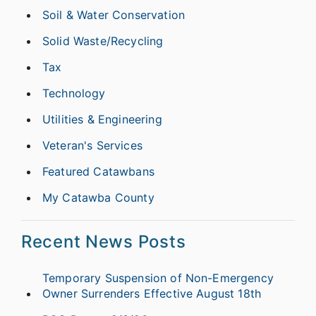
Soil & Water Conservation
Solid Waste/Recycling
Tax
Technology
Utilities & Engineering
Veteran's Services
Featured Catawbans
My Catawba County
Recent News Posts
Temporary Suspension of Non-Emergency
Owner Surrenders Effective August 18th