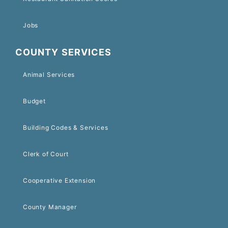
Jobs
COUNTY SERVICES
Animal Services
Budget
Building Codes & Services
Clerk of Court
Cooperative Extension
County Manager