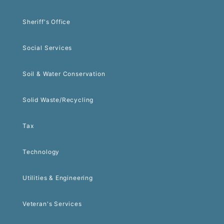
Sheriff's Office
Social Services
Soil & Water Conservation
Solid Waste/Recycling
Tax
Technology
Utilities & Engineering
Veteran's Services