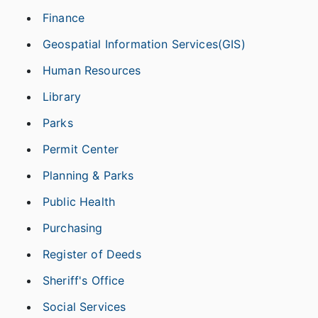
Finance
Geospatial Information Services(GIS)
Human Resources
Library
Parks
Permit Center
Planning & Parks
Public Health
Purchasing
Register of Deeds
Sheriff's Office
Social Services