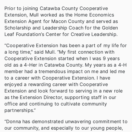
Prior to joining Catawba County Cooperative
Extension, Mull worked as the Home Economics
Extension Agent for Macon County and served as
Scholarship and Leadership Coach for the Golden
Leaf Foundation’s Center for Creative Leadership.
“Cooperative Extension has been a part of my life for
a long time,” said Mull. “My first connection with
Cooperative Extension started when I was 9 years
old as a 4-Her in Catawba County. My years as a 4-H
member had a tremendous impact on me and led me
to a career with Cooperative Extension. I have
enjoyed a rewarding career with Cooperative
Extension and look forward to serving in a new role
as the Extension Director, supporting staff in our
office and continuing to cultivate community
partnerships.”
“Donna has demonstrated unwavering commitment to
our community, and especially to our young people,