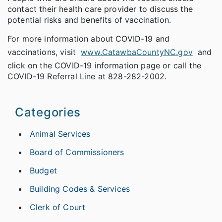
contact their health care provider to discuss the
potential risks and benefits of vaccination.
For more information about COVID-19 and
vaccinations, visit
www.CatawbaCountyNC.gov
and
click on the COVID-19 information page or call the
COVID-19 Referral Line at 828-282-2002.
Categories
Animal Services
Board of Commissioners
Budget
Building Codes & Services
Clerk of Court