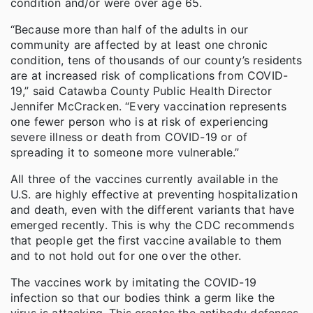
condition and/or were over age 65.
“Because more than half of the adults in our
community are affected by at least one chronic
condition, tens of thousands of our county’s residents
are at increased risk of complications from COVID-
19,” said Catawba County Public Health Director
Jennifer McCracken. “Every vaccination represents
one fewer person who is at risk of experiencing
severe illness or death from COVID-19 or of
spreading it to someone more vulnerable.”
All three of the vaccines currently available in the
U.S. are highly effective at preventing hospitalization
and death, even with the different variants that have
emerged recently. This is why the CDC recommends
that people get the first vaccine available to them
and to not hold out for one over the other.
The vaccines work by imitating the COVID-19
infection so that our bodies think a germ like the
virus is attacking. This creates the antibody defenses