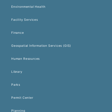
Environmental Health
Facility Services
Finance
Geospatial Information Services (GIS)
Human Resources
Library
Parks
Permit Center
Planning