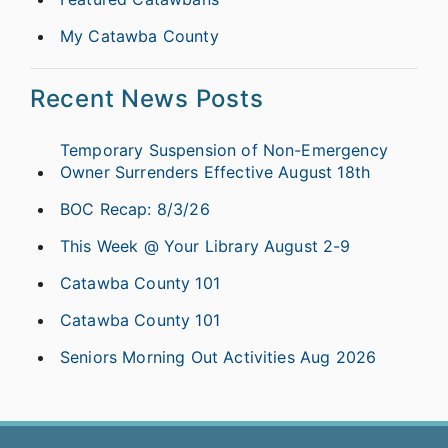
My Catawba County
Recent News Posts
Temporary Suspension of Non-Emergency
Owner Surrenders Effective August 18th
BOC Recap: 8/3/26
This Week @ Your Library August 2-9
Catawba County 101
Catawba County 101
Seniors Morning Out Activities Aug 2026