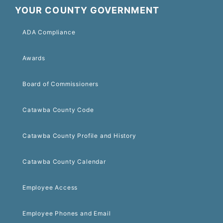
YOUR COUNTY GOVERNMENT
ADA Compliance
Awards
Board of Commissioners
Catawba County Code
Catawba County Profile and History
Catawba County Calendar
Employee Access
Employee Phones and Email