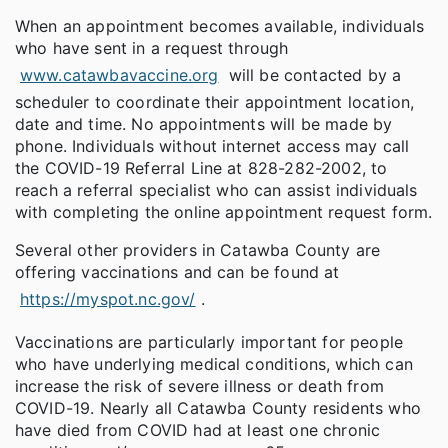
When an appointment becomes available, individuals
who have sent in a request through
www.catawbavaccine.org
will be contacted by a
scheduler to coordinate their appointment location,
date and time. No appointments will be made by
phone. Individuals without internet access may call
the COVID-19 Referral Line at 828-282-2002, to
reach a referral specialist who can assist individuals
with completing the online appointment request form.
Several other providers in Catawba County are
offering vaccinations and can be found at
https://myspot.nc.gov/
.
Vaccinations are particularly important for people
who have underlying medical conditions, which can
increase the risk of severe illness or death from
COVID-19. Nearly all Catawba County residents who
have died from COVID had at least one chronic