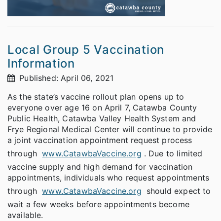
Local Group 5 Vaccination
Information
Published: April 06, 2021
As the state’s vaccine rollout plan opens up to
everyone over age 16 on April 7, Catawba County
Public Health, Catawba Valley Health System and
Frye Regional Medical Center will continue to provide
a joint vaccination appointment request process
through
www.CatawbaVaccine.org
. Due to limited
vaccine supply and high demand for vaccination
appointments, individuals who request appointments
through
www.CatawbaVaccine.org
should expect to
wait a few weeks before appointments become
available.