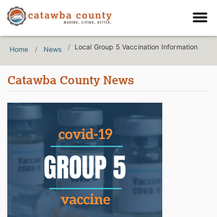
Local Group 5 Vaccination Information
Home
News
Catawba County News