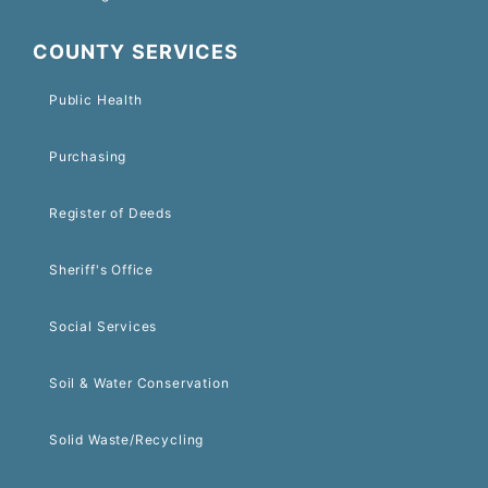
COUNTY SERVICES
Public Health
Purchasing
Register of Deeds
Sheriff's Office
Social Services
Soil & Water Conservation
Solid Waste/Recycling