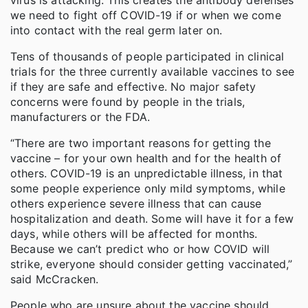
we need to fight off COVID-19 if or when we come
into contact with the real germ later on.
Tens of thousands of people participated in clinical
trials for the three currently available vaccines to see
if they are safe and effective. No major safety
concerns were found by people in the trials,
manufacturers or the FDA.
“There are two important reasons for getting the
vaccine – for your own health and for the health of
others. COVID-19 is an unpredictable illness, in that
some people experience only mild symptoms, while
others experience severe illness that can cause
hospitalization and death. Some will have it for a few
days, while others will be affected for months.
Because we can’t predict who or how COVID will
strike, everyone should consider getting vaccinated,”
said McCracken.
People who are unsure about the vaccine should