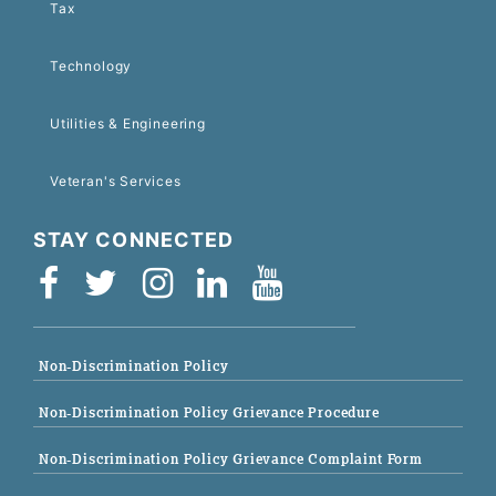
Tax
Technology
Utilities & Engineering
Veteran's Services
STAY CONNECTED
Non-Discrimination Policy
Non-Discrimination Policy Grievance Procedure
Non-Discrimination Policy Grievance Complaint Form