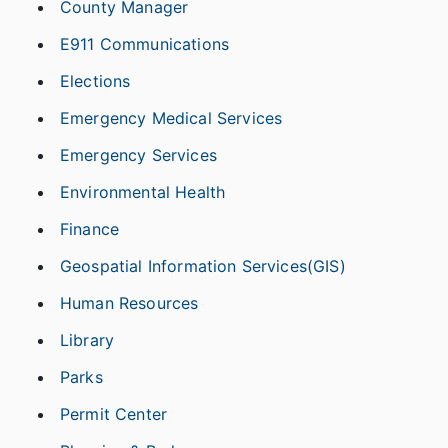
County Manager
E911 Communications
Elections
Emergency Medical Services
Emergency Services
Environmental Health
Finance
Geospatial Information Services(GIS)
Human Resources
Library
Parks
Permit Center