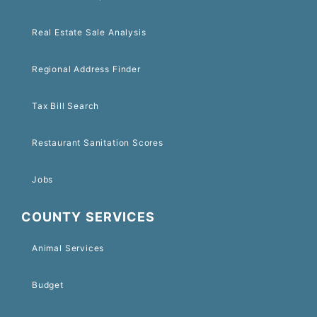
Real Estate Sale Analysis
Regional Address Finder
Tax Bill Search
Restaurant Sanitation Scores
Jobs
COUNTY SERVICES
Animal Services
Budget