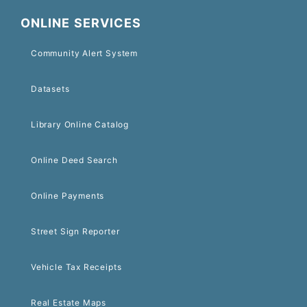
ONLINE SERVICES
Community Alert System
Datasets
Library Online Catalog
Online Deed Search
Online Payments
Street Sign Reporter
Vehicle Tax Receipts
Real Estate Maps