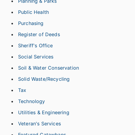
Planning & Parks
Public Health
Purchasing
Register of Deeds
Sheriff's Office
Social Services
Soil & Water Conservation
Solid Waste/Recycling
Tax
Technology
Utilities & Engineering
Veteran's Services
Featured Catawbans