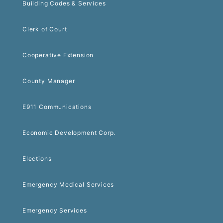
Building Codes & Services
Clerk of Court
Cooperative Extension
County Manager
E911 Communications
Economic Development Corp.
Elections
Emergency Medical Services
Emergency Services