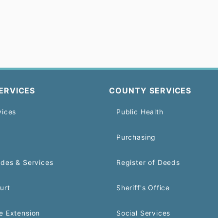
ERVICES
COUNTY SERVICES
vices
Public Health
Purchasing
odes & Services
Register of Deeds
urt
Sheriff's Office
e Extension
Social Services