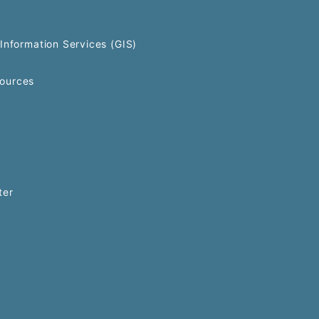
Information Services (GIS)
ources
ter