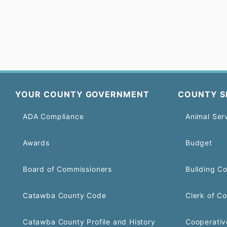
YOUR COUNTY GOVERNMENT
COUNTY S
ADA Compliance
Animal Ser
Awards
Budget
Board of Commissioners
Building C
Catawba County Code
Clerk of Co
Catawba County Profile and History
Cooperativ