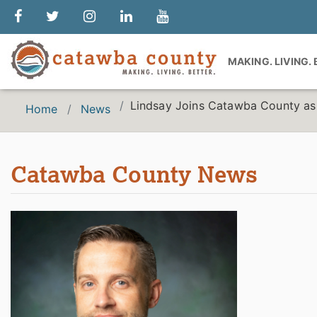
MAKING. LIVING.
Lindsay Joins Catawba County as
Home
News
Catawba County News