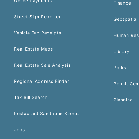
Online Payments
Finance
Street Sign Reporter
Geospatial 
Vehicle Tax Receipts
Human Res
Real Estate Maps
Library
Real Estate Sale Analysis
Parks
Regional Address Finder
Permit Cen
Tax Bill Search
Planning
Restaurant Sanitation Scores
Jobs