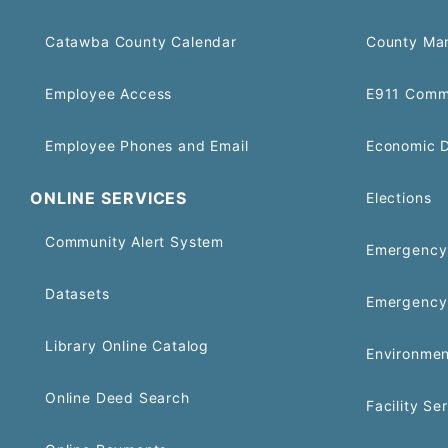
Catawba County Calendar
County Ma
Employee Access
E911 Comm
Employee Phones and Email
Economic 
ONLINE SERVICES
Elections
Community Alert System
Emergency 
Datasets
Emergency
Library Online Catalog
Environmen
Online Deed Search
Facility Se