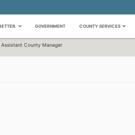
 BETTER.
GOVERNMENT
COUNTY SERVICES
 Assistant County Manager