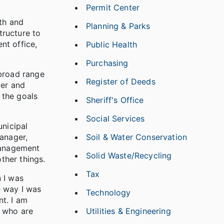
Permit Center
wth and
Planning & Parks
tructure to
nt office,
Public Health
Purchasing
 broad range
Register of Deeds
der and
 the goals
Sheriff's Office
Social Services
unicipal
anager,
Soil & Water Conservation
management
Solid Waste/Recycling
ther things.
Tax
 I was
e way I was
Technology
nt. I am
s who are
Utilities & Engineering