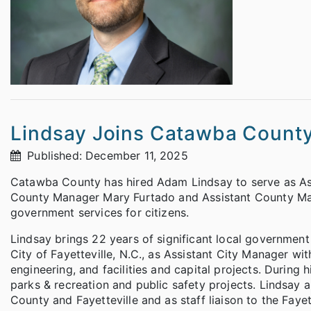
Lindsay Joins Catawba County
Published: December 11, 2025
Catawba County has hired Adam Lindsay to serve as Ass
County Manager Mary Furtado and Assistant County Man
government services for citizens.
Lindsay brings 22 years of significant local governmen
City of Fayetteville, N.C., as Assistant City Manager wi
engineering, and facilities and capital projects. During
parks & recreation and public safety projects. Lindsay a
County and Fayetteville and as staff liaison to the Faye