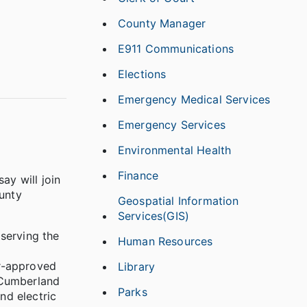
County Manager
E911 Communications
Elections
Emergency Medical Services
Emergency Services
Environmental Health
Finance
y will join
unty
Geospatial Information
Services(GIS)
serving the
Human Resources
d
er-approved
Library
n Cumberland
Parks
nd electric