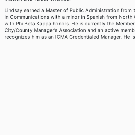
Lindsay earned a Master of Public Administration from t
in Communications with a minor in Spanish from North
with Phi Beta Kappa honors. He is currently the Membe
City/County Manager’s Association and an active member
recognizes him as an ICMA Credentialed Manager. He is 