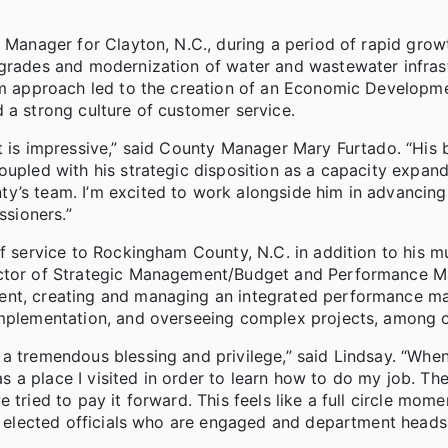
n Manager for Clayton, N.C., during a period of rapid gro
pgrades and modernization of water and wastewater infras
am approach led to the creation of an Economic Developme
 a strong culture of customer service.
nt is impressive,” said County Manager Mary Furtado. “His
oupled with his strategic disposition as a capacity expan
y’s team. I’m excited to work alongside him in advancing
sioners.”
of service to Rockingham County, N.C. in addition to his m
ector of Strategic Management/Budget and Performance M
ment, creating and managing an integrated performance 
implementation, and overseeing complex projects, among o
a tremendous blessing and privilege,” said Lindsay. “When
 a place I visited in order to learn how to do my job. Th
tried to pay it forward. This feels like a full circle mome
 by elected officials who are engaged and department head