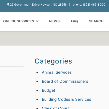
25 Government Drive Newton, NC 28658
phone: (828) 465-8200
ONLINE SERVICES
NEWS
FAQ
SEARCH
Categories
Animal Services
Board of Commissioners
Budget
Building Codes & Services
Clerk of Court