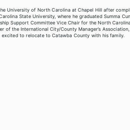
he University of North Carolina at Chapel Hill after compl
 Carolina State University, where he graduated Summa C
rship Support Committee Vice Chair for the North Carolin
 of the International City/County Manager’s Association
excited to relocate to Catawba County with his family.