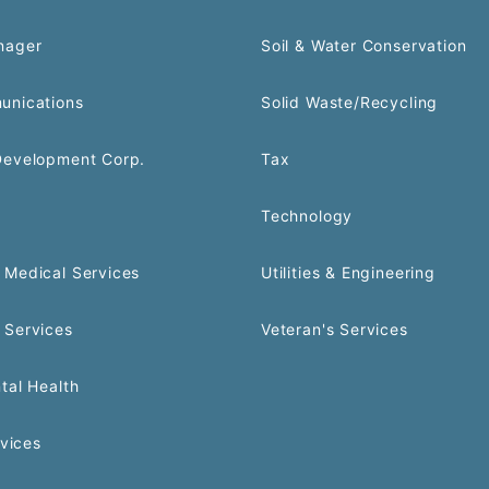
nager
Soil & Water Conservation
unications
Solid Waste/Recycling
Development Corp.
Tax
Technology
Medical Services
Utilities & Engineering
 Services
Veteran's Services
tal Health
rvices