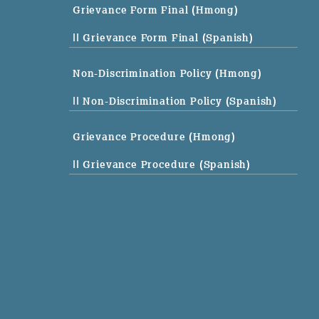
Grievance Form Final (Hmong)
|| Grievance Form Final (Spanish)
Non-Discrimination Policy (Hmong)
|| Non-Discrimination Policy (Spanish)
Grievance Procedure (Hmong)
|| Grievance Procedure (Spanish)