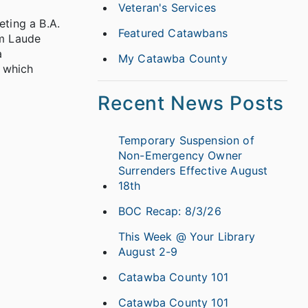
Veteran's Services
eting a B.A.
Featured Catawbans
um Laude
a
My Catawba County
, which
Recent News Posts
Temporary Suspension of
Non-Emergency Owner
Surrenders Effective August
18th
BOC Recap: 8/3/26
This Week @ Your Library
August 2-9
Catawba County 101
Catawba County 101