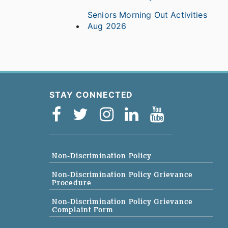
Seniors Morning Out Activities
Aug 2026
STAY CONNECTED
Non-Discrimination Policy
Non-Discrimination Policy Grievance
Procedure
Non-Discrimination Policy Grievance
Complaint Form