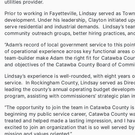
utilities provider.
Prior to working in Fayetteville, Lindsay served as Tow
development. Under his leadership, Clayton initiated u
serve residential and industrial demands. Lindsay’s te
community outreach groups, better hiring practices, and
“Adam’s record of local government service to this poi
of operational experience across key functional areas c
team-builder make Adam the right fit for Catawba Count
and objectives of the Catawba County Board of Commis
Lindsay’s experience is well-rounded, with eight years 
service. In Rockingham County, Lindsay served as Dir
leading the county’s annual operating budget develop
program, assisting with commissioners’ strategic plan 
“The opportunity to join the team in Catawba County is 
beginning my public service career, Catawba County was
treated and helped made a lasting impression, and I have 
excited to join an organization that is so well served
mission and values oriented.”