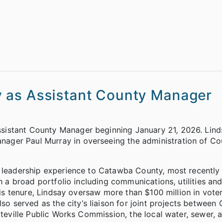
 as Assistant County Manager
istant County Manager beginning January 21, 2026. Lindsa
ager Paul Murray in overseeing the administration of Co
t leadership experience to Catawba County, most recently 
th a broad portfolio including communications, utilities an
 his tenure, Lindsay oversaw more than $100 million in vot
lso served as the city’s liaison for joint projects betwee
tteville Public Works Commission, the local water, sewer, a