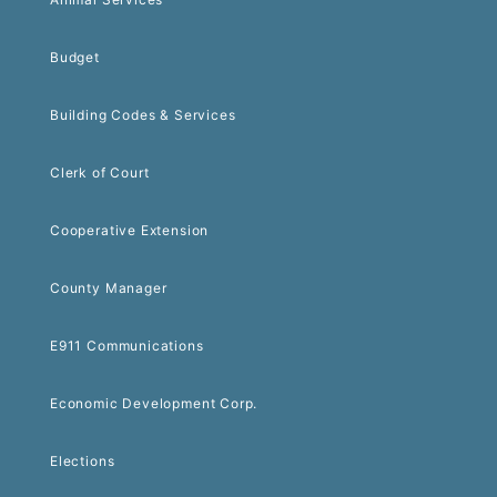
Budget
Building Codes & Services
Clerk of Court
Cooperative Extension
County Manager
E911 Communications
Economic Development Corp.
Elections