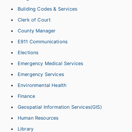
Building Codes & Services
Clerk of Court
County Manager
E911 Communications
Elections
Emergency Medical Services
Emergency Services
Environmental Health
Finance
Geospatial Information Services(GIS)
Human Resources
Library