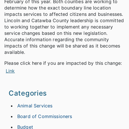
February of this year. Both counties are working to
determine how the exact boundary line location
impacts services to affected citizens and businesses.
Lincoln and Catawba County leadership is committed
to working together to implement any necessary
service changes based on this new legislation.
Accurate information regarding the community
impacts of this change will be shared as it becomes
available.
Please click here if you are impacted by this change:
Link
Categories
Animal Services
Board of Commissioners
Budget