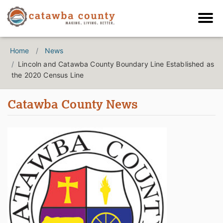
Home
News
Lincoln and Catawba County Boundary Line Established as
the 2020 Census Line
Catawba County News