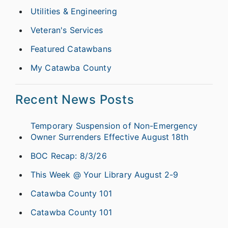
Utilities & Engineering
Veteran's Services
Featured Catawbans
My Catawba County
Recent News Posts
Temporary Suspension of Non-Emergency
Owner Surrenders Effective August 18th
BOC Recap: 8/3/26
This Week @ Your Library August 2-9
Catawba County 101
Catawba County 101