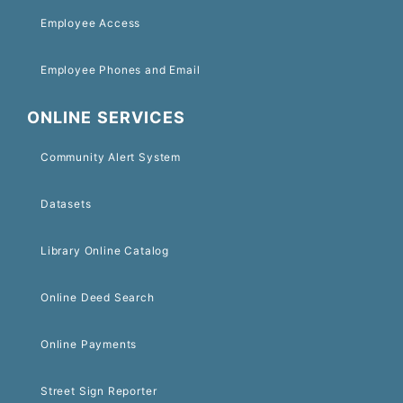
Employee Access
Employee Phones and Email
ONLINE SERVICES
Community Alert System
Datasets
Library Online Catalog
Online Deed Search
Online Payments
Street Sign Reporter