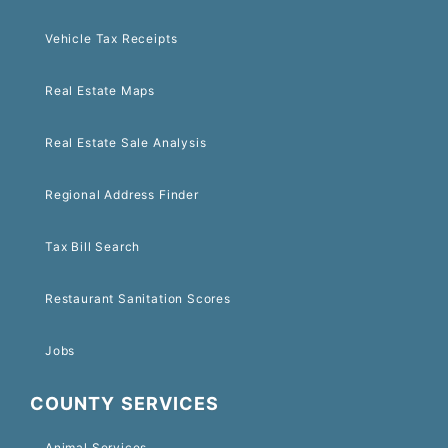
Vehicle Tax Receipts
Real Estate Maps
Real Estate Sale Analysis
Regional Address Finder
Tax Bill Search
Restaurant Sanitation Scores
Jobs
COUNTY SERVICES
Animal Services