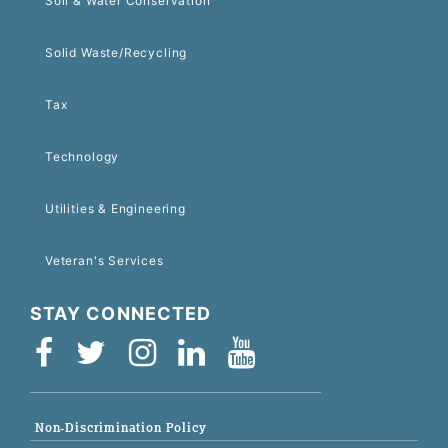
Soil & Water Conservation
Solid Waste/Recycling
Tax
Technology
Utilities & Engineering
Veteran's Services
STAY CONNECTED
Non-Discrimination Policy