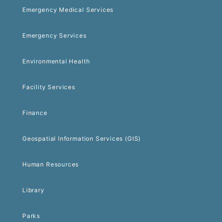
Emergency Medical Services
Emergency Services
Environmental Health
Facility Services
Finance
Geospatial Information Services (GIS)
Human Resources
Library
Parks