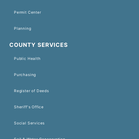
Permit Center
Planning
COUNTY SERVICES
Public Health
Purchasing
Register of Deeds
Sheriff's Office
Social Services