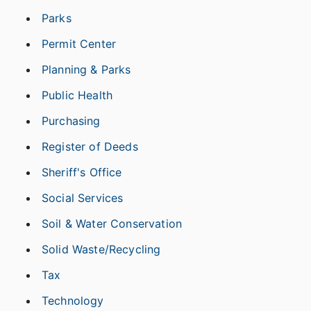
Parks
Permit Center
Planning & Parks
Public Health
Purchasing
Register of Deeds
Sheriff's Office
Social Services
Soil & Water Conservation
Solid Waste/Recycling
Tax
Technology