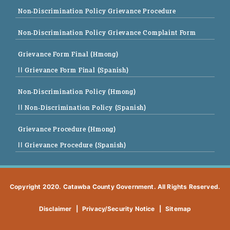
Non-Discrimination Policy Grievance Procedure
Non-Discrimination Policy Grievance Complaint Form
Grievance Form Final (Hmong)
|| Grievance Form Final (Spanish)
Non-Discrimination Policy (Hmong)
|| Non-Discrimination Policy (Spanish)
Grievance Procedure (Hmong)
|| Grievance Procedure (Spanish)
Copyright 2020. Catawba County Government. All Rights Reserved.
Disclaimer
|
Privacy/Security Notice
|
Sitemap