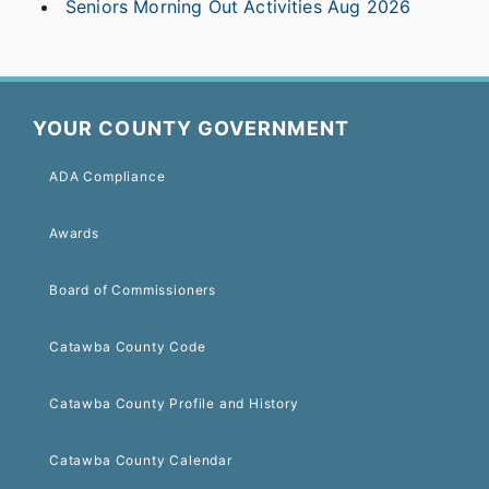
Seniors Morning Out Activities Aug 2026
YOUR COUNTY GOVERNMENT
ADA Compliance
Awards
Board of Commissioners
Catawba County Code
Catawba County Profile and History
Catawba County Calendar