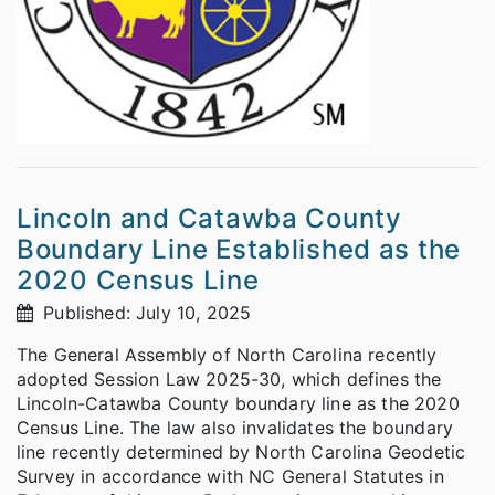
Lincoln and Catawba County
Boundary Line Established as the
2020 Census Line
Published: July 10, 2025
The General Assembly of North Carolina recently
adopted Session Law 2025-30, which defines the
Lincoln-Catawba County boundary line as the 2020
Census Line. The law also invalidates the boundary
line recently determined by North Carolina Geodetic
Survey in accordance with NC General Statutes in