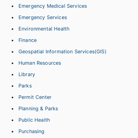
Emergency Medical Services
Emergency Services
Environmental Health
Finance
Geospatial Information Services(GIS)
Human Resources
Library
Parks
Permit Center
Planning & Parks
Public Health
Purchasing