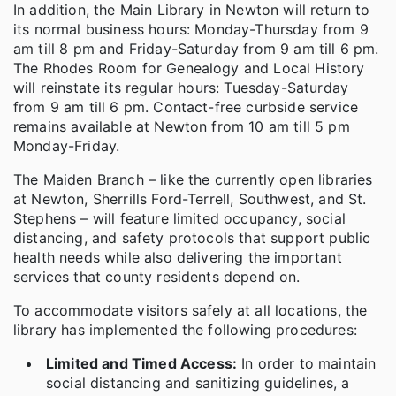
In addition, the Main Library in Newton will return to
its normal business hours: Monday-Thursday from 9
am till 8 pm and Friday-Saturday from 9 am till 6 pm.
The Rhodes Room for Genealogy and Local History
will reinstate its regular hours: Tuesday-Saturday
from 9 am till 6 pm. Contact-free curbside service
remains available at Newton from 10 am till 5 pm
Monday-Friday.
The Maiden Branch – like the currently open libraries
at Newton, Sherrills Ford-Terrell, Southwest, and St.
Stephens – will feature limited occupancy, social
distancing, and safety protocols that support public
health needs while also delivering the important
services that county residents depend on.
To accommodate visitors safely at all locations, the
library has implemented the following procedures:
Limited and Timed Access:
In order to maintain
social distancing and sanitizing guidelines, a