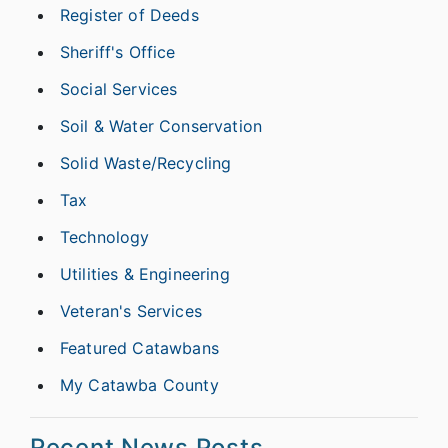
Register of Deeds
Sheriff's Office
Social Services
Soil & Water Conservation
Solid Waste/Recycling
Tax
Technology
Utilities & Engineering
Veteran's Services
Featured Catawbans
My Catawba County
Recent News Posts