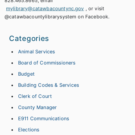
828.465.8665, email
mylibrary@catawbacountync.gov
, or visit
@catawbacountylibrarysystem on Facebook.
Categories
Animal Services
Board of Commissioners
Budget
Building Codes & Services
Clerk of Court
County Manager
E911 Communications
Elections