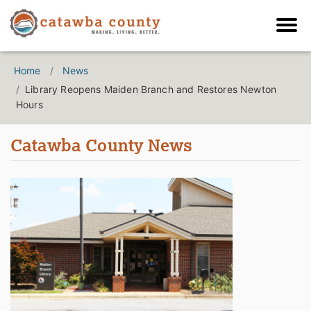
Home
News
Library Reopens Maiden Branch and Restores Newton
Hours
Catawba County News