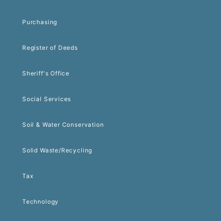
Purchasing
Register of Deeds
Sheriff's Office
Social Services
Soil & Water Conservation
Solid Waste/Recycling
Tax
Technology