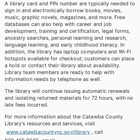
A library card and PIN number are typically needed to
sign in and electronically borrow books, movies,
music, graphic novels, magazines, and more. Free
databases can also help with career and job
development, training and certification, legal forms,
ancestry searches, personal learning and research,
language learning, and early childhood literacy. In
addition, the library has laptop computers and Wi-Fi
hotspots available for checkout; customers can place
a hold or contact their library about availability.
Library team members are ready to help with
information needs by telephone as well.
The library will continue issuing automatic renewals
and isolating returned materials for 72 hours, with no
late fees incurred.
For more information about the Catawba County
Library’s resources and services, visit
www.catawbacountync.gov/library
, call