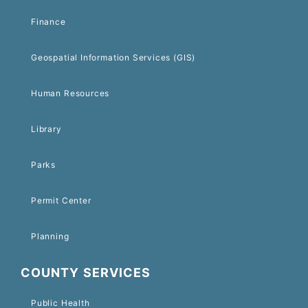
Finance
Geospatial Information Services (GIS)
Human Resources
Library
Parks
Permit Center
Planning
COUNTY SERVICES
Public Health