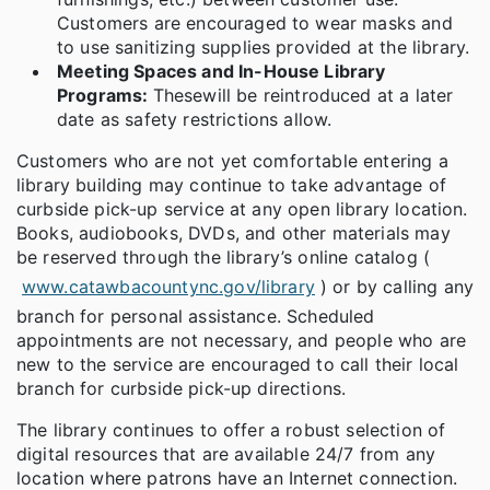
Customers are encouraged to wear masks and
to use sanitizing supplies provided at the library.
Meeting Spaces and In-House Library
Programs:
These
will be reintroduced at a later
date as safety restrictions allow.
Customers who are not yet comfortable entering a
library building may continue to take advantage of
curbside pick-up service at any open library location.
Books, audiobooks, DVDs, and other materials may
be reserved through the library’s online catalog (
www.catawbacountync.gov/library
) or by calling any
branch for personal assistance. Scheduled
appointments are not necessary, and people who are
new to the service are encouraged to call their local
branch for curbside pick-up directions.
The library continues to offer a robust selection of
digital resources that are available 24/7 from any
location where patrons have an Internet connection.