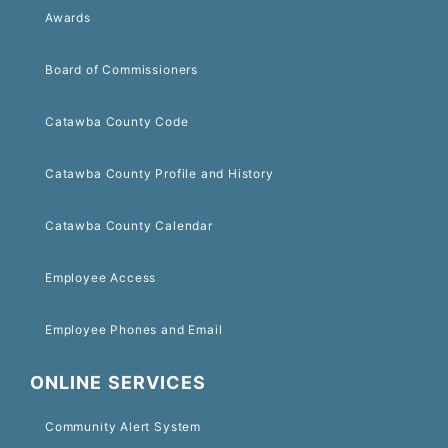
Awards
Board of Commissioners
Catawba County Code
Catawba County Profile and History
Catawba County Calendar
Employee Access
Employee Phones and Email
ONLINE SERVICES
Community Alert System