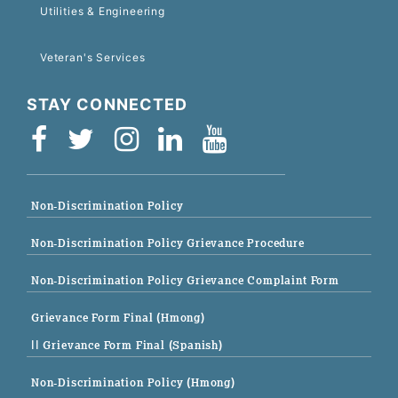
Utilities & Engineering
Veteran's Services
STAY CONNECTED
Non-Discrimination Policy
Non-Discrimination Policy Grievance Procedure
Non-Discrimination Policy Grievance Complaint Form
Grievance Form Final (Hmong)
|| Grievance Form Final (Spanish)
Non-Discrimination Policy (Hmong)