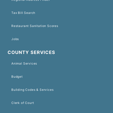
Tax Bill Search
Restaurant Sanitation Scores
Jobs
COUNTY SERVICES
Animal Services
Budget
Building Codes & Services
Clerk of Court