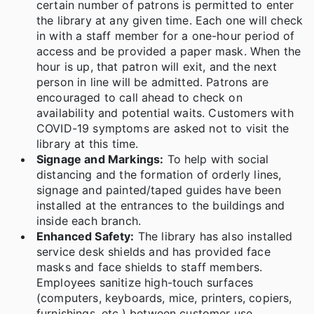
certain number of patrons is permitted to enter
the library at any given time. Each one will check
in with a staff member for a one-hour period of
access and be provided a paper mask. When the
hour is up, that patron will exit, and the next
person in line will be admitted. Patrons are
encouraged to call ahead to check on
availability and potential waits. Customers with
COVID-19 symptoms are asked not to visit the
library at this time.
Signage and Markings:
To help with social
distancing and the formation of orderly lines,
signage and painted/taped guides have been
installed at the entrances to the buildings and
inside each branch.
Enhanced Safety:
The library has also installed
service desk shields and has provided face
masks and face shields to staff members.
Employees sanitize high-touch surfaces
(computers, keyboards, mice, printers, copiers,
furnishings, etc.) between customer use.