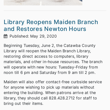
Library Reopens Maiden Branch
and Restores Newton Hours
Published: May 29, 2020
Beginning Tuesday, June 2, the Catawba County
Library will reopen the Maiden Branch Library,
restoring direct access to computers, library
materials, and other in-house resources. The branch
will operate with new hours: Tuesday-Friday from
noon till 6 pm and Saturday from 9 am till 2 pm.
Maiden will also offer contact-free curbside service
for anyone wishing to pick up materials without
entering the building. When patrons arrive at the
library, they should call 828.428.2712 for staff to
bring out their items.