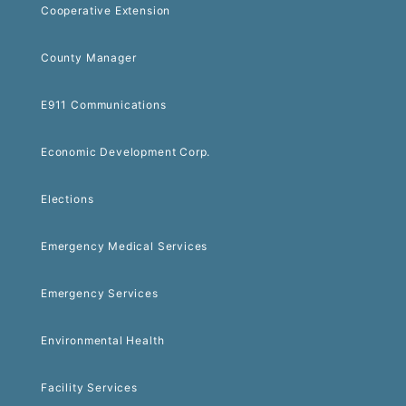
Cooperative Extension
County Manager
E911 Communications
Economic Development Corp.
Elections
Emergency Medical Services
Emergency Services
Environmental Health
Facility Services