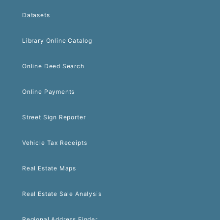
Datasets
Library Online Catalog
Online Deed Search
Online Payments
Street Sign Reporter
Vehicle Tax Receipts
Real Estate Maps
Real Estate Sale Analysis
Regional Address Finder