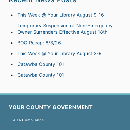
This Week @ Your Library August 9-16
Temporary Suspension of Non-Emergency
Owner Surrenders Effective August 18th
BOC Recap: 8/3/26
This Week @ Your Library August 2-9
Catawba County 101
Catawba County 101
YOUR COUNTY GOVERNMENT
ADA Compliance