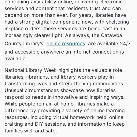
continuing availability online, delivering electronic
services and content that residents trust and can
depend on more than ever. For years, libraries have
had a strong digital component; now, with sheltering-
in-place orders, these services are being cast in an
increasingly clearer light. As always, the Catawba
County Library’s
online resources
are available 24/7
and accessible anywhere an Internet connection is
available.
National Library Week highlights the valuable role
libraries, librarians, and library workers play in
transforming lives and strengthening communities.
Unusual circumstances showcase how libraries
respond to needs in innovative and inspiring ways.
While people remain at home, libraries make a
difference by providing a variety of online learning
resources, including virtual homework help, online
crafting and DIY sessions, and information to keep
families well and safe.