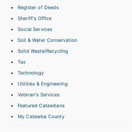
Register of Deeds
Sheriff's Office
Social Services
Soil & Water Conservation
Solid Waste/Recycling
Tax
Technology
Utilities & Engineering
Veteran's Services
Featured Catawbans
My Catawba County