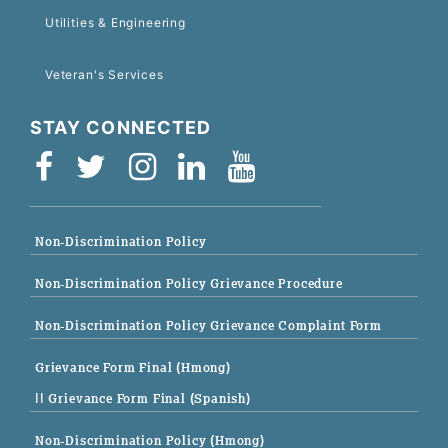
Utilities & Engineering
Veteran's Services
STAY CONNECTED
Non-Discrimination Policy
Non-Discrimination Policy Grievance Procedure
Non-Discrimination Policy Grievance Complaint Form
Grievance Form Final (Hmong)
|| Grievance Form Final (Spanish)
Non-Discrimination Policy (Hmong)