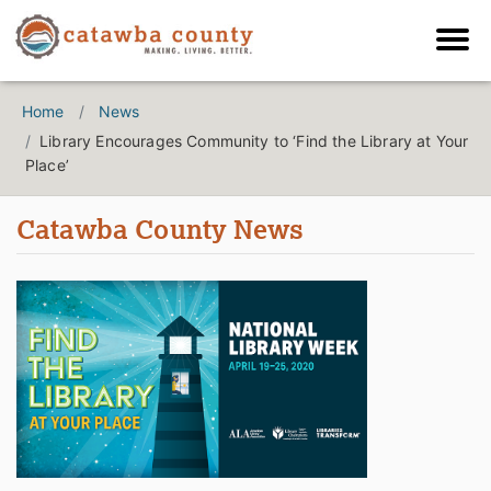
Home
News
Library Encourages Community to ‘Find the Library at Your
Place’
Catawba County News