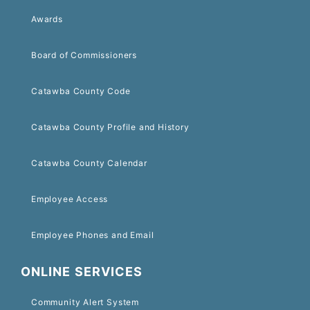
Awards
Board of Commissioners
Catawba County Code
Catawba County Profile and History
Catawba County Calendar
Employee Access
Employee Phones and Email
ONLINE SERVICES
Community Alert System