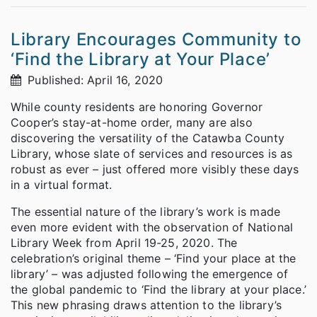
Library Encourages Community to
‘Find the Library at Your Place’
Published: April 16, 2020
While county residents are honoring Governor
Cooper’s stay-at-home order, many are also
discovering the versatility of the Catawba County
Library, whose slate of services and resources is as
robust as ever – just offered more visibly these days
in a virtual format.
The essential nature of the library’s work is made
even more evident with the observation of National
Library Week from April 19-25, 2020. The
celebration’s original theme – ‘Find your place at the
library’ – was adjusted following the emergence of
the global pandemic to ‘Find the library at your place.’
This new phrasing draws attention to the library’s