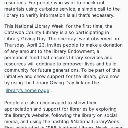
resources. For people who want to check out
materials using curbside service, a simple call to the
library to verify information is all that’s necessary.
This National Library Week, for the first time, the
Catawba County Library is also participating in
Library Giving Day. The one-day event observed on
Thursday, April 23, invites people to make a donation
of any amount to the library Endowment, a
permanent fund that ensures library services and
resources will continue to empower lives and build
community for future generations. To be part of this
initiative and show support for the library, give now
by using the Library Giving Day link on the
library’s home page
.
People are also encouraged to show their
appreciation and support for libraries by exploring
the library’s website, following the library on social
media, and using the hashtag #NationalLibraryWeek.
First celebrated in 1958, National Library Week is now