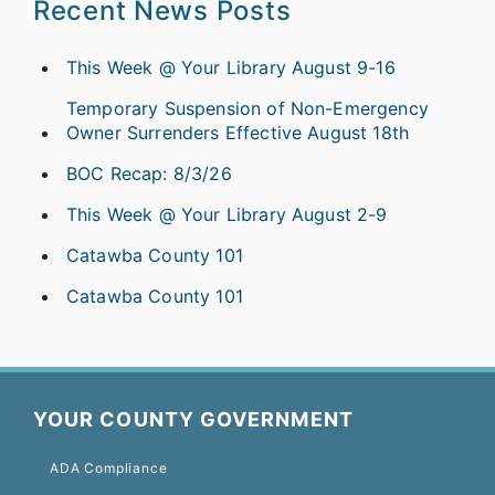
Recent News Posts
This Week @ Your Library August 9-16
Temporary Suspension of Non-Emergency
Owner Surrenders Effective August 18th
BOC Recap: 8/3/26
This Week @ Your Library August 2-9
Catawba County 101
Catawba County 101
YOUR COUNTY GOVERNMENT
ADA Compliance