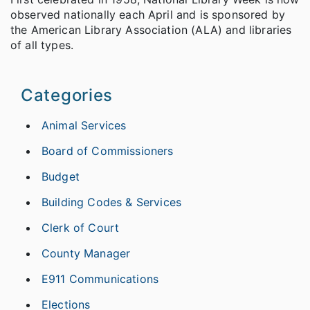
observed nationally each April and is sponsored by
the American Library Association (ALA) and libraries
of all types.
Categories
Animal Services
Board of Commissioners
Budget
Building Codes & Services
Clerk of Court
County Manager
E911 Communications
Elections