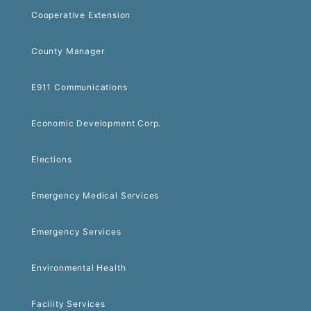
Cooperative Extension
County Manager
E911 Communications
Economic Development Corp.
Elections
Emergency Medical Services
Emergency Services
Environmental Health
Facility Services