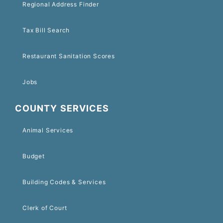
Regional Address Finder
Tax Bill Search
Restaurant Sanitation Scores
Jobs
COUNTY SERVICES
Animal Services
Budget
Building Codes & Services
Clerk of Court