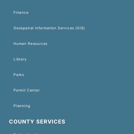
Finance
Geospatial Information Services (GIS)
Human Resources
Library
Parks
Permit Center
Planning
COUNTY SERVICES