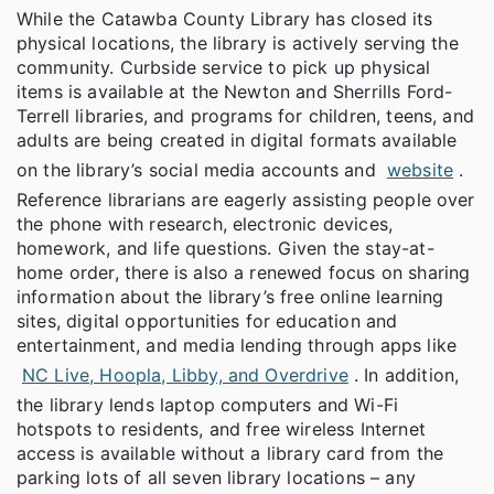
While the Catawba County Library has closed its
physical locations, the library is actively serving the
community. Curbside service to pick up physical
items is available at the Newton and Sherrills Ford-
Terrell libraries, and programs for children, teens, and
adults are being created in digital formats available
on the library’s social media accounts and
website
.
Reference librarians are eagerly assisting people over
the phone with research, electronic devices,
homework, and life questions. Given the stay-at-
home order, there is also a renewed focus on sharing
information about the library’s free online learning
sites, digital opportunities for education and
entertainment, and media lending through apps like
NC Live, Hoopla, Libby, and Overdrive
. In addition,
the library lends laptop computers and Wi-Fi
hotspots to residents, and free wireless Internet
access is available without a library card from the
parking lots of all seven library locations – any