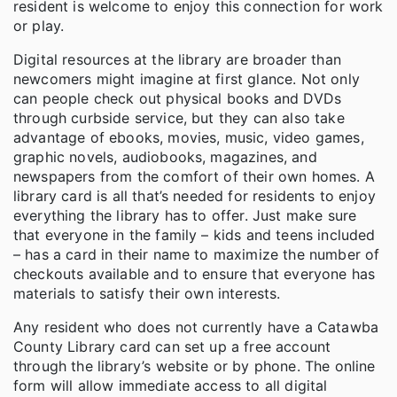
resident is welcome to enjoy this connection for work
or play.
Digital resources at the library are broader than
newcomers might imagine at first glance. Not only
can people check out physical books and DVDs
through curbside service, but they can also take
advantage of ebooks, movies, music, video games,
graphic novels, audiobooks, magazines, and
newspapers from the comfort of their own homes. A
library card is all that’s needed for residents to enjoy
everything the library has to offer. Just make sure
that everyone in the family – kids and teens included
– has a card in their name to maximize the number of
checkouts available and to ensure that everyone has
materials to satisfy their own interests.
Any resident who does not currently have a Catawba
County Library card can set up a free account
through the library’s website or by phone. The online
form will allow immediate access to all digital