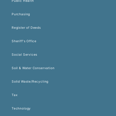
Public Health
Purchasing
Register of Deeds
Sheriff's Office
Social Services
Soil & Water Conservation
Solid Waste/Recycling
Tax
Technology