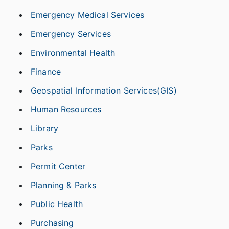
Emergency Medical Services
Emergency Services
Environmental Health
Finance
Geospatial Information Services(GIS)
Human Resources
Library
Parks
Permit Center
Planning & Parks
Public Health
Purchasing