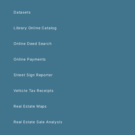
Datasets
Library Online Catalog
Online Deed Search
Online Payments
Street Sign Reporter
Vehicle Tax Receipts
Real Estate Maps
Real Estate Sale Analysis