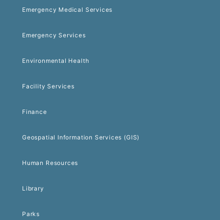
Emergency Medical Services
Emergency Services
Environmental Health
Facility Services
Finance
Geospatial Information Services (GIS)
Human Resources
Library
Parks