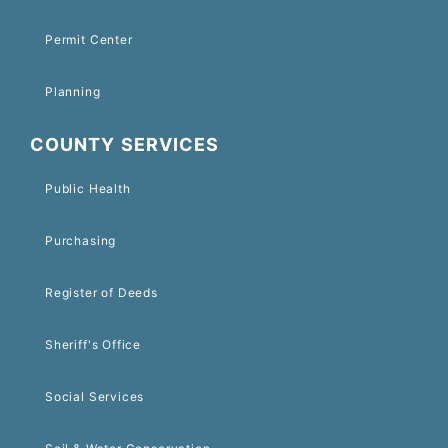
Permit Center
Planning
COUNTY SERVICES
Public Health
Purchasing
Register of Deeds
Sheriff's Office
Social Services