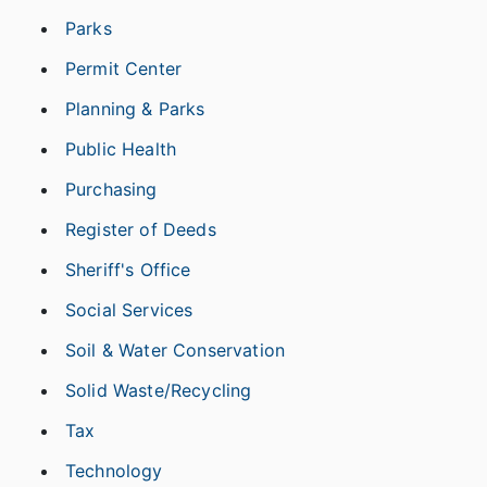
Parks
Permit Center
Planning & Parks
Public Health
Purchasing
Register of Deeds
Sheriff's Office
Social Services
Soil & Water Conservation
Solid Waste/Recycling
Tax
Technology