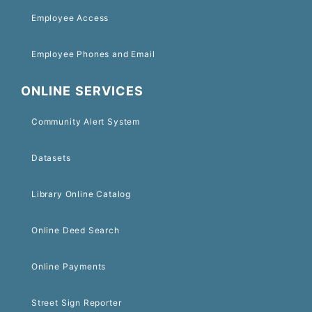
Employee Access
Employee Phones and Email
ONLINE SERVICES
Community Alert System
Datasets
Library Online Catalog
Online Deed Search
Online Payments
Street Sign Reporter