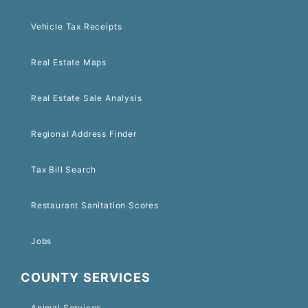
Vehicle Tax Receipts
Real Estate Maps
Real Estate Sale Analysis
Regional Address Finder
Tax Bill Search
Restaurant Sanitation Scores
Jobs
COUNTY SERVICES
Animal Services