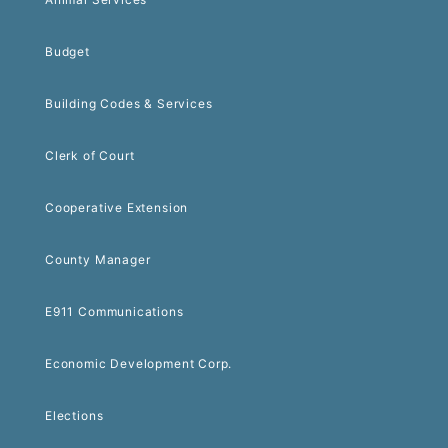
Budget
Building Codes & Services
Clerk of Court
Cooperative Extension
County Manager
E911 Communications
Economic Development Corp.
Elections