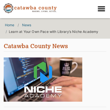
Home
News
Learn at Your Own Pace with Library’s Niche Academy
Catawba County News