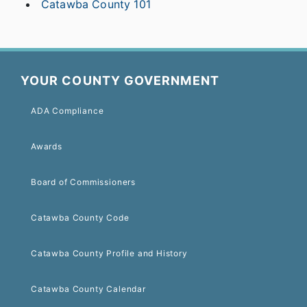
Catawba County 101
YOUR COUNTY GOVERNMENT
ADA Compliance
Awards
Board of Commissioners
Catawba County Code
Catawba County Profile and History
Catawba County Calendar