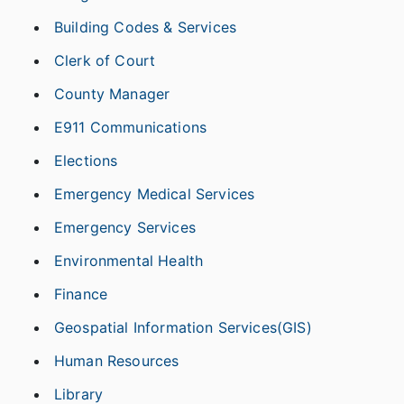
Building Codes & Services
Clerk of Court
County Manager
E911 Communications
Elections
Emergency Medical Services
Emergency Services
Environmental Health
Finance
Geospatial Information Services(GIS)
Human Resources
Library