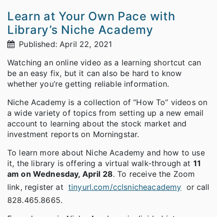
Learn at Your Own Pace with
Library’s Niche Academy
Published: April 22, 2021
Watching an online video as a learning shortcut can
be an easy fix, but it can also be hard to know
whether you’re getting reliable information.
Niche Academy is a collection of “How To” videos on
a wide variety of topics from setting up a new email
account to learning about the stock market and
investment reports on Morningstar.
To learn more about Niche Academy and how to use
it, the library is offering a virtual walk-through at
11
am on Wednesday, April 28
. To receive the Zoom
link, register at
tinyurl.com/cclsnicheacademy
or call
828.465.8665.