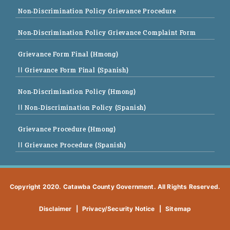
Non-Discrimination Policy Grievance Procedure
Non-Discrimination Policy Grievance Complaint Form
Grievance Form Final (Hmong)
|| Grievance Form Final (Spanish)
Non-Discrimination Policy (Hmong)
|| Non-Discrimination Policy (Spanish)
Grievance Procedure (Hmong)
|| Grievance Procedure (Spanish)
Copyright 2020. Catawba County Government. All Rights Reserved.
Disclaimer
|
Privacy/Security Notice
|
Sitemap