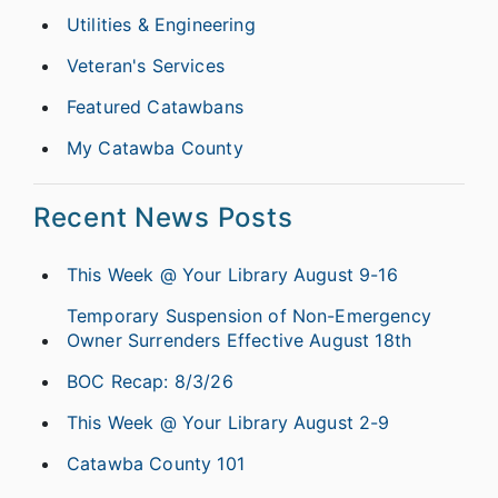
Utilities & Engineering
Veteran's Services
Featured Catawbans
My Catawba County
Recent News Posts
This Week @ Your Library August 9-16
Temporary Suspension of Non-Emergency
Owner Surrenders Effective August 18th
BOC Recap: 8/3/26
This Week @ Your Library August 2-9
Catawba County 101