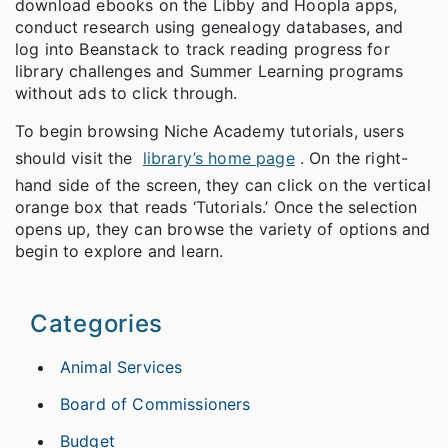
download ebooks on the Libby and Hoopla apps,
conduct research using genealogy databases, and
log into Beanstack to track reading progress for
library challenges and Summer Learning programs
without ads to click through.
To begin browsing Niche Academy tutorials, users
should visit the
library’s home page
. On the right-
hand side of the screen, they can click on the vertical
orange box that reads ‘Tutorials.’ Once the selection
opens up, they can browse the variety of options and
begin to explore and learn.
Categories
Animal Services
Board of Commissioners
Budget