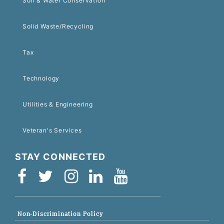
Soil & Water Conservation
Solid Waste/Recycling
Tax
Technology
Utilities & Engineering
Veteran's Services
STAY CONNECTED
Non-Discrimination Policy