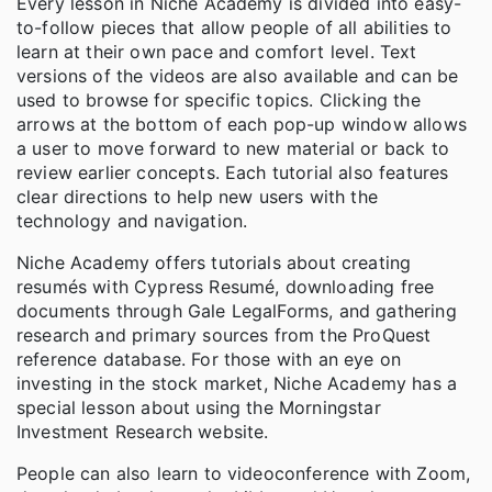
Every lesson in Niche Academy is divided into easy-
to-follow pieces that allow people of all abilities to
learn at their own pace and comfort level. Text
versions of the videos are also available and can be
used to browse for specific topics. Clicking the
arrows at the bottom of each pop-up window allows
a user to move forward to new material or back to
review earlier concepts. Each tutorial also features
clear directions to help new users with the
technology and navigation.
Niche Academy offers tutorials about creating
resumés with Cypress Resumé, downloading free
documents through Gale LegalForms, and gathering
research and primary sources from the ProQuest
reference database. For those with an eye on
investing in the stock market, Niche Academy has a
special lesson about using the Morningstar
Investment Research website.
People can also learn to videoconference with Zoom,