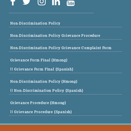
Non-Discrimination Policy
Non-Discrimination Policy Grievance Procedure
Non-Discrimination Policy Grievance Complaint Form
Grievance Form Final (Hmong)
|| Grievance Form Final (Spanish)
Non-Discrimination Policy (Hmong)
|| Non-Discrimination Policy (Spanish)
Grievance Procedure (Hmong)
|| Grievance Procedure (Spanish)