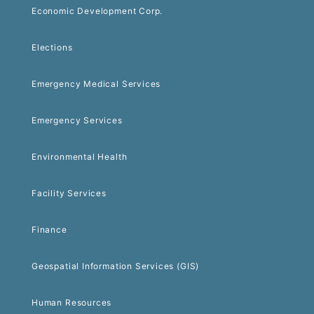
Economic Development Corp.
Elections
Emergency Medical Services
Emergency Services
Environmental Health
Facility Services
Finance
Geospatial Information Services (GIS)
Human Resources