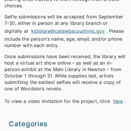
choices.
Selfie submissions will be accepted from September
7-30, either in person at any library branch or
digitally at
kidshare@catawbacountync.gov
. Please
include the person's name, age, email, and/or phone
number with each entry.
Once submissions have been received, the library will
host a virtual art show online – as well as an in-
person exhibit at the Main Library in Newton – from
October 1 through 31. While supplies last, artists
submitting the earliest selfies will receive a copy of
one of Woodson’s novels.
To view a video invitation for the project, click
here
.
Categories