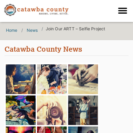
Join Our ARTT – Selfie Project
Home
News
Catawba County News