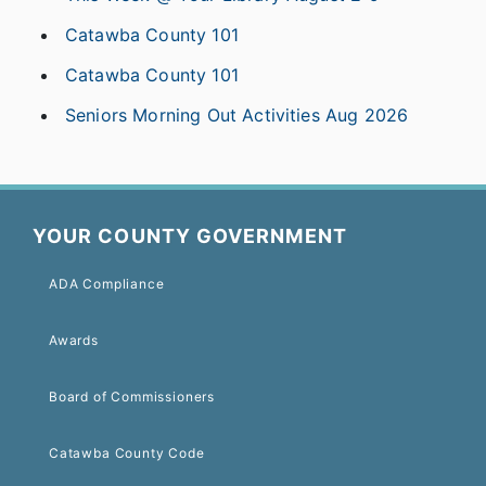
Catawba County 101
Catawba County 101
Seniors Morning Out Activities Aug 2026
YOUR COUNTY GOVERNMENT
ADA Compliance
Awards
Board of Commissioners
Catawba County Code