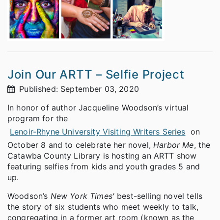
Join Our ARTT – Selfie Project
Published: September 03, 2020
In honor of author Jacqueline Woodson’s virtual
program for the
Lenoir-Rhyne University Visiting Writers Series
on
October 8 and to celebrate her novel,
Harbor Me
, the
Catawba County Library is hosting an ARTT show
featuring selfies from kids and youth grades 5 and
up.
Woodson’s
New York Times'
best-selling novel tells
the story of six students who meet weekly to talk,
congregating in a former art room (known as the