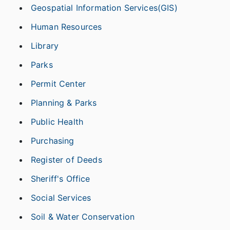
Geospatial Information Services(GIS)
Human Resources
Library
Parks
Permit Center
Planning & Parks
Public Health
Purchasing
Register of Deeds
Sheriff's Office
Social Services
Soil & Water Conservation