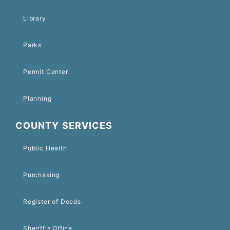
Library
Parks
Permit Center
Planning
COUNTY SERVICES
Public Health
Purchasing
Register of Deeds
Sheriff's Office