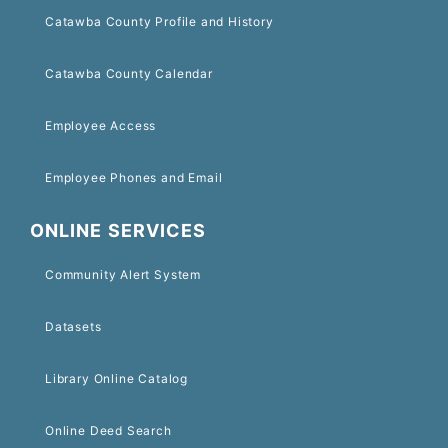
Catawba County Profile and History
Catawba County Calendar
Employee Access
Employee Phones and Email
ONLINE SERVICES
Community Alert System
Datasets
Library Online Catalog
Online Deed Search