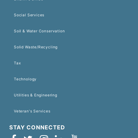
Social Services
Soil & Water Conservation
Solid Waste/Recycling
Tax
Technology
Utilities & Engineering
Veteran's Services
STAY CONNECTED