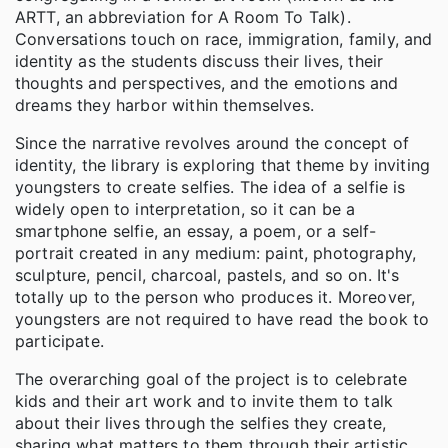
ARTT, an abbreviation for A Room To Talk).
Conversations touch on race, immigration, family, and
identity as the students discuss their lives, their
thoughts and perspectives, and the emotions and
dreams they harbor within themselves.
Since the narrative revolves around the concept of
identity, the library is exploring that theme by inviting
youngsters to create selfies. The idea of a selfie is
widely open to interpretation, so it can be a
smartphone selfie, an essay, a poem, or a self-
portrait created in any medium: paint, photography,
sculpture, pencil, charcoal, pastels, and so on. It's
totally up to the person who produces it. Moreover,
youngsters are not required to have read the book to
participate.
The overarching goal of the project is to celebrate
kids and their art work and to invite them to talk
about their lives through the selfies they create,
sharing what matters to them through their artistic