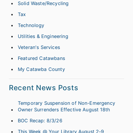
Solid Waste/Recycling
Tax
Technology
Utilities & Engineering
Veteran's Services
Featured Catawbans
My Catawba County
Recent News Posts
Temporary Suspension of Non-Emergency
Owner Surrenders Effective August 18th
BOC Recap: 8/3/26
This Week @ Your Library August 2-9