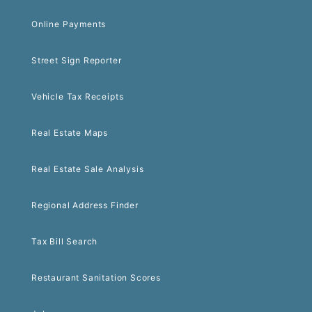
Online Payments
Street Sign Reporter
Vehicle Tax Receipts
Real Estate Maps
Real Estate Sale Analysis
Regional Address Finder
Tax Bill Search
Restaurant Sanitation Scores