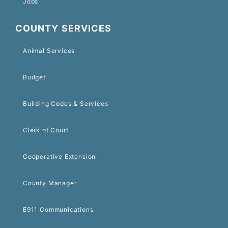
Jobs
COUNTY SERVICES
Animal Services
Budget
Building Codes & Services
Clerk of Court
Cooperative Extension
County Manager
E911 Communications