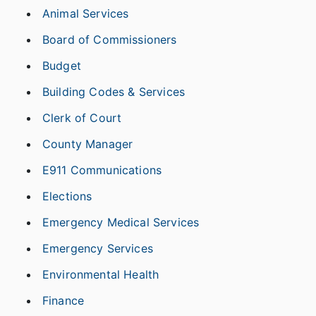
Animal Services
Board of Commissioners
Budget
Building Codes & Services
Clerk of Court
County Manager
E911 Communications
Elections
Emergency Medical Services
Emergency Services
Environmental Health
Finance