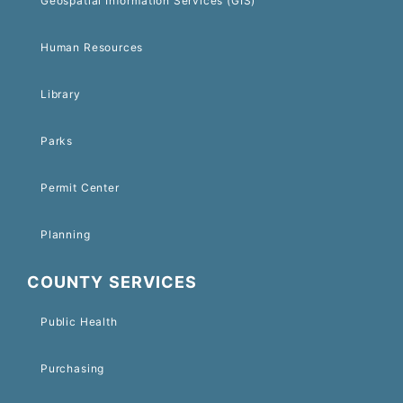
Geospatial Information Services (GIS)
Human Resources
Library
Parks
Permit Center
Planning
COUNTY SERVICES
Public Health
Purchasing