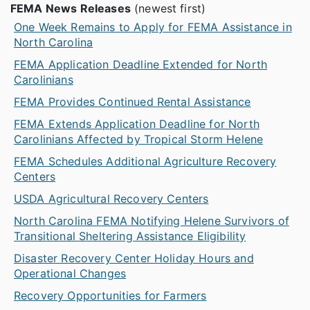
FEMA News Releases
(newest first)
One Week Remains to Apply for FEMA Assistance in
North Carolina
FEMA Application Deadline Extended for North
Carolinians
FEMA Provides Continued Rental Assistance
FEMA Extends Application Deadline for North
Carolinians Affected by Tropical Storm Helene
FEMA Schedules Additional Agriculture Recovery
Centers
USDA Agricultural Recovery Centers
North Carolina FEMA Notifying Helene Survivors of
Transitional Sheltering Assistance Eligibility
Disaster Recovery Center Holiday Hours and
Operational Changes
Recovery Opportunities for Farmers