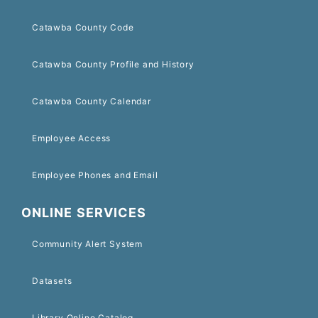
Catawba County Code
Catawba County Profile and History
Catawba County Calendar
Employee Access
Employee Phones and Email
ONLINE SERVICES
Community Alert System
Datasets
Library Online Catalog