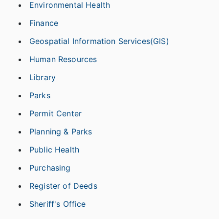
Environmental Health
Finance
Geospatial Information Services(GIS)
Human Resources
Library
Parks
Permit Center
Planning & Parks
Public Health
Purchasing
Register of Deeds
Sheriff's Office