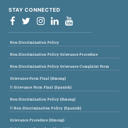
STAY CONNECTED
Non-Discrimination Policy
Non-Discrimination Policy Grievance Procedure
Non-Discrimination Policy Grievance Complaint Form
Grievance Form Final (Hmong)
|| Grievance Form Final (Spanish)
Non-Discrimination Policy (Hmong)
|| Non-Discrimination Policy (Spanish)
Grievance Procedure (Hmong)