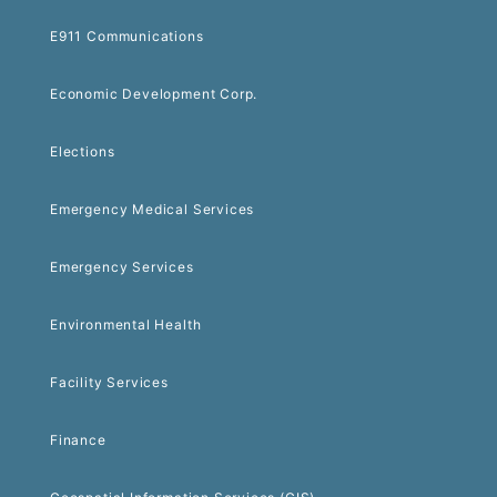
E911 Communications
Economic Development Corp.
Elections
Emergency Medical Services
Emergency Services
Environmental Health
Facility Services
Finance