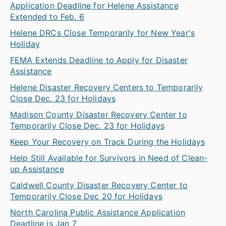
Application Deadline for Helene Assistance
Extended to Feb. 6
Helene DRCs Close Temporarily for New Year's
Holiday
FEMA Extends Deadline to Apply for Disaster
Assistance
Helene Disaster Recovery Centers to Temporarily
Close Dec. 23 for Holidays
Madison County Disaster Recovery Center to
Temporarily Close Dec. 23 for Holidays
Keep Your Recovery on Track During the Holidays
Help Still Available for Survivors in Need of Clean-
up Assistance
Caldwell County Disaster Recovery Center to
Temporarily Close Dec 20 for Holidays
North Carolina Public Assistance Application
Deadline is Jan 7