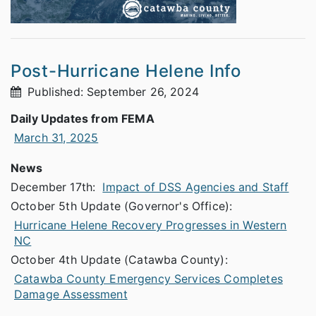
Post-Hurricane Helene Info
Published: September 26, 2024
Daily Updates from FEMA
March 31, 2025
News
December 17th:
Impact of DSS Agencies and Staff
October 5th Update (Governor's Office):
Hurricane Helene Recovery Progresses in Western
NC
October 4th Update (Catawba County):
Catawba County Emergency Services Completes
Damage Assessment