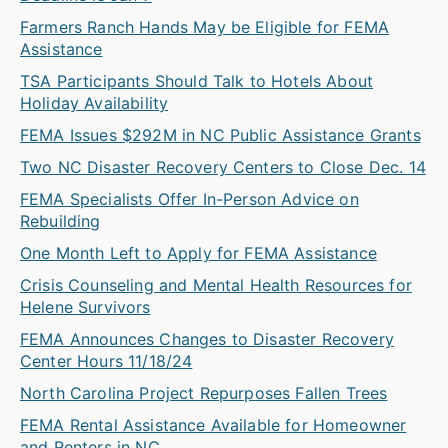
Farmers Ranch Hands May be Eligible for FEMA
Assistance
TSA Participants Should Talk to Hotels About
Holiday Availability
FEMA Issues $292M in NC Public Assistance Grants
Two NC Disaster Recovery Centers to Close Dec. 14
FEMA Specialists Offer In-Person Advice on
Rebuilding
One Month Left to Apply for FEMA Assistance
Crisis Counseling and Mental Health Resources for
Helene Survivors
FEMA Announces Changes to Disaster Recovery
Center Hours 11/18/24
North Carolina Project Repurposes Fallen Trees
FEMA Rental Assistance Available for Homeowner
and Renters in NC