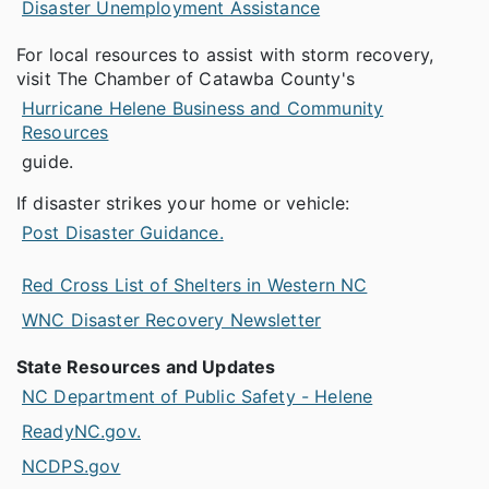
Disaster Unemployment Assistance
For local resources to assist with storm recovery,
visit The Chamber of Catawba County's
Hurricane Helene Business and Community
Resources
guide.
If disaster strikes your home or vehicle:
Post Disaster Guidance.
Red Cross List of Shelters in Western NC
WNC Disaster Recovery Newsletter
State Resources and Updates
NC Department of Public Safety - Helene
ReadyNC.gov.
NCDPS.gov