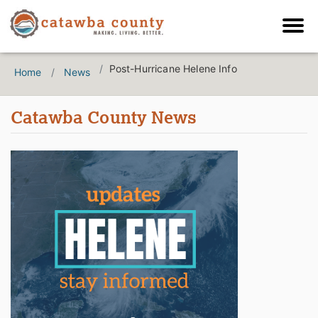
Post-Hurricane Helene Info
Home
News
Catawba County News