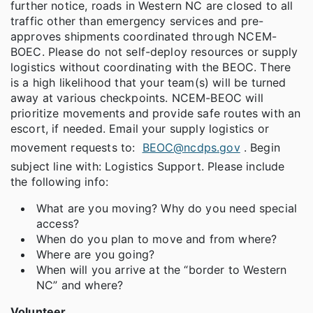
further notice, roads in Western NC are closed to all
traffic other than emergency services and pre-
approves shipments coordinated through NCEM-
BOEC. Please do not self-deploy resources or supply
logistics without coordinating with the BEOC. There
is a high likelihood that your team(s) will be turned
away at various checkpoints. NCEM-BEOC will
prioritize movements and provide safe routes with an
escort, if needed. Email your supply logistics or
movement requests to:
BEOC@ncdps.gov
. Begin
subject line with: Logistics Support. Please include
the following info:
What are you moving? Why do you need special
access?
When do you plan to move and from where?
Where are you going?
When will you arrive at the “border to Western
NC” and where?
Volunteer