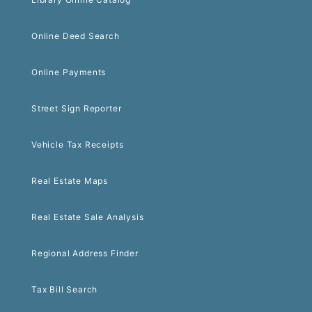
Online Deed Search
Online Payments
Street Sign Reporter
Vehicle Tax Receipts
Real Estate Maps
Real Estate Sale Analysis
Regional Address Finder
Tax Bill Search