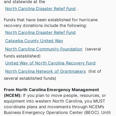
and statewide at the
North Carolina Disaster Relief Fund
.
Funds that have been established for hurricane
recovery donations include the following:
North Carolina Disaster Relief Fund
Catawba County United Way
North Carolina Community Foundation
(several
funds established)
United Way of North Carolina Recovery Fund
North Carolina Network of Grantmakers
(list of
several established funds)
From North Carolina Emergency Management
(NCEM):
If you plan to move people, resources, or
equipment into western North Carolina, you MUST
coordinate plans and movements through NCEM’s
Business Emergency Operations Center (BEOC). Until