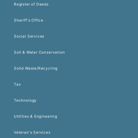
Register of Deeds
Sheriff's Office
Social Services
Soil & Water Conservation
Solid Waste/Recycling
Tax
Technology
Utilities & Engineering
Veteran's Services