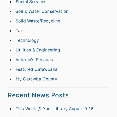
Social Services
Soil & Water Conservation
Solid Waste/Recycling
Tax
Technology
Utilities & Engineering
Veteran's Services
Featured Catawbans
My Catawba County
Recent News Posts
This Week @ Your Library August 9-16