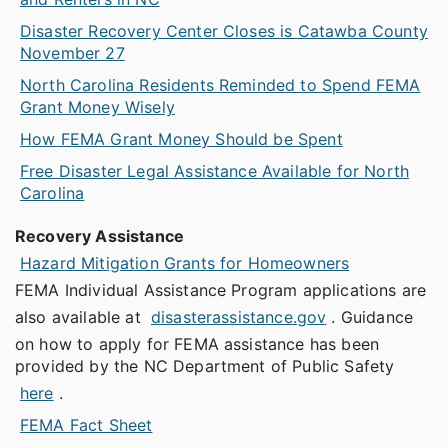
Disaster Recovery Center Closes is Catawba County
November 27
North Carolina Residents Reminded to Spend FEMA
Grant Money Wisely
How FEMA Grant Money Should be Spent
Free Disaster Legal Assistance Available for North
Carolina
Recovery Assistance
Hazard Mitigation Grants for Homeowners
FEMA Individual Assistance Program applications are
also available at
disasterassistance.gov
. Guidance
on how to apply for FEMA assistance has been
provided by the NC Department of Public Safety
here
.
FEMA Fact Sheet