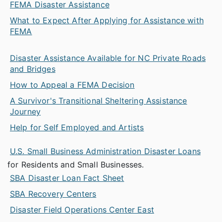
FEMA Disaster Assistance
What to Expect After Applying for Assistance with
FEMA
Disaster Assistance Available for NC Private Roads
and Bridges
How to Appeal a FEMA Decision
A Survivor's Transitional Sheltering Assistance
Journey
Help for Self Employed and Artists
U.S. Small Business Administration Disaster Loans
for Residents and Small Businesses.
SBA Disaster Loan Fact Sheet
SBA Recovery Centers
Disaster Field Operations Center East