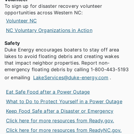
To sign up for disaster recovery volunteer
opportunities across Western NC:
Volunteer NC
NC Voluntary Organizations in Action
Safety
Duke Energy encourages boaters to stay off area
lakes to avoid floating debris and creating wakes
that impact neighbor properties. Report non-
emergency floating debris by calling 1-800-443-5193
or emailing
LakeServices@duke-energy.com
.
Eat Safe Food after a Power Outage
What to Do to Protect Yourself in a Power Outage
Keep Food Safe after a Disaster or Emergency
Click here for more resources from Ready.gov.
Click here for more resources from ReadyNC.gov.