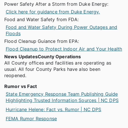
Power Safety After a Storm from Duke Energy:
Click here for guidance from Duke Energy.
Food and Water Safety from FDA:
Food and Water Safety During Power Outages and
Floods
Flood Cleanup Guiance from EPA:
Flood Cleanup to Protect Indoor Air and Your Health
News Updates
County Operations
All County offices and facilities are operating as
usual. All four County Parks have also been
reopened.
Rumor vs Fact
State Emergency Response Team Publishing Guide
Highlighting Trusted Information Sources | NC DPS
Hurricane Helene: Fact vs. Rumor | NC DPS
FEMA Rumor Response