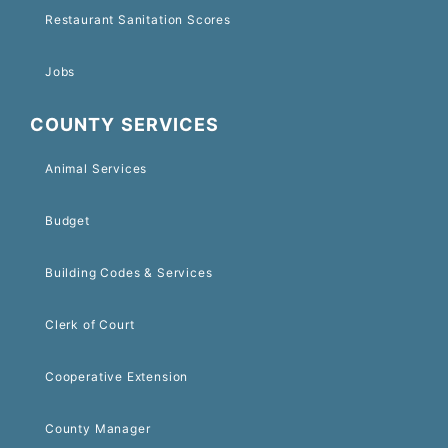
Restaurant Sanitation Scores
Jobs
COUNTY SERVICES
Animal Services
Budget
Building Codes & Services
Clerk of Court
Cooperative Extension
County Manager