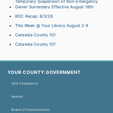
Temporary Suspension of Non-Emergency
Owner Surrenders Effective August 18th
BOC Recap: 8/3/26
This Week @ Your Library August 2-9
Catawba County 101
Catawba County 101
YOUR COUNTY GOVERNMENT
ADA Compliance
Awards
Board of Commissioners