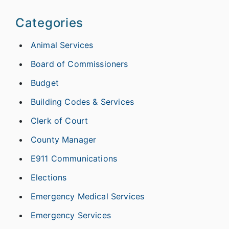
Categories
Animal Services
Board of Commissioners
Budget
Building Codes & Services
Clerk of Court
County Manager
E911 Communications
Elections
Emergency Medical Services
Emergency Services