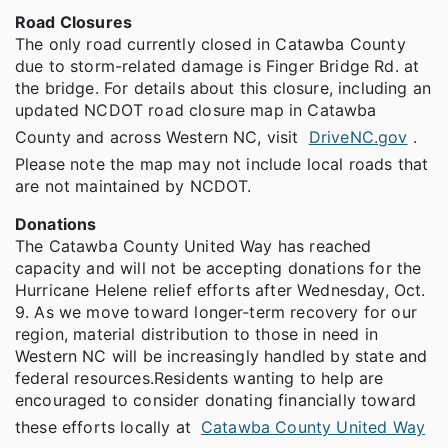
Road Closures
The only road currently closed in Catawba County
due to storm-related damage is Finger Bridge Rd. at
the bridge. For details about this closure, including an
updated NCDOT road closure map in Catawba
County and across Western NC, visit
DriveNC.gov
.
Please note the map may not include local roads that
are not maintained by NCDOT.
Donations
The Catawba County United Way has reached
capacity and will not be accepting donations for the
Hurricane Helene relief efforts after Wednesday, Oct.
9. As we move toward longer-term recovery for our
region, material distribution to those in need in
Western NC will be increasingly handled by state and
federal resources.Residents wanting to help are
encouraged to consider donating financially toward
these efforts locally at
Catawba County United Way