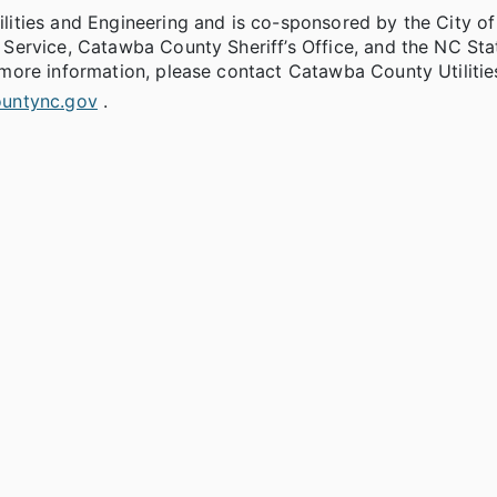
ities and Engineering and is co-sponsored by the City of
Service, Catawba County Sheriff’s Office, and the NC Sta
more information, please contact Catawba County Utilitie
untync.gov
.