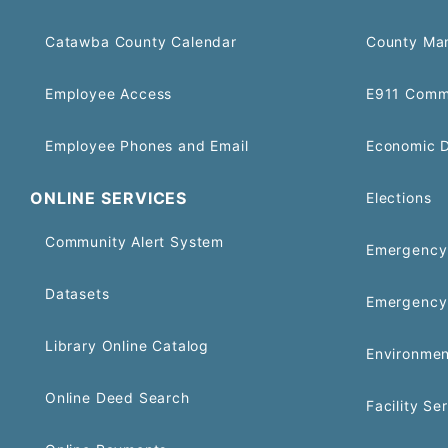
Catawba County Calendar
County Ma
Employee Access
E911 Comm
Employee Phones and Email
Economic 
ONLINE SERVICES
Elections
Community Alert System
Emergency 
Datasets
Emergency
Library Online Catalog
Environmen
Online Deed Search
Facility Se