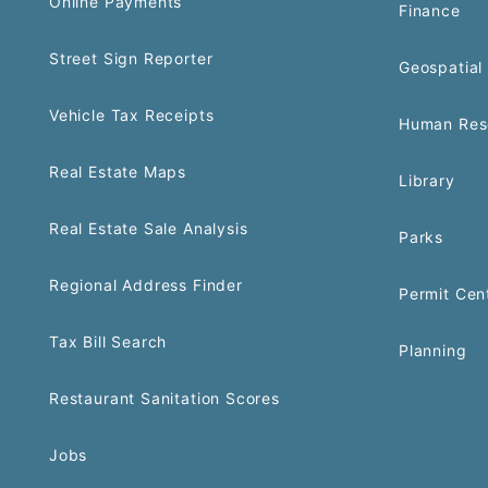
Online Payments
Finance
Street Sign Reporter
Geospatial 
Vehicle Tax Receipts
Human Res
Real Estate Maps
Library
Real Estate Sale Analysis
Parks
Regional Address Finder
Permit Cen
Tax Bill Search
Planning
Restaurant Sanitation Scores
Jobs