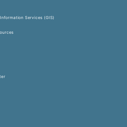
Information Services (GIS)
ources
ter