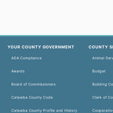
YOUR COUNTY GOVERNMENT
COUNTY S
ADA Compliance
Animal Ser
Awards
Budget
Board of Commissioners
Building C
Catawba County Code
Clerk of Co
Catawba County Profile and History
Cooperativ