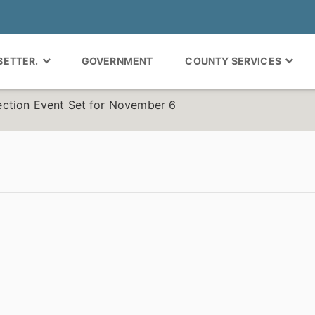
 BETTER.
GOVERNMENT
COUNTY SERVICES
ction Event Set for November 6