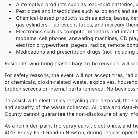
Automotive products such as lead-acid batteries, use
Pesticides and insecticides such as poisons and ae
Chemical-based products such as acids, bases, ker
gas cylinders, fluorescent tubes, and mercury the
Electronics such as computer monitors and intact te
modems, cell phones, answering machines, CD player
electronic typewriters, pagers, radios, remote cont
Medications and prescription drugs (not including 
Residents who bring plastic bags to be recycled will r
For safety reasons, the event will not accept tires, rad
or chemicals, dioxin-related waste, explosives, househ
broken screens or internal parts removed. No business 
To assist with electronics recycling and disposal, the 
and security of the waste collected. All data and data-
County cannot guarantee the non-disclosure of any info
As a reminder, paint (no spray cans), electronics, and h
4017 Rocky Ford Road in Newton, during regular operati