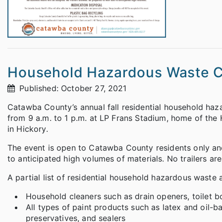
Household Hazardous Waste Co
Published: October 27, 2021
Catawba County’s annual fall residential household haz
from 9 a.m. to 1 p.m. at LP Frans Stadium, home of th
in Hickory.
The event is open to Catawba County residents only and
to anticipated high volumes of materials. No trailers ar
A partial list of residential household hazardous waste 
Household cleaners such as drain openers, toilet bo
All types of paint products such as latex and oil-ba
preservatives, and sealers