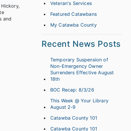
Veteran's Services
 Hickory,
te
Featured Catawbans
s and
My Catawba County
Recent News Posts
Temporary Suspension of
Non-Emergency Owner
Surrenders Effective August
18th
BOC Recap: 8/3/26
This Week @ Your Library
August 2-9
Catawba County 101
Catawba County 101