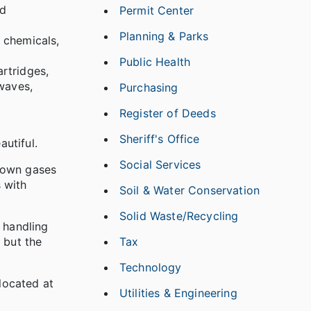
id
Permit Center
Planning & Parks
 chemicals,
Public Health
artridges,
waves,
Purchasing
Register of Deeds
Sheriff's Office
utiful.
Social Services
known gases
 with
Soil & Water Conservation
Solid Waste/Recycling
 handling
Tax
 but the
Technology
 located at
Utilities & Engineering