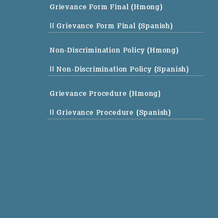
Grievance Form Final (Hmong)
|| Grievance Form Final (Spanish)
Non-Discrimination Policy (Hmong)
|| Non-Discrimination Policy (Spanish)
Grievance Procedure (Hmong)
|| Grievance Procedure (Spanish)