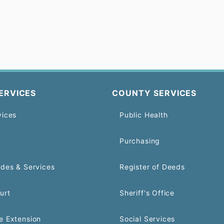
ERVICES
COUNTY SERVICES
vices
Public Health
Purchasing
odes & Services
Register of Deeds
urt
Sheriff's Office
e Extension
Social Services