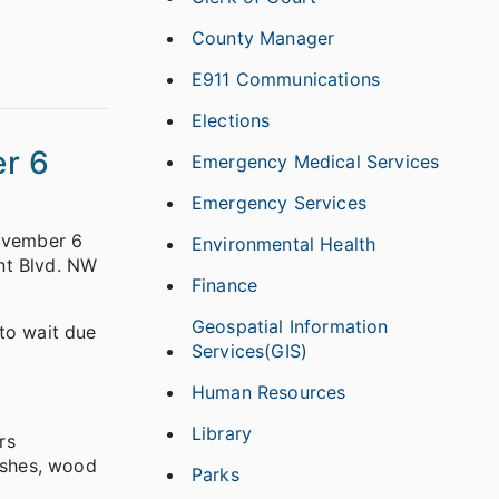
County Manager
E911 Communications
Elections
r 6
Emergency Medical Services
Emergency Services
November 6
Environmental Health
nt Blvd. NW
Finance
Geospatial Information
to wait due
Services(GIS)
Human Resources
Library
rs
nishes, wood
Parks