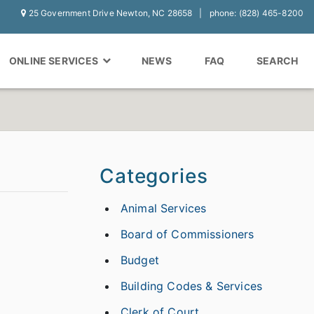
25 Government Drive Newton, NC 28658
phone: (828) 465-8200
ONLINE SERVICES
NEWS
FAQ
SEARCH
Categories
Animal Services
Board of Commissioners
Budget
Building Codes & Services
Clerk of Court