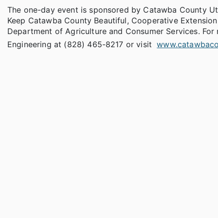
The one-day event is sponsored by Catawba County Util
Keep Catawba County Beautiful, Cooperative Extension 
Department of Agriculture and Consumer Services. For 
Engineering at (828) 465-8217 or visit
www.catawbaco