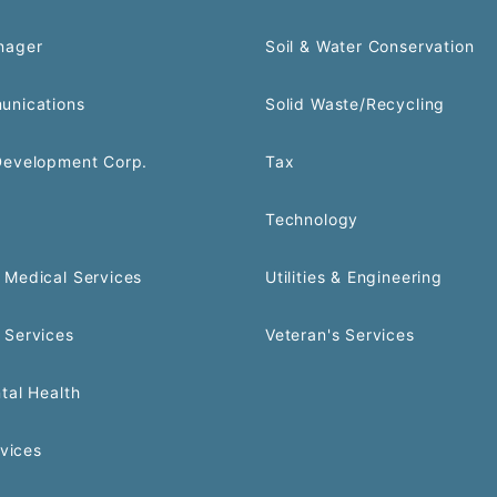
nager
Soil & Water Conservation
unications
Solid Waste/Recycling
Development Corp.
Tax
Technology
Medical Services
Utilities & Engineering
 Services
Veteran's Services
tal Health
rvices