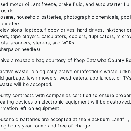
d motor oil, antifreeze, brake fluid, and auto starter flu
rosols
osene, household batteries, photographic chemicals, pool
rmometers
levisions, laptops, floppy drives, hard drives, ink/toner c
s, tape players, calculators, copiers, duplicators, micro
rols, scanners, stereos, and VCRs
sharps or needles)
eceive a reusable bag courtesy of Keep Catawba County Bea
ioactive waste, biologically active or infectious waste, un
old garbage, lawn mowers, weed eaters, appliances, or TVs
waste will be accepted.
County contracts with companies certified to ensure proper
bearing devices on electronic equipment will be destroyed,
rmation left on equipment.
ousehold batteries are accepted at the Blackburn Landfill,
ng hours year round and free of charge.