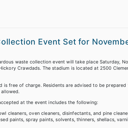
llection Event Set for Novembe
ardous waste collection event will take place Saturday, 
e Hickory Crawdads. The stadium is located at 2500 Cleme
 is free of charge. Residents are advised to be prepared 
e allowed.
accepted at the event includes the following:
wl cleaners, oven cleaners, disinfectants, and pine cleane
sed paints, spray paints, solvents, thinners, shellacs, var