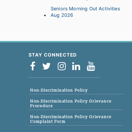
Seniors Morning Out Activities
Aug 2026
STAY CONNECTED
Non-Discrimination Policy
Non-Discrimination Policy Grievance
Procedure
Non-Discrimination Policy Grievance
Complaint Form