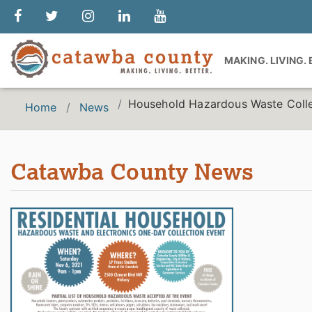
MAKING. LIVING.
Household Hazardous Waste Colle
Home
News
Catawba County News