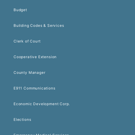
Budget
Building Codes & Services
Clerk of Court
Cooperative Extension
County Manager
E911 Communications
Economic Development Corp.
Elections