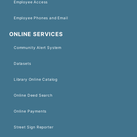
Employee Access
Employee Phones and Email
ONLINE SERVICES
Community Alert System
Datasets
Library Online Catalog
Online Deed Search
Online Payments
Street Sign Reporter