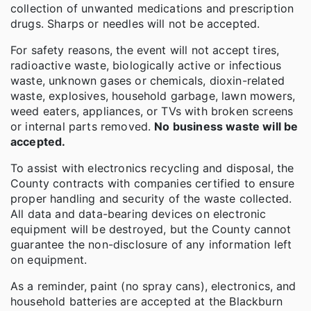
collection of unwanted medications and prescription
drugs. Sharps or needles will not be accepted.
For safety reasons, the event will not accept tires,
radioactive waste, biologically active or infectious
waste, unknown gases or chemicals, dioxin-related
waste, explosives, household garbage, lawn mowers,
weed eaters, appliances, or TVs with broken screens
or internal parts removed.
No business waste will be
accepted.
To assist with electronics recycling and disposal, the
County contracts with companies certified to ensure
proper handling and security of the waste collected.
All data and data-bearing devices on electronic
equipment will be destroyed, but the County cannot
guarantee the non-disclosure of any information left
on equipment.
As a reminder, paint (no spray cans), electronics, and
household batteries are accepted at the Blackburn