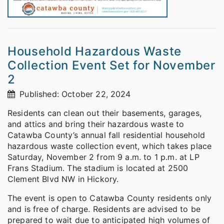
Household Hazardous Waste
Collection Event Set for November
2
Published: October 22, 2024
Residents can clean out their basements, garages,
and attics and bring their hazardous waste to
Catawba County’s annual fall residential household
hazardous waste collection event, which takes place
Saturday, November 2 from 9 a.m. to 1 p.m. at LP
Frans Stadium. The stadium is located at 2500
Clement Blvd NW in Hickory.
The event is open to Catawba County residents only
and is free of charge. Residents are advised to be
prepared to wait due to anticipated high volumes of