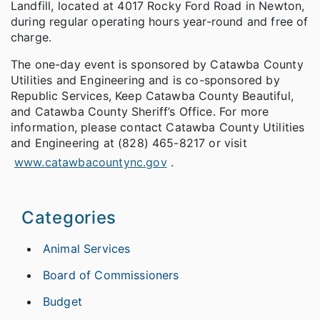
Landfill, located at 4017 Rocky Ford Road in Newton,
during regular operating hours year-round and free of
charge.
The one-day event is sponsored by Catawba County
Utilities and Engineering and is co-sponsored by
Republic Services, Keep Catawba County Beautiful,
and Catawba County Sheriff’s Office. For more
information, please contact Catawba County Utilities
and Engineering at (828) 465-8217 or visit
www.catawbacountync.gov
.
Categories
Animal Services
Board of Commissioners
Budget