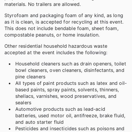
materials. No trailers are allowed.
Styrofoam and packaging foam of any kind, as long
as it is clean, is accepted for recycling at this event.
This does not include bendable foam, sheet foam,
compostable peanuts, or home insulation.
Other residential household hazardous waste
accepted at the event includes the following:
Household cleaners such as drain openers, toilet
bowl cleaners, oven cleaners, disinfectants, and
pine cleaners
All types of paint products such as latex and oil-
based paints, spray paints, solvents, thinners,
shellacs, varnishes, wood preservatives, and
sealers
Automotive products such as lead-acid
batteries, used motor oil, antifreeze, brake fluid,
and auto starter fluid
Pesticides and insecticides such as poisons and