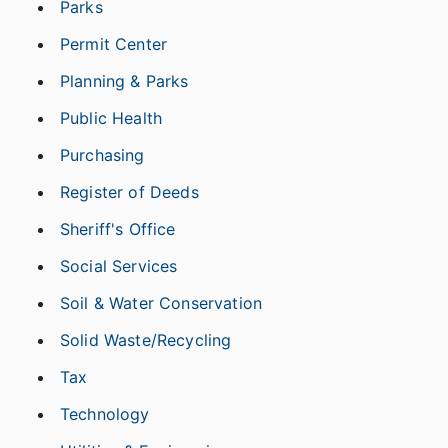
Parks
Permit Center
Planning & Parks
Public Health
Purchasing
Register of Deeds
Sheriff's Office
Social Services
Soil & Water Conservation
Solid Waste/Recycling
Tax
Technology