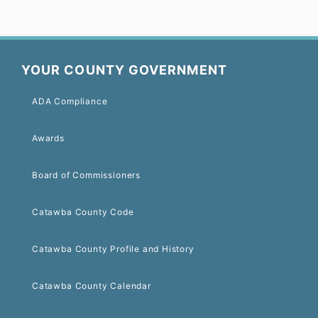
YOUR COUNTY GOVERNMENT
ADA Compliance
Awards
Board of Commissioners
Catawba County Code
Catawba County Profile and History
Catawba County Calendar