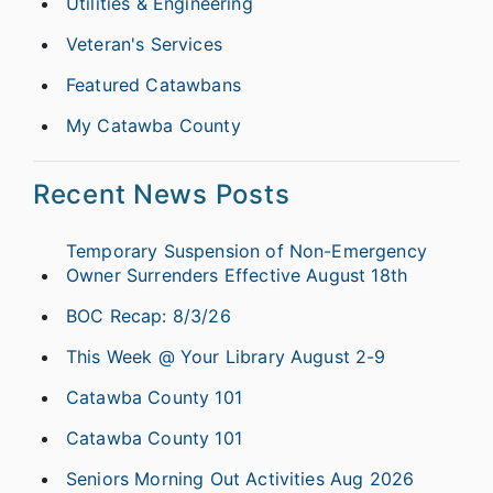
Utilities & Engineering
Veteran's Services
Featured Catawbans
My Catawba County
Recent News Posts
Temporary Suspension of Non-Emergency
Owner Surrenders Effective August 18th
BOC Recap: 8/3/26
This Week @ Your Library August 2-9
Catawba County 101
Catawba County 101
Seniors Morning Out Activities Aug 2026