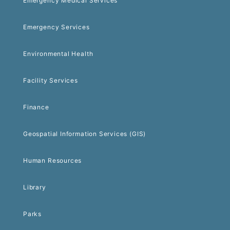
Emergency Medical Services
Emergency Services
Environmental Health
Facility Services
Finance
Geospatial Information Services (GIS)
Human Resources
Library
Parks