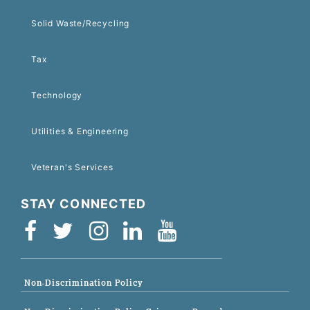
Solid Waste/Recycling
Tax
Technology
Utilities & Engineering
Veteran's Services
STAY CONNECTED
Non-Discrimination Policy