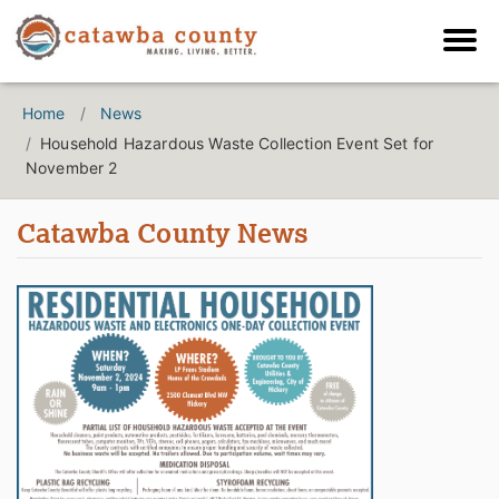
Home
News
Household Hazardous Waste Collection Event Set for
November 2
Catawba County News