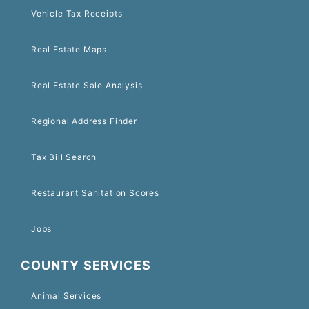
Vehicle Tax Receipts
Real Estate Maps
Real Estate Sale Analysis
Regional Address Finder
Tax Bill Search
Restaurant Sanitation Scores
Jobs
COUNTY SERVICES
Animal Services