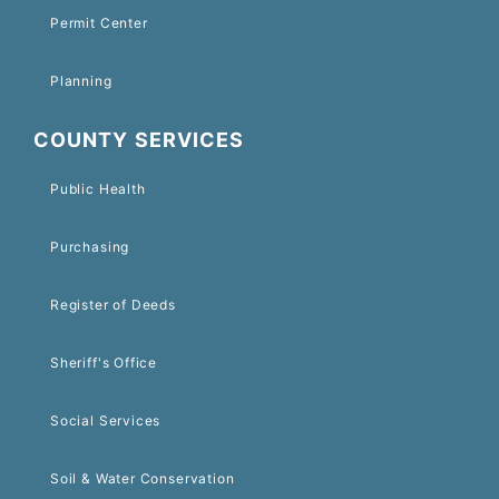
Permit Center
Planning
COUNTY SERVICES
Public Health
Purchasing
Register of Deeds
Sheriff's Office
Social Services
Soil & Water Conservation