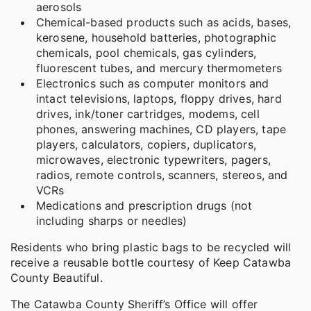
aerosols
Chemical-based products such as acids, bases,
kerosene, household batteries, photographic
chemicals, pool chemicals, gas cylinders,
fluorescent tubes, and mercury thermometers
Electronics such as computer monitors and
intact televisions, laptops, floppy drives, hard
drives, ink/toner cartridges, modems, cell
phones, answering machines, CD players, tape
players, calculators, copiers, duplicators,
microwaves, electronic typewriters, pagers,
radios, remote controls, scanners, stereos, and
VCRs
Medications and prescription drugs (not
including sharps or needles)
Residents who bring plastic bags to be recycled will
receive a reusable bottle courtesy of Keep Catawba
County Beautiful.
The Catawba County Sheriff’s Office will offer