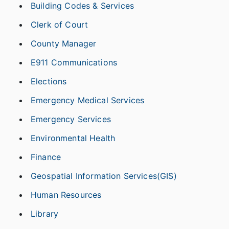
Building Codes & Services
Clerk of Court
County Manager
E911 Communications
Elections
Emergency Medical Services
Emergency Services
Environmental Health
Finance
Geospatial Information Services(GIS)
Human Resources
Library