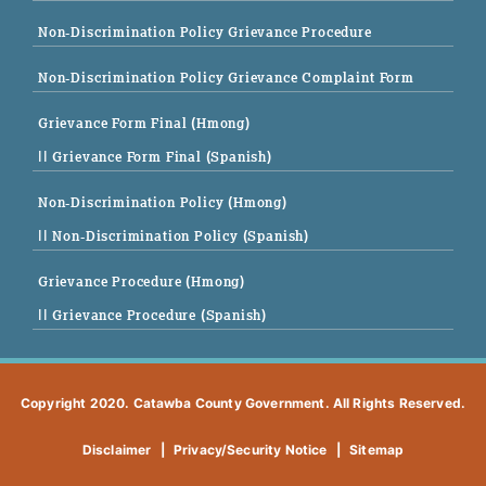
Non-Discrimination Policy Grievance Procedure
Non-Discrimination Policy Grievance Complaint Form
Grievance Form Final (Hmong)
|| Grievance Form Final (Spanish)
Non-Discrimination Policy (Hmong)
|| Non-Discrimination Policy (Spanish)
Grievance Procedure (Hmong)
|| Grievance Procedure (Spanish)
Copyright 2020. Catawba County Government. All Rights Reserved.
Disclaimer
|
Privacy/Security Notice
|
Sitemap