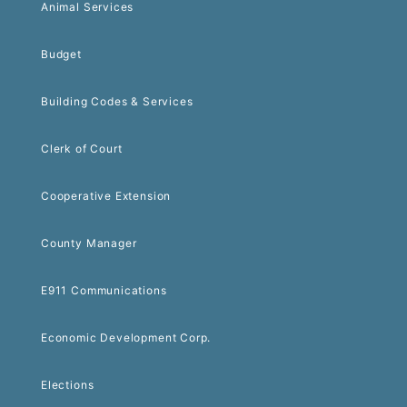
Animal Services
Budget
Building Codes & Services
Clerk of Court
Cooperative Extension
County Manager
E911 Communications
Economic Development Corp.
Elections