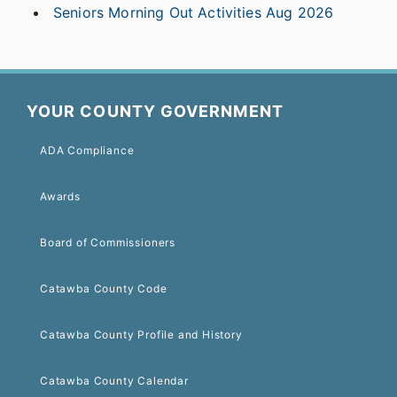
Seniors Morning Out Activities Aug 2026
YOUR COUNTY GOVERNMENT
ADA Compliance
Awards
Board of Commissioners
Catawba County Code
Catawba County Profile and History
Catawba County Calendar