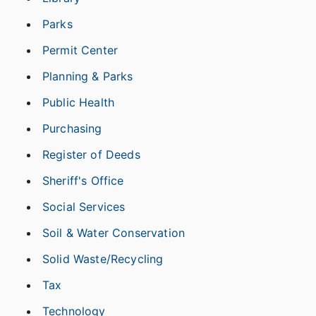
Parks
Permit Center
Planning & Parks
Public Health
Purchasing
Register of Deeds
Sheriff's Office
Social Services
Soil & Water Conservation
Solid Waste/Recycling
Tax
Technology