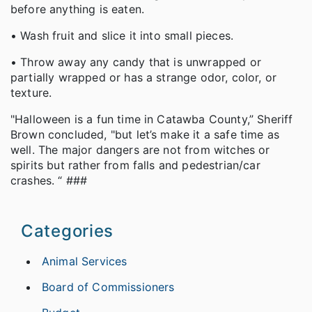
before anything is eaten.
• Wash fruit and slice it into small pieces.
• Throw away any candy that is unwrapped or
partially wrapped or has a strange odor, color, or
texture.
"Halloween is a fun time in Catawba County,” Sheriff
Brown concluded, "but let’s make it a safe time as
well. The major dangers are not from witches or
spirits but rather from falls and pedestrian/car
crashes. “ ###
Categories
Animal Services
Board of Commissioners