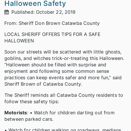
Halloween Safety
Published: October 22, 2019
From: Sheriff Don Brown Catawba County
LOCAL SHERIFF OFFERS TIPS FOR A SAFE
HALLOWEEN
Soon our streets will be scattered with little ghosts,
goblins, and witches trick-or-treating this Halloween.
“Halloween should be filled with surprise and
enjoyment and following some common sense
practices can keep events safer and more fun,” said
Sheriff Brown of Catawba County.
The Sheriff reminds all Catawba County residents to
follow these safety tips:
Motorists
: • Watch for children darting out from
between parked cars.
• Watch for children walking on roadways, medians