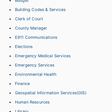
Budget
Building Codes & Services
Clerk of Court
County Manager
E911 Communications
Elections
Emergency Medical Services
Emergency Services
Environmental Health
Finance
Geospatial Information Services(GIS)
Human Resources
Library