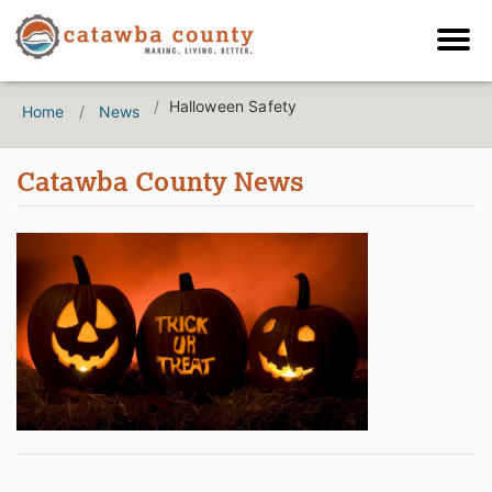
Halloween Safety
Home
News
Catawba County News