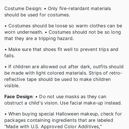
Costume Design: • Only fire-retardant materials
should be used for costumes.
• Costumes should be loose so warm clothes can be
worn underneath. • Costumes should not be so long
that they are a tripping hazard.
• Make sure that shoes fit well to prevent trips and
falls.
• If children are allowed out after dark, outfits should
be made with light colored materials. Strips of retro-
reflective tape should be used to make children
visible.
Face Design
: • Do not use masks as they can
obstruct a child's vision. Use facial make-up instead.
• When buying special Halloween makeup, check for
packages containing ingredients that are labeled
"Made with U.S. Approved Color Additives,"