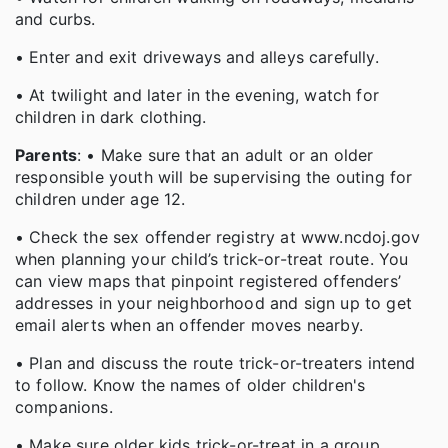
and curbs.
• Enter and exit driveways and alleys carefully.
• At twilight and later in the evening, watch for
children in dark clothing.
Parents
: • Make sure that an adult or an older
responsible youth will be supervising the outing for
children under age 12.
• Check the sex offender registry at www.ncdoj.gov
when planning your child’s trick-or-treat route. You
can view maps that pinpoint registered offenders’
addresses in your neighborhood and sign up to get
email alerts when an offender moves nearby.
• Plan and discuss the route trick-or-treaters intend
to follow. Know the names of older children's
companions.
• Make sure older kids trick-or-treat in a group.