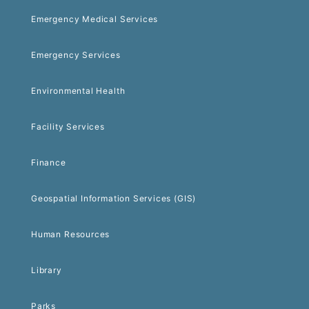
Emergency Medical Services
Emergency Services
Environmental Health
Facility Services
Finance
Geospatial Information Services (GIS)
Human Resources
Library
Parks