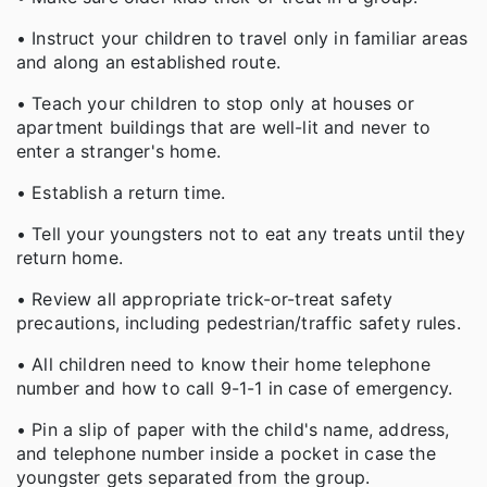
• Instruct your children to travel only in familiar areas
and along an established route.
• Teach your children to stop only at houses or
apartment buildings that are well-lit and never to
enter a stranger's home.
• Establish a return time.
• Tell your youngsters not to eat any treats until they
return home.
• Review all appropriate trick-or-treat safety
precautions, including pedestrian/traffic safety rules.
• All children need to know their home telephone
number and how to call 9-1-1 in case of emergency.
• Pin a slip of paper with the child's name, address,
and telephone number inside a pocket in case the
youngster gets separated from the group.