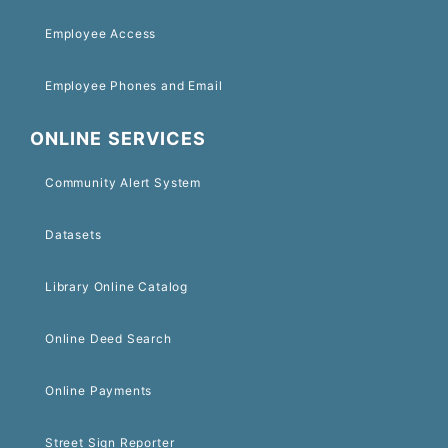
Employee Access
Employee Phones and Email
ONLINE SERVICES
Community Alert System
Datasets
Library Online Catalog
Online Deed Search
Online Payments
Street Sign Reporter