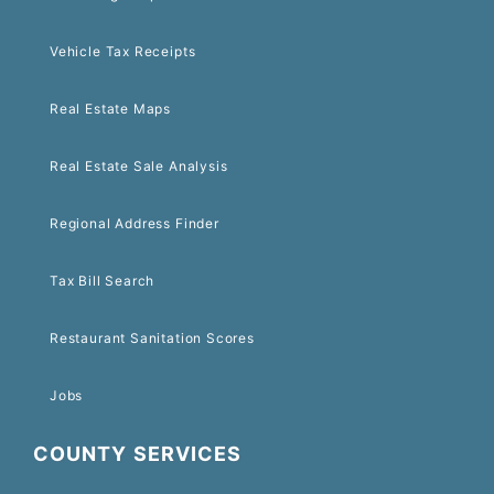
Vehicle Tax Receipts
Real Estate Maps
Real Estate Sale Analysis
Regional Address Finder
Tax Bill Search
Restaurant Sanitation Scores
Jobs
COUNTY SERVICES