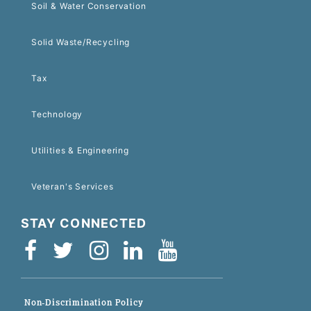
Soil & Water Conservation
Solid Waste/Recycling
Tax
Technology
Utilities & Engineering
Veteran's Services
STAY CONNECTED
Non-Discrimination Policy