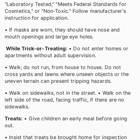
"Laboratory Tested," "Meets Federal Standards for
Cosmetics," or "Non-Toxic." Follow manufacturer's
instruction for application.
• If masks are worn, they should have nose and
mouth openings and large eye holes.
While Trick-or-Treating:
• Do not enter homes or
apartments without adult supervision.
• Walk; do not run, from house to house. Do not
cross yards and lawns where unseen objects or the
uneven terrain can present tripping hazards.
• Walk on sidewalks, not in the street. • Walk on the
left side of the road, facing traffic, if there are no
sidewalks.
Treats:
• Give children an early meal before going
out.
• Insist that treats be brought home for inspection