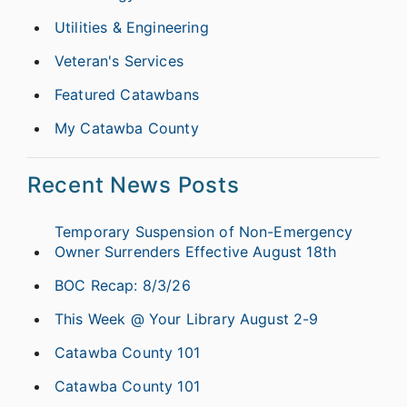
Utilities & Engineering
Veteran's Services
Featured Catawbans
My Catawba County
Recent News Posts
Temporary Suspension of Non-Emergency
Owner Surrenders Effective August 18th
BOC Recap: 8/3/26
This Week @ Your Library August 2-9
Catawba County 101
Catawba County 101