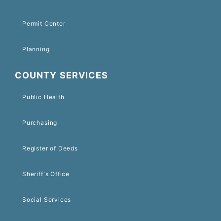
Permit Center
Planning
COUNTY SERVICES
Public Health
Purchasing
Register of Deeds
Sheriff's Office
Social Services