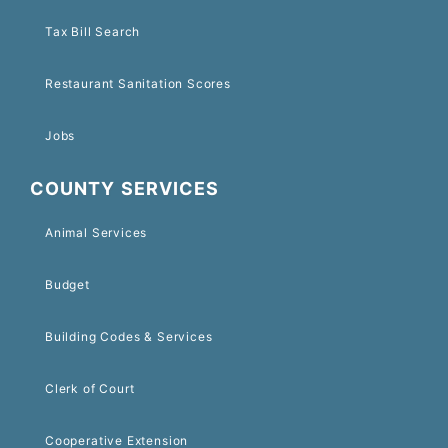
Tax Bill Search
Restaurant Sanitation Scores
Jobs
COUNTY SERVICES
Animal Services
Budget
Building Codes & Services
Clerk of Court
Cooperative Extension