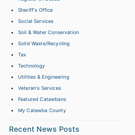
Sheriff's Office
Social Services
Soil & Water Conservation
Solid Waste/Recycling
Tax
Technology
Utilities & Engineering
Veteran's Services
Featured Catawbans
My Catawba County
Recent News Posts