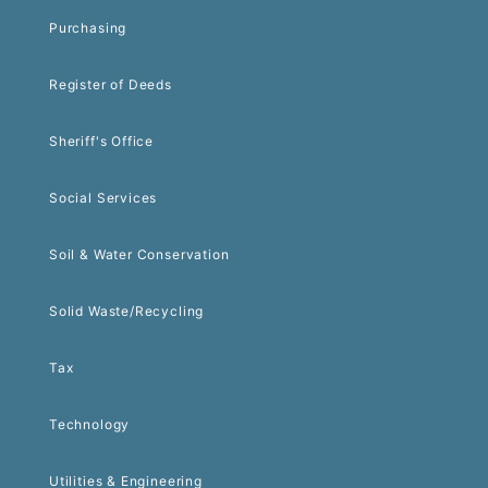
Purchasing
Register of Deeds
Sheriff's Office
Social Services
Soil & Water Conservation
Solid Waste/Recycling
Tax
Technology
Utilities & Engineering