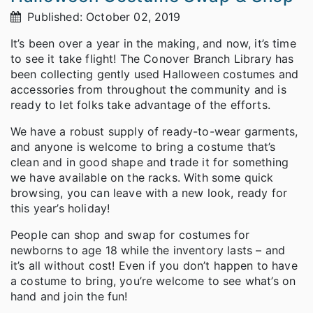
Published: October 02, 2019
It’s been over a year in the making, and now, it’s time
to see it take flight! The Conover Branch Library has
been collecting gently used Halloween costumes and
accessories from throughout the community and is
ready to let folks take advantage of the efforts.
We have a robust supply of ready-to-wear garments,
and anyone is welcome to bring a costume that’s
clean and in good shape and trade it for something
we have available on the racks. With some quick
browsing, you can leave with a new look, ready for
this year’s holiday!
People can shop and swap for costumes for
newborns to age 18 while the inventory lasts – and
it’s all without cost! Even if you don’t happen to have
a costume to bring, you’re welcome to see what’s on
hand and join the fun!