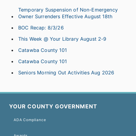
Temporary Suspension of Non-Emergency
Owner Surrenders Effective August 18th
BOC Recap: 8/3/26
This Week @ Your Library August 2-9
Catawba County 101
Catawba County 101
Seniors Morning Out Activities Aug 2026
YOUR COUNTY GOVERNMENT
ADA Compliance
Awards