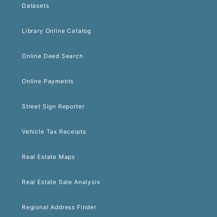
Datasets
Library Online Catalog
Online Deed Search
Online Payments
Street Sign Reporter
Vehicle Tax Receipts
Real Estate Maps
Real Estate Sale Analysis
Regional Address Finder