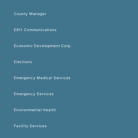
County Manager
E911 Communications
Economic Development Corp.
Elections
Emergency Medical Services
Emergency Services
Environmental Health
Facility Services