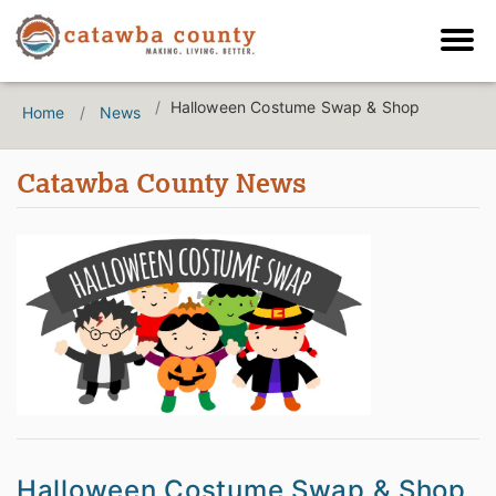
Halloween Costume Swap & Shop
Home
News
Catawba County News
Halloween Costume Swap & Shop