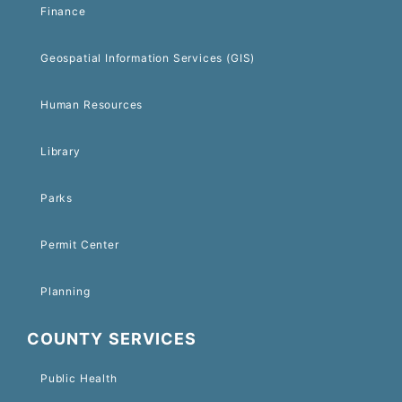
Finance
Geospatial Information Services (GIS)
Human Resources
Library
Parks
Permit Center
Planning
COUNTY SERVICES
Public Health