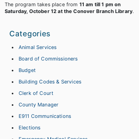
The program takes place from
11 am till 1 pm on
Saturday, October 12 at the Conover Branch Library
.
Categories
Animal Services
Board of Commissioners
Budget
Building Codes & Services
Clerk of Court
County Manager
E911 Communications
Elections