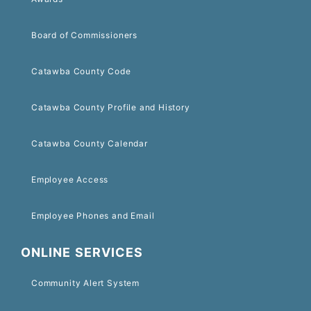
Board of Commissioners
Catawba County Code
Catawba County Profile and History
Catawba County Calendar
Employee Access
Employee Phones and Email
ONLINE SERVICES
Community Alert System