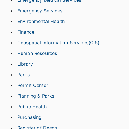
Emergency Medical Services
Emergency Services
Environmental Health
Finance
Geospatial Information Services(GIS)
Human Resources
Library
Parks
Permit Center
Planning & Parks
Public Health
Purchasing
Register of Deeds