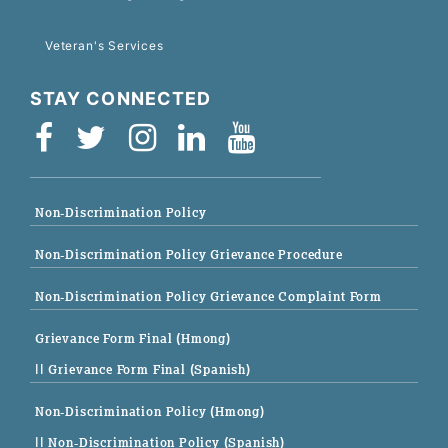
Veteran's Services
STAY CONNECTED
Non-Discrimination Policy
Non-Discrimination Policy Grievance Procedure
Non-Discrimination Policy Grievance Complaint Form
Grievance Form Final (Hmong)
|| Grievance Form Final (Spanish)
Non-Discrimination Policy (Hmong)
|| Non-Discrimination Policy (Spanish)