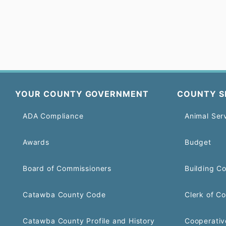
YOUR COUNTY GOVERNMENT
COUNTY S
ADA Compliance
Animal Ser
Awards
Budget
Board of Commissioners
Building C
Catawba County Code
Clerk of Co
Catawba County Profile and History
Cooperativ