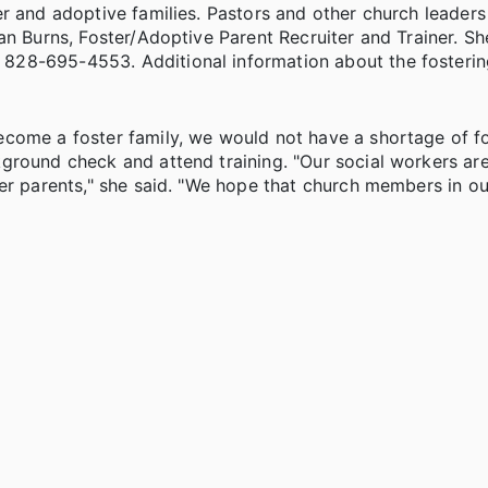
er and adoptive families. Pastors and other church leader
an Burns, Foster/Adoptive Parent Recruiter and Trainer. S
828-695-4553. Additional information about the fosteri
ecome a foster family, we would not have a shortage of f
ground check and attend training. "Our social workers ar
er parents," she said. "We hope that church members in ou