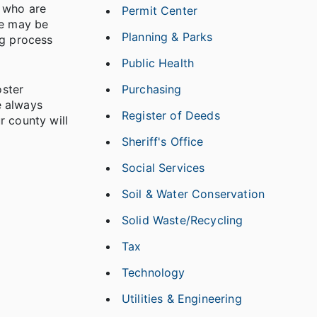
s who are
Permit Center
he may be
Planning & Parks
ng process
Public Health
oster
Purchasing
e always
Register of Deeds
r county will
Sheriff's Office
Social Services
Soil & Water Conservation
Solid Waste/Recycling
Tax
Technology
Utilities & Engineering