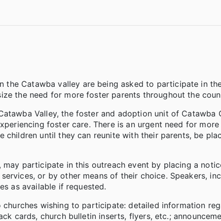
the Catawba valley are being asked to participate in th
ize the need for more foster parents throughout the coun
 Catawba Valley, the foster and adoption unit of Catawba
experiencing foster care. There is an urgent need for more
children until they can reunite with their parents, be pla
may participate in this outreach event by placing a notice
ervices, or by other means of their choice. Speakers, inc
es as available if requested.
o churches wishing to participate: detailed information re
ack cards, church bulletin inserts, flyers, etc.; announcem