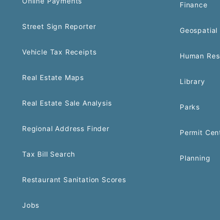
Online Payments
Finance
Street Sign Reporter
Geospatial 
Vehicle Tax Receipts
Human Res
Real Estate Maps
Library
Real Estate Sale Analysis
Parks
Regional Address Finder
Permit Cen
Tax Bill Search
Planning
Restaurant Sanitation Scores
Jobs