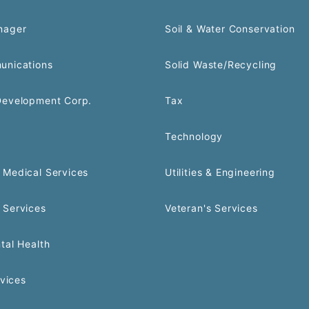
nager
Soil & Water Conservation
unications
Solid Waste/Recycling
Development Corp.
Tax
Technology
Medical Services
Utilities & Engineering
 Services
Veteran's Services
tal Health
rvices