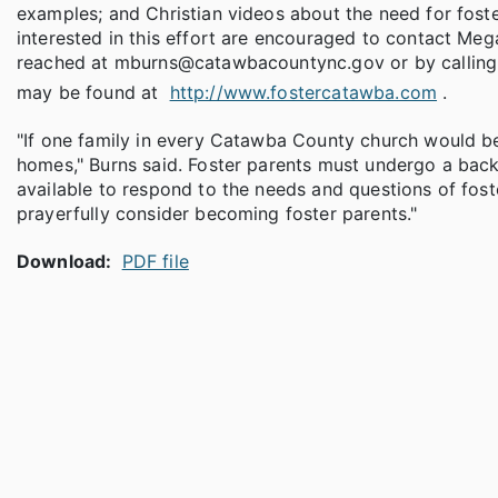
examples; and Christian videos about the need for fost
interested in this effort are encouraged to contact Meg
reached at mburns@catawbacountync.gov or by calling 
may be found at
http://www.fostercatawba.com
.
"If one family in every Catawba County church would b
homes," Burns said. Foster parents must undergo a back
available to respond to the needs and questions of fost
prayerfully consider becoming foster parents."
Download:
PDF file