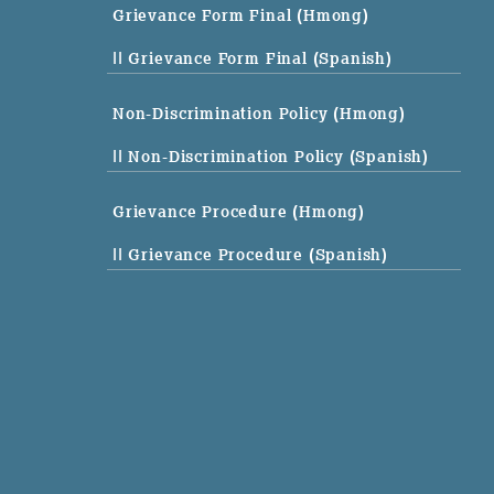
Grievance Form Final (Hmong)
|| Grievance Form Final (Spanish)
Non-Discrimination Policy (Hmong)
|| Non-Discrimination Policy (Spanish)
Grievance Procedure (Hmong)
|| Grievance Procedure (Spanish)