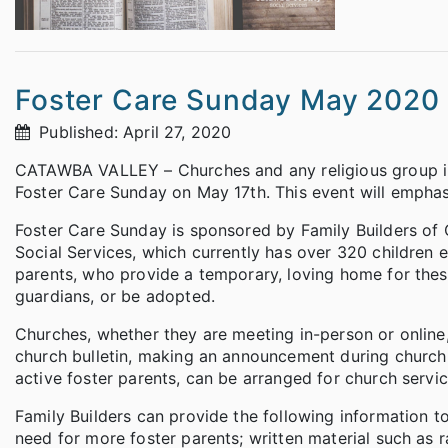
Foster Care Sunday May 2020
Published: April 27, 2020
CATAWBA VALLEY – Churches and any religious group in 
Foster Care Sunday on May 17th. This event will emphas
Foster Care Sunday is sponsored by Family Builders of
Social Services, which currently has over 320 children 
parents, who provide a temporary, loving home for these 
guardians, or be adopted.
Churches, whether they are meeting in-person or online, 
church bulletin, making an announcement during church s
active foster parents, can be arranged for church servic
Family Builders can provide the following information t
need for more foster parents; written material such as r