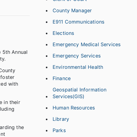
County Manager
E911 Communications
Elections
Emergency Medical Services
e 5th Annual
Emergency Services
ty.
Environmental Health
 County
 foster
Finance
ced with
Geospatial Information
Services(GIS)
 in their
Human Resources
luding
Library
garding the
Parks
ent