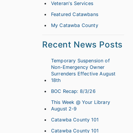
Veteran's Services
Featured Catawbans
My Catawba County
Recent News Posts
Temporary Suspension of
Non-Emergency Owner
Surrenders Effective August
18th
BOC Recap: 8/3/26
This Week @ Your Library
August 2-9
Catawba County 101
Catawba County 101