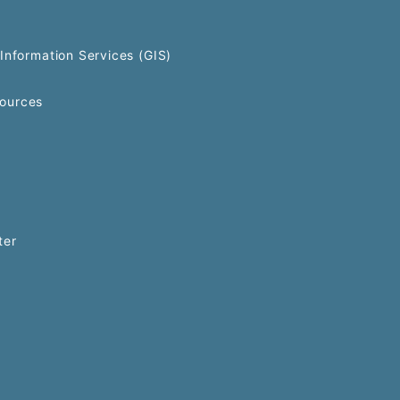
Information Services (GIS)
ources
ter