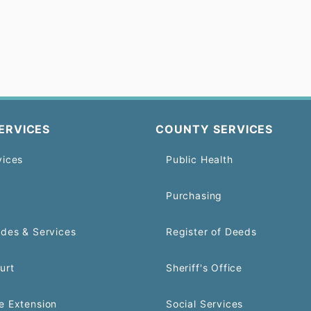
ERVICES
COUNTY SERVICES
vices
Public Health
Purchasing
odes & Services
Register of Deeds
urt
Sheriff's Office
e Extension
Social Services