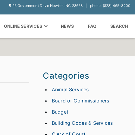
25 Government Drive Newton, NC 28658
phone: (828) 465-8200
ONLINE SERVICES
NEWS
FAQ
SEARCH
Categories
Animal Services
Board of Commissioners
Budget
Building Codes & Services
Clerk of Court