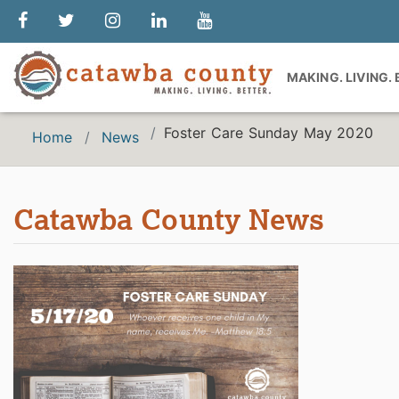
MAKING. LIVING.
Foster Care Sunday May 2020
Home
News
Catawba County News