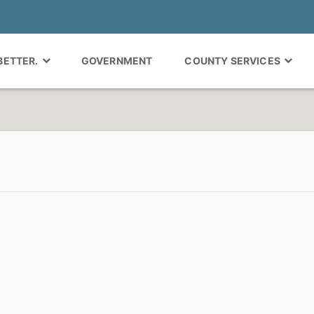
 BETTER.
GOVERNMENT
COUNTY SERVICES