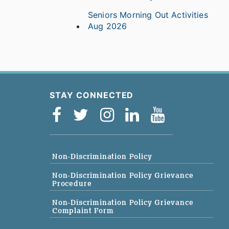
Seniors Morning Out Activities
Aug 2026
STAY CONNECTED
Non-Discrimination Policy
Non-Discrimination Policy Grievance
Procedure
Non-Discrimination Policy Grievance
Complaint Form