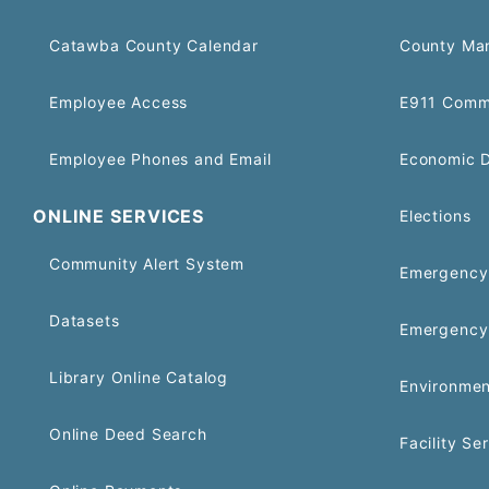
Catawba County Calendar
County Ma
Employee Access
E911 Comm
Employee Phones and Email
Economic 
ONLINE SERVICES
Elections
Community Alert System
Emergency 
Datasets
Emergency
Library Online Catalog
Environmen
Online Deed Search
Facility Se