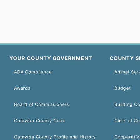
YOUR COUNTY GOVERNMENT
COUNTY S
ADA Compliance
Animal Ser
Awards
Budget
Board of Commissioners
Building C
Catawba County Code
Clerk of Co
Catawba County Profile and History
Cooperativ