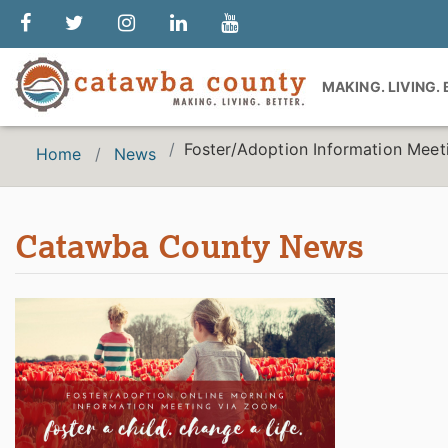
MAKING. LIVING.
Foster/Adoption Information Meet
Home
News
Catawba County News