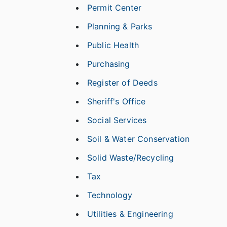
Permit Center
Planning & Parks
Public Health
Purchasing
Register of Deeds
Sheriff's Office
Social Services
Soil & Water Conservation
Solid Waste/Recycling
Tax
Technology
Utilities & Engineering