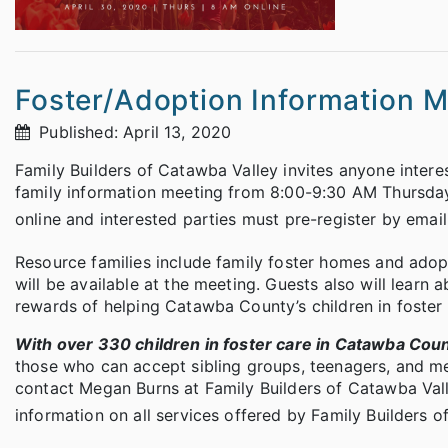
Foster/Adoption Information 
Published: April 13, 2020
Family Builders of Catawba Valley invites anyone interes
family information meeting from 8:00-9:30 AM Thursday
online and interested parties must pre-register by emai
Resource families include family foster homes and adop
will be available at the meeting. Guests also will learn 
rewards of helping Catawba County’s children in foster 
With over 330 children in foster care in Catawba Cou
those who can accept sibling groups, teenagers, and me
contact Megan Burns at Family Builders of Catawba Va
information on all services offered by Family Builders o