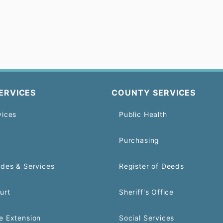
ERVICES
COUNTY SERVICES
vices
Public Health
Purchasing
odes & Services
Register of Deeds
urt
Sheriff's Office
e Extension
Social Services