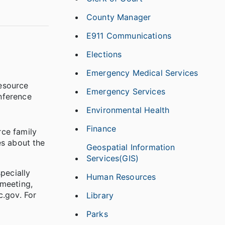
County Manager
E911 Communications
Elections
Emergency Medical Services
resource
Emergency Services
nference
Environmental Health
Finance
rce family
es about the
Geospatial Information
Services(GIS)
specially
Human Resources
 meeting,
.gov. For
Library
Parks