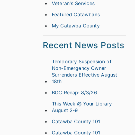
Veteran's Services
Featured Catawbans
My Catawba County
Recent News Posts
Temporary Suspension of
Non-Emergency Owner
Surrenders Effective August
18th
BOC Recap: 8/3/26
This Week @ Your Library
August 2-9
Catawba County 101
Catawba County 101