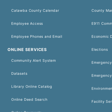
Catawba County Calendar
County Ma
Employee Access
E911 Comm
Employee Phones and Email
Economic 
ONLINE SERVICES
Elections
Community Alert System
Emergency 
Datasets
Emergency
Library Online Catalog
Environmen
Online Deed Search
Facility Se