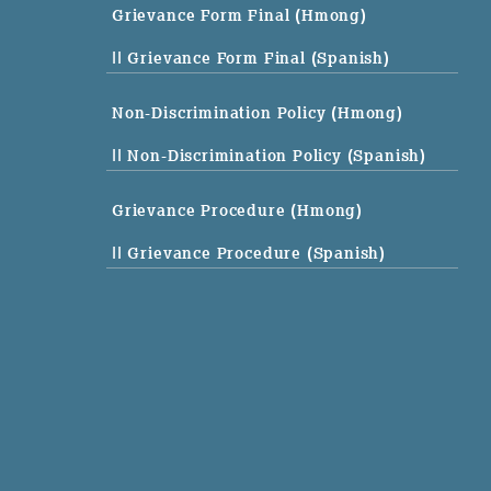
Grievance Form Final (Hmong)
|| Grievance Form Final (Spanish)
Non-Discrimination Policy (Hmong)
|| Non-Discrimination Policy (Spanish)
Grievance Procedure (Hmong)
|| Grievance Procedure (Spanish)