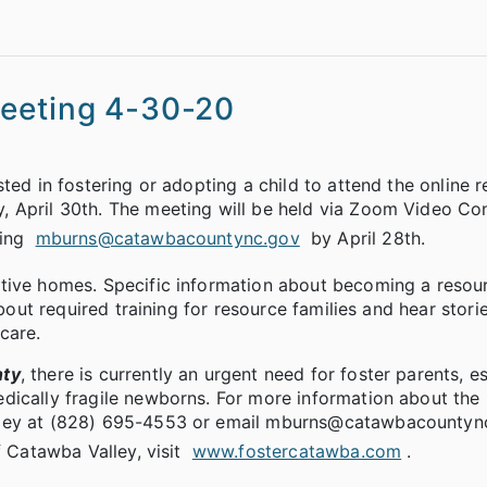
Meeting 4-30-20
ted in fostering or adopting a child to attend the online 
, April 30th. The meeting will be held via Zoom Video Co
ling
mburns@catawbacountync.gov
by April 28th.
tive homes. Specific information about becoming a resou
about required training for resource families and hear stori
care.
nty
, there is currently an urgent need for foster parents, e
dically fragile newborns. For more information about the
lley at (828) 695-4553 or email mburns@catawbacountync
f Catawba Valley, visit
www.fostercatawba.com
.