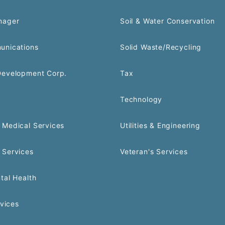
nager
Soil & Water Conservation
unications
Solid Waste/Recycling
Development Corp.
Tax
Technology
Medical Services
Utilities & Engineering
 Services
Veteran's Services
tal Health
rvices