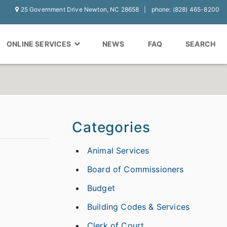
25 Government Drive Newton, NC 28658
phone: (828) 465-8200
ONLINE SERVICES
NEWS
FAQ
SEARCH
Categories
Animal Services
Board of Commissioners
Budget
Building Codes & Services
Clerk of Court