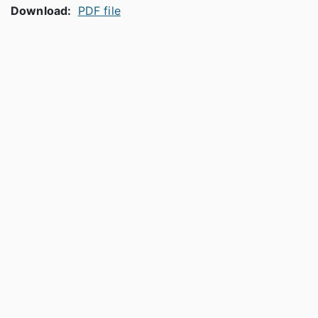
Download:
PDF file