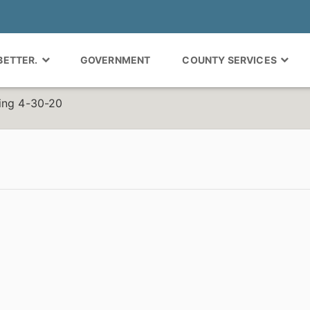
 BETTER.
GOVERNMENT
COUNTY SERVICES
ing 4-30-20