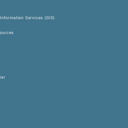
Information Services (GIS)
ources
ter