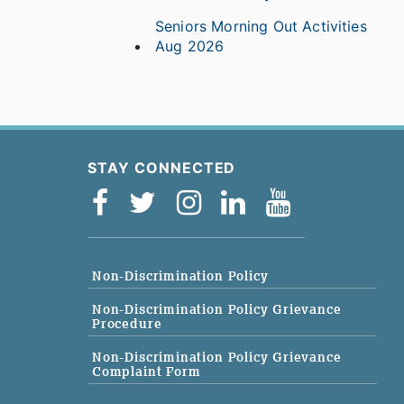
Seniors Morning Out Activities
Aug 2026
STAY CONNECTED
Non-Discrimination Policy
Non-Discrimination Policy Grievance
Procedure
Non-Discrimination Policy Grievance
Complaint Form