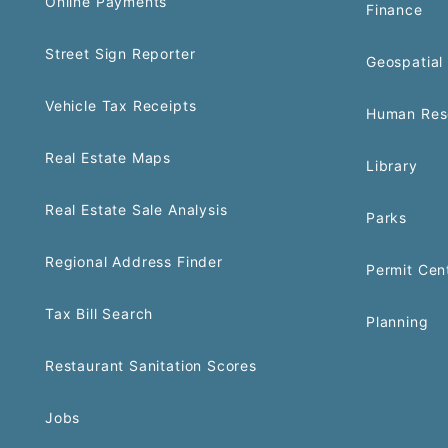
Online Payments
Finance
Street Sign Reporter
Geospatial 
Vehicle Tax Receipts
Human Res
Real Estate Maps
Library
Real Estate Sale Analysis
Parks
Regional Address Finder
Permit Cen
Tax Bill Search
Planning
Restaurant Sanitation Scores
Jobs