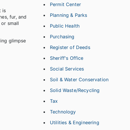
Permit Center
 is
Planning & Parks
es, fur, and
 or small
Public Health
Purchasing
ling glimpse
Register of Deeds
Sheriff's Office
Social Services
Soil & Water Conservation
Solid Waste/Recycling
Tax
Technology
Utilities & Engineering