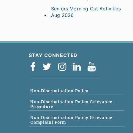
Seniors Morning Out Activities
Aug 2026
STAY CONNECTED
Non-Discrimination Policy
Non-Discrimination Policy Grievance
Procedure
Non-Discrimination Policy Grievance
Complaint Form