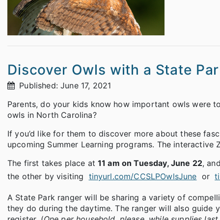
Discover Owls with a State Pa
Published: June 17, 2021
Parents, do your kids know how important owls were t
owls in North Carolina?
If you’d like for them to discover more about these fas
upcoming Summer Learning programs. The interactive Zo
The first takes place at
11 am on Tuesday, June 22
, an
the other by visiting
tinyurl.com/CCSLPOwlsJune
or
t
A State Park ranger will be sharing a variety of compell
they do during the daytime. The ranger will also guide 
register. (
One per household, please, while supplies last