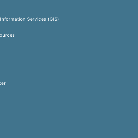
Information Services (GIS)
ources
ter