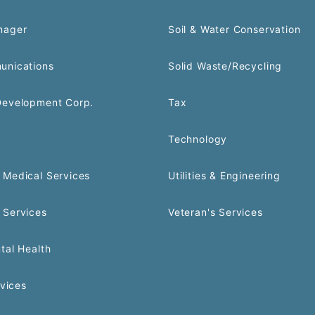
nager
Soil & Water Conservation
unications
Solid Waste/Recycling
Development Corp.
Tax
Technology
Medical Services
Utilities & Engineering
 Services
Veteran's Services
tal Health
rvices