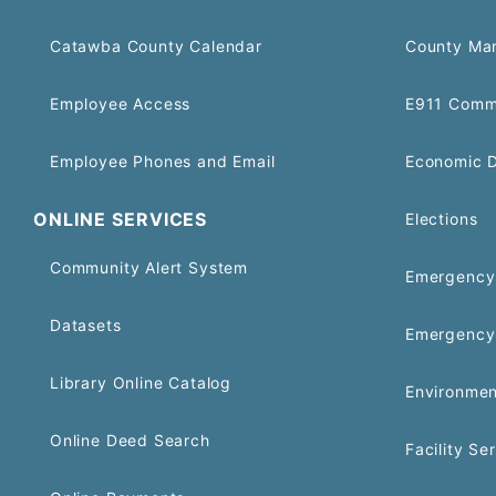
Catawba County Calendar
County Ma
Employee Access
E911 Comm
Employee Phones and Email
Economic 
ONLINE SERVICES
Elections
Community Alert System
Emergency 
Datasets
Emergency
Library Online Catalog
Environmen
Online Deed Search
Facility Se