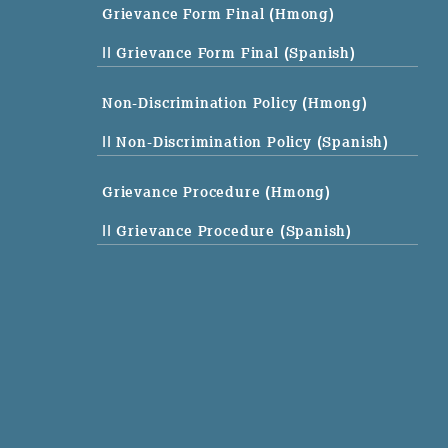
Grievance Form Final (Hmong)
|| Grievance Form Final (Spanish)
Non-Discrimination Policy (Hmong)
|| Non-Discrimination Policy (Spanish)
Grievance Procedure (Hmong)
|| Grievance Procedure (Spanish)