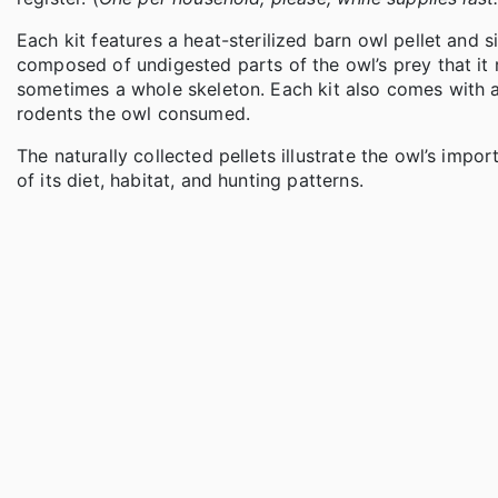
Each kit features a heat-sterilized barn owl pellet and s
composed of undigested parts of the owl’s prey that it r
sometimes a whole skeleton. Each kit also comes with a 
rodents the owl consumed.
The naturally collected pellets illustrate the owl’s impo
of its diet, habitat, and hunting patterns.