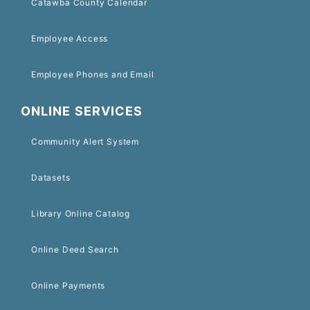
Catawba County Calendar
Employee Access
Employee Phones and Email
ONLINE SERVICES
Community Alert System
Datasets
Library Online Catalog
Online Deed Search
Online Payments