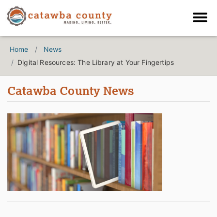
Home
News
Digital Resources: The Library at Your Fingertips
Catawba County News