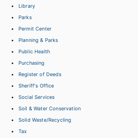
Library
Parks
Permit Center
Planning & Parks
Public Health
Purchasing
Register of Deeds
Sheriff's Office
Social Services
Soil & Water Conservation
Solid Waste/Recycling
Tax