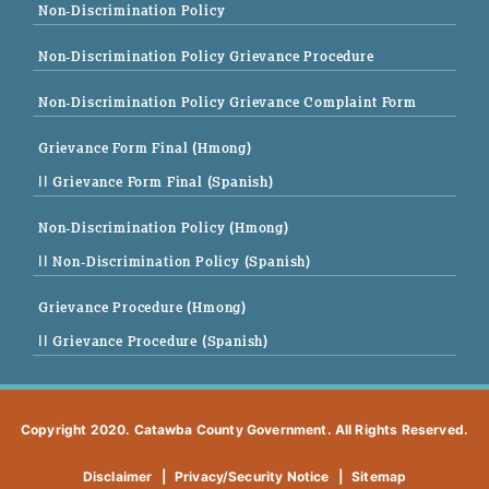
Non-Discrimination Policy
Non-Discrimination Policy Grievance Procedure
Non-Discrimination Policy Grievance Complaint Form
Grievance Form Final (Hmong)
|| Grievance Form Final (Spanish)
Non-Discrimination Policy (Hmong)
|| Non-Discrimination Policy (Spanish)
Grievance Procedure (Hmong)
|| Grievance Procedure (Spanish)
Copyright 2020. Catawba County Government. All Rights Reserved.
Disclaimer
|
Privacy/Security Notice
|
Sitemap