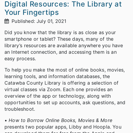
Digital Resources: The Library at
Your Fingertips
Published: July 01, 2021
Did you know that the library is as close as your
smartphone or tablet? These days, many of the
library’s resources are available anywhere you have
an Internet connection, and accessing them is an
easy process.
To help you make the most of online books, movies,
learning tools, and information databases, the
Catawba County Library is offering a selection of
virtual classes via Zoom. Each one provides an
overview of the app or technology, along with
opportunities to set up accounts, ask questions, and
troubleshoot.
•
How to Borrow Online Books, Movies & More
presents two popular apps, Libby and Hoopla. You