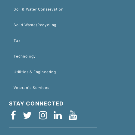
Soil & Water Conservation
Solid Waste/Recycling
Tax
Technology
Utilities & Engineering
Veteran's Services
STAY CONNECTED