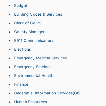
Budget
Building Codes & Services
Clerk of Court
County Manager
E911 Communications
Elections
Emergency Medical Services
Emergency Services
Environmental Health
Finance
Geospatial Information Services(GIS)
Human Resources