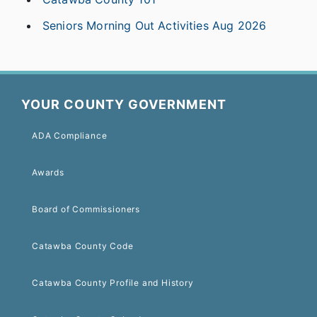
Seniors Morning Out Activities Aug 2026
YOUR COUNTY GOVERNMENT
ADA Compliance
Awards
Board of Commissioners
Catawba County Code
Catawba County Profile and History