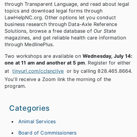
through Transparent Language, and read about legal
topics and download legal forms through
LawHelpNC.org. Other options let you conduct
business research through Data-Axle Reference
Solutions, browse a free database of
Our State
magazines, and get reliable health care information
through MedlinePlus.
Two workshops are available on
Wednesday, July 14:
one at 11 am and another at 5 pm
. Register for either
at
tinyurl.com/cclsnclive
or by calling 828.465.8664.
You'll receive a Zoom link the morning of the
program.
Categories
Animal Services
Board of Commissioners