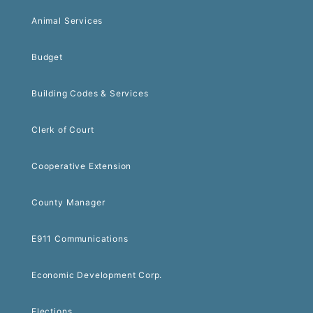
Animal Services
Budget
Building Codes & Services
Clerk of Court
Cooperative Extension
County Manager
E911 Communications
Economic Development Corp.
Elections