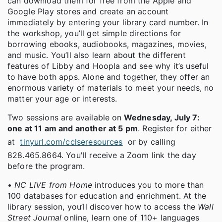
can download them for free from the Apple and
Google Play stores and create an account
immediately by entering your library card number. In
the workshop, you’ll get simple directions for
borrowing ebooks, audiobooks, magazines, movies,
and music. You’ll also learn about the different
features of Libby and Hoopla and see why it’s useful
to have both apps. Alone and together, they offer an
enormous variety of materials to meet your needs, no
matter your age or interests.
Two sessions are available on
Wednesday, July 7:
one at 11 am and another at 5 pm
. Register for either
at
tinyurl.com/cclseresources
or by calling
828.465.8664. You'll receive a Zoom link the day
before the program.
•
NC LIVE from Home
introduces you to more than
100 databases for education and enrichment. At the
library session, you’ll discover how to access the
Wall
Street Journal
online, learn one of 110+ languages