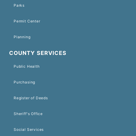
Parks
Permit Center
Planning
COUNTY SERVICES
Public Health
Purchasing
Register of Deeds
Sheriff's Office
Social Services