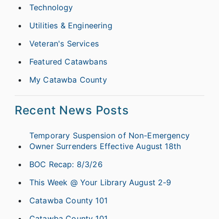
Technology
Utilities & Engineering
Veteran's Services
Featured Catawbans
My Catawba County
Recent News Posts
Temporary Suspension of Non-Emergency
Owner Surrenders Effective August 18th
BOC Recap: 8/3/26
This Week @ Your Library August 2-9
Catawba County 101
Catawba County 101