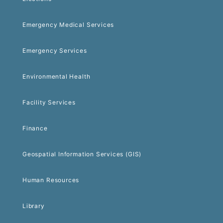
Emergency Medical Services
Emergency Services
Environmental Health
Facility Services
Finance
Geospatial Information Services (GIS)
Human Resources
Library