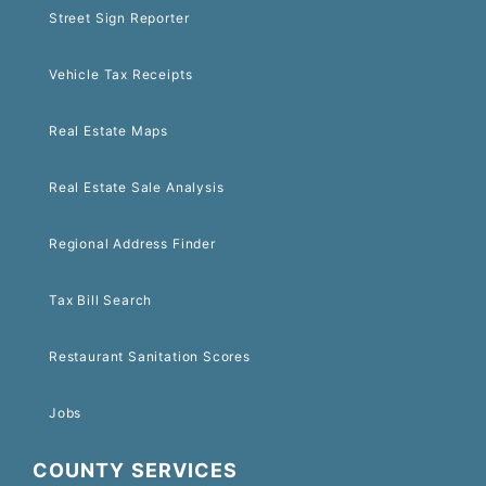
Street Sign Reporter
Vehicle Tax Receipts
Real Estate Maps
Real Estate Sale Analysis
Regional Address Finder
Tax Bill Search
Restaurant Sanitation Scores
Jobs
COUNTY SERVICES