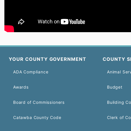
YOUR COUNTY GOVERNMENT
COUNTY S
ADA Compliance
Animal Ser
Awards
Budget
Board of Commissioners
Building C
Catawba County Code
Clerk of Co