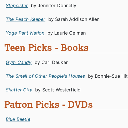
Stepsister
by Jennifer Donnelly
The Peach Keeper
by Sarah Addison Allen
Yoga Pant Nation
by Laurie Gelman
Teen Picks - Books
Gym Candy
by Carl Deuker
The Smell of Other People's Houses
by Bonnie-Sue Hi
Shatter City
by Scott Westerfield
Patron Picks - DVDs
Blue Beetle