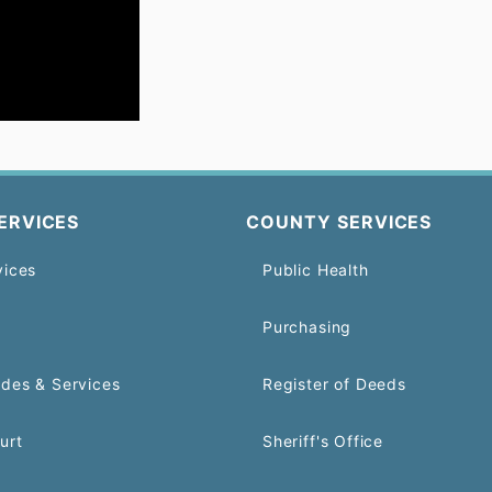
ERVICES
COUNTY SERVICES
vices
Public Health
Purchasing
odes & Services
Register of Deeds
urt
Sheriff's Office