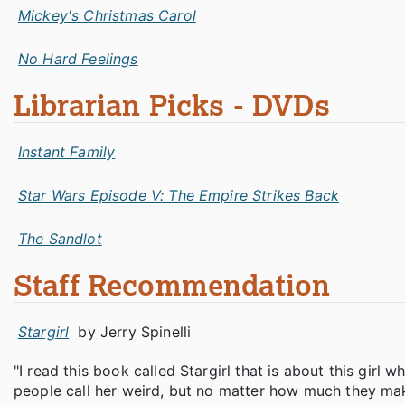
Mickey's Christmas Carol
No Hard Feelings
Librarian Picks - DVDs
Instant Family
Star Wars Episode V: The Empire Strikes Back
The Sandlot
Staff Recommendation
Stargirl
by Jerry Spinelli
"I read this book called Stargirl that is about this girl
people call her weird, but no matter how much they make 