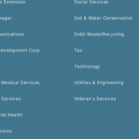
e Extension
Social Services
nager
Soil & Water Conservation
unications
Solid Waste/Recycling
Development Corp.
Tax
Technology
Medical Services
Utilities & Engineering
 Services
Veteran's Services
tal Health
rvices