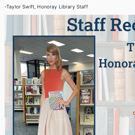
-Taylor Swift, Honoray Library Staff