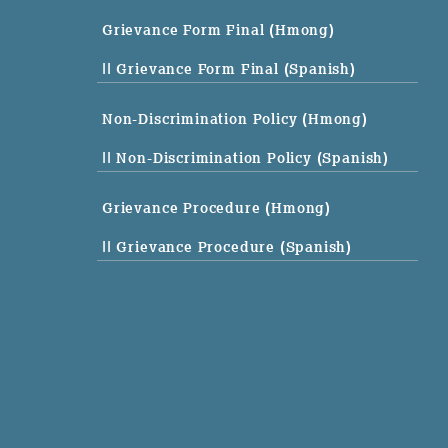
Grievance Form Final (Hmong)
|| Grievance Form Final (Spanish)
Non-Discrimination Policy (Hmong)
|| Non-Discrimination Policy (Spanish)
Grievance Procedure (Hmong)
|| Grievance Procedure (Spanish)