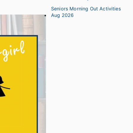
Seniors Morning Out Activities
Aug 2026