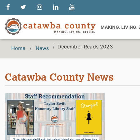
MAKING. LIVING.
December Reads 2023
Home
News
Catawba County News