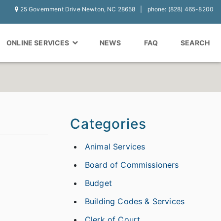
25 Government Drive Newton, NC 28658
phone: (828) 465-8200
ONLINE SERVICES
NEWS
FAQ
SEARCH
Categories
Animal Services
Board of Commissioners
Budget
Building Codes & Services
Clerk of Court