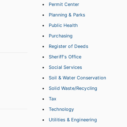
Permit Center
Planning & Parks
Public Health
Purchasing
Register of Deeds
Sheriff's Office
Social Services
Soil & Water Conservation
Solid Waste/Recycling
Tax
Technology
Utilities & Engineering