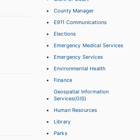
County Manager
E911 Communications
Elections
Emergency Medical Services
Emergency Services
Environmental Health
Finance
Geospatial Information
Services(GIS)
Human Resources
Library
Parks