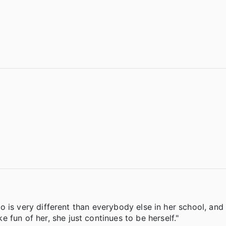
 who is very different than everybody else in her school, an
fun of her, she just continues to be herself."