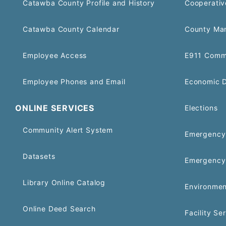
Catawba County Profile and History
Cooperativ
Catawba County Calendar
County Ma
Employee Access
E911 Comm
Employee Phones and Email
Economic 
ONLINE SERVICES
Elections
Community Alert System
Emergency 
Datasets
Emergency
Library Online Catalog
Environmen
Online Deed Search
Facility Se