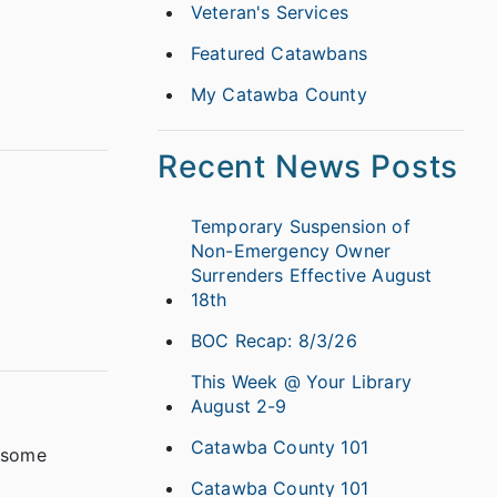
Veteran's Services
Featured Catawbans
My Catawba County
Recent News Posts
Temporary Suspension of
Non-Emergency Owner
Surrenders Effective August
18th
BOC Recap: 8/3/26
This Week @ Your Library
August 2-9
Catawba County 101
d some
Catawba County 101