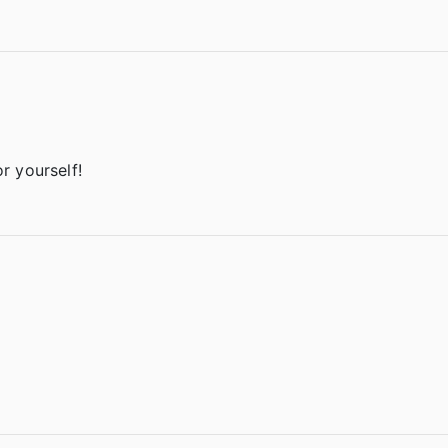
or yourself!