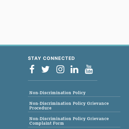
STAY CONNECTED
Non-Discrimination Policy
Non-Discrimination Policy Grievance
Procedure
Non-Discrimination Policy Grievance
Complaint Form