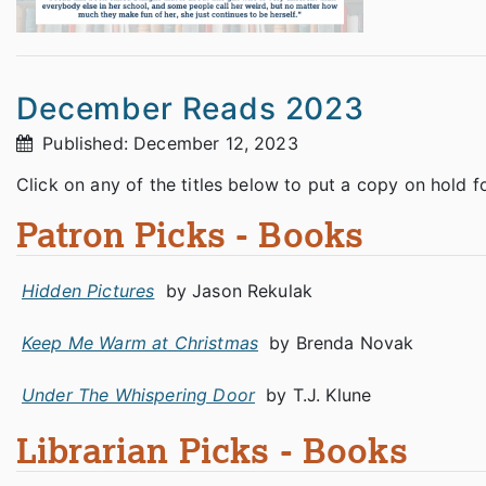
December Reads 2023
Published: December 12, 2023
Click on any of the titles below to put a copy on hold f
Patron Picks - Books
Hidden Pictures
by Jason Rekulak
Keep Me Warm at Christmas
by Brenda Novak
Under The Whispering Door
by T.J. Klune
Librarian Picks - Books