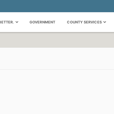
 BETTER.
GOVERNMENT
COUNTY SERVICES