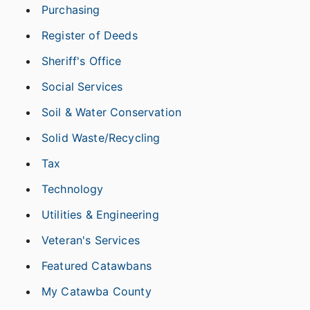
Purchasing
Register of Deeds
Sheriff's Office
Social Services
Soil & Water Conservation
Solid Waste/Recycling
Tax
Technology
Utilities & Engineering
Veteran's Services
Featured Catawbans
My Catawba County