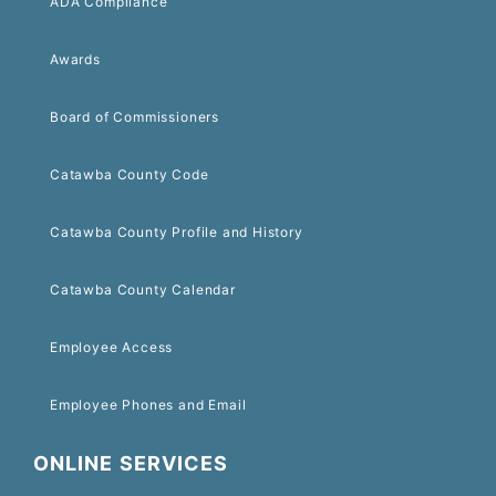
ADA Compliance
Awards
Board of Commissioners
Catawba County Code
Catawba County Profile and History
Catawba County Calendar
Employee Access
Employee Phones and Email
ONLINE SERVICES