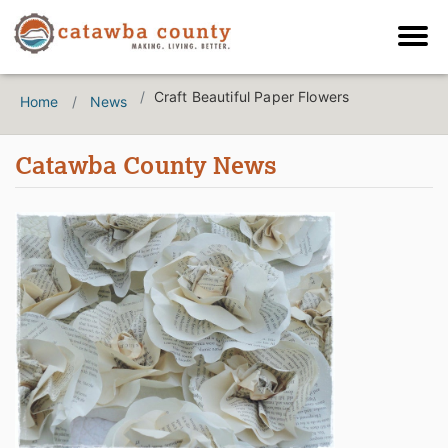
Craft Beautiful Paper Flowers
Home
News
Catawba County News