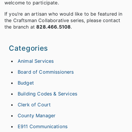
welcome to participate.
If you’re an artisan who would like to be featured in
the Craftsman Collaborative series, please contact
the branch at
828.466.5108
.
Categories
Animal Services
Board of Commissioners
Budget
Building Codes & Services
Clerk of Court
County Manager
E911 Communications