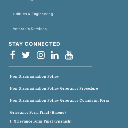
Utilities & Engineering
Veteran's Services
STAY CONNECTED
Non-Discrimination Policy
Non-Discrimination Policy Grievance Procedure
Non-Discrimination Policy Grievance Complaint Form
Grievance Form Final (Hmong)
|| Grievance Form Final (Spanish)