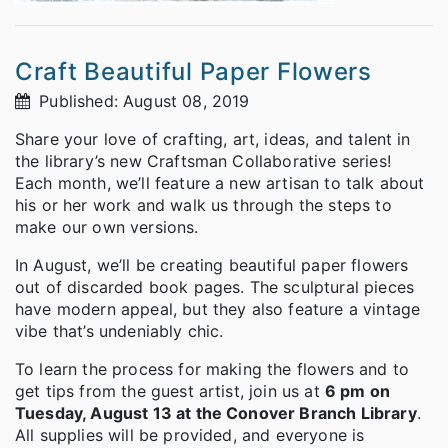
Craft Beautiful Paper Flowers
Published: August 08, 2019
Share your love of crafting, art, ideas, and talent in
the library’s new Craftsman Collaborative series!
Each month, we’ll feature a new artisan to talk about
his or her work and walk us through the steps to
make our own versions.
In August, we’ll be creating beautiful paper flowers
out of discarded book pages. The sculptural pieces
have modern appeal, but they also feature a vintage
vibe that’s undeniably chic.
To learn the process for making the flowers and to
get tips from the guest artist, join us at
6 pm on
Tuesday, August 13 at the Conover Branch Library
.
All supplies will be provided, and everyone is