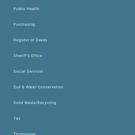
Public Health
Purchasing
Register of Deeds
Sheriff's Office
Social Services
Soil & Water Conservation
Solid Waste/Recycling
Tax
Technology