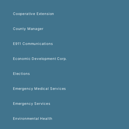
Cooperative Extension
County Manager
E911 Communications
Economic Development Corp.
Elections
Emergency Medical Services
Emergency Services
Environmental Health