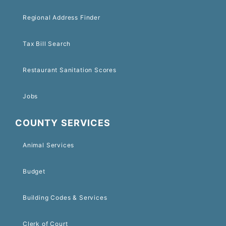
Regional Address Finder
Tax Bill Search
Restaurant Sanitation Scores
Jobs
COUNTY SERVICES
Animal Services
Budget
Building Codes & Services
Clerk of Court