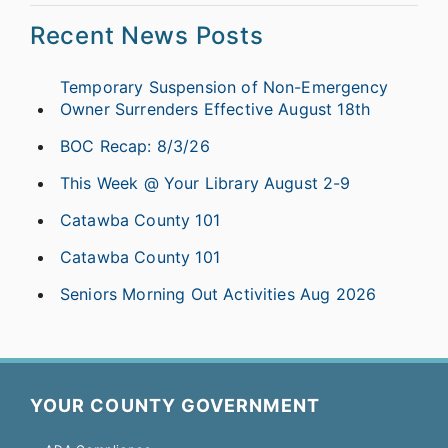
Recent News Posts
Temporary Suspension of Non-Emergency
Owner Surrenders Effective August 18th
BOC Recap: 8/3/26
This Week @ Your Library August 2-9
Catawba County 101
Catawba County 101
Seniors Morning Out Activities Aug 2026
YOUR COUNTY GOVERNMENT