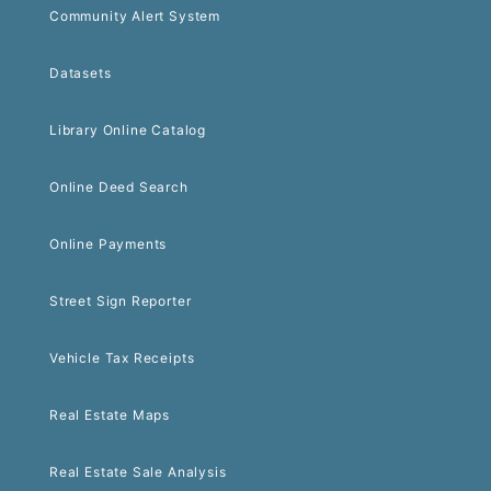
Community Alert System
Datasets
Library Online Catalog
Online Deed Search
Online Payments
Street Sign Reporter
Vehicle Tax Receipts
Real Estate Maps
Real Estate Sale Analysis