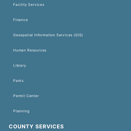
Facility Services
Finance
Geospatial Information Services (GIS)
Human Resources
Library
Parks
Permit Center
Planning
COUNTY SERVICES