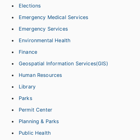
Elections
Emergency Medical Services
Emergency Services
Environmental Health
Finance
Geospatial Information Services(GIS)
Human Resources
Library
Parks
Permit Center
Planning & Parks
Public Health